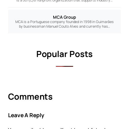
is a 501(C)6 nonprofit organization that supports industry…
MCA Group
MCA is a Portuguese company founded in 1998 in Guimarães
by businessman Manuel Couto Alves and currently has…
Popular Posts
Comments
Leave A Reply