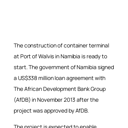
The construction of container terminal
at Port of Walvis in Namibia is ready to
start. The government of Namibia signed
a US$338 million loan agreement with
The African Development Bank Group
(AfDB) in November 2013 after the
project was approved by AfDB.
The project is expected to enable