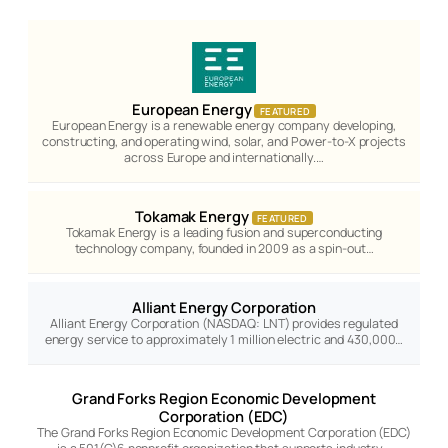
European Energy
FEATURED
European Energy is a renewable energy company developing,
constructing, and operating wind, solar, and Power-to-X projects
across Europe and internationally.…
Tokamak Energy
FEATURED
Tokamak Energy is a leading fusion and superconducting
technology company, founded in 2009 as a spin-out…
Alliant Energy Corporation
Alliant Energy Corporation (NASDAQ: LNT) provides regulated
energy service to approximately 1 million electric and 430,000…
Grand Forks Region Economic Development
Corporation (EDC)
The Grand Forks Region Economic Development Corporation (EDC)