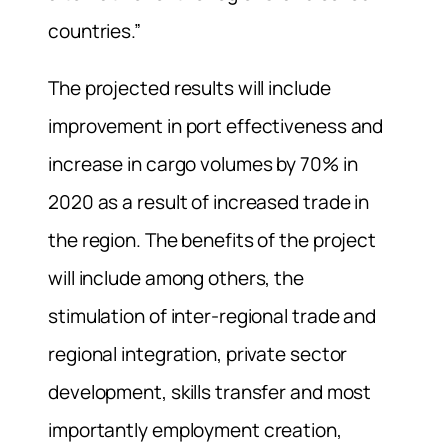
countries.”
The projected results will include
improvement in port effectiveness and
increase in cargo volumes by 70% in
2020 as a result of increased trade in
the region. The benefits of the project
will include among others, the
stimulation of inter-regional trade and
regional integration, private sector
development, skills transfer and most
importantly employment creation,