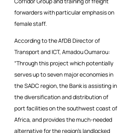
Corridor Group and training of freight
forwarders with particular emphasis on
female staff.
According to the AfDB Director of
Transport and ICT, Amadou Oumarou:
“Through this project which potentially
serves up to seven major economies in
the SADC region, the Bank is assisting in
the diversification and distribution of
port facilities on the southwest coast of
Africa, and provides the much-needed
alternative for the region’s landlocked