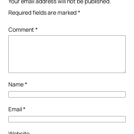
Your email address will not be published.
Required fields are marked
*
Comment
*
Name
*
Email
*
Website