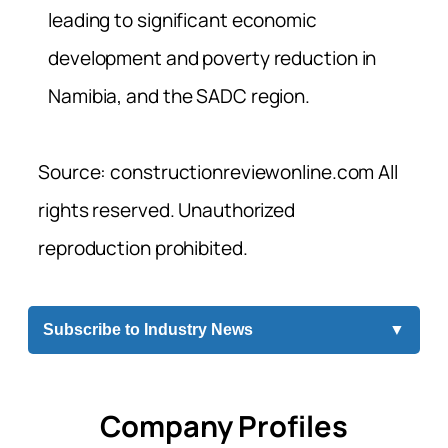
leading to significant economic
development and poverty reduction in
Namibia, and the SADC region.
Source: constructionreviewonline.com All
rights reserved. Unauthorized
reproduction prohibited.
Subscribe to Industry News
▼
Company Profiles