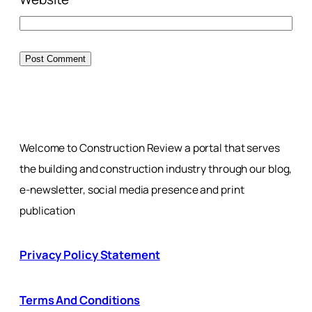
Welcome to Construction Review a portal that serves
the building and construction industry through our blog,
e-newsletter, social media presence and print
publication
Privacy Policy Statement
Terms And Conditions