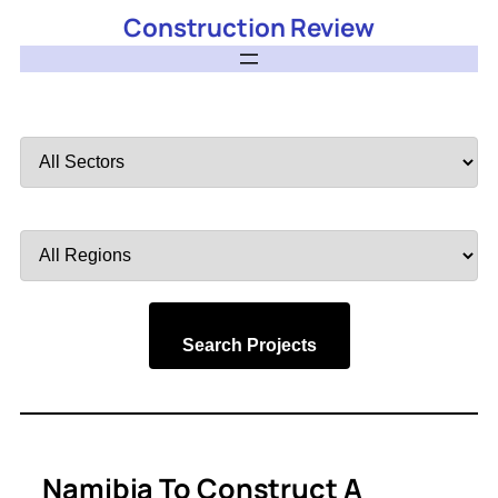
Construction Review
Filter
by
Sector
Filter
by
Region
Search Projects
Namibia To Construct A