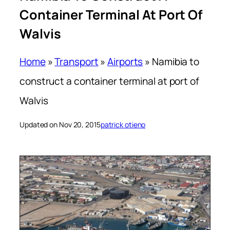
Container Terminal At Port Of
Walvis
Home
»
Transport
»
Airports
»
Namibia to
construct a container terminal at port of
Walvis
Updated on Nov 20, 2015
patrick otieno