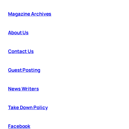
Magazine Archives
About Us
Contact Us
Guest Posting
News Writers
Take Down Policy
Facebook