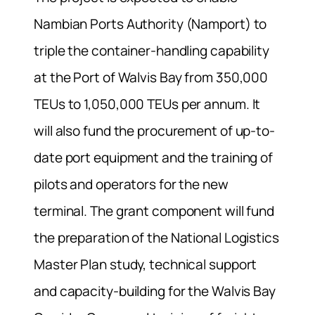
Nambian Ports Authority (Namport) to
triple the container-handling capability
at the Port of Walvis Bay from 350,000
TEUs to 1,050,000 TEUs per annum. It
will also fund the procurement of up-to-
date port equipment and the training of
pilots and operators for the new
terminal. The grant component will fund
the preparation of the National Logistics
Master Plan study, technical support
and capacity-building for the Walvis Bay