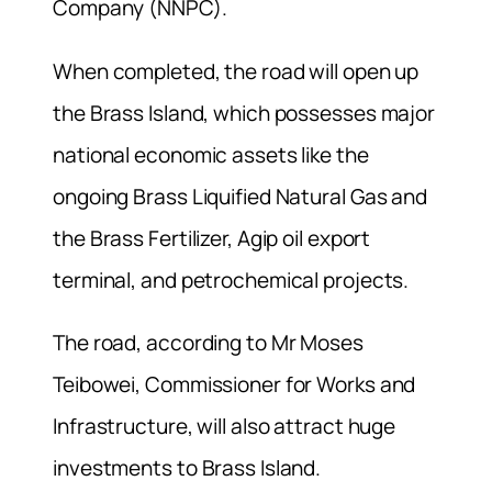
Company (NNPC).
When completed, the road will open up
the Brass Island, which possesses major
national economic assets like the
ongoing Brass Liquified Natural Gas and
the Brass Fertilizer, Agip oil export
terminal, and petrochemical projects.
The road, according to Mr Moses
Teibowei, Commissioner for Works and
Infrastructure, will also attract huge
investments to Brass Island.