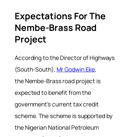
Expectations For The
Nembe-Brass Road
Project
According to the Director of Highways
(South-South),
Mr Godwin Eke
,
the
Nembe-Brass road project is
expected to benefit from the
government’s current tax credit
scheme. The scheme is supported by
the Nigerian National Petroleum