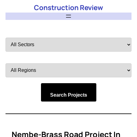
Construction Review
Filter
by
Sector
Filter
by
Region
Search Projects
Nembe-Brass Road Project In