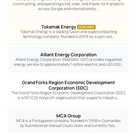
constructing, and operating wind, solar, and Power-to-X projects
across Europe and internationally.…
Tokamak Energy
FEATURED
Tokamak Energy is a leading fusion and superconducting
technology company, founded in 2009 as a spin-out…
Alliant Energy Corporation
Alliant Energy Corporation (NASDAQ: LNT) provides regulated
energy service to approximately 1 million electric and 430,000…
Grand Forks Region Economic Development
Corporation (EDC)
The Grand Forks Region Economic Development Corporation (EDC)
is a 501(C)6 nonprofit organization that supports industry…
MCA Group
MCA is a Portuguese company founded in 1998 in Guimarães
by businessman Manuel Couto Alves and currently has…