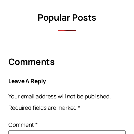
Popular Posts
Comments
Leave A Reply
Your email address will not be published.
Required fields are marked
*
Comment
*