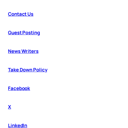
Contact Us
Guest Posting
News Writers
Take Down Policy
Facebook
X
LinkedIn