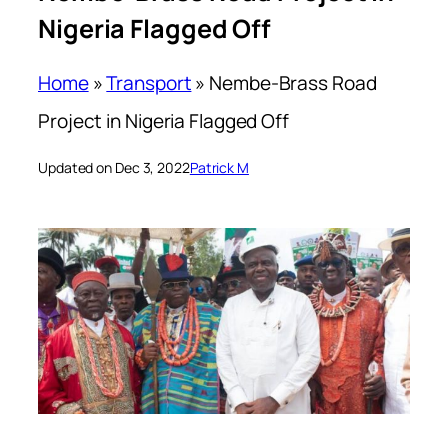
Nigeria Flagged Off
Home
»
Transport
»
Nembe-Brass Road
Project in Nigeria Flagged Off
Updated on Dec 3, 2022
Patrick M