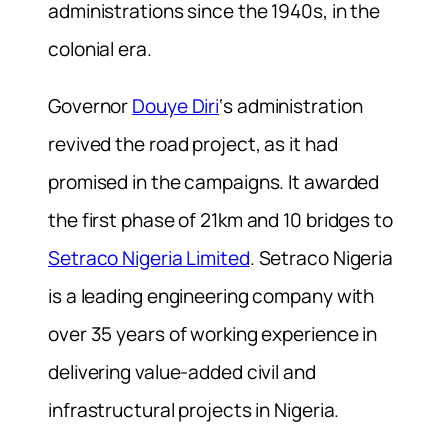
administrations since the 1940s, in the
colonial era.
Governor
Douye Diri
‘s administration
revived the road project, as it had
promised in the campaigns. It awarded
the first phase of 21km and 10 bridges to
Setraco Nigeria Limited
. Setraco Nigeria
is a leading engineering company with
over 35 years of working experience in
delivering value-added civil and
infrastructural projects in Nigeria.