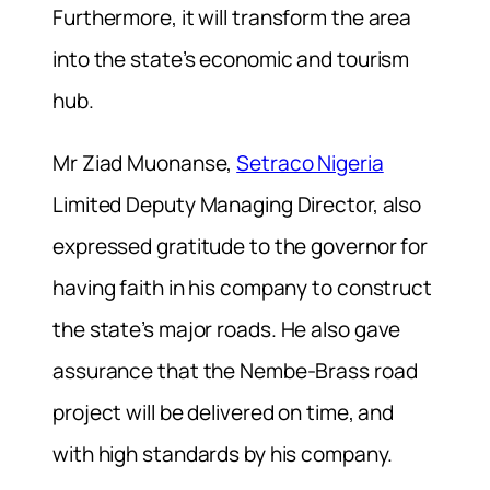
Furthermore, i
t will transform the area
into the state’s economic and tourism
hub.
Mr Ziad Muonanse,
Setraco Nigeria
Limited Deputy Managing Director, also
expressed gratitude to the governor for
having faith in his company to construct
the state’s major roads.
He also gave
assurance that the Nembe-Brass road
project will be delivered on time, and
with high standards by his company.