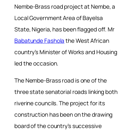
Nembe-Brass road project at Nembe, a
Local Government Area of Bayelsa
State, Nigeria, has been flagged off. Mr
Babatunde Fashola
the West African
country’s Minister of Works and Housing
led the occasion.
The Nembe-Brass road is one of the
three state senatorial roads linking both
riverine councils. The project for its
construction has been on the drawing
board of the country’s successive