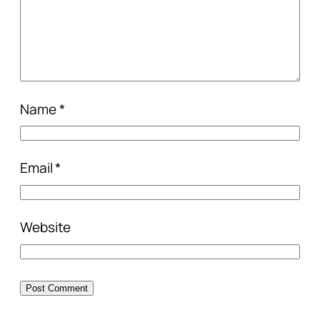
Name
*
Email
*
Website