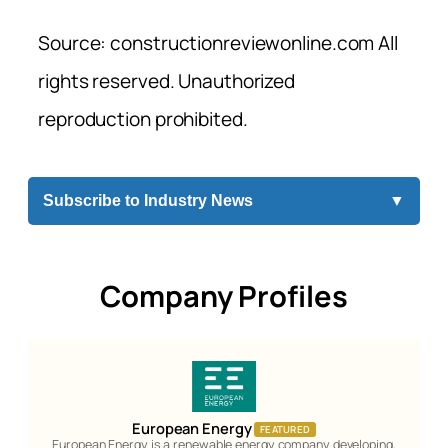
Source: constructionreviewonline.com All
rights reserved. Unauthorized
reproduction prohibited.
Subscribe to Industry News
▼
Company Profiles
European Energy
FEATURED
European Energy is a renewable energy company developing,