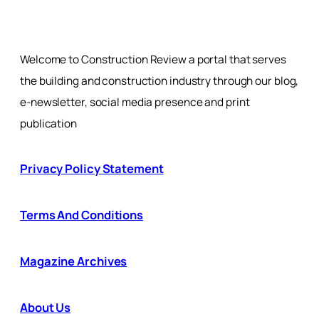
Welcome to Construction Review a portal that serves
the building and construction industry through our blog,
e-newsletter, social media presence and print
publication
Privacy Policy Statement
Terms And Conditions
Magazine Archives
About Us