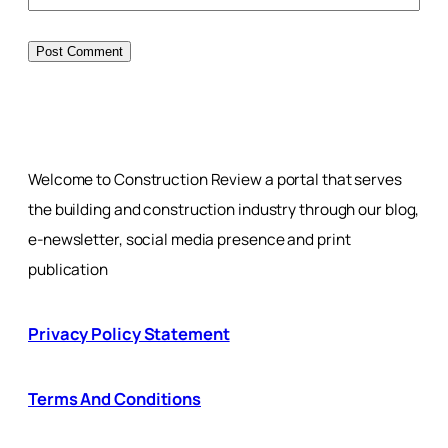
Welcome to Construction Review a portal that serves
the building and construction industry through our blog,
e-newsletter, social media presence and print
publication
Privacy Policy Statement
Terms And Conditions