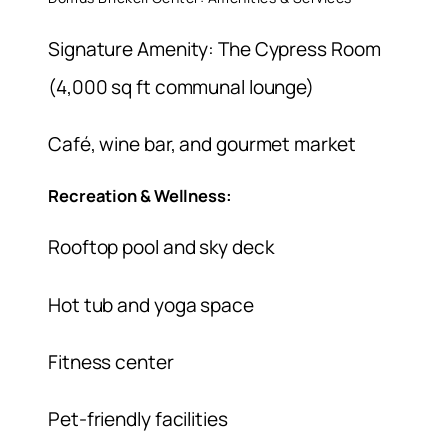
Signature Amenity: The Cypress Room
(4,000 sq ft communal lounge)
Café, wine bar, and gourmet market
Recreation & Wellness:
Rooftop pool and sky deck
Hot tub and yoga space
Fitness center
Pet-friendly facilities