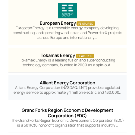
European Energy
FEATURED
European Energy is a renewable energy company developing,
constructing, and operating wind, solar, and Power-to-X projects
across Europe and internationally.…
Tokamak Energy
FEATURED
Tokamak Energy is a leading fusion and superconducting
technology company, founded in 2009 as a spin-out…
Alliant Energy Corporation
Alliant Energy Corporation (NASDAQ: LNT) provides regulated
energy service to approximately 1 million electric and 430,000…
Grand Forks Region Economic Development
Corporation (EDC)
The Grand Forks Region Economic Development Corporation (EDC)
is a 501(C)6 nonprofit organization that supports industry…