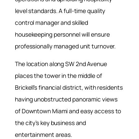
level standards. A full-time quality
control manager and skilled
housekeeping personnel will ensure
professionally managed unit turnover.
The location along SW 2nd Avenue
places the tower in the middle of
Brickell’s financial district, with residents
having unobstructed panoramic views
of Downtown Miami and easy access to
the city’s key business and
entertainment areas.