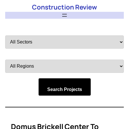
Construction Review
Filter
by
Sector
Filter
by
Region
Search Projects
Domus Brickell Center To