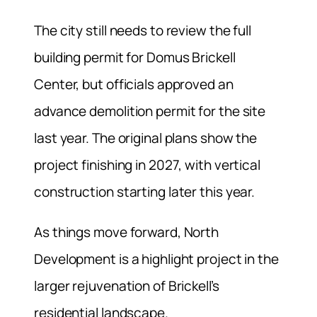
The city still needs to review the full
building permit for Domus Brickell
Center, but officials approved an
advance demolition permit for the site
last year. The original plans show the
project finishing in 2027, with vertical
construction starting later this year.
As things move forward, North
Development is a highlight project in the
larger rejuvenation of Brickell’s
residential landscape.