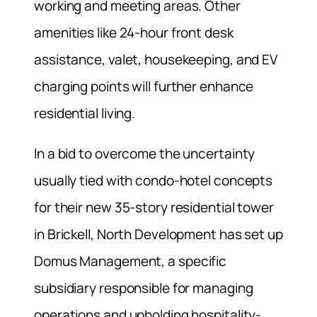
working and meeting areas. Other
amenities like 24-hour front desk
assistance, valet, housekeeping, and EV
charging points will further enhance
residential living.
In a bid to overcome the uncertainty
usually tied with condo-hotel concepts
for their new 35-story residential tower
in Brickell, North Development has set up
Domus Management, a specific
subsidiary responsible for managing
operations and upholding hospitality-