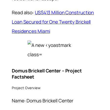
Read also:
US$413 Million Construction
Loan Secured for One Twenty Brickell
Residences Miami
Domus Brickell Center – Project
Factsheet
Project Overview
Name: Domus Brickell Center