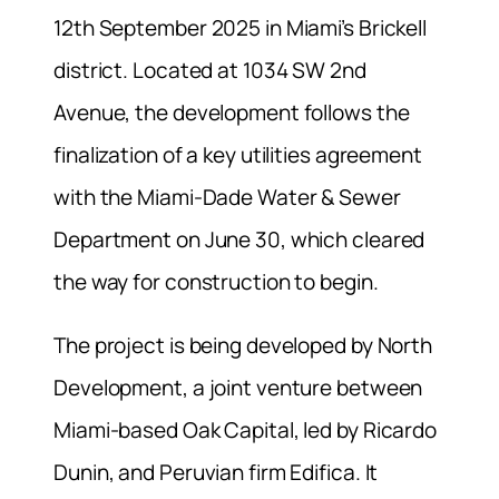
12th September 2025 in Miami’s Brickell
district. Located at 1034 SW 2nd
Avenue, the development follows the
finalization of a key utilities agreement
with the Miami-Dade Water & Sewer
Department on June 30, which cleared
the way for construction to begin.
The project is being developed by North
Development, a joint venture between
Miami-based Oak Capital, led by Ricardo
Dunin, and Peruvian firm Edifica. It