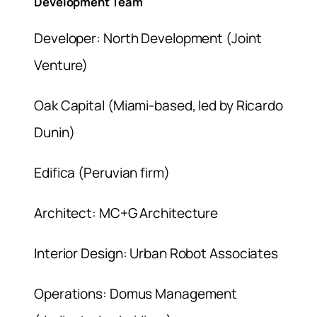
Development Team
Developer: North Development (Joint
Venture)
Oak Capital (Miami-based, led by Ricardo
Dunin)
Edifica (Peruvian firm)
Architect: MC+G Architecture
Interior Design: Urban Robot Associates
Operations: Domus Management