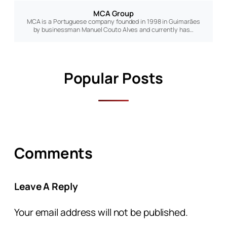
MCA Group
MCA is a Portuguese company founded in 1998 in Guimarães
by businessman Manuel Couto Alves and currently has…
Popular Posts
Comments
Leave A Reply
Your email address will not be published.