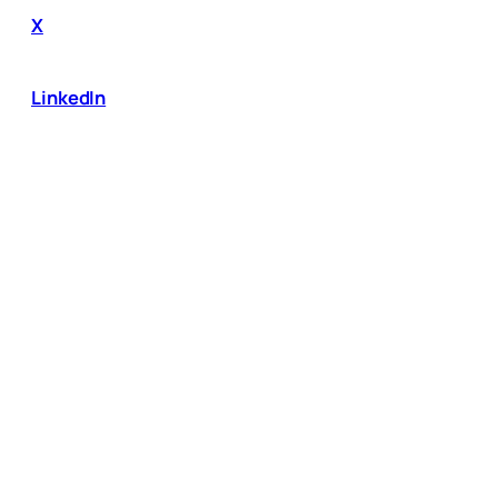
X
LinkedIn