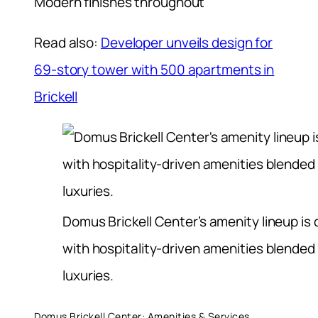
Modern finishes throughout
Read also:
Developer unveils design for
69-story tower with 500 apartments in
Brickell
Domus Brickell Center’s amenity lineup is
with hospitality-driven amenities blended 
luxuries.
Domus Brickell Center: Amenities & Services