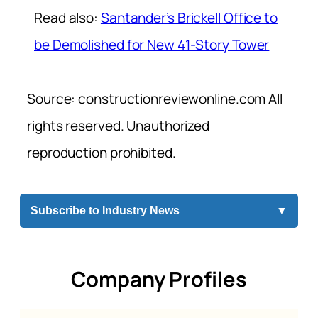
Read also:
Santander’s Brickell Office to
be Demolished for New 41-Story Tower
Source: constructionreviewonline.com All
rights reserved. Unauthorized
reproduction prohibited.
Subscribe to Industry News
▼
Company Profiles