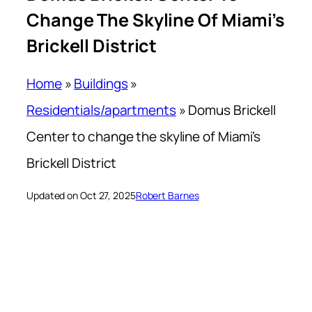
Change The Skyline Of Miami’s
Brickell District
Home
»
Buildings
»
Residentials/apartments
»
Domus Brickell
Center to change the skyline of Miami’s
Brickell District
Updated on Oct 27, 2025
Robert Barnes