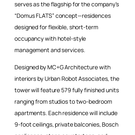
serves as the flagship for the company’s
“Domus FLATS” concept—residences
designed for flexible, short-term
occupancy with hotel-style
management and services.
Designed by MC+G Architecture with
interiors by Urban Robot Associates, the
tower will feature 579 fully finished units
ranging from studios to two-bedroom
apartments. Each residence will include
9-foot ceilings, private balconies, Bosch