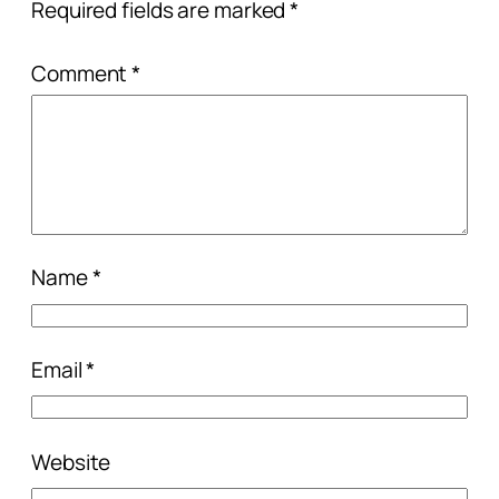
Required fields are marked
*
Comment
*
Name
*
Email
*
Website