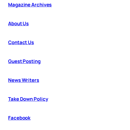
Magazine Archives
About Us
Contact Us
Guest Posting
News Writers
Take Down Policy
Facebook