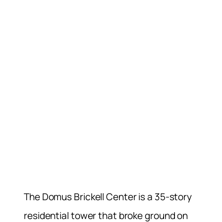
The Domus Brickell Center is a 35-story
residential tower that broke ground on