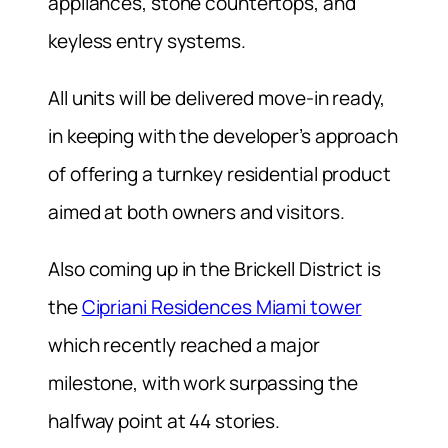
appliances, stone countertops, and
keyless entry systems.
All units will be delivered move-in ready,
in keeping with the developer’s approach
of offering a turnkey residential product
aimed at both owners and visitors.
Also coming up in the Brickell District is
the
Cipriani Residences Miami tower
which recently reached a major
milestone, with work surpassing the
halfway point at 44 stories.