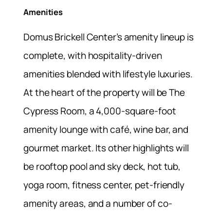
Amenities
Domus Brickell Center’s amenity lineup is
complete, with hospitality-driven
amenities blended with lifestyle luxuries.
At the heart of the property will be The
Cypress Room, a 4,000-square-foot
amenity lounge with café, wine bar, and
gourmet market. Its other highlights will
be rooftop pool and sky deck, hot tub,
yoga room, fitness center, pet-friendly
amenity areas, and a number of co-