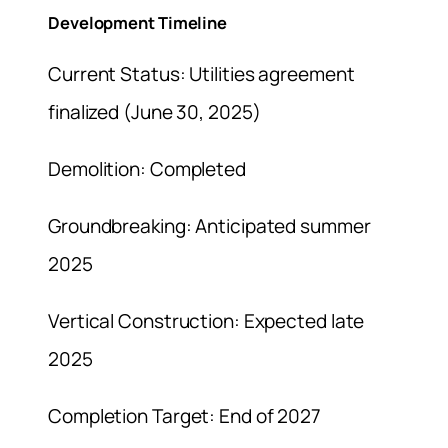
Development Timeline
Current Status: Utilities agreement
finalized (June 30, 2025)
Demolition: Completed
Groundbreaking: Anticipated summer
2025
Vertical Construction: Expected late
2025
Completion Target: End of 2027