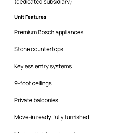
(dedicated subsidiary)
Unit Features
Premium Bosch appliances
Stone countertops
Keyless entry systems
9-foot ceilings
Private balconies
Move-in ready, fully furnished