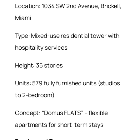
Location: 1034 SW 2nd Avenue, Brickell,
Miami
Type: Mixed-use residential tower with
hospitality services
Height: 35 stories
Units: 579 fully furnished units (studios
to 2-bedroom)
Concept: “Domus FLATS” – flexible
apartments for short-term stays