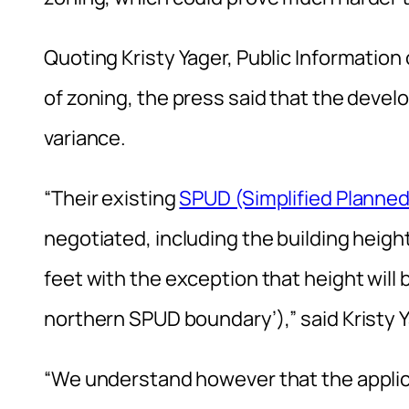
Quoting Kristy Yager, Public Information
of zoning, the press said that the devel
variance.
“Their existing
SPUD (Simplified Planne
negotiated, including the building heigh
feet with the exception that height will b
northern SPUD boundary’),” said Kristy Y
“We understand however that the applic