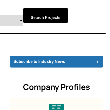
Search Projects
Subscribe to Industry News
▼
Company Profiles