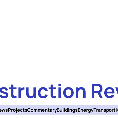
struction Re
ews
Projects
Commentary
Buildings
Energy
Transport