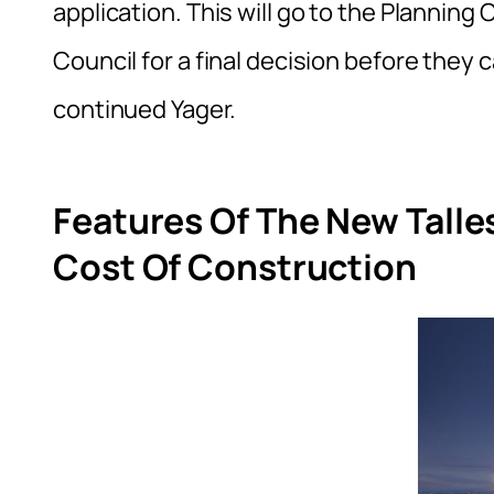
application. This will go to the Planni
Council for a final decision before they
continued Yager.
Features Of The New Talle
Cost Of Construction