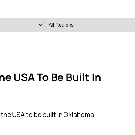
Filter
by
Region
he USA To Be Built In
n the USA to be built in Oklahoma