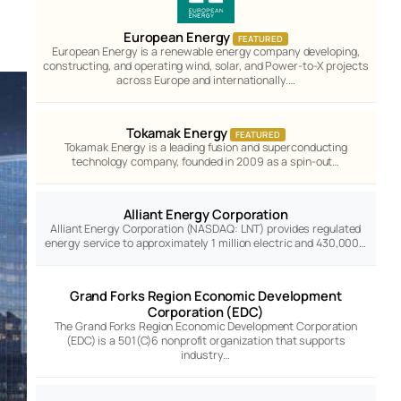
European Energy
FEATURED
European Energy is a renewable energy company developing,
constructing, and operating wind, solar, and Power-to-X projects
across Europe and internationally.…
Tokamak Energy
FEATURED
Tokamak Energy is a leading fusion and superconducting
technology company, founded in 2009 as a spin-out…
Alliant Energy Corporation
Alliant Energy Corporation (NASDAQ: LNT) provides regulated
energy service to approximately 1 million electric and 430,000…
Grand Forks Region Economic Development
Corporation (EDC)
The Grand Forks Region Economic Development Corporation
(EDC) is a 501(C)6 nonprofit organization that supports
industry…