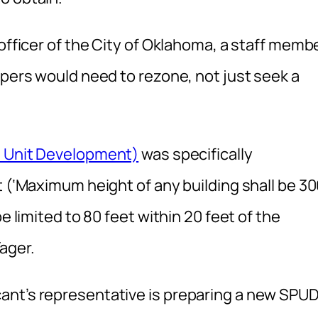
 officer of the City of Oklahoma, a staff memb
opers would need to rezone, not just seek a
d Unit Development)
was specifically
t (‘Maximum height of any building shall be 3
e limited to 80 feet within 20 feet of the
ager.
ant’s representative is preparing a new SPU