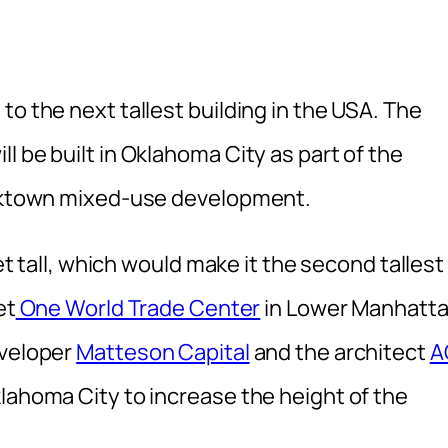
to the next tallest building in the USA. The
l be built in Oklahoma City as part of the
ricktown mixed-use development.
eet tall, which would make it the second tallest
et
One World Trade Center
in Lower Manhatta
eveloper
Matteson Capital
and the architect
A
lahoma City to increase the height of the