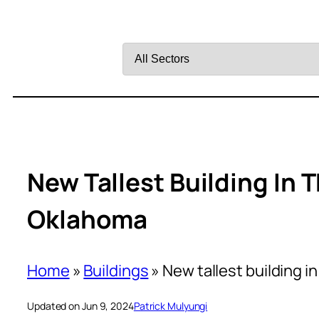
Filter
by
Sector
New Tallest Building In T
Oklahoma
Home
»
Buildings
»
New tallest building i
Updated on Jun 9, 2024
Patrick Mulyungi