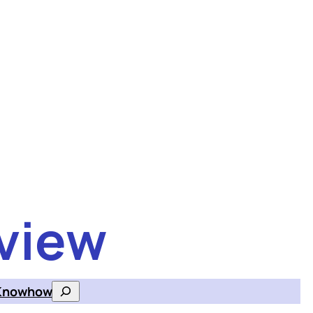
view
Knowhow
Search