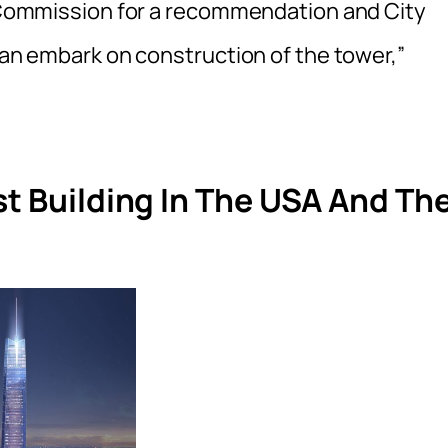
ng Commission for a recommendation and City
 can embark on construction of the tower,”
st Building In The USA And Th