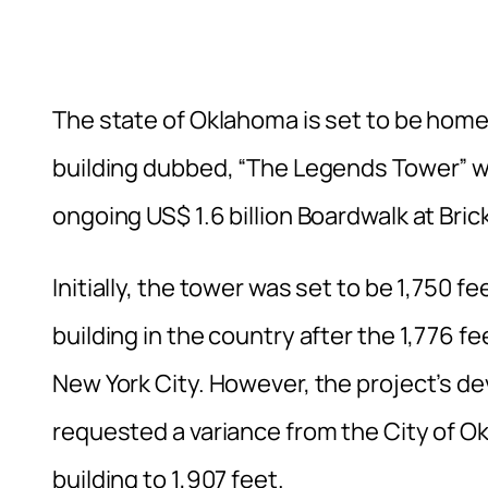
The state of Oklahoma is set to be home 
building dubbed, “The Legends Tower” wil
ongoing US$ 1.6 billion Boardwalk at B
Initially, the tower was set to be 1,750 f
building in the country after the 1,776 fe
New York City. However, the project’s d
requested a variance from the City of Ok
building to 1,907 feet.