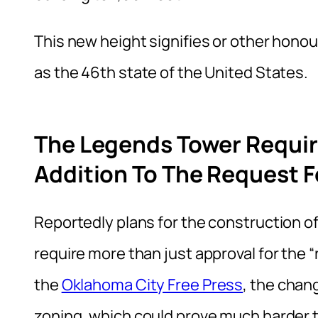
This new height signifies or other hono
as the 46th state of the United States.
The Legends Tower Requir
Addition To The Request F
Reportedly plans for the construction of
require more than just approval for the “
the
Oklahoma City Free Press
, the chan
zoning, which could prove much harder t