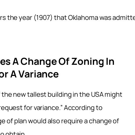
urs the year (1907) that Oklahoma was admitt
es A Change Of Zoning In
or A Variance
 the new tallest building in the USA might
request for variance.” According to
ge of plan would also require a change of
o obtain.