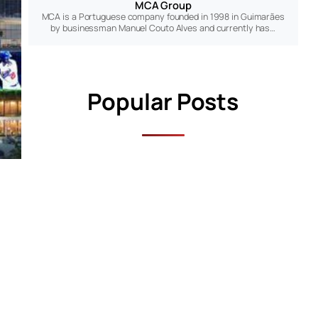
MCA Group
MCA is a Portuguese company founded in 1998 in Guimarães
by businessman Manuel Couto Alves and currently has…
Popular Posts