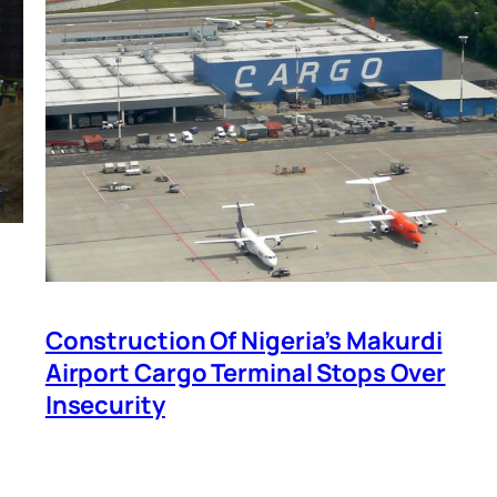
Construction Of Nigeria’s Makurdi
Airport Cargo Terminal Stops Over
Insecurity