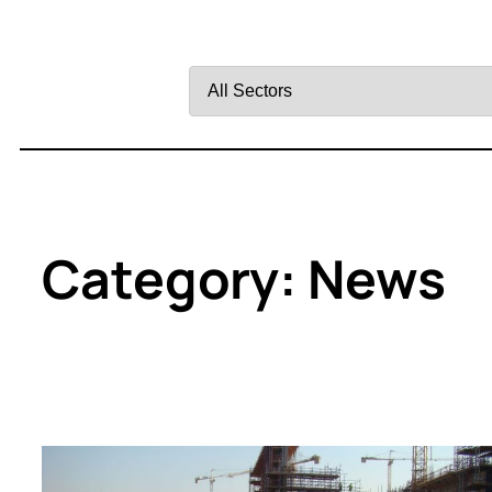
Filter
by
Sector
Category:
News