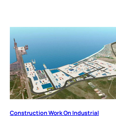
Construction Work On Industrial