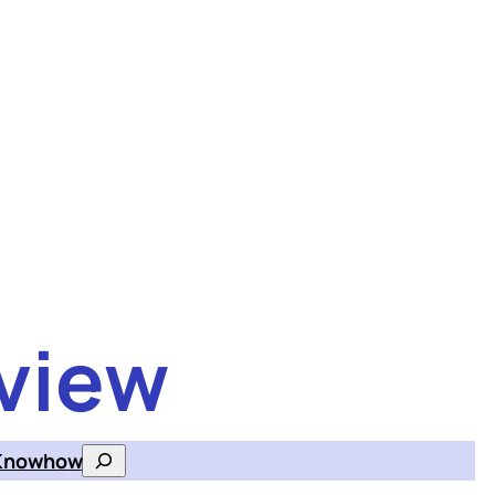
view
Knowhow
Search