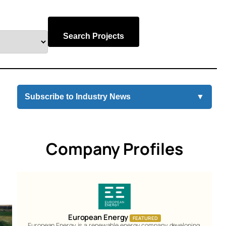
Search Projects
Subscribe to Industry News
▼
Company Profiles
European Energy
FEATURED
European Energy is a renewable energy company developing,