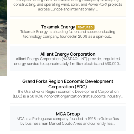
constructing, and operating wind, solar, and Power-to-X projects
across Europe and internationally.…
Tokamak Energy
FEATURED
Tokamak Energy is a leading fusion and superconducting
technology company, founded in 2009 as a spin-out…
Alliant Energy Corporation
Alliant Energy Corporation (NASDAQ: LNT) provides regulated
energy service to approximately 1 million electric and 430,000…
Grand Forks Region Economic Development
Corporation (EDC)
The Grand Forks Region Economic Development Corporation
(EDC) is a 501(C)6 nonprofit organization that supports industry…
MCA Group
MCA is a Portuguese company founded in 1998 in Guimarães
by businessman Manuel Couto Alves and currently has…