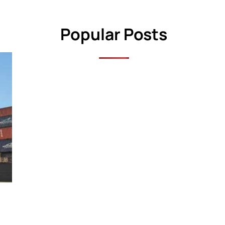
Popular Posts