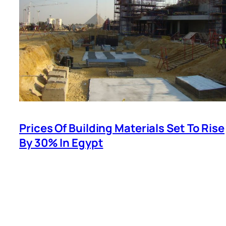
Prices Of Building Materials Set To Rise
By 30% In Egypt