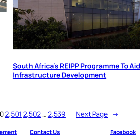
South Africa’s REIPP Programme To Ai
Infrastructure Development
00
2,501
2,502
…
2,539
Next Page
→
atement
Contact Us
Facebook