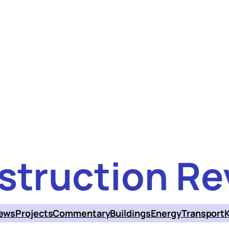
struction Re
ews
Projects
Commentary
Buildings
Energy
Transport