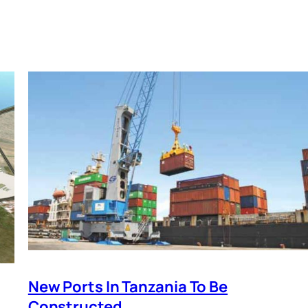
New Ports In Tanzania To Be
Constructed