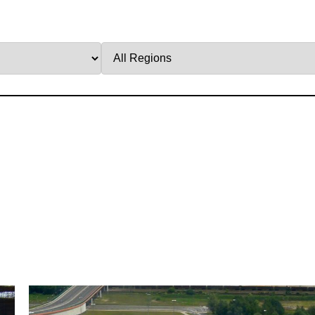
Filter
by
Region