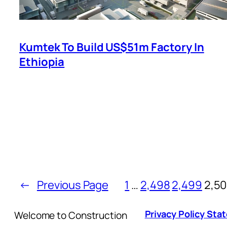
Kumtek To Build US$51m Factory In
Ethiopia
←
Previous Page
1
…
2,498
2,499
2,5
Privacy Policy St
Welcome to Construction