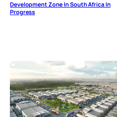
Development Zone In South Africa In
Progress