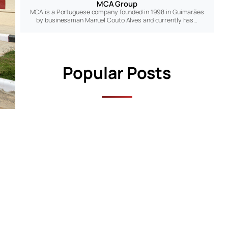
MCA Group
MCA is a Portuguese company founded in 1998 in Guimarães
by businessman Manuel Couto Alves and currently has…
Popular Posts