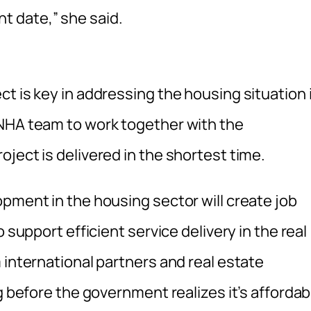
 date,” she said.
t is key in addressing the housing situation 
 NHA team to work together with the
ject is delivered in the shortest time.
pment in the housing sector will create job
 support efficient service delivery in the real
 international partners and real estate
g before the government realizes it’s affordab