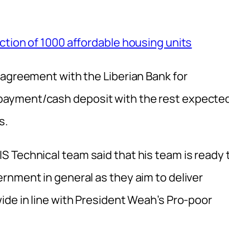
ction of 1000 affordable housing units
 agreement with the Liberian Bank for
ayment/cash deposit with the rest expecte
s.
 Technical team said that his team is ready 
rnment in general as they aim to deliver
ide in line with President Weah’s Pro-poor