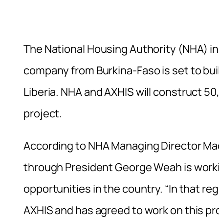
The National Housing Authority (NHA) in
company from Burkina-Faso is set to bui
Liberia. NHA and AXHIS will construct 50
project.
According to NHA Managing Director M
through President George Weah is work
opportunities in the country. “In that r
AXHIS and has agreed to work on this pr