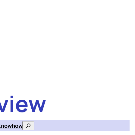
view
Knowhow
Search