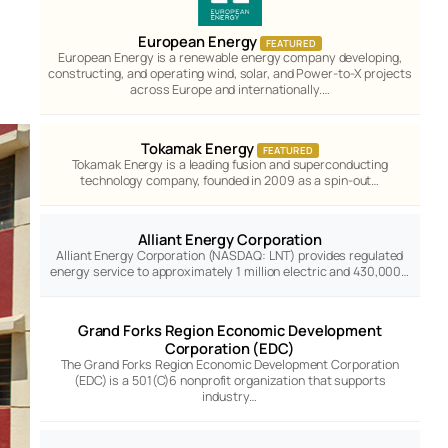
European Energy
FEATURED
European Energy is a renewable energy company developing,
constructing, and operating wind, solar, and Power-to-X projects
across Europe and internationally.…
Tokamak Energy
FEATURED
Tokamak Energy is a leading fusion and superconducting
technology company, founded in 2009 as a spin-out…
Alliant Energy Corporation
Alliant Energy Corporation (NASDAQ: LNT) provides regulated
energy service to approximately 1 million electric and 430,000…
Grand Forks Region Economic Development
Corporation (EDC)
The Grand Forks Region Economic Development Corporation
(EDC) is a 501(C)6 nonprofit organization that supports
industry…