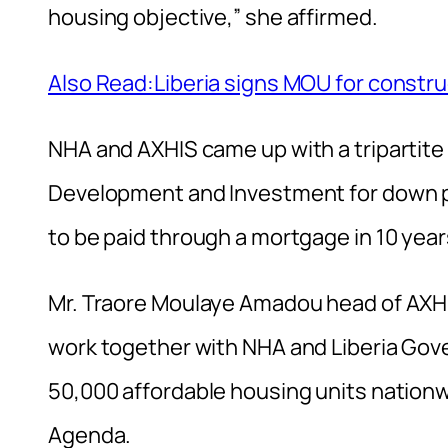
housing objective,” she affirmed.
Also Read:Liberia signs MOU for constru
NHA and AXHIS came up with a tripartite
Development and Investment for down p
to be paid through a mortgage in 10 year
Mr. Traore Moulaye Amadou head of AXHIS
work together with NHA and Liberia Gove
50,000 affordable housing units nationw
Agenda.