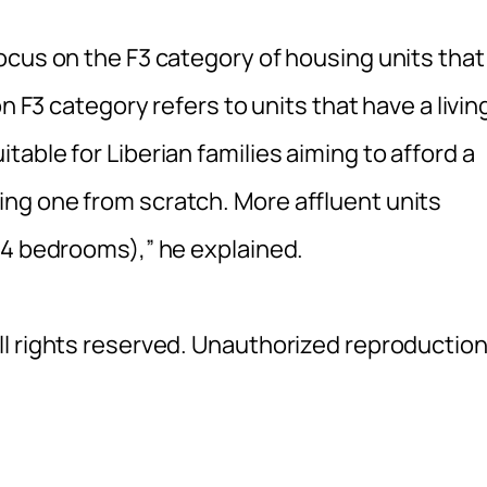
ocus on the F3 category of housing units that
n F3 category refers to units that have a livin
able for Liberian families aiming to afford a
ng one from scratch. More affluent units
(4 bedrooms),” he explained.
l rights reserved. Unauthorized reproductio