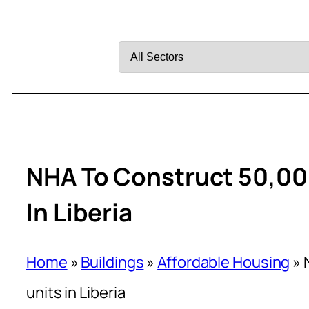
Filter
by
Sector
NHA To Construct 50,00
In Liberia
Home
»
Buildings
»
Affordable Housing
»
units in Liberia