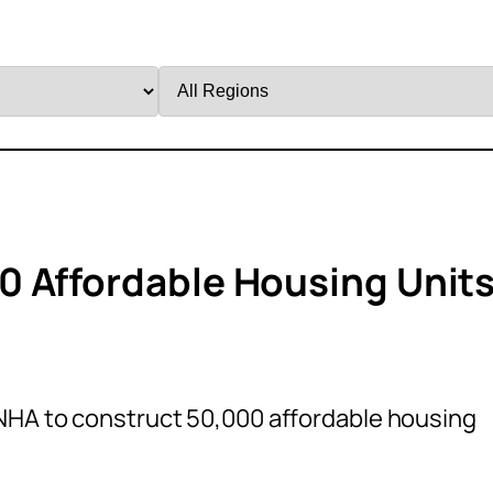
Filter
by
Region
0 Affordable Housing Unit
NHA to construct 50,000 affordable housing