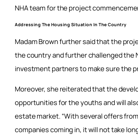
NHA team for the project commencement
Addressing The Housing Situation In The Country
Madam Brown further said that the projec
the country and further challenged the
investment partners to make sure the pro
Moreover, she reiterated that the develo
opportunities for the youths and will also
estate market. “With several offers from
companies coming in, it will not take lon