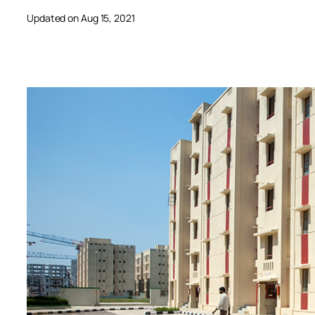
Updated on Aug 15, 2021