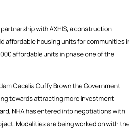
 partnership with AXHIS, a construction
ld affordable housing units for communities i
,000 affordable units in phase one of the
adam Cecelia Cuffy Brown the Government
ing towards attracting more investment
egard, NHA has entered into negotiations with
oject. Modalities are being worked on with th