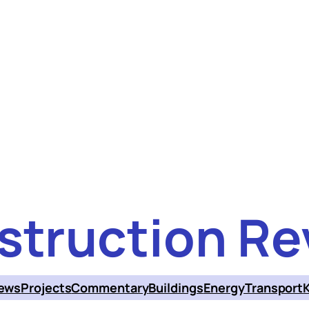
struction Re
ews
Projects
Commentary
Buildings
Energy
Transport