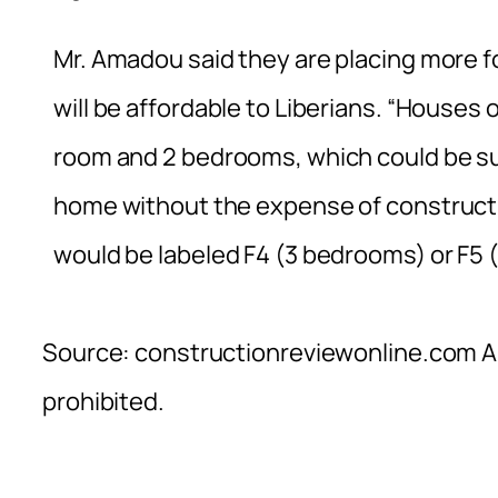
Mr. Amadou said they are placing more f
will be affordable to Liberians. “Houses o
room and 2 bedrooms, which could be suit
home without the expense of constructi
would be labeled F4 (3 bedrooms) or F5 
Source: constructionreviewonline.com Al
prohibited.