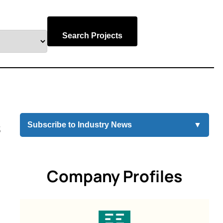
Search Projects
s
Subscribe to Industry News
▼
Company Profiles