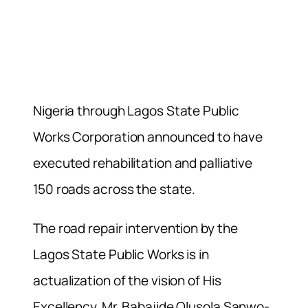
Nigeria through Lagos State Public
Works Corporation announced to have
executed rehabilitation and palliative
150 roads across the state.
The road repair intervention by the
Lagos State Public Works is in
actualization of the vision of His
Excellency, Mr. Babajide Olusola Sanwo-