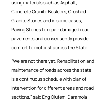
using materials such as Asphalt,
Concrete Granite Boulders, Crushed
Granite Stones and in some cases,
Paving Stones to repair damaged road
pavements and consequently provide
comfort to motorist across the State.
“We are not there yet. Rehabilitation and
maintenance of roads across the state
is a continuous schedule with plan of
intervention for different areas and road
sections,” said Eng Olufemi Daramola