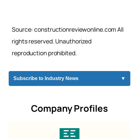
Source: constructionreviewonline.com All
rights reserved. Unauthorized
reproduction prohibited.
Subscribe to Industry News
▼
Company Profiles