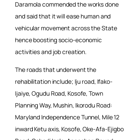
Daramola commended the works done
and said that it will ease human and
vehicular movement across the State
hence boosting socio-economic
activities and job creation.
The roads that underwent the
rehabilitation include; Iju road, Ifako-
Ijaiye, Ogudu Road, Kosofe, Town
Planning Way, Mushin, Ikorodu Road:
Maryland Independence Tunnel, Mile 12
inward Ketu axis, Kosofe, Oke-Afa-Ejigbo