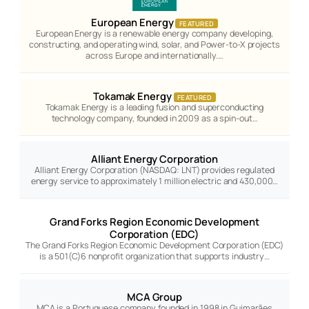
European Energy
FEATURED
European Energy is a renewable energy company developing,
constructing, and operating wind, solar, and Power-to-X projects
across Europe and internationally.…
Tokamak Energy
FEATURED
Tokamak Energy is a leading fusion and superconducting
technology company, founded in 2009 as a spin-out…
Alliant Energy Corporation
Alliant Energy Corporation (NASDAQ: LNT) provides regulated
energy service to approximately 1 million electric and 430,000…
Grand Forks Region Economic Development
Corporation (EDC)
The Grand Forks Region Economic Development Corporation (EDC)
is a 501(C)6 nonprofit organization that supports industry…
MCA Group
MCA is a Portuguese company founded in 1998 in Guimarães