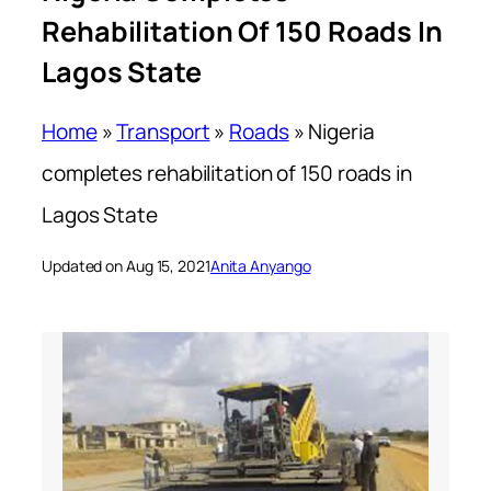
Rehabilitation Of 150 Roads In
Lagos State
Home
»
Transport
»
Roads
»
Nigeria
completes rehabilitation of 150 roads in
Lagos State
Updated on Aug 15, 2021
Anita Anyango