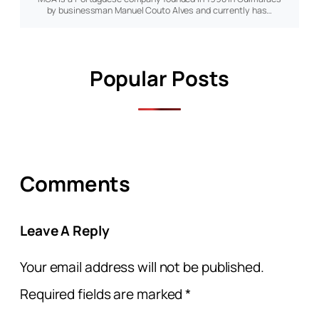
by businessman Manuel Couto Alves and currently has…
Popular Posts
Comments
Leave A Reply
Your email address will not be published.
Required fields are marked
*