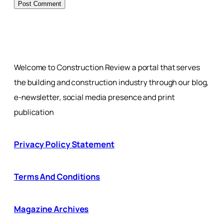
Welcome to Construction Review a portal that serves
the building and construction industry through our blog,
e-newsletter, social media presence and print
publication
Privacy Policy Statement
Terms And Conditions
Magazine Archives