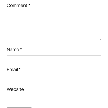
Comment
*
Name
*
Email
*
Website