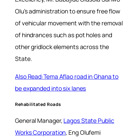
Olu’s administration to ensure free flow
of vehicular movement with the removal
of hindrances such as pot holes and
other gridlock elements across the
State.
Also Read:Tema Aflao road in Ghana to
be expanded into six lanes
Rehabilitated Roads
General Manager,
Lagos State Public
Works Corporation
, Eng Olufemi