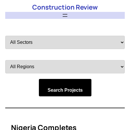
Construction Review
Filter
by
Sector
Filter
by
Region
Search Projects
Nigeria Completes