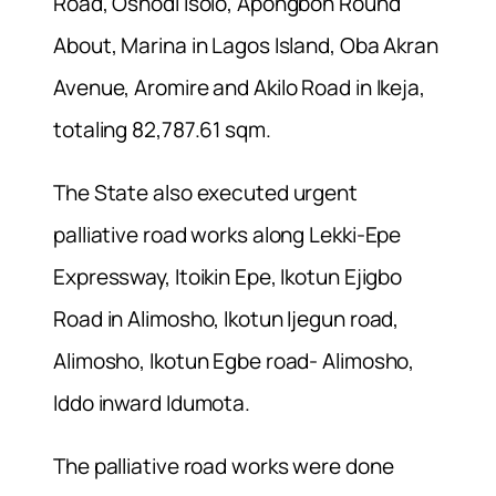
Road, Oshodi Isolo, Apongbon Round
About, Marina in Lagos Island, Oba Akran
Avenue, Aromire and Akilo Road in Ikeja,
totaling 82,787.61 sqm.
The State also executed urgent
palliative road works along Lekki-Epe
Expressway, Itoikin Epe, Ikotun Ejigbo
Road in Alimosho, Ikotun Ijegun road,
Alimosho, Ikotun Egbe road- Alimosho,
Iddo inward Idumota.
The palliative road works were done