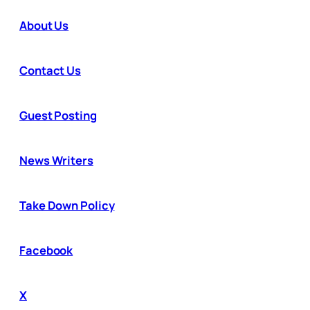
About Us
Contact Us
Guest Posting
News Writers
Take Down Policy
Facebook
X