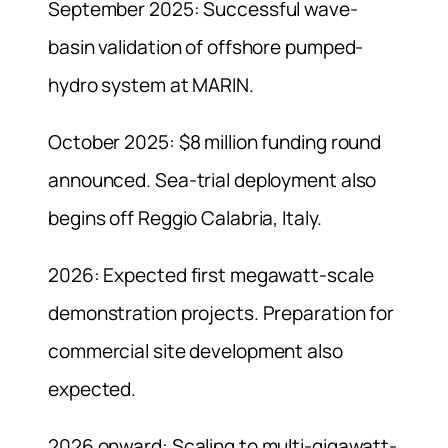
September 2025: Successful wave-
basin validation of offshore pumped-
hydro system at MARIN.
October 2025: $8 million funding round
announced. Sea-trial deployment also
begins off Reggio Calabria, Italy.
2026: Expected first megawatt-scale
demonstration projects. Preparation for
commercial site development also
expected.
2026 onward: Scaling to multi-gigawatt-