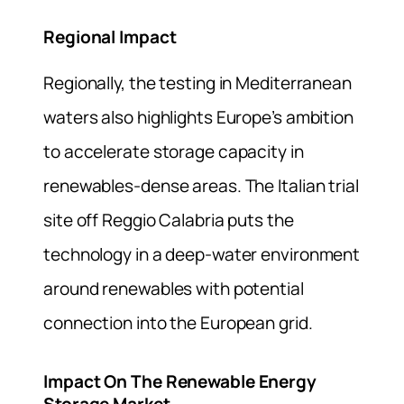
Regional Impact
Regionally, the testing in Mediterranean
waters also highlights Europe’s ambition
to accelerate storage capacity in
renewables-dense areas. The Italian trial
site off Reggio Calabria puts the
technology in a deep-water environment
around renewables with potential
connection into the European grid.
Impact On The Renewable Energy