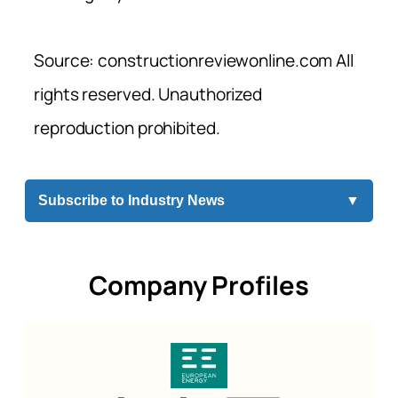
Source: constructionreviewonline.com All
rights reserved. Unauthorized
reproduction prohibited.
Subscribe to Industry News
▼
Company Profiles