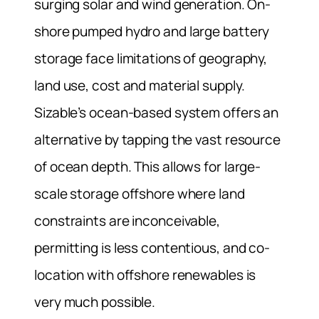
surging solar and wind generation. On-
shore pumped hydro and large battery
storage face limitations of geography,
land use, cost and material supply.
Sizable’s ocean-based system offers an
alternative by tapping the vast resource
of ocean depth. This allows for large-
scale storage offshore where land
constraints are inconceivable,
permitting is less contentious, and co-
location with offshore renewables is
very much possible.