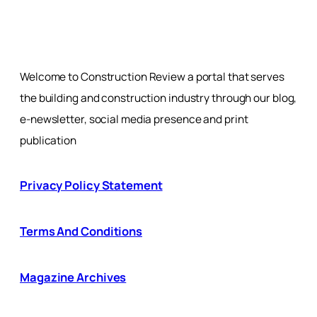
Welcome to Construction Review a portal that serves
the building and construction industry through our blog,
e-newsletter, social media presence and print
publication
Privacy Policy Statement
Terms And Conditions
Magazine Archives