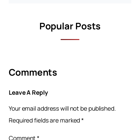
Popular Posts
Comments
Leave A Reply
Your email address will not be published.
Required fields are marked
*
Comment
*