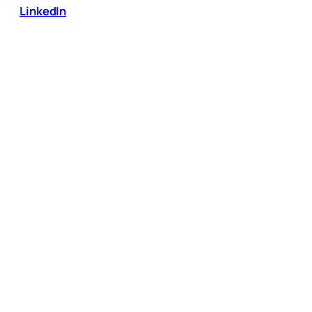
LinkedIn