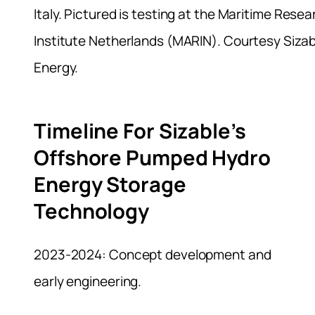
Italy. Pictured is testing at the Maritime Resea
Institute Netherlands (MARIN). Courtesy Sizab
Energy.
Timeline For Sizable’s
Offshore Pumped Hydro
Energy Storage
Technology
2023-2024: Concept development and
early engineering.