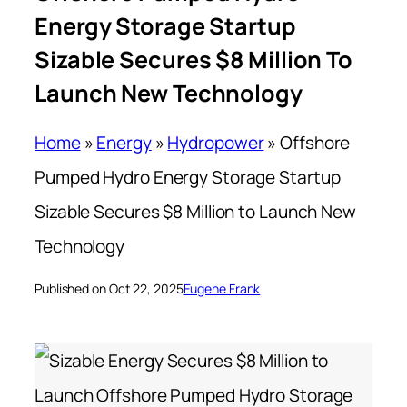
Energy Storage Startup
Sizable Secures $8 Million To
Launch New Technology
Home
»
Energy
»
Hydropower
»
Offshore
Pumped Hydro Energy Storage Startup
Sizable Secures $8 Million to Launch New
Technology
Published on Oct 22, 2025
Eugene Frank