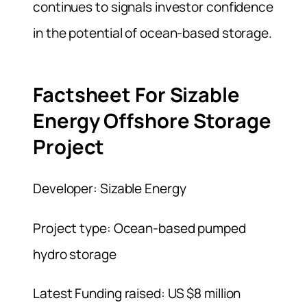
continues to signals investor confidence
in the potential of ocean-based storage.
Factsheet For Sizable
Energy Offshore Storage
Project
Developer: Sizable Energy
Project type: Ocean-based pumped
hydro storage
Latest Funding raised: US $8 million