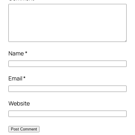
Name
*
Email
*
Website