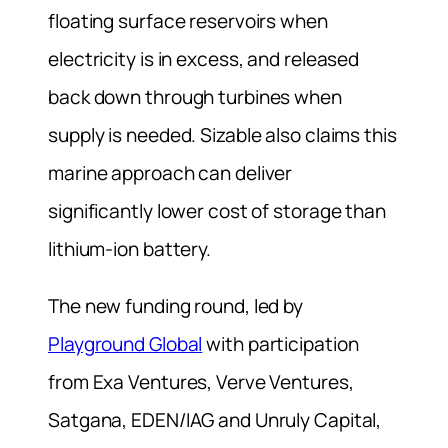
floating surface reservoirs when
electricity is in excess, and released
back down through turbines when
supply is needed. Sizable also claims this
marine approach can deliver
significantly lower cost of storage than
lithium-ion battery.
The new funding round, led by
Playground Global
with participation
from Exa Ventures, Verve Ventures,
Satgana, EDEN/IAG and Unruly Capital,