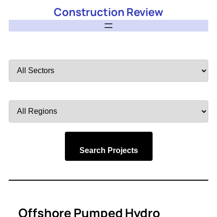
Construction Review
Filter
by
Sector
Filter
by
Region
Search Projects
Offshore Pumped Hydro