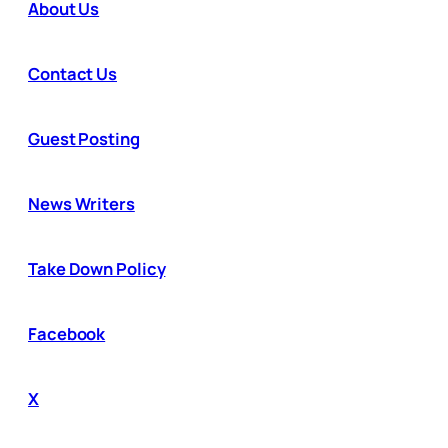
About Us
Contact Us
Guest Posting
News Writers
Take Down Policy
Facebook
X