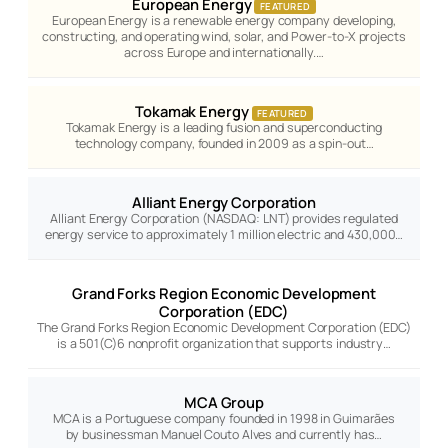
European Energy
FEATURED
European Energy is a renewable energy company developing,
constructing, and operating wind, solar, and Power-to-X projects
across Europe and internationally.…
Tokamak Energy
FEATURED
Tokamak Energy is a leading fusion and superconducting
technology company, founded in 2009 as a spin-out…
Alliant Energy Corporation
Alliant Energy Corporation (NASDAQ: LNT) provides regulated
energy service to approximately 1 million electric and 430,000…
Grand Forks Region Economic Development
Corporation (EDC)
The Grand Forks Region Economic Development Corporation (EDC)
is a 501(C)6 nonprofit organization that supports industry…
MCA Group
MCA is a Portuguese company founded in 1998 in Guimarães
by businessman Manuel Couto Alves and currently has…