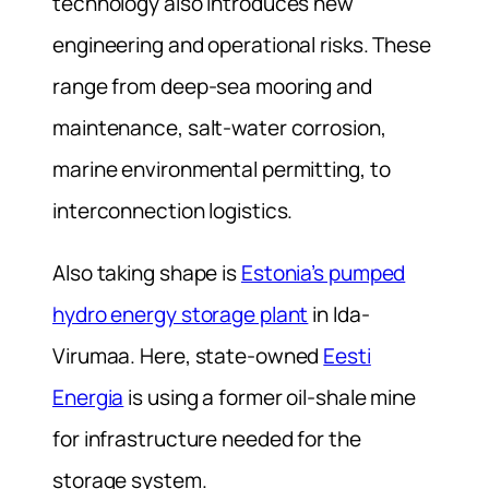
technology also introduces new
engineering and operational risks. These
range from deep-sea mooring and
maintenance, salt-water corrosion,
marine environmental permitting, to
interconnection logistics.
Also taking shape is
Estonia’s pumped
hydro energy storage plant
in Ida-
Virumaa. Here, state-owned
Eesti
Energia
is using a former oil-shale mine
for infrastructure needed for the
storage system.