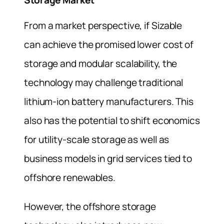
Storage Market
From a market perspective, if Sizable
can achieve the promised lower cost of
storage and modular scalability, the
technology may challenge traditional
lithium-ion battery manufacturers. This
also has the potential to shift economics
for utility-scale storage as well as
business models in grid services tied to
offshore renewables.
However, the offshore storage