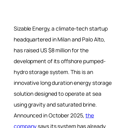
Sizable Energy, a climate-tech startup
headquartered in Milan and Palo Alto,
has raised US $8 million for the
development of its offshore pumped-
hydro storage system. This is an
innovative long duration energy storage
solution designed to operate at sea
using gravity and saturated brine.
Announced in October 2025,
the
company
says its system has already