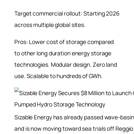
Target commercial rollout: Starting 2026
across multiple global sites.
Pros: Lower cost of storage compared
to other long duration energy storage
technologies. Modular design. Zero land
use. Scalable to hundreds of GWh.
Sizable Energy has already passed wave-basin
and is now moving toward sea trials off Reggio