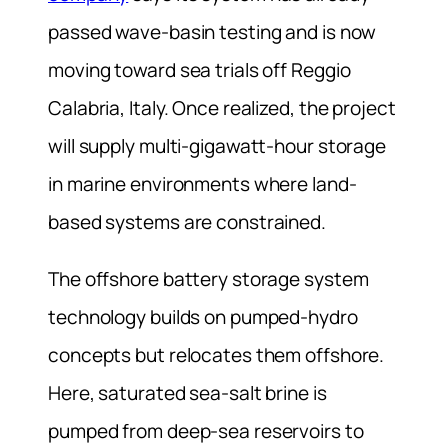
passed wave-basin testing and is now
moving toward sea trials off Reggio
Calabria, Italy. Once realized, the project
will supply multi-gigawatt-hour storage
in marine environments where land-
based systems are constrained.
The offshore battery storage system
technology builds on pumped-hydro
concepts but relocates them offshore.
Here, saturated sea-salt brine is
pumped from deep-sea reservoirs to