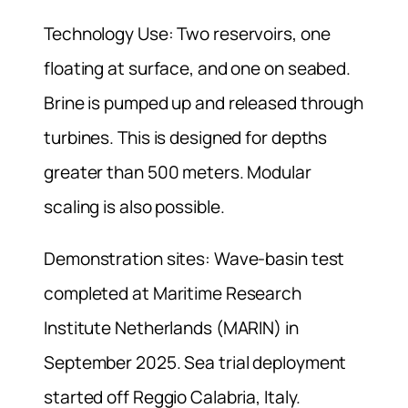
Technology Use: Two reservoirs, one
floating at surface, and one on seabed.
Brine is pumped up and released through
turbines. This is designed for depths
greater than 500 meters. Modular
scaling is also possible.
Demonstration sites: Wave-basin test
completed at Maritime Research
Institute Netherlands (MARIN) in
September 2025. Sea trial deployment
started off Reggio Calabria, Italy.