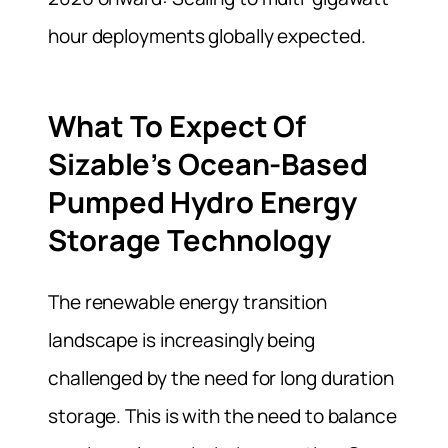
hour deployments globally expected.
What To Expect Of
Sizable’s Ocean-Based
Pumped Hydro Energy
Storage Technology
The renewable energy transition
landscape is increasingly being
challenged by the need for long duration
storage. This is with the need to balance