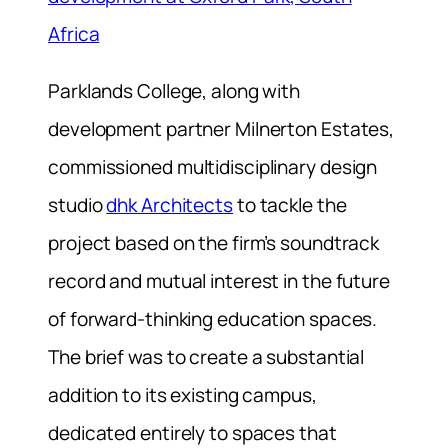
Africa
Parklands College, along with
development partner Milnerton Estates,
commissioned multidisciplinary design
studio
dhk Architects
to tackle the
project based on the firm’s soundtrack
record and mutual interest in the future
of forward-thinking education spaces.
The brief was to create a substantial
addition to its existing campus,
dedicated entirely to spaces that