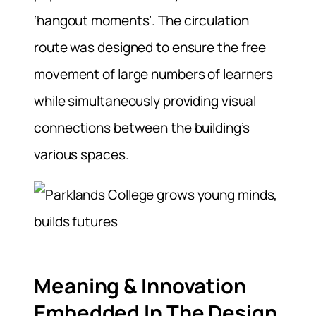
‘hangout moments’. The circulation
route was designed to ensure the free
movement of large numbers of learners
while simultaneously providing visual
connections between the building’s
various spaces.
Meaning & Innovation
Embedded In The Design