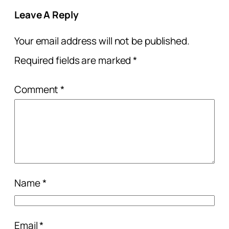
Leave A Reply
Your email address will not be published.
Required fields are marked
*
Comment
*
Name
*
Email
*