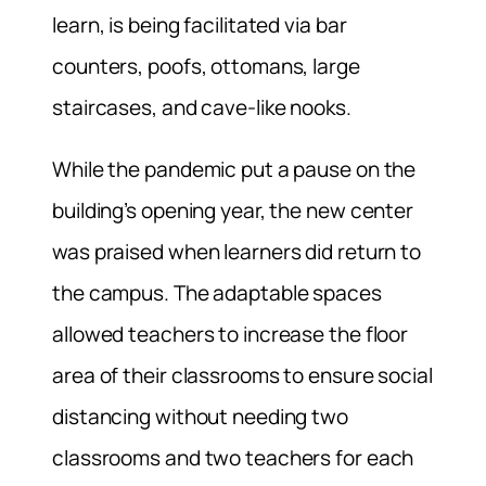
learn, is being facilitated via bar
counters, poofs, ottomans, large
staircases, and cave-like nooks.
While the pandemic put a pause on the
building’s opening year, the new center
was praised when learners did return to
the campus. The adaptable spaces
allowed teachers to increase the floor
area of their classrooms to ensure social
distancing without needing two
classrooms and two teachers for each