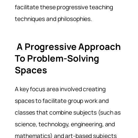
facilitate these progressive teaching
techniques and philosophies.
A Progressive Approach
To Problem-Solving
Spaces
A key focus area involved creating
spaces to facilitate group work and
classes that combine subjects (such as
science, technology, engineering, and
mathematics) and art-based subjects