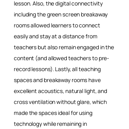
lesson. Also, the digital connectivity
including the green screen breakaway
rooms allowed learners to connect
easily and stay at a distance from
teachers but also remain engaged in the
content (and allowed teachers to pre-
record lessons). Lastly, all teaching
spaces and breakaway rooms have
excellent acoustics, natural light, and
cross ventilation without glare, which
made the spaces ideal for using
technology while remaining in