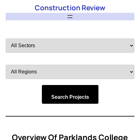
Construction Review
Filter
by
Sector
Filter
by
Region
Search Projects
Overview Of Parklands College