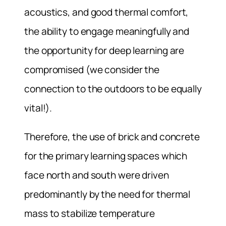
acoustics, and good thermal comfort,
the ability to engage meaningfully and
the opportunity for deep learning are
compromised (we consider the
connection to the outdoors to be equally
vital!).
Therefore, the use of brick and concrete
for the primary learning spaces which
face north and south were driven
predominantly by the need for thermal
mass to stabilize temperature