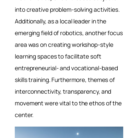
into creative problem-solving activities.
Additionally, as a local leader in the
emerging field of robotics, another focus
area was on creating workshop-style
learning spaces to facilitate soft
entrepreneurial- and vocational-based
skills training. Furthermore, themes of
interconnectivity, transparency, and
movement were vital to the ethos of the
center.