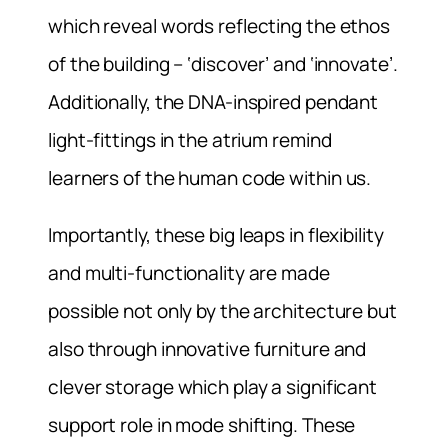
which reveal words reflecting the ethos
of the building – ‘discover’ and ‘innovate’.
Additionally, the DNA-inspired pendant
light-fittings in the atrium remind
learners of the human code within us.
Importantly, these big leaps in flexibility
and multi-functionality are made
possible not only by the architecture but
also through innovative furniture and
clever storage which play a significant
support role in mode shifting. These