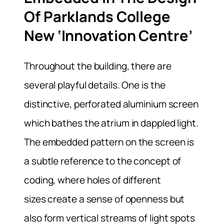
Of Parklands College
New ‘Innovation Centre’
Throughout the building, there are
several playful details. One is the
distinctive, perforated aluminium screen
which bathes the atrium in dappled light.
The embedded pattern on the screen is
a subtle reference to the concept of
coding, where holes of different
sizes create a sense of openness but
also form vertical streams of light spots