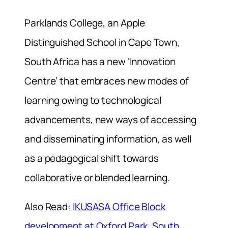
Parklands College, an Apple
Distinguished School in Cape Town,
South Africa has a new ‘Innovation
Centre’ that embraces new modes of
learning owing to technological
advancements, new ways of accessing
and disseminating information, as well
as a pedagogical shift towards
collaborative or blended learning.
Also Read:
IKUSASA Office Block
development at Oxford Park, South