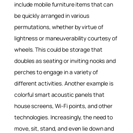
include mobile furniture items that can
be quickly arranged in various
permutations, whether by virtue of
lightness or maneuverability courtesy of
wheels. This could be storage that
doubles as seating or inviting nooks and
perches to engage in a variety of
different activities. Another example is
colorful smart acoustic panels that
house screens, Wi-Fi points, and other
technologies. Increasingly, the need to
move, sit, stand, and even lie down and