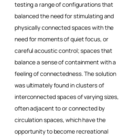
testing a range of configurations that
balanced the need for stimulating and
physically connected spaces with the
need for moments of quiet focus, or
careful acoustic control; spaces that
balance a sense of containment with a
feeling of connectedness. The solution
was ultimately found in clusters of
interconnected spaces of varying sizes,
often adjacent to or connected by
circulation spaces, which have the
opportunity to become recreational