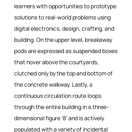
learners with opportunities to prototype
solutions to real-world problems using
digital electronics, design, crafting, and
building. On the upper level, breakaway
pods are expressed as suspended boxes
that hover above the courtyards,
clutched only by the top and bottom of
the concrete walkway. Lastly, a
continuous circulation route loops
through the entire building in a three-
dimensional figure ‘8’ and is actively
populated with a variety of incidental