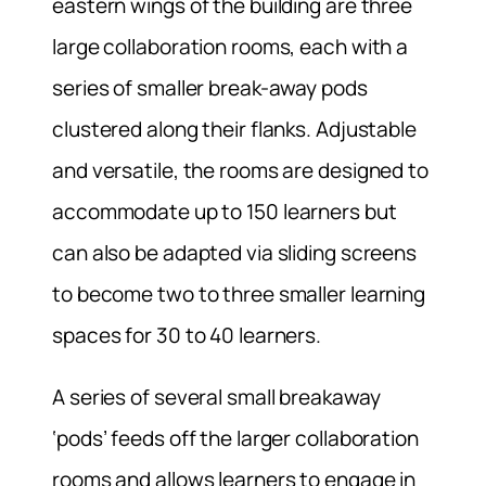
eastern wings of the building are three
large collaboration rooms, each with a
series of smaller break-away pods
clustered along their flanks. Adjustable
and versatile, the rooms are designed to
accommodate up to 150 learners but
can also be adapted via sliding screens
to become two to three smaller learning
spaces for 30 to 40 learners.
A series of several small breakaway
‘pods’ feeds off the larger collaboration
rooms and allows learners to engage in