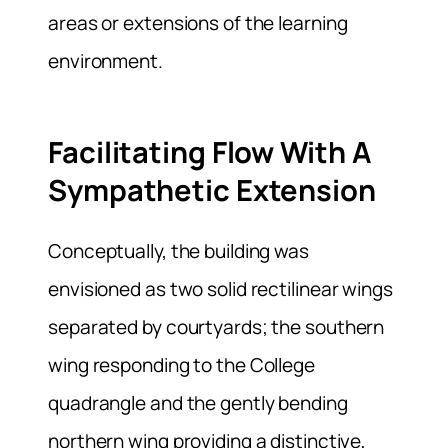
areas or extensions of the learning
environment.
Facilitating Flow With A
Sympathetic Extension
Conceptually, the building was
envisioned as two solid rectilinear wings
separated by courtyards; the southern
wing responding to the College
quadrangle and the gently bending
northern wing providing a distinctive,