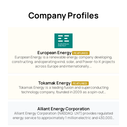
Company Profiles
European Energy
FEATURED
European Energy is a renewable energy company developing,
constructing, and operating wind, solar, and Power-to-X projects
across Europe and internationally.…
Tokamak Energy
FEATURED
Tokamak Energy is a leading fusion and superconducting
technology company, founded in 2009 as a spin-out…
Alliant Energy Corporation
Alliant Energy Corporation (NASDAQ: LNT) provides regulated
energy service to approximately 1 million electric and 430,000…