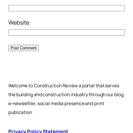
Website
Welcome to Construction Review a portal that serves
the building and construction industry through our blog,
e-newsletter, social media presence and print
publication
Privacy Policy Statement