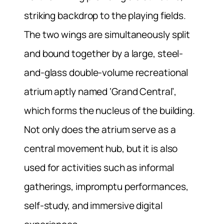
striking backdrop to the playing fields.
The two wings are simultaneously split
and bound together by a large, steel-
and-glass double-volume recreational
atrium aptly named ‘Grand Central’,
which forms the nucleus of the building.
Not only does the atrium serve as a
central movement hub, but it is also
used for activities such as informal
gatherings, impromptu performances,
self-study, and immersive digital