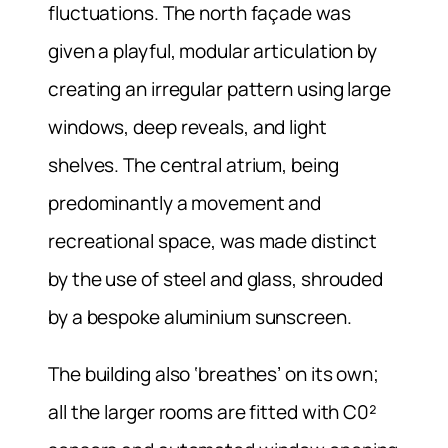
fluctuations. The north façade was
given a playful, modular articulation by
creating an irregular pattern using large
windows, deep reveals, and light
shelves. The central atrium, being
predominantly a movement and
recreational space, was made distinct
by the use of steel and glass, shrouded
by a bespoke aluminium sunscreen.
The building also ‘breathes’ on its own;
all the larger rooms are fitted with C0²