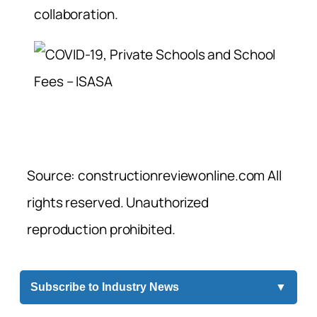
collaboration.
Source: constructionreviewonline.com All
rights reserved. Unauthorized
reproduction prohibited.
Subscribe to Industry News
▼