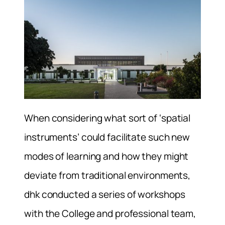
When considering what sort of ‘spatial
instruments’ could facilitate such new
modes of learning and how they might
deviate from traditional environments,
dhk conducted a series of workshops
with the College and professional team,