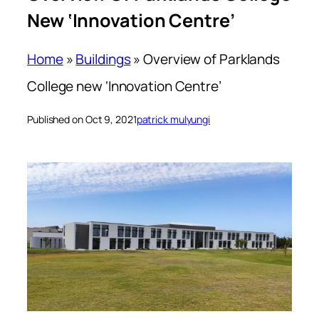
New ‘Innovation Centre’
Home
»
Buildings
»
Overview of Parklands
College new ‘Innovation Centre’
Published on Oct 9, 2021
patrick mulyungi