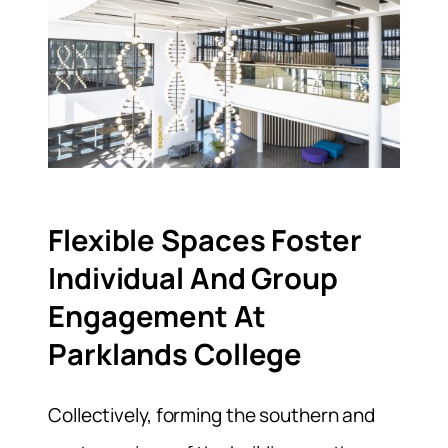
Flexible Spaces Foster
Individual And Group
Engagement At
Parklands College
Collectively, forming the southern and