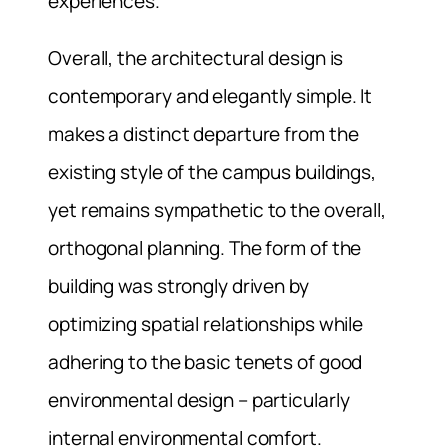
experiences.
Overall, the architectural design is
contemporary and elegantly simple. It
makes a distinct departure from the
existing style of the campus buildings,
yet remains sympathetic to the overall,
orthogonal planning. The form of the
building was strongly driven by
optimizing spatial relationships while
adhering to the basic tenets of good
environmental design – particularly
internal environmental comfort.