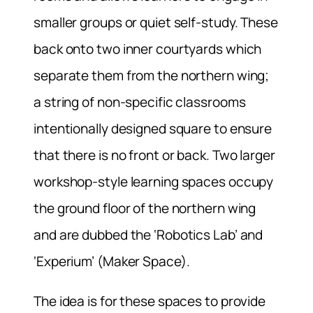
smaller groups or quiet self-study. These
back onto two inner courtyards which
separate them from the northern wing;
a string of non-specific classrooms
intentionally designed square to ensure
that there is no front or back. Two larger
workshop-style learning spaces occupy
the ground floor of the northern wing
and are dubbed the ‘Robotics Lab’ and
‘Experium’ (Maker Space).
The idea is for these spaces to provide