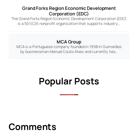
Grand Forks Region Economic Development
Corporation (EDC)
The Grand Forks Region Economic Development Corporation (EDC)
is a 501(C)6 nonprofit organization that supports industry…
MCA Group
MCA is a Portuguese company founded in 1998 in Guimarães
by businessman Manuel Couto Alves and currently has…
Popular Posts
Comments