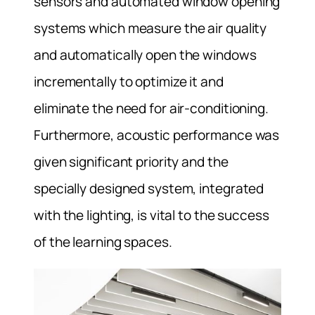
sensors and automated window opening
systems which measure the air quality
and automatically open the windows
incrementally to optimize it and
eliminate the need for air-conditioning.
Furthermore, acoustic performance was
given significant priority and the
specially designed system, integrated
with the lighting, is vital to the success
of the learning spaces.