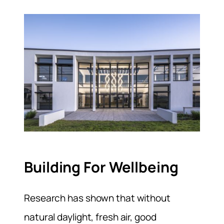
Building For Wellbeing
Research has shown that without
natural daylight, fresh air, good