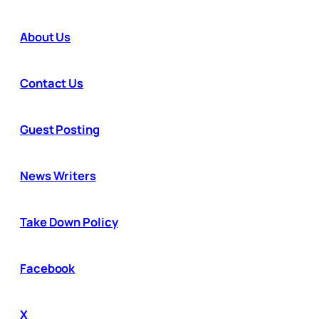
About Us
Contact Us
Guest Posting
News Writers
Take Down Policy
Facebook
X