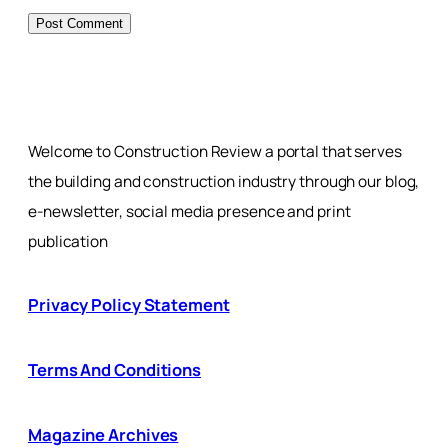
Welcome to Construction Review a portal that serves
the building and construction industry through our blog,
e-newsletter, social media presence and print
publication
Privacy Policy Statement
Terms And Conditions
Magazine Archives