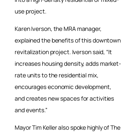
use project.
Karen Iverson, the MRA manager,
explained the benefits of this downtown
revitalization project. Iverson said, “It
increases housing density, adds market-
rate units to the residential mix,
encourages economic development,
and creates new spaces for activities
and events.”
Mayor Tim Keller also spoke highly of The