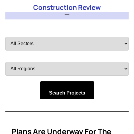
Construction Review
Filter
by
Sector
Filter
by
Region
Search Projects
Plans Are Underway For The