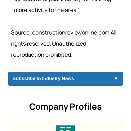
more activity to the area.”
Source: constructionreviewonline.com All
rights reserved. Unauthorized
reproduction prohibited.
Subscribe to Industry News
▼
Company Profiles