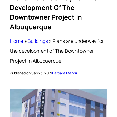
Development Of The
Downtowner Project In
Albuquerque
Home
»
Buildings
»
Plans are underway for
the development of The Downtowner
Project in Albuquerque
Published on Sep 23, 2021
Barbara Mangiri