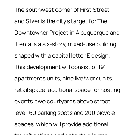
The southwest corner of First Street
and Silver is the city’s target for The
Downtowner Project in Albuquerque and
it entails a six-story, mixed-use building,
shaped with a capital letter E design.
This development will consist of 191
apartments units, nine live/work units,
retail space, additional space for hosting
events, two courtyards above street
level, 60 parking spots and 200 bicycle
spaces, which will provide additional