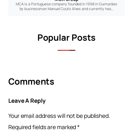
MCA is a Portuguese company founded in 1998 in Guimarães
by businessman Manuel Couto Alves and currently has…
Popular Posts
Comments
Leave A Reply
Your email address will not be published.
Required fields are marked
*