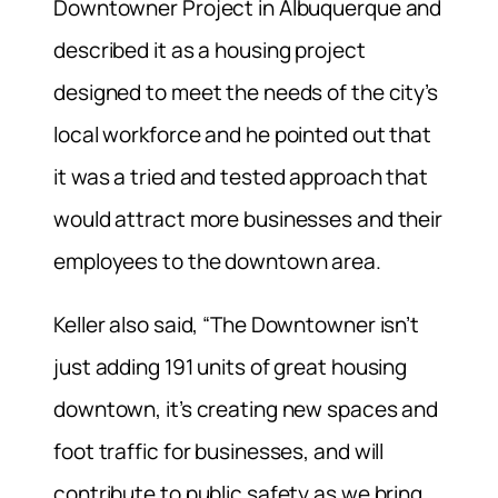
Downtowner Project in Albuquerque and
described it as a housing project
designed to meet the needs of the city’s
local workforce and he pointed out that
it was a tried and tested approach that
would attract more businesses and their
employees to the downtown area.
Keller also said, “The Downtowner isn’t
just adding 191 units of great housing
downtown, it’s creating new spaces and
foot traffic for businesses, and will
contribute to public safety as we bring