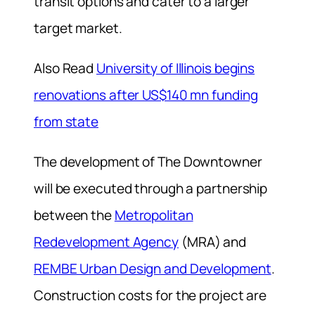
transit options and cater to a larger
target market.
Also Read
University of Illinois begins
renovations after US$140 mn funding
from state
The development of The Downtowner
will be executed through a partnership
between the
Metropolitan
Redevelopment Agency
(MRA) and
REMBE Urban Design and Development
.
Construction costs for the project are