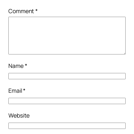
Comment
*
Name
*
Email
*
Website