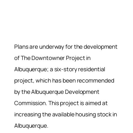
Plans are underway for the development
of The Downtowner Project in
Albuquerque; a six-story residential
project, which has been recommended
by the Albuquerque Development
Commission.
This project is aimed at
increasing the available housing stock in
Albuquerque.