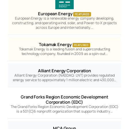
European Energy
FEATURED
European Energy is a renewable energy company developing,
constructing, and operating wind, solar, and Power-to-X projects
across Europe and internationally.…
Tokamak Energy
FEATURED
Tokamak Energy is a leading fusion and superconducting
technology company, founded in 2009 as a spin-out…
Alliant Energy Corporation
Alliant Energy Corporation (NASDAQ: LNT) provides regulated
energy service to approximately 1 million electric and 430,000…
Grand Forks Region Economic Development
Corporation (EDC)
The Grand Forks Region Economic Development Corporation (EDC)
is a 501(C)6 nonprofit organization that supports industry…
MCA Group