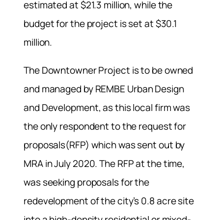
estimated at $21.3 million, while the
budget for the project is set at $30.1
million.
The Downtowner Project is to be owned
and managed by
REMBE Urban Design
and Development, as this local firm was
the only respondent to the request for
proposals(RFP) which was sent out by
MRA in July 2020. The RFP at the time,
was seeking proposals for the
redevelopment of the city’s
0.8 acre site
into a
high-density residential or mixed-