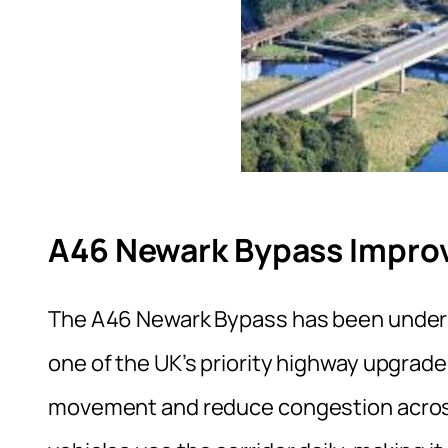
A46 Newark Bypass Impro
The A46 Newark Bypass has been under d
one of the UK’s priority highway upgrade
movement and reduce congestion across