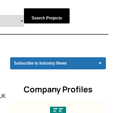
Search Projects
a
Subscribe to Industry News
▼
Company Profiles
 UK