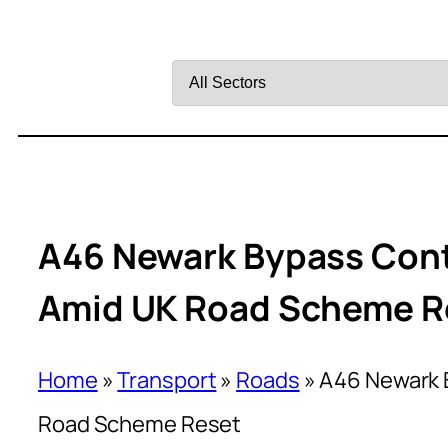
Filter
by
Sector
A46 Newark Bypass Cont
Amid UK Road Scheme R
Home
»
Transport
»
Roads
»
A46 Newark 
Road Scheme Reset