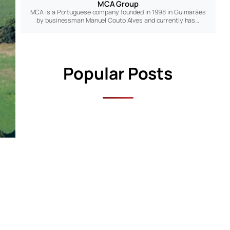
MCA Group
MCA is a Portuguese company founded in 1998 in Guimarães
by businessman Manuel Couto Alves and currently has…
Popular Posts