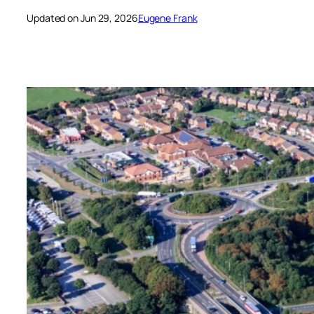
Updated on Jun 29, 2026
Eugene Frank