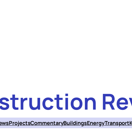
struction Re
ews
Projects
Commentary
Buildings
Energy
Transport