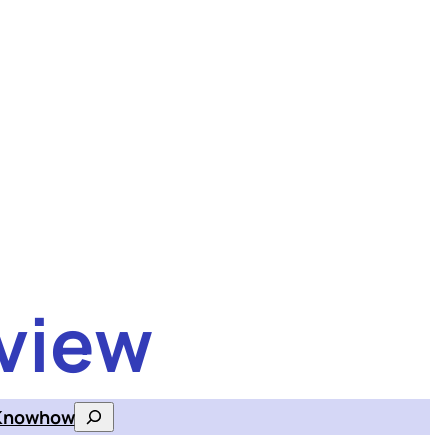
view
Knowhow
Search