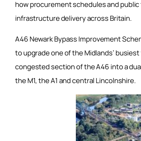
how procurement schedules and public 
infrastructure delivery across Britain.
A46 Newark Bypass Improvement Scheme 
to upgrade one of the Midlands’ busiest 
congested section of the A46 into a du
the M1, the A1 and central Lincolnshire.