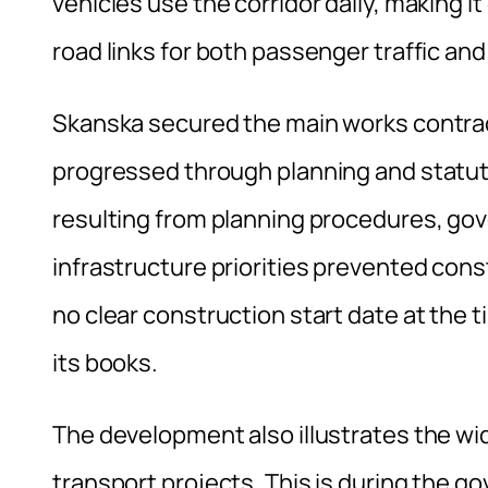
vehicles use the corridor daily, making i
road links for both passenger traffic and 
Skanska secured the main works contrac
progressed through planning and statut
resulting from planning procedures, go
infrastructure priorities prevented co
no clear construction start date at the 
its books.
The development also illustrates the wi
transport projects. This is during the 