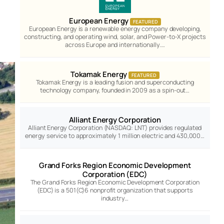
European Energy
FEATURED
European Energy is a renewable energy company developing,
constructing, and operating wind, solar, and Power-to-X projects
across Europe and internationally.…
Tokamak Energy
FEATURED
Tokamak Energy is a leading fusion and superconducting
technology company, founded in 2009 as a spin-out…
Alliant Energy Corporation
Alliant Energy Corporation (NASDAQ: LNT) provides regulated
energy service to approximately 1 million electric and 430,000…
Grand Forks Region Economic Development
Corporation (EDC)
The Grand Forks Region Economic Development Corporation
(EDC) is a 501(C)6 nonprofit organization that supports
industry…