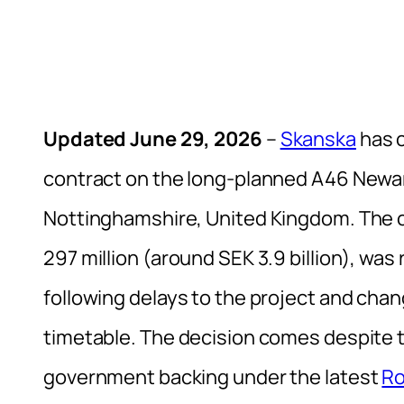
Updated June 29, 2026
–
Skanska
has c
contract on the long-planned A46 New
Nottinghamshire, United Kingdom. The co
297 million (around SEK 3.9 billion), wa
following delays to the project and chan
timetable. The decision comes despite 
government backing under the latest
Ro