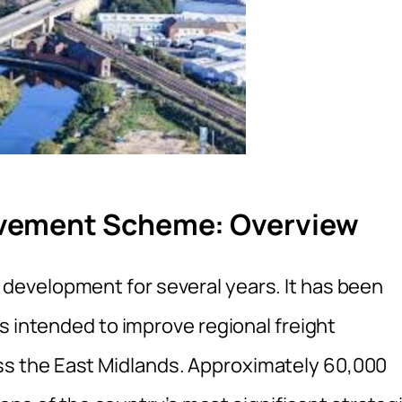
vement Scheme: Overview
evelopment for several years. It has been
s intended to improve regional freight
 the East Midlands. Approximately 60,000