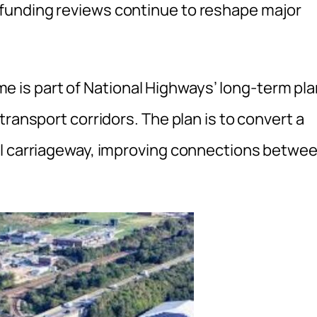
funding reviews continue to reshape major
is part of National Highways’ long-term pla
transport corridors. The plan is to convert a
al carriageway, improving connections betwe