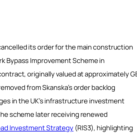
ancelled its order for the main construction
ark Bypass Improvement Scheme in
ntract, originally valued at approximately G
s removed from Skanska’s order backlog
ges in the UK’s infrastructure investment
the scheme later receiving renewed
ad Investment Strategy
(RIS3), highlighting