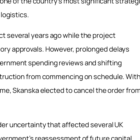
t one of the country’s most significant strateg
logistics.
t several years ago while the project
ory approvals. However, prolonged delays
vernment spending reviews and shifting
nstruction from commencing on schedule. Wit
time, Skanska elected to cancel the order fro
der uncertainty that affected several UK
government’s reassessment of future capital