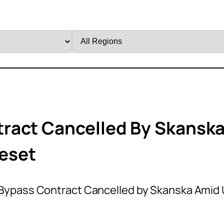
Filter
by
Region
ract Cancelled By Skansk
eset
Bypass Contract Cancelled by Skanska Amid