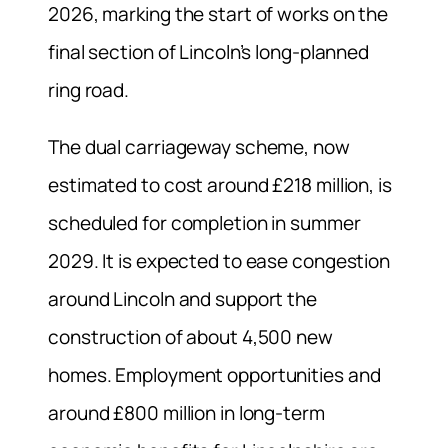
2026, marking the start of works on the
final section of Lincoln’s long-planned
ring road.
The dual carriageway scheme, now
estimated to cost around £218 million, is
scheduled for completion in summer
2029. It is expected to ease congestion
around Lincoln and support the
construction of about 4,500 new
homes. Employment opportunities and
around £800 million in long-term