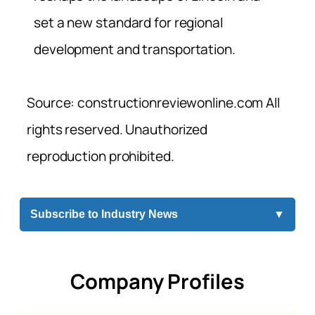
set a new standard for regional
development and transportation.
Source: constructionreviewonline.com All
rights reserved. Unauthorized
reproduction prohibited.
Subscribe to Industry News
▼
Company Profiles