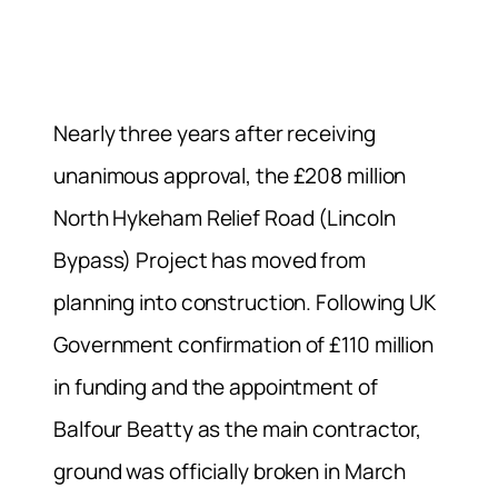
Nearly three years after receiving
unanimous approval, the £208 million
North Hykeham Relief Road (Lincoln
Bypass) Project has moved from
planning into construction. Following UK
Government confirmation of £110 million
in funding and the appointment of
Balfour Beatty as the main contractor,
ground was officially broken in March