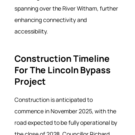
spanning over the River Witham, further
enhancing connectivity and
accessibility.
Construction Timeline
For The Lincoln Bypass
Project
Construction is anticipated to
commence in November 2025, with the
road expected to be fully operational by
the close of 2028. Councillor Richard