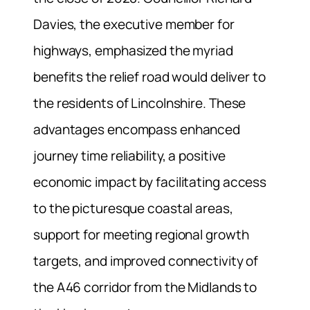
Davies, the executive member for
highways, emphasized the myriad
benefits the relief road would deliver to
the residents of Lincolnshire. These
advantages encompass enhanced
journey time reliability, a positive
economic impact by facilitating access
to the picturesque coastal areas,
support for meeting regional growth
targets, and improved connectivity of
the A46 corridor from the Midlands to