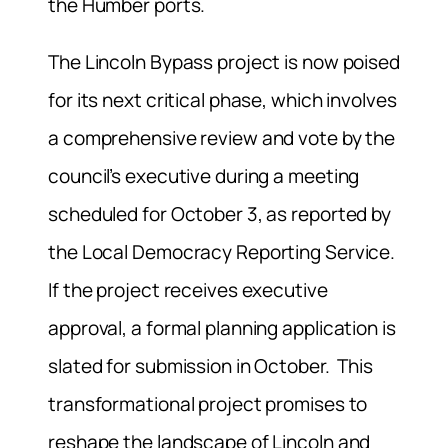
the Humber ports.
The Lincoln Bypass project is now poised
for its next critical phase, which involves
a comprehensive review and vote by the
council’s executive during a meeting
scheduled for October 3, as reported by
the Local Democracy Reporting Service.
If the project receives executive
approval, a formal planning application is
slated for submission in October. This
transformational project promises to
reshape the landscape of Lincoln and