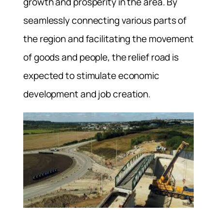
growth and prosperity in the area. By
seamlessly connecting various parts of
the region and facilitating the movement
of goods and people, the relief road is
expected to stimulate economic
development and job creation.