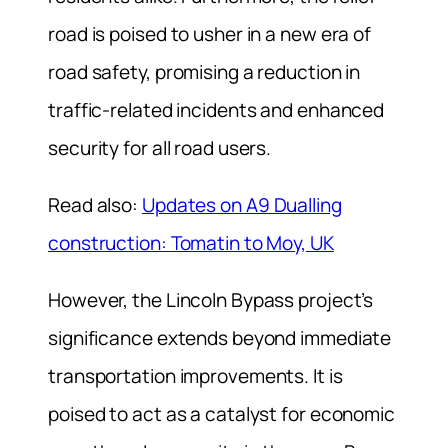
road is poised to usher in a new era of
road safety, promising a reduction in
traffic-related incidents and enhanced
security for all road users.
Read also:
Updates on A9 Dualling
construction: Tomatin to Moy, UK
However, the Lincoln Bypass project’s
significance extends beyond immediate
transportation improvements. It is
poised to act as a catalyst for economic