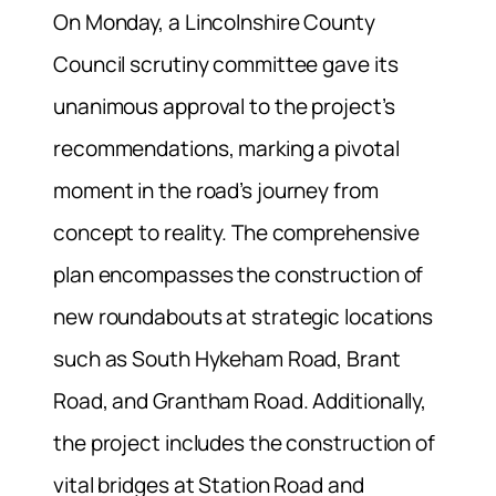
On Monday, a Lincolnshire County
Council scrutiny committee gave its
unanimous approval to the project’s
recommendations, marking a pivotal
moment in the road’s journey from
concept to reality. The comprehensive
plan encompasses the construction of
new roundabouts at strategic locations
such as South Hykeham Road, Brant
Road, and Grantham Road. Additionally,
the project includes the construction of
vital bridges at Station Road and