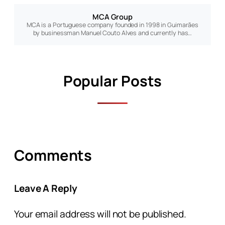
MCA Group
MCA is a Portuguese company founded in 1998 in Guimarães
by businessman Manuel Couto Alves and currently has…
Popular Posts
Comments
Leave A Reply
Your email address will not be published.