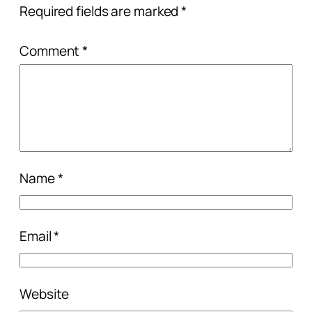
Required fields are marked
*
Comment
*
Name
*
Email
*
Website