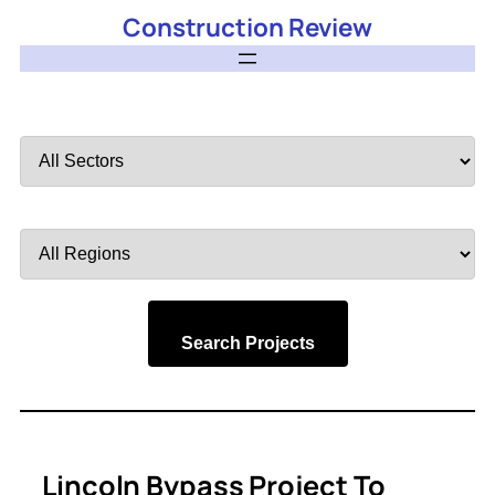
Construction Review
Filter
by
Sector
Filter
by
Region
Search Projects
Lincoln Bypass Project To