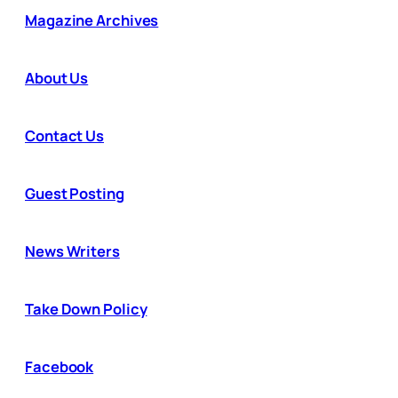
Magazine Archives
About Us
Contact Us
Guest Posting
News Writers
Take Down Policy
Facebook