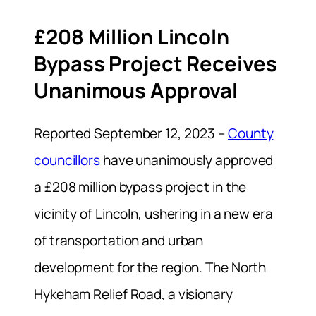
£208 Million Lincoln
Bypass Project Receives
Unanimous Approval
Reported September 12, 2023 –
County
councillors
have unanimously approved
a £208 million bypass project in the
vicinity of Lincoln, ushering in a new era
of transportation and urban
development for the region. The North
Hykeham Relief Road, a visionary