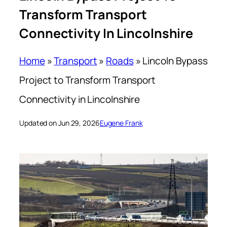
Transform Transport
Connectivity In Lincolnshire
Home
»
Transport
»
Roads
»
Lincoln Bypass
Project to Transform Transport
Connectivity in Lincolnshire
Updated on Jun 29, 2026
Eugene Frank