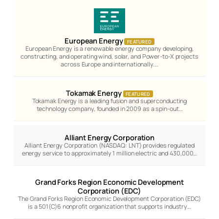
European Energy
FEATURED
European Energy is a renewable energy company developing,
constructing, and operating wind, solar, and Power-to-X projects
across Europe and internationally.…
Tokamak Energy
FEATURED
Tokamak Energy is a leading fusion and superconducting
technology company, founded in 2009 as a spin-out…
Alliant Energy Corporation
Alliant Energy Corporation (NASDAQ: LNT) provides regulated
energy service to approximately 1 million electric and 430,000…
Grand Forks Region Economic Development
Corporation (EDC)
The Grand Forks Region Economic Development Corporation (EDC)
is a 501(C)6 nonprofit organization that supports industry…