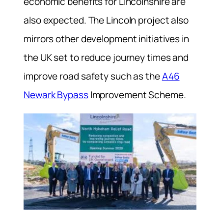
economic benefits for Lincolnshire are
also expected. The Lincoln project also
mirrors other development initiatives in
the UK set to reduce journey times and
improve road safety such as the
A46
Newark Bypass
Improvement Scheme.