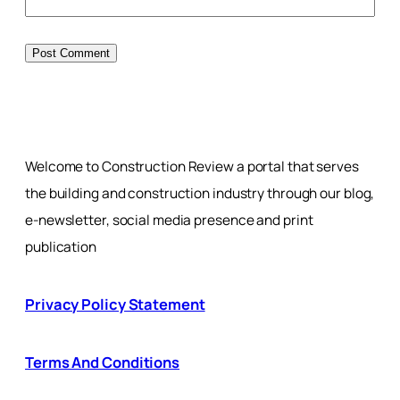
Welcome to Construction Review a portal that serves
the building and construction industry through our blog,
e-newsletter, social media presence and print
publication
Privacy Policy Statement
Terms And Conditions