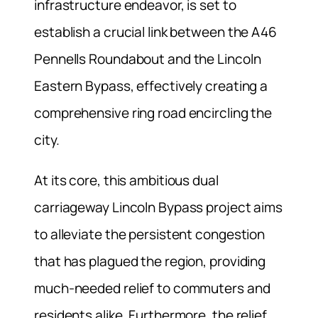
infrastructure endeavor, is set to
establish a crucial link between the A46
Pennells Roundabout and the Lincoln
Eastern Bypass, effectively creating a
comprehensive ring road encircling the
city.
At its core, this ambitious dual
carriageway Lincoln Bypass project aims
to alleviate the persistent congestion
that has plagued the region, providing
much-needed relief to commuters and
residents alike. Furthermore, the relief