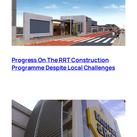
Progress On The RRT Construction
Programme Despite Local Challenges