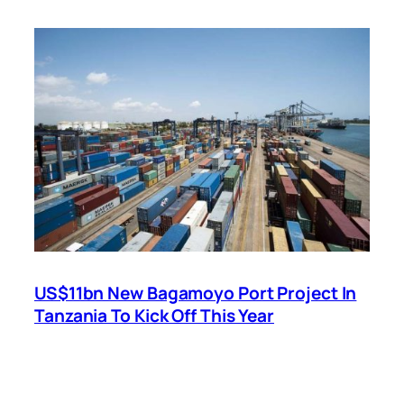
US$11bn New Bagamoyo Port Project In
Tanzania To Kick Off This Year