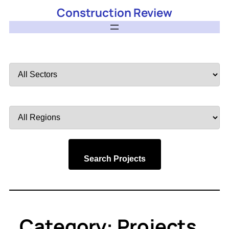
Construction Review
Filter
by
Sector
Filter
by
Region
Search Projects
Category:
Projects