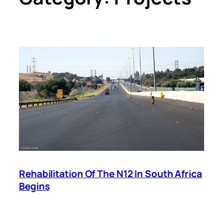
Rehabilitation Of The N12 In South Africa
Begins