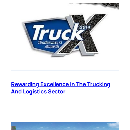
Rewarding Excellence In The Trucking
And Logistics Sector