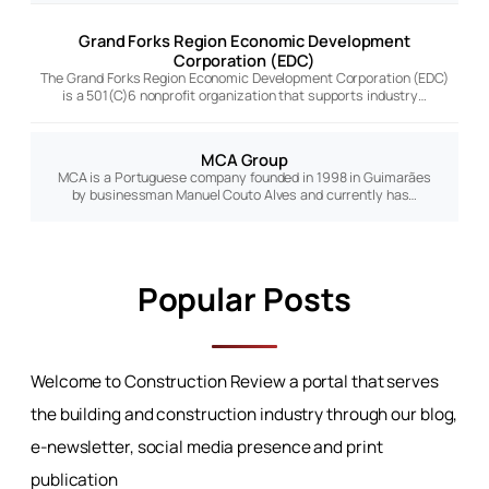
Grand Forks Region Economic Development
Corporation (EDC)
The Grand Forks Region Economic Development Corporation (EDC)
is a 501(C)6 nonprofit organization that supports industry…
MCA Group
MCA is a Portuguese company founded in 1998 in Guimarães
by businessman Manuel Couto Alves and currently has…
Popular Posts
Welcome to Construction Review a portal that serves
the building and construction industry through our blog,
e-newsletter, social media presence and print
publication