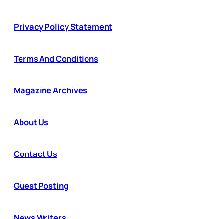
Privacy Policy Statement
Terms And Conditions
Magazine Archives
About Us
Contact Us
Guest Posting
News Writers