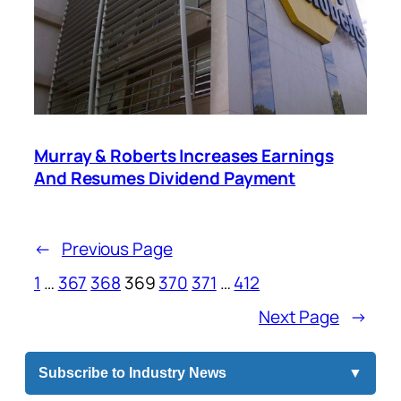
Murray & Roberts Increases Earnings
And Resumes Dividend Payment
←
Previous Page
1
…
367
368
369
370
371
…
412
Next Page
→
Subscribe to Industry News
▼