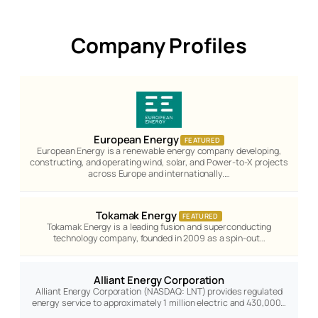
Company Profiles
European Energy
FEATURED
European Energy is a renewable energy company developing,
constructing, and operating wind, solar, and Power-to-X projects
across Europe and internationally.…
Tokamak Energy
FEATURED
Tokamak Energy is a leading fusion and superconducting
technology company, founded in 2009 as a spin-out…
Alliant Energy Corporation
Alliant Energy Corporation (NASDAQ: LNT) provides regulated
energy service to approximately 1 million electric and 430,000…