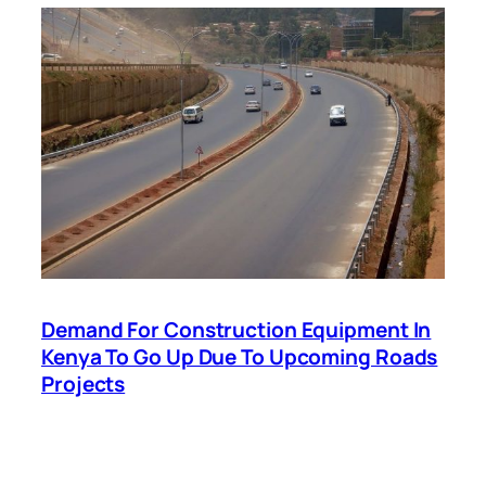
Demand For Construction Equipment In
Kenya To Go Up Due To Upcoming Roads
Projects