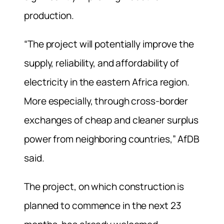
production.
“The project will potentially improve the
supply, reliability, and affordability of
electricity in the eastern Africa region.
More especially, through cross-border
exchanges of cheap and cleaner surplus
power from neighboring countries,” AfDB
said.
The project, on which construction is
planned to commence in the next 23