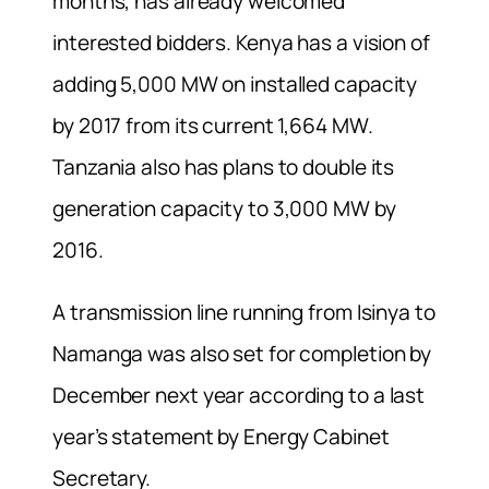
months, has already welcomed
interested bidders. Kenya has a vision of
adding 5,000 MW on installed capacity
by 2017 from its current 1,664 MW.
Tanzania also has plans to double its
generation capacity to 3,000 MW by
2016.
A transmission line running from Isinya to
Namanga was also set for completion by
December next year according to a last
year’s statement by Energy Cabinet
Secretary.