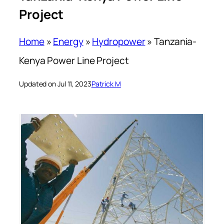
Project
Home
»
Energy
»
Hydropower
»
Tanzania-
Kenya Power Line Project
Updated on Jul 11, 2023
Patrick M