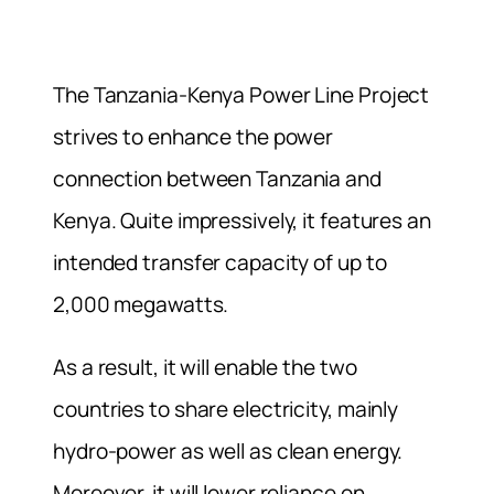
The Tanzania-Kenya Power Line Project
strives to enhance the power
connection between Tanzania and
Kenya. Quite impressively, it features an
intended transfer capacity of up to
2,000 megawatts.
As a result, it will enable the two
countries to share electricity, mainly
hydro-power as well as clean energy.
Moreover, it will lower reliance on