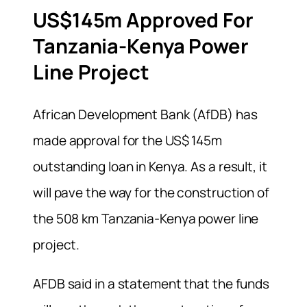
US$145m Approved For
Tanzania-Kenya Power
Line Project
African Development Bank (AfDB) has
made approval for the US$ 145m
outstanding loan in Kenya. As a result, it
will pave the way for the construction of
the 508 km Tanzania-Kenya power line
project.
AFDB said in a statement that the funds