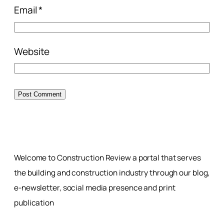
Email
*
Website
Welcome to Construction Review a portal that serves
the building and construction industry through our blog,
e-newsletter, social media presence and print
publication