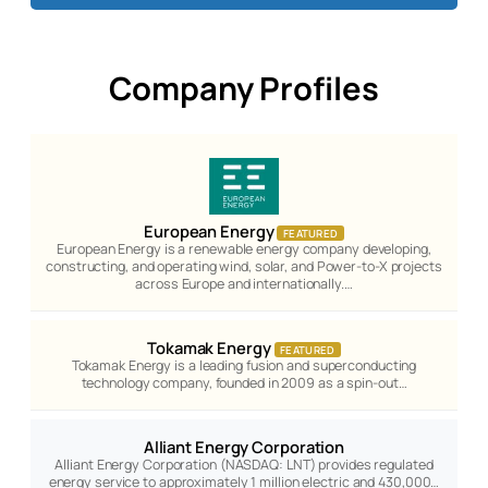
Company Profiles
European Energy
FEATURED
European Energy is a renewable energy company developing,
constructing, and operating wind, solar, and Power-to-X projects
across Europe and internationally.…
Tokamak Energy
FEATURED
Tokamak Energy is a leading fusion and superconducting
technology company, founded in 2009 as a spin-out…
Alliant Energy Corporation
Alliant Energy Corporation (NASDAQ: LNT) provides regulated
energy service to approximately 1 million electric and 430,000…