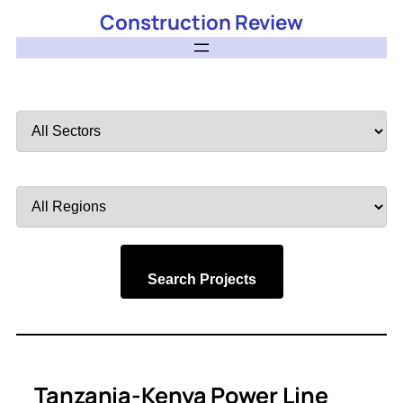
Construction Review
Filter
by
Sector
Filter
by
Region
Search Projects
Tanzania-Kenya Power Line