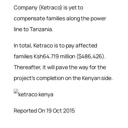
Company (Ketraco) is yet to
compensate families along the power
line to Tanzania.
In total, Ketraco is to pay affected
families Ksh64.719 million ($486,426).
Thereafter, it will pave the way for the
project’s completion on the Kenyan side.
Reported On 19 Oct 2015