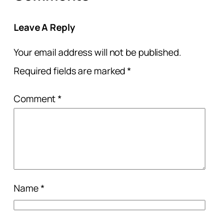
Leave A Reply
Your email address will not be published.
Required fields are marked
*
Comment
*
Name
*