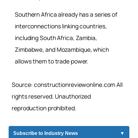
Southern Africa already has a series of
interconnections linking countries,
including South Africa, Zambia,
Zimbabwe, and Mozambique, which
allows them to trade power.
Source: constructionreviewonline.com All
rights reserved. Unauthorized
reproduction prohibited.
Subscribe to Industry News
▼