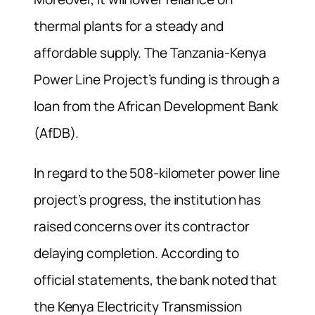
thermal plants for a steady and
affordable supply. The Tanzania-Kenya
Power Line Project’s funding is through a
loan from the African Development Bank
(AfDB).
In regard to the 508-kilometer power line
project’s progress, the institution has
raised concerns over its contractor
delaying completion. According to
official statements, the bank noted that
the Kenya Electricity Transmission