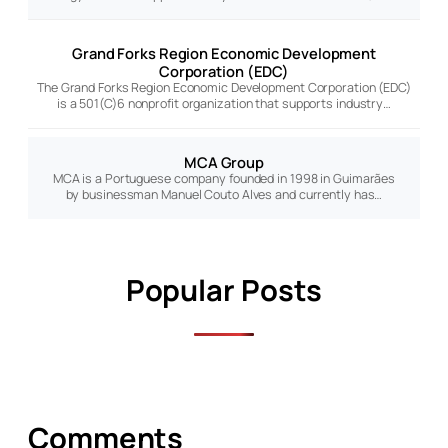
Grand Forks Region Economic Development
Corporation (EDC)
The Grand Forks Region Economic Development Corporation (EDC)
is a 501(C)6 nonprofit organization that supports industry…
MCA Group
MCA is a Portuguese company founded in 1998 in Guimarães
by businessman Manuel Couto Alves and currently has…
Popular Posts
Comments