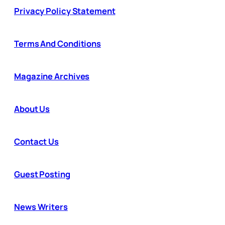
Privacy Policy Statement
Terms And Conditions
Magazine Archives
About Us
Contact Us
Guest Posting
News Writers