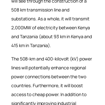
will see through the construction of a
508 km transmission line and
substations. As a whole, it will transmit
2,000MW of electricity between Kenya
and Tanzania (about 93 km in Kenya and
415 km in Tanzania).
The 508-km and 400-kilovolt (kV) power
lines will potentially enhance regional
power connections between the two
countries. Furthermore, it will boost
access to cheap power. In addition to
significantly improving industrial