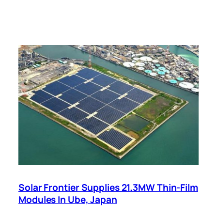
Solar Frontier Supplies 21.3MW Thin-Film
Modules In Ube, Japan