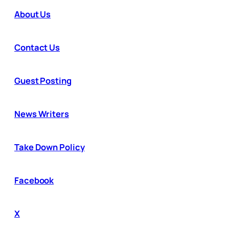
About Us
Contact Us
Guest Posting
News Writers
Take Down Policy
Facebook
X