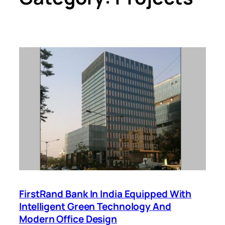
FirstRand Bank In India Equipped With
Intelligent Green Technology And
Modern Office Design