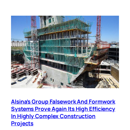
Alsina’s Group Falsework And Formwork
Systems Prove Again Its High Efficiency
In Highly Complex Construction
Projects