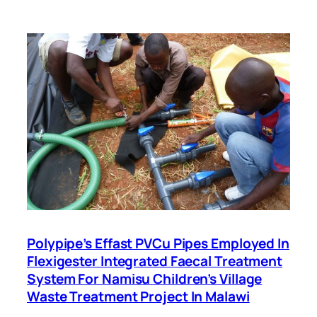
Polypipe’s Effast PVCu Pipes Employed In
Flexigester Integrated Faecal Treatment
System For Namisu Children’s Village
Waste Treatment Project In Malawi