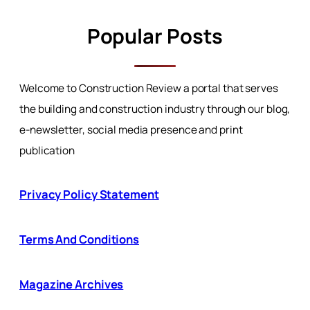
Popular Posts
Welcome to Construction Review a portal that serves
the building and construction industry through our blog,
e-newsletter, social media presence and print
publication
Privacy Policy Statement
Terms And Conditions
Magazine Archives