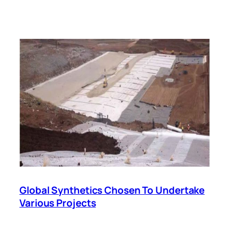
Global Synthetics Chosen To Undertake
Various Projects