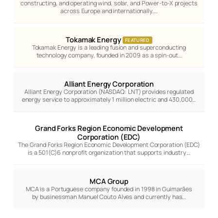
constructing, and operating wind, solar, and Power-to-X projects
across Europe and internationally.…
Tokamak Energy
FEATURED
Tokamak Energy is a leading fusion and superconducting
technology company, founded in 2009 as a spin-out…
Alliant Energy Corporation
Alliant Energy Corporation (NASDAQ: LNT) provides regulated
energy service to approximately 1 million electric and 430,000…
Grand Forks Region Economic Development
Corporation (EDC)
The Grand Forks Region Economic Development Corporation (EDC)
is a 501(C)6 nonprofit organization that supports industry…
MCA Group
MCA is a Portuguese company founded in 1998 in Guimarães
by businessman Manuel Couto Alves and currently has…