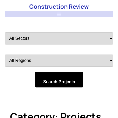
Construction Review
Filter
by
Sector
Filter
by
Region
Search Projects
Category:
Projects