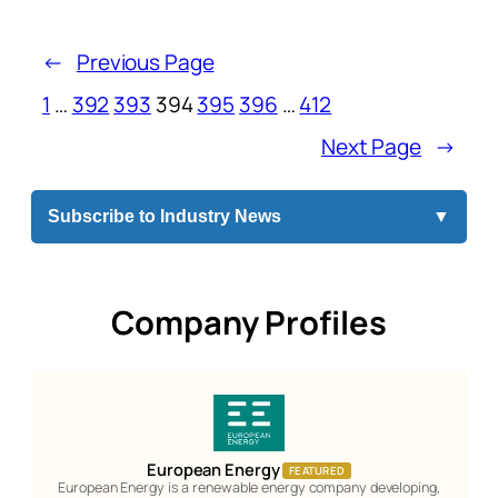
←
Previous Page
1
…
392
393
394
395
396
…
412
Next Page
→
Subscribe to Industry News
▼
Company Profiles
European Energy
FEATURED
European Energy is a renewable energy company developing,