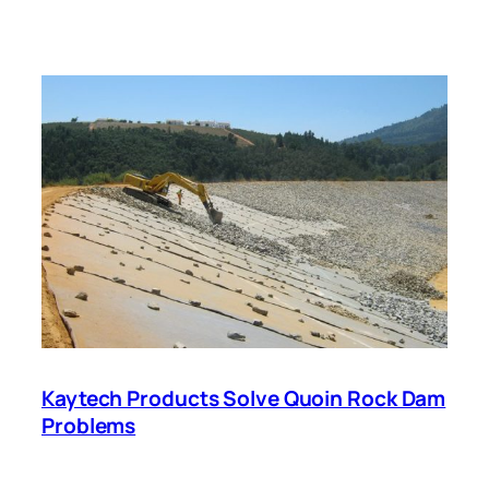
Kaytech Products Solve Quoin Rock Dam
Problems