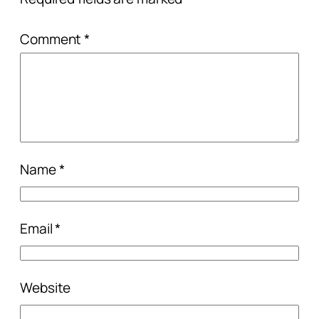
Comment
*
Name
*
Email
*
Website