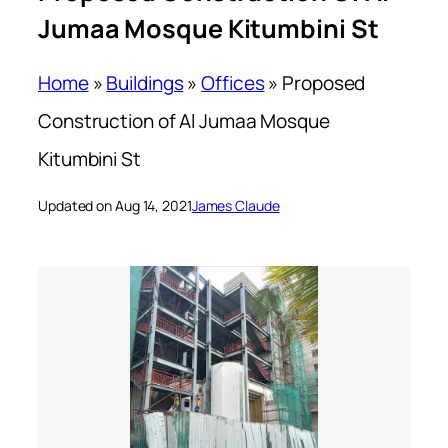
Jumaa Mosque Kitumbini St
Home
»
Buildings
»
Offices
»
Proposed
Construction of Al Jumaa Mosque
Kitumbini St
Updated on Aug 14, 2021
James Claude