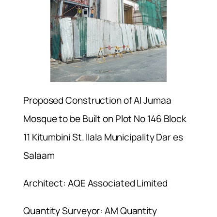
Proposed Construction of Al Jumaa
Mosque to be Built on Plot No 146 Block
11 Kitumbini St. Ilala Municipality Dar es
Salaam
Architect: AQE Associated Limited
Quantity Surveyor: AM Quantity