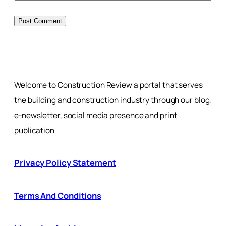
Welcome to Construction Review a portal that serves
the building and construction industry through our blog,
e-newsletter, social media presence and print
publication
Privacy Policy Statement
Terms And Conditions