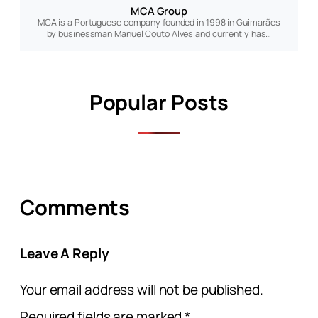
MCA Group
MCA is a Portuguese company founded in 1998 in Guimarães
by businessman Manuel Couto Alves and currently has…
Popular Posts
Comments
Leave A Reply
Your email address will not be published.
Required fields are marked
*