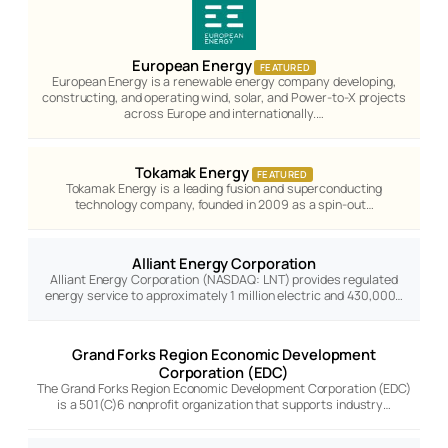
European Energy
FEATURED
European Energy is a renewable energy company developing,
constructing, and operating wind, solar, and Power-to-X projects
across Europe and internationally.…
Tokamak Energy
FEATURED
Tokamak Energy is a leading fusion and superconducting
technology company, founded in 2009 as a spin-out…
Alliant Energy Corporation
Alliant Energy Corporation (NASDAQ: LNT) provides regulated
energy service to approximately 1 million electric and 430,000…
Grand Forks Region Economic Development
Corporation (EDC)
The Grand Forks Region Economic Development Corporation (EDC)
is a 501(C)6 nonprofit organization that supports industry…