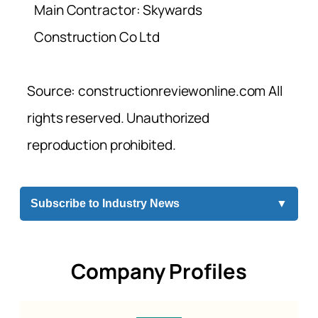
Main Contractor: Skywards
Construction Co Ltd
Source: constructionreviewonline.com All
rights reserved. Unauthorized
reproduction prohibited.
Subscribe to Industry News
▼
Company Profiles