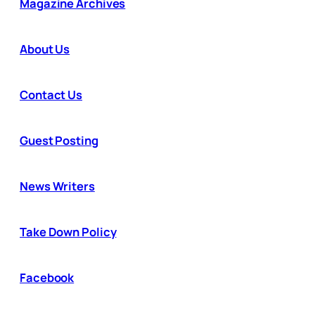
Magazine Archives
About Us
Contact Us
Guest Posting
News Writers
Take Down Policy
Facebook