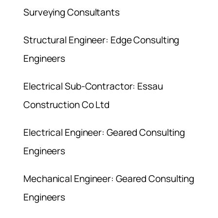
Surveying Consultants
Structural Engineer: Edge Consulting
Engineers
Electrical Sub-Contractor: Essau
Construction Co Ltd
Electrical Engineer: Geared Consulting
Engineers
Mechanical Engineer: Geared Consulting
Engineers