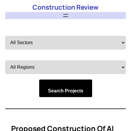
Construction Review
Filter
by
Sector
Filter
by
Region
Search Projects
Proposed Construction Of Al