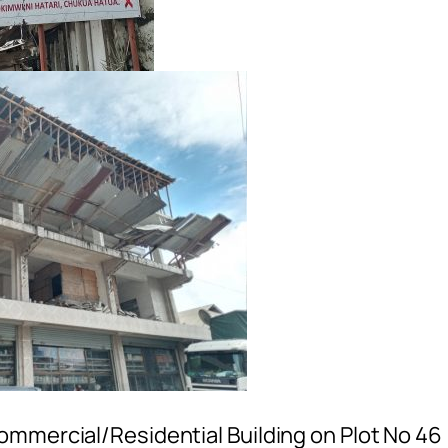
ommercial/Residential Building on Plot No 46