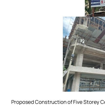
Proposed Construction of Five Storey C