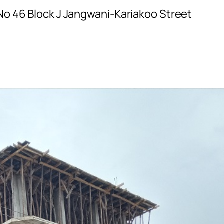
No 46 Block J Jangwani-Kariakoo Street