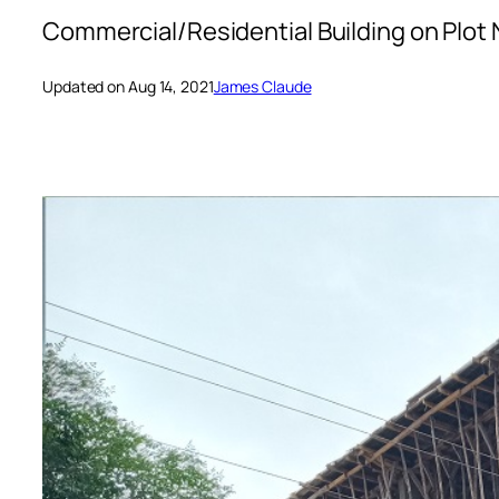
Commercial/Residential Building on Plot 
Updated on Aug 14, 2021
James Claude