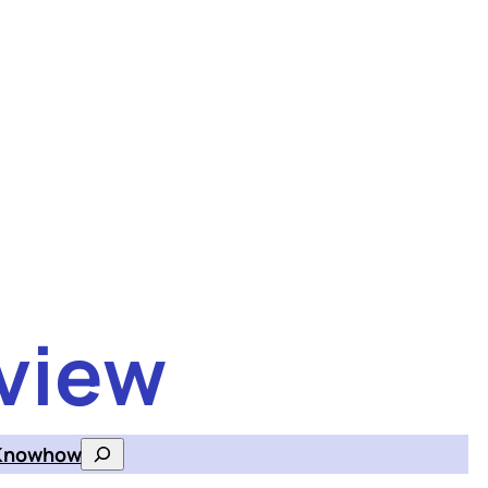
view
Knowhow
Search