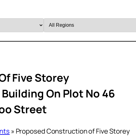
Filter
by
Region
f Five Storey
Building On Plot No 46
oo Street
nts
»
Proposed Construction of Five Storey