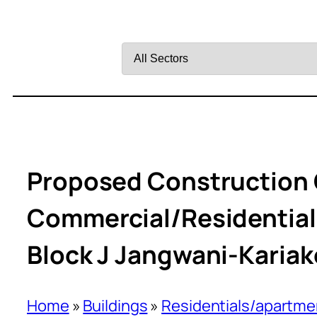
Filter
by
Sector
Proposed Construction O
Commercial/Residential 
Block J Jangwani-Kariak
Home
»
Buildings
»
Residentials/apartme