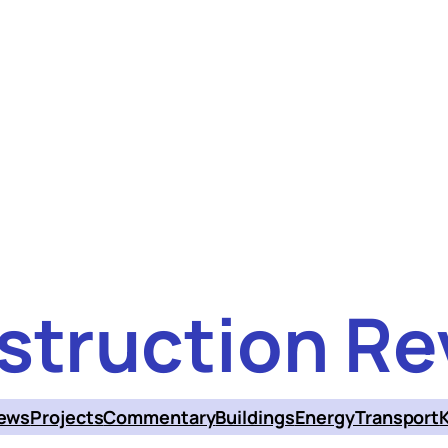
struction Re
ews
Projects
Commentary
Buildings
Energy
Transport