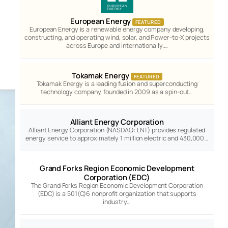
European Energy
FEATURED
European Energy is a renewable energy company developing,
constructing, and operating wind, solar, and Power-to-X projects
across Europe and internationally.…
Tokamak Energy
FEATURED
Tokamak Energy is a leading fusion and superconducting
technology company, founded in 2009 as a spin-out…
Alliant Energy Corporation
Alliant Energy Corporation (NASDAQ: LNT) provides regulated
energy service to approximately 1 million electric and 430,000…
Grand Forks Region Economic Development
Corporation (EDC)
The Grand Forks Region Economic Development Corporation
(EDC) is a 501(C)6 nonprofit organization that supports
industry…