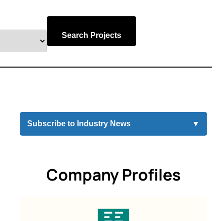
Search Projects
Subscribe to Industry News
▼
Company Profiles