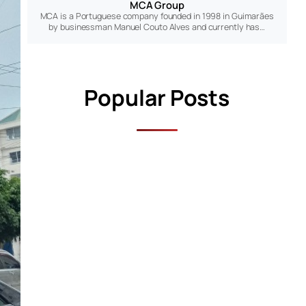
MCA Group
MCA is a Portuguese company founded in 1998 in Guimarães
by businessman Manuel Couto Alves and currently has…
Popular Posts