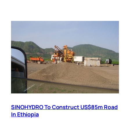
SINOHYDRO To Construct US$85m Road
In Ethiopia