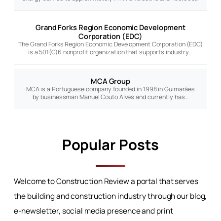
Grand Forks Region Economic Development
Corporation (EDC)
The Grand Forks Region Economic Development Corporation (EDC)
is a 501(C)6 nonprofit organization that supports industry…
MCA Group
MCA is a Portuguese company founded in 1998 in Guimarães
by businessman Manuel Couto Alves and currently has…
Popular Posts
Welcome to Construction Review a portal that serves
the building and construction industry through our blog,
e-newsletter, social media presence and print