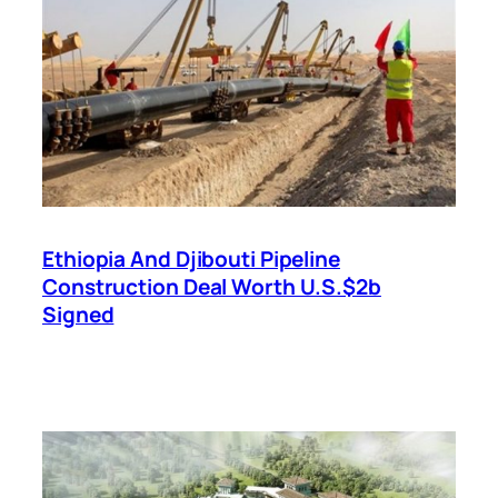
Ethiopia And Djibouti Pipeline
Construction Deal Worth U.S.$2b
Signed