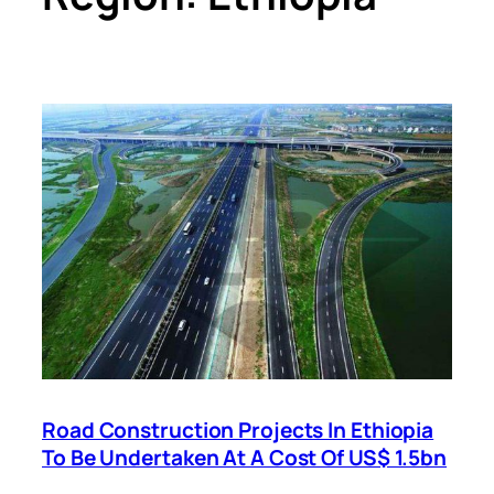
Road Construction Projects In Ethiopia
To Be Undertaken At A Cost Of US$ 1.5bn