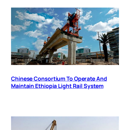
Chinese Consortium To Operate And
Maintain Ethiopia Light Rail System