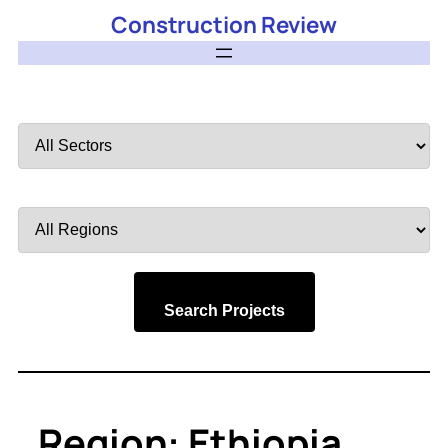
Construction Review
Filter
by
Sector
Filter
by
Region
Search Projects
Region:
Ethiopia