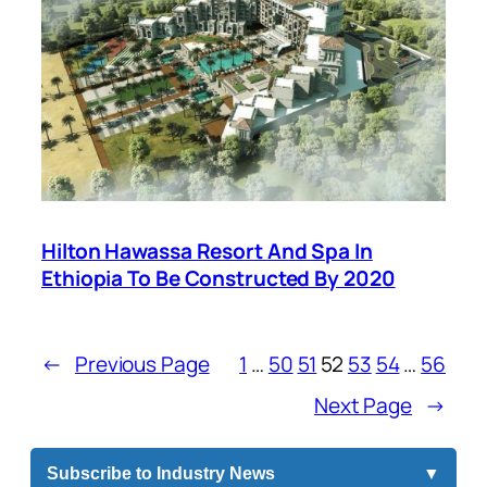
Hilton Hawassa Resort And Spa In
Ethiopia To Be Constructed By 2020
←
Previous Page
1
…
50
51
52
53
54
…
56
Next Page
→
Subscribe to Industry News
▼