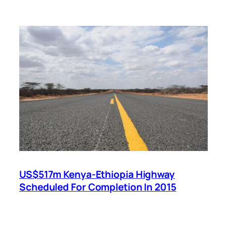
US$517m Kenya-Ethiopia Highway
Scheduled For Completion In 2015