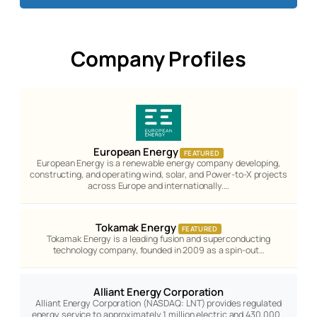
Company Profiles
European Energy
FEATURED
European Energy is a renewable energy company developing,
constructing, and operating wind, solar, and Power-to-X projects
across Europe and internationally.…
Tokamak Energy
FEATURED
Tokamak Energy is a leading fusion and superconducting
technology company, founded in 2009 as a spin-out…
Alliant Energy Corporation
Alliant Energy Corporation (NASDAQ: LNT) provides regulated
energy service to approximately 1 million electric and 430,000…