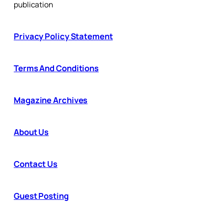
publication
Privacy Policy Statement
Terms And Conditions
Magazine Archives
About Us
Contact Us
Guest Posting