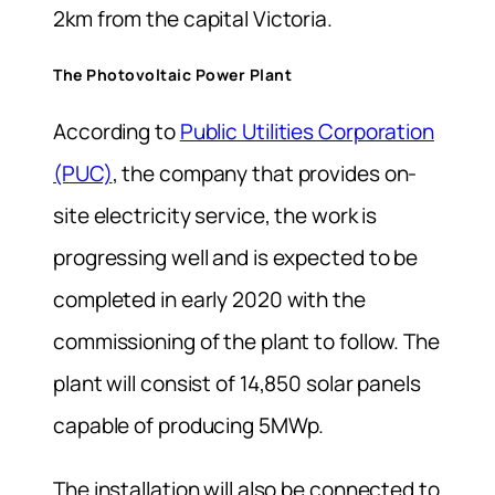
2km from the capital Victoria.
The Photovoltaic Power Plant
According to
Public Utilities Corporation
(PUC)
, the company that provides on-
site electricity service, the work is
progressing well and is expected to be
completed in early 2020 with the
commissioning of the plant to follow. The
plant will consist of 14,850 solar panels
capable of producing 5MWp.
The installation will also be connected to