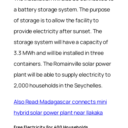
a battery storage system. The purpose
of storage is to allow the facility to
provide electricity after sunset. The
storage system will have a capacity of
3.3 MWh and will be installed in three
containers. The Romainville solar power
plant will be able to supply electricity to
2,000 households in the Seychelles.
Also Read:Madagascar connects mini
hybrid solar power plant near Ilakaka
Free Electricity For 400 Households