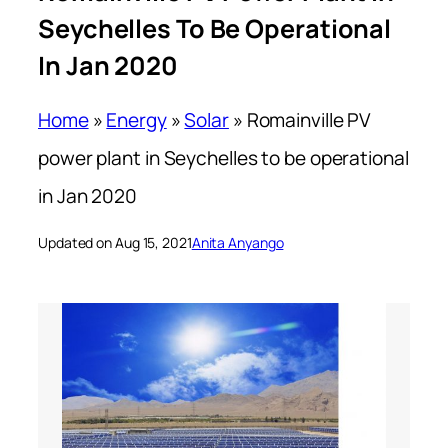
Seychelles To Be Operational
In Jan 2020
Home
»
Energy
»
Solar
»
Romainville PV
power plant in Seychelles to be operational
in Jan 2020
Updated on Aug 15, 2021
Anita Anyango