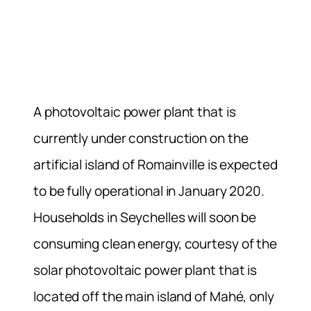
A photovoltaic power plant that is
currently under construction on the
artificial island of Romainville is expected
to be fully operational in January 2020.
Households in Seychelles will soon be
consuming clean energy, courtesy of the
solar photovoltaic power plant that is
located off the main island of Mahé, only