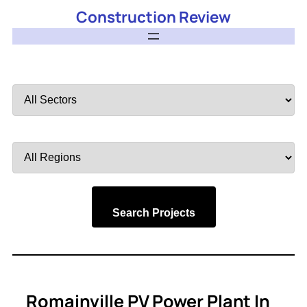
Construction Review
Filter
by
Sector
Filter
by
Region
Search Projects
Romainville PV Power Plant In