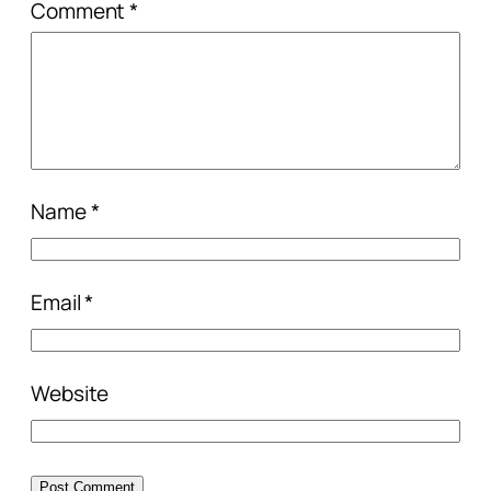
Comment
*
Name
*
Email
*
Website