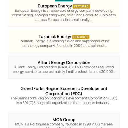
European Energy
FEATURED
European Energy is a renewable energy company developing,
constructing, and operating wind, solar, and Power-to-X projects
across Europe and internationally.…
Tokamak Energy
FEATURED
Tokamak Energy is a leading fusion and superconducting
technology company, founded in 2009 as a spin-out…
Alliant Energy Corporation
Alliant Energy Corporation (NASDAQ: LNT) provides regulated
energy service to approximately 1 million electric and 430,000…
Grand Forks Region Economic Development
Corporation (EDC)
The Grand Forks Region Economic Development Corporation (EDC)
is a 501(C)6 nonprofit organization that supports industry…
MCA Group
MCA is a Portuguese company founded in 1998 in Guimarães