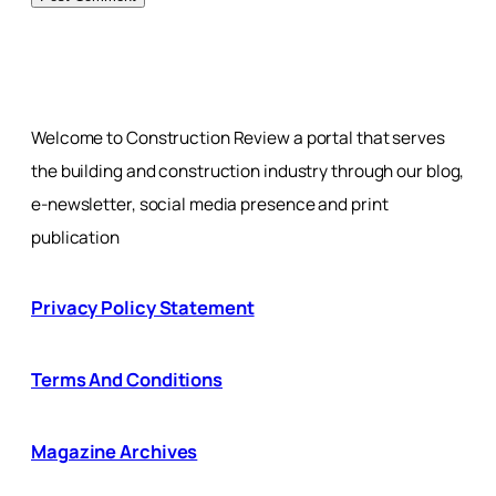
Welcome to Construction Review a portal that serves
the building and construction industry through our blog,
e-newsletter, social media presence and print
publication
Privacy Policy Statement
Terms And Conditions
Magazine Archives