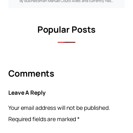
by businessman Manuel Couto Alves and currently has…
Popular Posts
Comments
Leave A Reply
Your email address will not be published.
Required fields are marked
*