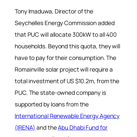
Tony Imaduwa, Director of the
Seychelles Energy Commission added
that PUC will allocate 300kW to all 400
households. Beyond this quota, they will
have to pay for their consumption. The
Romainville solar project will require a
total investment of US $10.2m, from the
PUC. The state-owned company is
supported by loans from the
International Renewable Energy Agency
(IRENA)
and the
Abu Dhabi Fund for