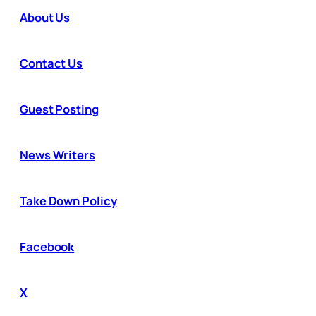
About Us
Contact Us
Guest Posting
News Writers
Take Down Policy
Facebook
X