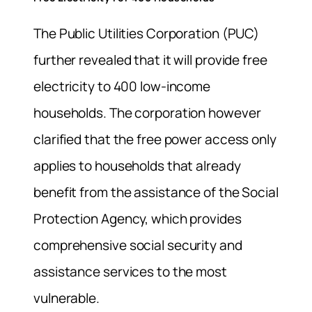
The Public Utilities Corporation (PUC)
further revealed that it will provide free
electricity to 400 low-income
households. The corporation however
clarified that the free power access only
applies to households that already
benefit from the assistance of the Social
Protection Agency, which provides
comprehensive social security and
assistance services to the most
vulnerable.