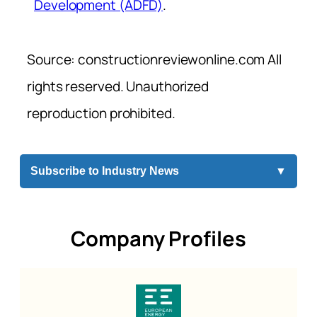
Development (ADFD)
.
Source: constructionreviewonline.com All
rights reserved. Unauthorized
reproduction prohibited.
Subscribe to Industry News
▼
Company Profiles