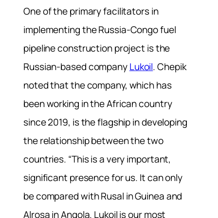
One of the primary facilitators in
implementing the Russia-Congo fuel
pipeline construction project is the
Russian-based company
Lukoil
. Chepik
noted that the company, which has
been working in the African country
since 2019, is the flagship in developing
the relationship between the two
countries. “This is a very important,
significant presence for us. It can only
be compared with Rusal in Guinea and
Alrosa in Angola. Lukoil is our most