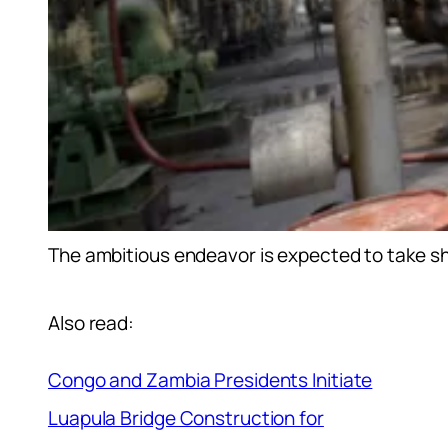
The ambitious endeavor is expected to take 
Also read:
Congo and Zambia Presidents Initiate
Luapula Bridge Construction for