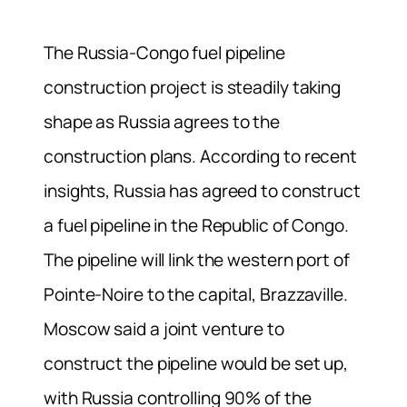
The Russia-Congo fuel pipeline
construction project is steadily taking
shape as Russia agrees to the
construction plans. According to recent
insights, Russia has agreed to construct
a fuel pipeline in the Republic of Congo.
The pipeline will link the western port of
Pointe-Noire to the capital, Brazzaville.
Moscow said a joint venture to
construct the pipeline would be set up,
with Russia controlling 90% of the