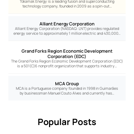
Tokamak Energy is a leading fusion and superconducting
technology company, founded in 2009 as a spin-out…
Alliant Energy Corporation
Alliant Energy Corporation (NASDAQ: LNT) provides regulated
energy service to approximately 1 million electric and 430,000…
Grand Forks Region Economic Development
Corporation (EDC)
The Grand Forks Region Economic Development Corporation (EDC)
is a 501(C)6 nonprofit organization that supports industry…
MCA Group
MCA is a Portuguese company founded in 1998 in Guimarães
by businessman Manuel Couto Alves and currently has…
Popular Posts