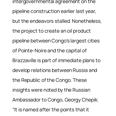
intergovernmental agreement on the
pipeline construction earlier last year,
but the endeavors stalled. Nonetheless,
the project to create an oil product
pipeline between Congo’s largest cities
of Pointe-Noire and the capital of
Brazzaville is part of immediate plans to
develop relations between Russia and
the Republic of the Congo. These
insights were noted by the Russian
Ambassador to Congo, Georgy Chepik.
“It is named after the points that it