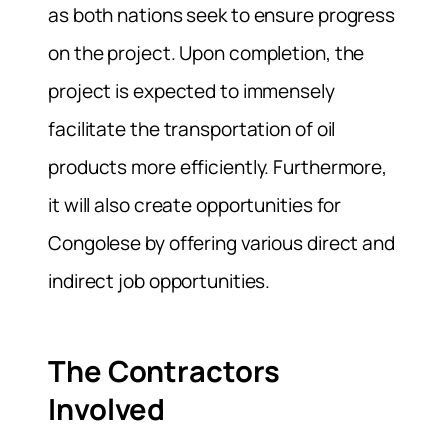
as both nations seek to ensure progress
on the project. Upon completion, the
project is expected to immensely
facilitate the transportation of oil
products more efficiently. Furthermore,
it will also create opportunities for
Congolese by offering various direct and
indirect job opportunities.
The Contractors
Involved