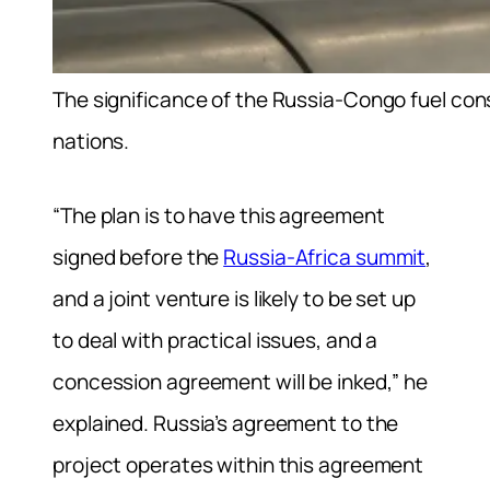
The significance of the Russia-Congo fuel co
nations.
“The plan is to have this agreement
signed before the
Russia-Africa summit
,
and a joint venture is likely to be set up
to deal with practical issues, and a
concession agreement will be inked,” he
explained. Russia’s agreement to the
project operates within this agreement