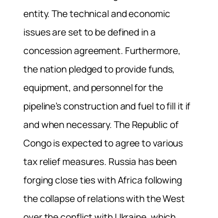
entity. The technical and economic
issues are set to be defined in a
concession agreement. Furthermore,
the nation pledged to provide funds,
equipment, and personnel for the
pipeline’s construction and fuel to fill it if
and when necessary. The Republic of
Congo is expected to agree to various
tax relief measures. Russia has been
forging close ties with Africa following
the collapse of relations with the West
over the conflict with Ukraine, which