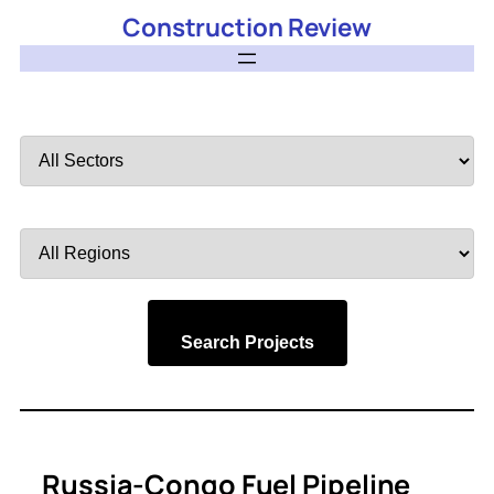
Construction Review
Filter
by
Sector
Filter
by
Region
Search Projects
Russia-Congo Fuel Pipeline