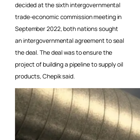
decided at the sixth intergovernmental
trade-economic commission meeting in
September 2022, both nations sought
an intergovernmental agreement to seal
the deal. The deal was to ensure the
project of building a pipeline to supply oil
products, Chepik said.