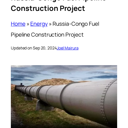
Construction Project
Home
»
Energy
»
Russia-Congo Fuel
Pipeline Construction Project
Updated on Sep 20, 2024
Joel Mairura