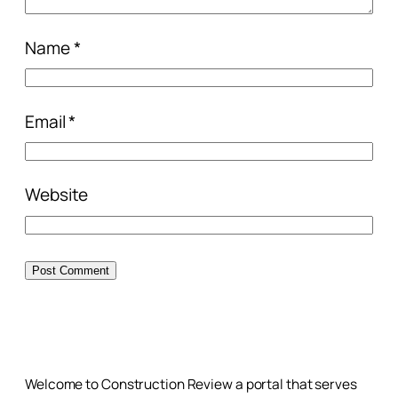
Name
*
Email
*
Website
Welcome to Construction Review a portal that serves