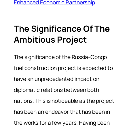
Enhanced Economic Partnership
The Significance Of The
Ambitious Project
The significance of the Russia-Congo
fuel construction project is expected to
have an unprecedented impact on
diplomatic relations between both
nations. This is noticeable as the project
has been an endeavor that has been in
the works for a few years. Having been