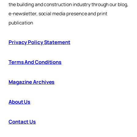
the building and construction industry through our blog,
e-newsletter, social media presence and print
publication
Privacy Policy Statement
Terms And Conditions
Magazine Archives
About Us
Contact Us