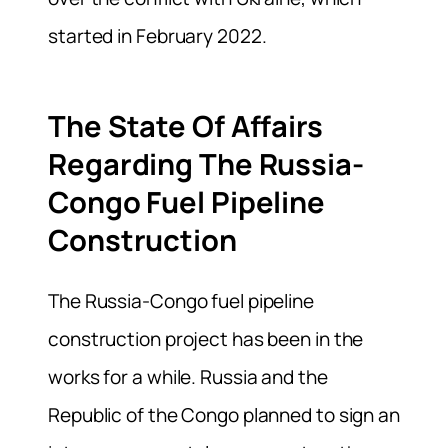
started in February 2022.
The State Of Affairs
Regarding The Russia-
Congo Fuel Pipeline
Construction
The Russia-Congo fuel pipeline
construction project has been in the
works for a while. Russia and the
Republic of the Congo planned to sign an