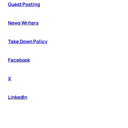
Guest Posting
News Writers
Take Down Policy
Facebook
X
LinkedIn