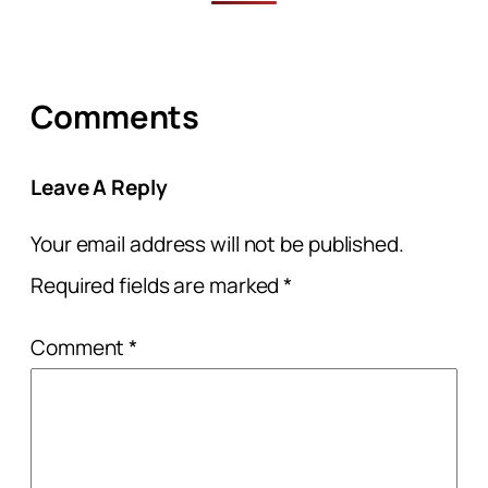
Comments
Leave A Reply
Your email address will not be published.
Required fields are marked
*
Comment
*