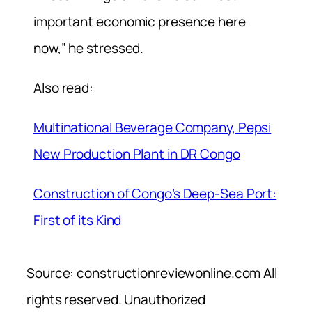
important economic presence here
now,” he stressed.
Also read:
Multinational Beverage Company, Pepsi
New Production Plant in DR Congo
Construction of Congo’s Deep-Sea Port:
First of its Kind
Source: constructionreviewonline.com All
rights reserved. Unauthorized