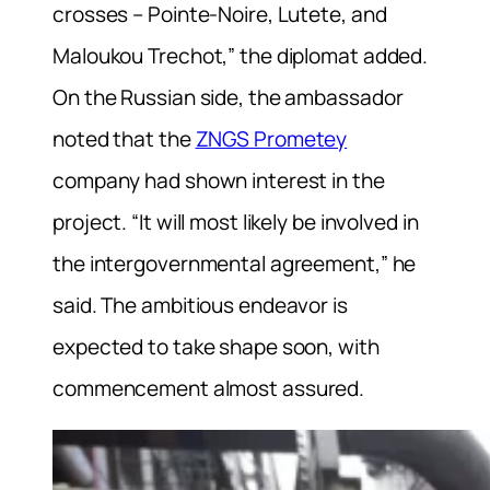
crosses – Pointe-Noire, Lutete, and
Maloukou Trechot,” the diplomat added.
On the Russian side, the ambassador
noted that the
ZNGS Prometey
company had shown interest in the
project. “It will most likely be involved in
the intergovernmental agreement,” he
said. The ambitious endeavor is
expected to take shape soon, with
commencement almost assured.