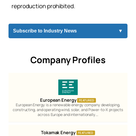
reproduction prohibited.
Subscribe to Industry News
▼
Company Profiles
European Energy
FEATURED
European Energy is a renewable energy company developing,
constructing, and operating wind, solar, and Power-to-X projects
across Europe and internationally.…
Tokamak Energy
FEATURED