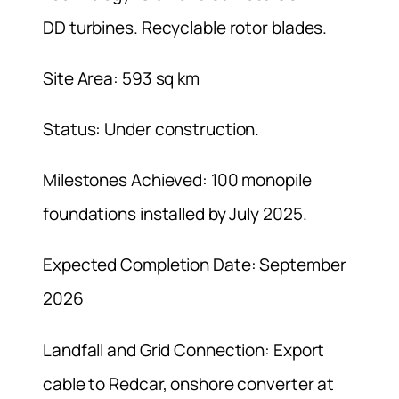
DD turbines. Recyclable rotor blades.
Site Area: 593 sq km
Status: Under construction.
Milestones Achieved: 100 monopile
foundations installed by July 2025.
Expected Completion Date: September
2026
Landfall and Grid Connection: Export
cable to Redcar, onshore converter at