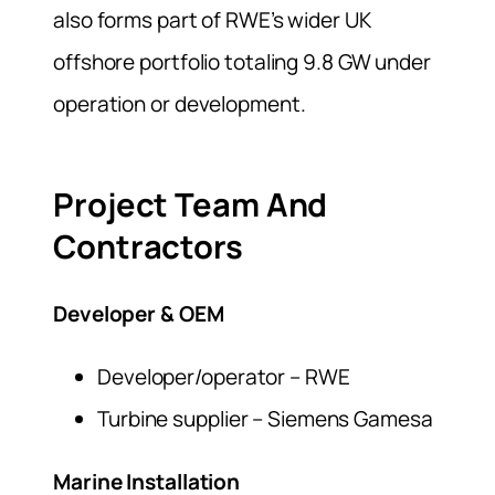
also forms part of RWE’s wider UK
offshore portfolio totaling 9.8 GW under
operation or development.
Project Team And
Contractors
Developer & OEM
Developer/operator – RWE
Turbine supplier – Siemens Gamesa
Marine Installation