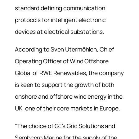
standard defining communication
protocols for intelligent electronic
devices at electrical substations.
According to Sven Utermöhlen, Chief
Operating Officer of Wind Offshore
Global of RWE Renewables, the company
is keen to support the growth of both
onshore and offshore wind energy in the
UK, one of their core markets in Europe.
“The choice of GE’s Grid Solutions and
Sembcorp Marine for the supply of the