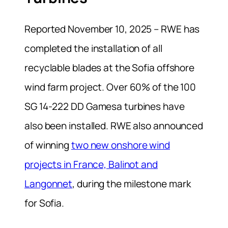
Reported November 10, 2025 – RWE has
completed the installation of all
recyclable blades at the Sofia offshore
wind farm project. Over 60% of the 100
SG 14‑222 DD Gamesa turbines have
also been installed. RWE also announced
of winning
two new onshore wind
projects in France, Balinot and
Langonnet
, during the milestone mark
for Sofia.