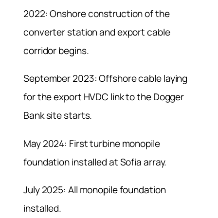
2022: Onshore construction of the
converter station and export cable
corridor begins.
September 2023: Offshore cable laying
for the export HVDC link to the Dogger
Bank site starts.
May 2024: First turbine monopile
foundation installed at Sofia array.
July 2025: All monopile foundation
installed.