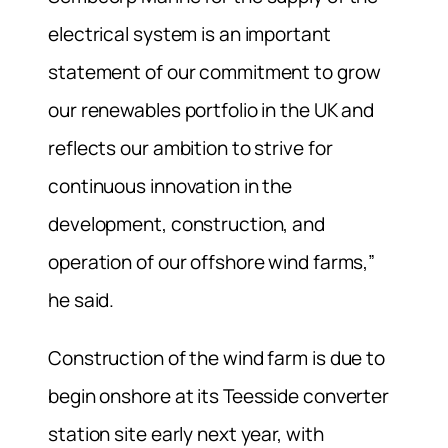
electrical system is an important
statement of our commitment to grow
our renewables portfolio in the UK and
reflects our ambition to strive for
continuous innovation in the
development, construction, and
operation of our offshore wind farms,”
he said.
Construction of the wind farm is due to
begin onshore at its Teesside converter
station site early next year, with