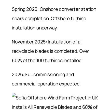
Spring 2025: Onshore converter station
nears completion. Offshore turbine
installation underway.
November 2025: Installation of all
recyclable blades is completed. Over
60% of the 100 turbines installed.
2026: Full commissioning and
commercial operation expected.