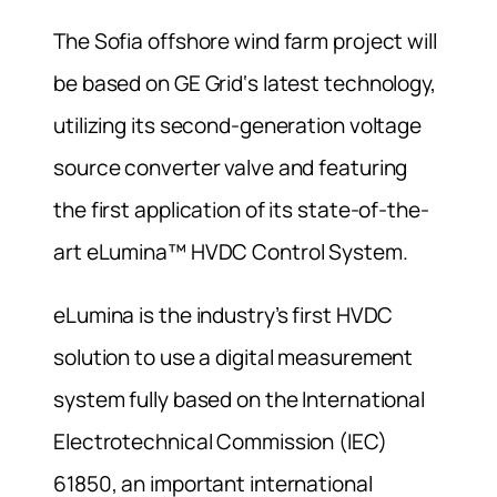
The Sofia offshore wind farm project will
be based on GE Grid‘s latest technology,
utilizing its second-generation voltage
source converter valve and featuring
the first application of its state-of-the-
art eLumina™ HVDC Control System.
eLumina is the industry’s first HVDC
solution to use a digital measurement
system fully based on the International
Electrotechnical Commission (IEC)
61850, an important international