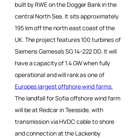
built by RWE on the Dogger Bank in the
central North Sea. It sits approximately
195 km off the north east coast of the
UK. The project features 100 turbines of
Siemens Gamesa’s SG 14‑222 DD. It will
have a capacity of 1.4 GW when fully
operational and will rank as one of
Europes largest offshore wind farms.
The landfall for Sofia offshore wind farm
will be at Redcar in Teesside, with
transmission via HVDC cable to shore
and connection at the Lackenby