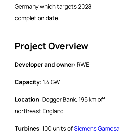
Germany which targets 2028
completion date.
Project Overview
Developer and owner
: RWE
Capacity
: 1.4 GW
Location
: Dogger Bank, 195 km off
northeast England
Turbines
: 100 units of
Siemens Gamesa