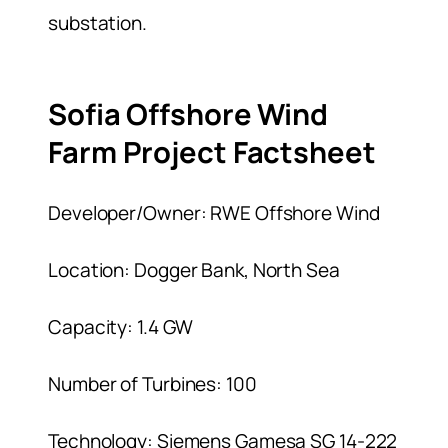
substation.
Sofia Offshore Wind
Farm Project Factsheet
Developer/Owner: RWE Offshore Wind
Location: Dogger Bank, North Sea
Capacity: 1.4 GW
Number of Turbines: 100
Technology: Siemens Gamesa SG 14-222