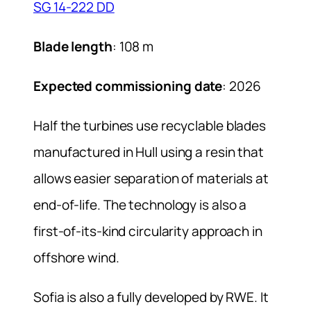
SG 14-222 DD
Blade length
: 108 m
Expected commissioning date
: 2026
Half the turbines use recyclable blades
manufactured in Hull using a resin that
allows easier separation of materials at
end-of-life. The technology is also a
first-of-its-kind circularity approach in
offshore wind.
Sofia is also a fully developed by RWE. It