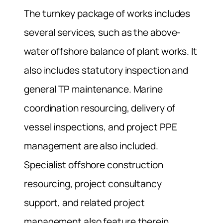
The turnkey package of works includes
several services, such as the above-
water offshore balance of plant works. It
also includes statutory inspection and
general TP maintenance. Marine
coordination resourcing, delivery of
vessel inspections, and project PPE
management are also included.
Specialist offshore construction
resourcing, project consultancy
support, and related project
management also feature therein.