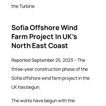
Sofia Offshore Wind
Farm Project In UK’s
North East Coast
Reported September 25, 2023 – The
three-year construction phase of the
Sofia offshore wind farm project in the
UK has begun.
The works have begun with the