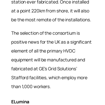
station ever fabricated. Once installed
at a point 220km from shore, it will also
be the most remote of the installations.
The selection of the consortium is
positive news for the UK as a significant
element of all the primary HVDC
equipment will be manufactured and
fabricated at GE’s Grid Solutions’
Stafford facilities, which employ more
than 1,000 workers.
ELumina