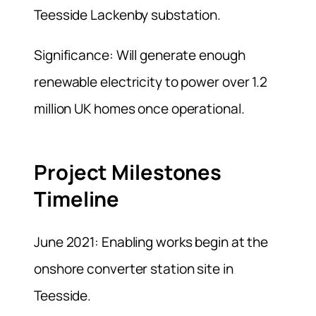
Teesside Lackenby substation.
Significance: Will generate enough
renewable electricity to power over 1.2
million UK homes once operational.
Project Milestones
Timeline
June 2021: Enabling works begin at the
onshore converter station site in
Teesside.