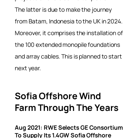
The latter is due to make the journey
from Batam, Indonesia to the UK in 2024.
Moreover, it comprises the installation of
the 100 extended monopile foundations
and array cables. This is planned to start
next year.
Sofia Offshore Wind
Farm Through The Years
Aug 2021:
RWE Selects GE Consortium
To Supply Its 1.4GW Sofia Offshore