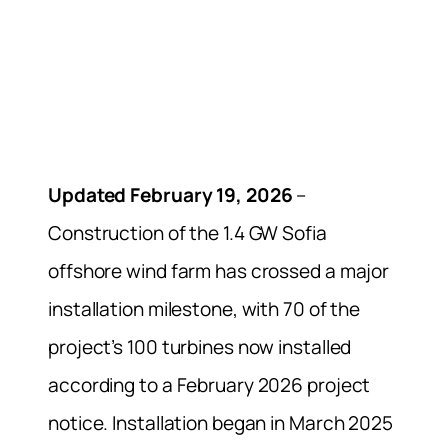
Updated February 19, 2026
–
Construction of the 1.4 GW Sofia
offshore wind farm has crossed a major
installation milestone, with 70 of the
project’s 100 turbines now installed
according to a February 2026 project
notice. Installation began in March 2025