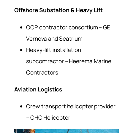
Offshore Substation & Heavy Lift
OCP contractor consortium – GE
Vernova and Seatrium
Heavy-lift installation
subcontractor – Heerema Marine
Contractors
Aviation Logistics
Crew transport helicopter provider
– CHC Helicopter