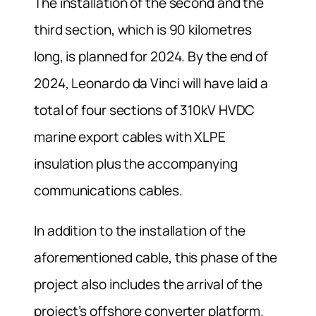
The installation of the second and the
third section, which is 90 kilometres
long, is planned for 2024. By the end of
2024, Leonardo da Vinci will have laid a
total of four sections of 310kV HVDC
marine export cables with XLPE
insulation plus the accompanying
communications cables.
In addition to the installation of the
aforementioned cable, this phase of the
project also includes the arrival of the
project’s offshore converter platform.