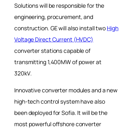
Solutions will be responsible for the
engineering, procurement, and
construction. GE will also install two
High
Voltage Direct Current (HVDC)
converter stations capable of
transmitting 1,400MW of power at
320kV.
Innovative converter modules and a new
high-tech control system have also
been deployed for Sofia. It will be the
most powerful offshore converter