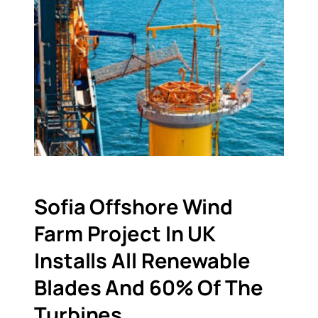
Sofia Offshore Wind
Farm Project In UK
Installs All Renewable
Blades And 60% Of The
Turbines