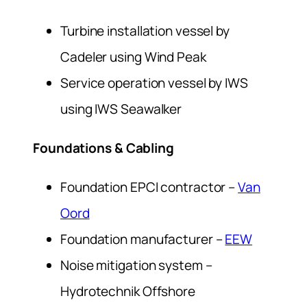
Turbine installation vessel by
Cadeler using
Wind Peak
Service operation vessel by IWS
using
IWS Seawalker
Foundations & Cabling
Foundation EPCI contractor –
Van
Oord
Foundation manufacturer –
EEW
Noise mitigation system –
Hydrotechnik Offshore