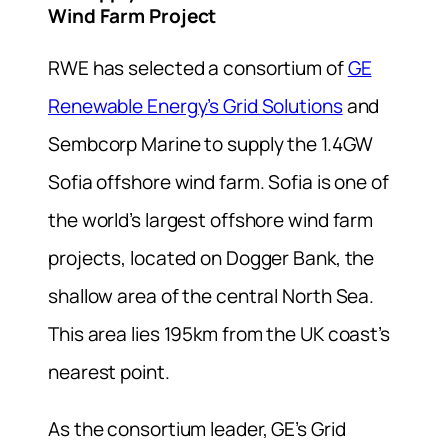
Wind Farm Project
RWE has selected a consortium of
GE
Renewable Energy’s Grid Solutions
and
Sembcorp Marine to supply the 1.4GW
Sofia offshore wind farm. Sofia is one of
the world’s largest offshore wind farm
projects, located on Dogger Bank, the
shallow area of the central North Sea.
This area lies 195km from the UK coast’s
nearest point.
As the consortium leader, GE’s Grid