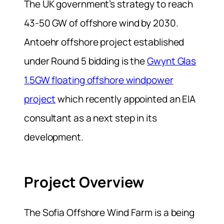
The UK government’s strategy to reach
43-50 GW of offshore wind by 2030.
Antoehr offshore project established
under Round 5 bidding is the
Gwynt Glas
1.5GW floating offshore windpower
project
which recently appointed an EIA
consultant as a next step in its
development.
Project Overview
The Sofia Offshore Wind Farm is a being