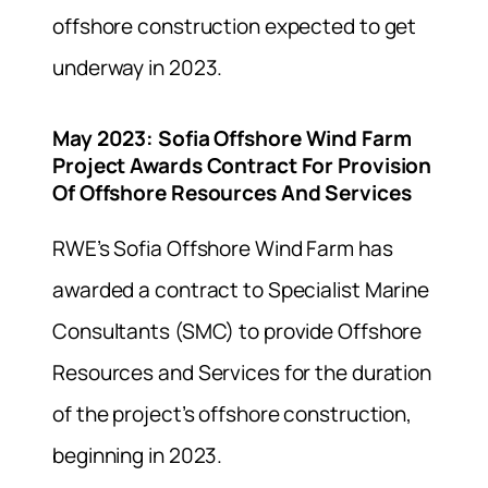
offshore construction expected to get
underway in 2023.
May 2023
:
Sofia Offshore Wind Farm
Project Awards Contract For Provision
Of Offshore Resources And Services
RWE’s Sofia Offshore Wind Farm has
awarded a contract to Specialist Marine
Consultants (SMC) to provide Offshore
Resources and Services for the duration
of the project’s offshore construction,
beginning in 2023.