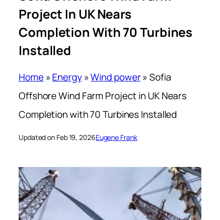
Project In UK Nears
Completion With 70 Turbines
Installed
Home
»
Energy
»
Wind power
»
Sofia
Offshore Wind Farm Project in UK Nears
Completion with 70 Turbines Installed
Updated on Feb 19, 2026
Eugene Frank