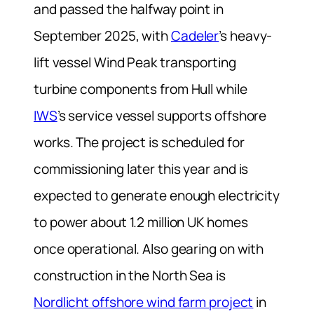
and passed the halfway point in
September 2025, with
Cadeler
’s heavy-
lift vessel
Wind Peak
transporting
turbine components from Hull while
IWS
’s service vessel supports offshore
works. The project is scheduled for
commissioning later this year and is
expected to generate enough electricity
to power about 1.2 million UK homes
once operational. Also gearing on with
construction in the North Sea is
Nordlicht offshore wind farm project
in