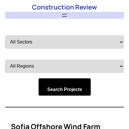
Construction Review
Filter
by
Sector
Filter
by
Region
Search Projects
Sofia Offshore Wind Farm