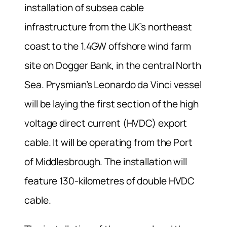
installation of subsea cable
infrastructure from the UK’s northeast
coast to the 1.4GW offshore wind farm
site on Dogger Bank, in the central North
Sea. Prysmian’s Leonardo da Vinci vessel
will be laying the first section of the high
voltage direct current (HVDC) export
cable. It will be operating from the Port
of Middlesbrough. The installation will
feature 130-kilometres of double HVDC
cable.