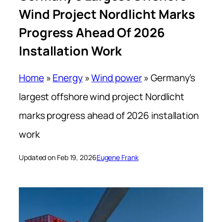
Wind Project Nordlicht Marks
Progress Ahead Of 2026
Installation Work
Home
»
Energy
»
Wind power
»
Germany’s
largest offshore wind project Nordlicht
marks progress ahead of 2026 installation
work
Updated on Feb 19, 2026
Eugene Frank