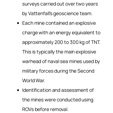
surveys carried out over two years
by Vattenfall’s geoscience team.
Each mine contained an explosive
charge with an energy equivalent to
approximately 200 to 300 kg of TNT.
This is typically the main explosive
warhead of naval sea mines used by
military forces during the Second
World War.
Identification and assessment of
the mines were conducted using
ROVs before removal.