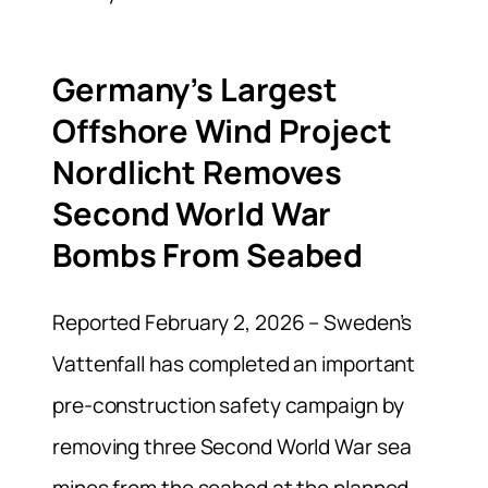
Germany’s Largest
Offshore Wind Project
Nordlicht Removes
Second World War
Bombs From Seabed
Reported February 2, 2026 – Sweden’s
Vattenfall has completed an important
pre-construction safety campaign by
removing three Second World War sea
mines from the seabed at the planned