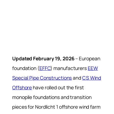
Updated February 19, 2026
– European
foundation (
EFFC
) manufacturers
EEW
Special Pipe Constructions
and
CS Wind
Offshore
have rolled out the first
monopile foundations and transition
pieces for Nordlicht 1 offshore wind farm