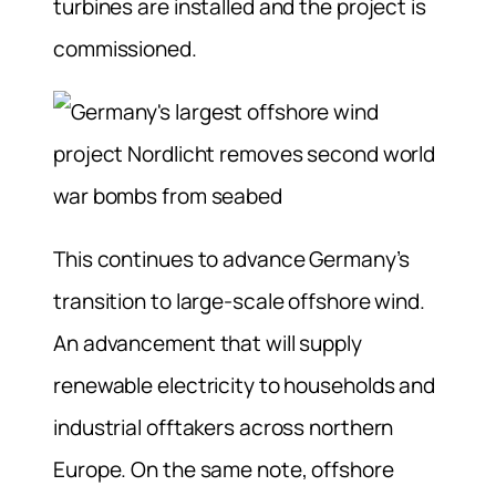
turbines are installed and the project is
commissioned.
This continues to advance Germany’s
transition to large-scale offshore wind.
An advancement that will supply
renewable electricity to households and
industrial offtakers across northern
Europe. On the same note, offshore