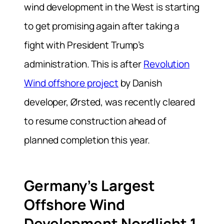
wind development in the West is starting
to get promising again after taking a
fight with President Trump’s
administration. This is after
Revolution
Wind offshore project
by Danish
developer, Ørsted, was recently cleared
to resume construction ahead of
planned completion this year.
Germany’s Largest
Offshore Wind
Development Nordlicht 1