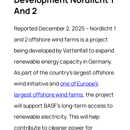
And 2
Reported December 2, 2025 – Nordlicht 1
and 2 offshore wind farms is a project
being developed by Vattenfall to expand
renewable energy capacity in Germany.
As part of the country’s largest offshore
wind initiative and
one of Europe’s
largest offshore wind farms
, the project
will support BASF’s long-term access to
renewable electricity. This will help
contribute to cleaner power for