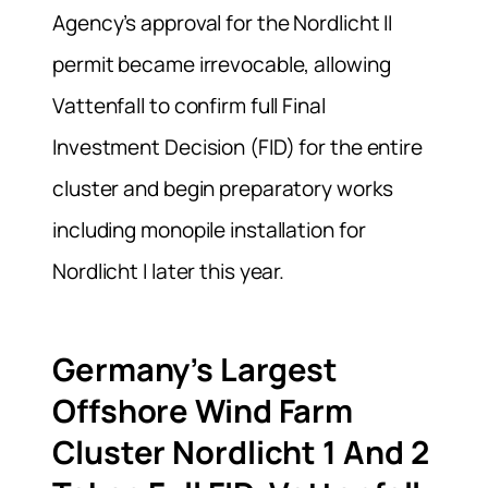
Agency’s approval for the Nordlicht II
permit became irrevocable, allowing
Vattenfall to confirm full Final
Investment Decision (FID) for the entire
cluster and begin preparatory works
including monopile installation for
Nordlicht I later this year.
Germany’s Largest
Offshore Wind Farm
Cluster Nordlicht 1 And 2