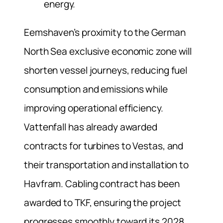
energy.
Eemshaven’s proximity to the German
North Sea exclusive economic zone will
shorten vessel journeys, reducing fuel
consumption and emissions while
improving operational efficiency.
Vattenfall has already awarded
contracts for turbines to Vestas, and
their transportation and installation to
Havfram. Cabling contract has been
awarded to TKF, ensuring the project
progresses smoothly toward its 2028