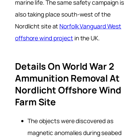
marine life. The same safety campaign is
also taking place south-west of the
Nordlicht site at
Norfolk Vanguard West
offshore wind project
in the UK.
Details On World War 2
Ammunition Removal At
Nordlicht Offshore Wind
Farm Site
The objects were discovered as
magnetic anomalies during seabed