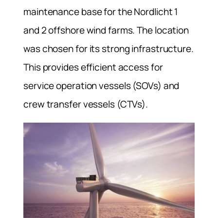
maintenance base for the Nordlicht 1
and 2 offshore wind farms. The location
was chosen for its strong infrastructure.
This provides efficient access for
service operation vessels (SOVs) and
crew transfer vessels (CTVs).