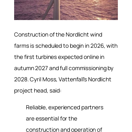
Construction of the Nordlicht wind
farms is scheduled to begin in 2026, with
the first turbines expected online in
autumn 2027 and full commissioning by
2028. Cyril Moss, Vattenfall’s Nordlicht
project head, said:
Reliable, experienced partners
are essential for the
construction and operation of