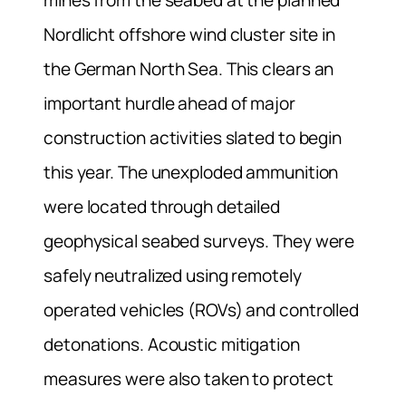
Nordlicht offshore wind cluster site in
the German North Sea. This clears an
important hurdle ahead of major
construction activities slated to begin
this year. The unexploded ammunition
were located through detailed
geophysical seabed surveys. They were
safely neutralized using remotely
operated vehicles (ROVs) and controlled
detonations. Acoustic mitigation
measures were also taken to protect