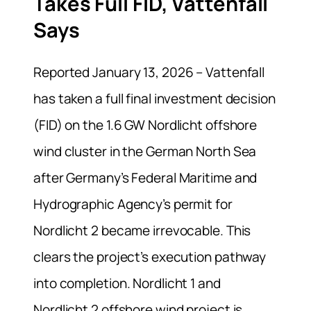
Takes Full FID, Vattenfall
Says
Reported January 13, 2026 – Vattenfall
has taken a full final investment decision
(FID) on the 1.6 GW Nordlicht offshore
wind cluster in the German North Sea
after Germany’s Federal Maritime and
Hydrographic Agency’s permit for
Nordlicht 2 became irrevocable. This
clears the project’s execution pathway
into completion. Nordlicht 1 and
Nordlicht 2 offshore wind project is