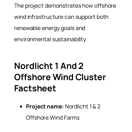
The project demonstrates how offshore
wind infrastructure can support both
renewable energy goals and
environmental sustainability.
Nordlicht 1 And 2
Offshore Wind Cluster
Factsheet
Project name:
Nordlicht 1 & 2
Offshore Wind Farms