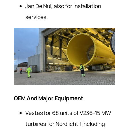
Jan De Nul, also for installation
services.
OEM And Major Equipment
Vestas for 68 units of V236-15 MW
turbines for Nordlicht 1 including