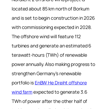
located about 85 km north of Borkum
and is set to begin construction in 2026
with commissioning expected in 2028.
The offshore wind will feature 112
turbines and generate an estimated 6
terawatt-hours (TWh) of renewable
power annually. Also making progress to
strengthen Germany’s renewable
portfolio is
EnBW He Dreiht offshore
wind farm
expected to generate 3.6
TWh of power after the other half of