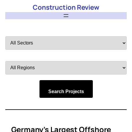
Construction Review
Filter
by
Sector
Filter
by
Region
Search Projects
Germany’s Largest Offshore