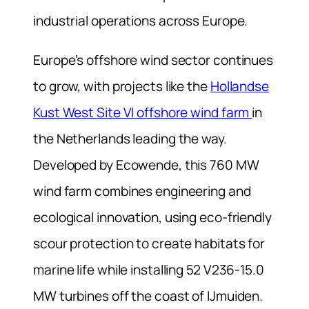
industrial operations across Europe.
Europe’s offshore wind sector continues
to grow, with projects like the
Hollandse
Kust West Site VI offshore wind farm
in
the Netherlands leading the way.
Developed by Ecowende, this 760 MW
wind farm combines engineering and
ecological innovation, using eco-friendly
scour protection to create habitats for
marine life while installing 52 V236-15.0
MW turbines off the coast of IJmuiden.