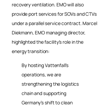
recovery ventilation. EMO will also
provide port services for SOVs and CTVs
under a parallel service contract. Marcel
Diekmann, EMO managing director,
highlighted the facility’s role in the
energy transition:
By hosting Vattenfall’s
operations, we are
strengthening the logistics
chain and supporting
Germany’s shift to clean