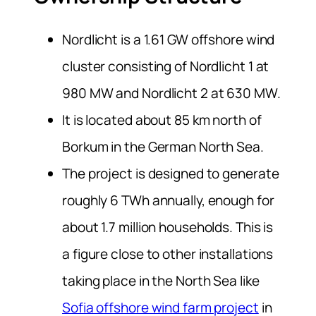
Nordlicht is a 1.61 GW offshore wind
cluster consisting of Nordlicht 1 at
980 MW and Nordlicht 2 at 630 MW.
It is located about 85 km north of
Borkum in the German North Sea.
The project is designed to generate
roughly 6 TWh annually, enough for
about 1.7 million households. This is
a figure close to other installations
taking place in the North Sea like
Sofia offshore wind farm project
in