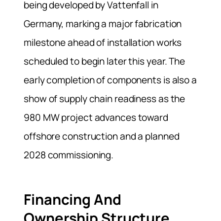
being developed by Vattenfall in
Germany, marking a major fabrication
milestone ahead of installation works
scheduled to begin later this year. The
early completion of components is also a
show of supply chain readiness as the
980 MW project advances toward
offshore construction and a planned
2028 commissioning.
Financing And
Ownership Structure