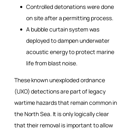
Controlled detonations were done
on site after a permitting process
.
A bubble curtain system was
deployed to dampen underwater
acoustic energy to protect marine
life from blast noise.
These known unexploded ordnance
(UXO) detections are part of legacy
wartime hazards that remain common in
the North Sea. It is only logically clear
that their removal is important to allow