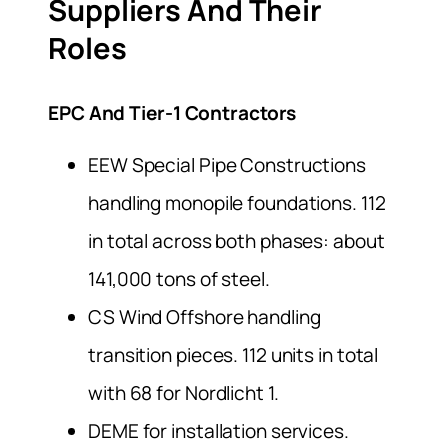
Suppliers And Their
Roles
EPC And Tier-1 Contractors
EEW Special Pipe Constructions
handling monopile foundations. 112
in total across both phases: about
141,000 tons of steel.
CS Wind Offshore handling
transition pieces. 112 units in total
with 68 for Nordlicht 1.
DEME for installation services.