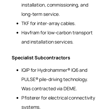
installation, commissioning, and
long-term service.
TKF for inter-array cables.
Havfram for low-carbon transport
and installation services.
Specialist Subcontractors
IQIP for Hydrohammer® IQ6 and
PULSE® pile-driving technology.
Was contracted via DEME.
Pfisterer for electrical connectivity
systems.