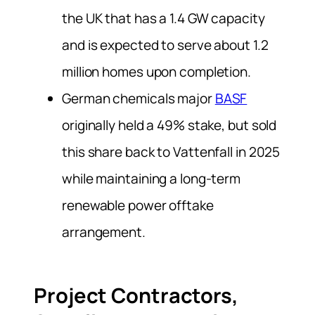
the UK that has a 1.4 GW capacity
and is expected to serve about 1.2
million homes upon completion.
German chemicals major
BASF
originally held a 49% stake, but sold
this share back to Vattenfall in 2025
while maintaining a long-term
renewable power offtake
arrangement.
Project Contractors,