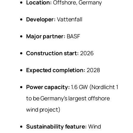
Location:
Offshore, Germany
Developer:
Vattenfall
Major partner:
BASF
Construction start:
2026
Expected completion:
2028
Power capacity:
1.6 GW (Nordlicht 1
to be Germany’s largest offshore
wind project)
Sustainability feature:
Wind