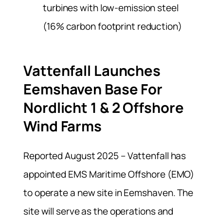
turbines with low-emission steel
(16% carbon footprint reduction)
Vattenfall Launches
Eemshaven Base For
Nordlicht 1 & 2 Offshore
Wind Farms
Reported August 2025 – Vattenfall has
appointed EMS Maritime Offshore (EMO)
to operate a new site in Eemshaven. The
site will serve as the operations and