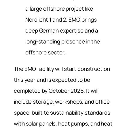
a large offshore project like
Nordlicht 1 and 2. EMO brings
deep German expertise and a
long-standing presence in the
offshore sector.
The EMO facility will start construction
this year and is expected to be
completed by October 2026. It will
include storage, workshops, and office
space, built to sustainability standards
with solar panels, heat pumps, and heat