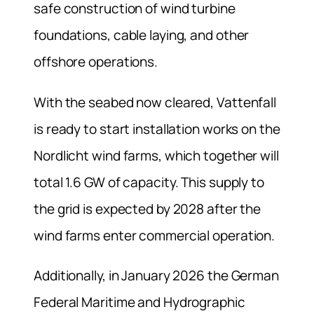
safe construction of wind turbine
foundations, cable laying, and other
offshore operations.
With the seabed now cleared, Vattenfall
is ready to start installation works on the
Nordlicht wind farms, which together will
total 1.6 GW of capacity. This supply to
the grid is expected by 2028 after the
wind farms enter commercial operation.
Additionally, in January 2026 the German
Federal Maritime and Hydrographic