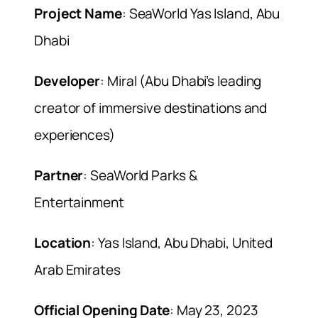
Project Name
: SeaWorld Yas Island, Abu
Dhabi
Developer
: Miral (Abu Dhabi’s leading
creator of immersive destinations and
experiences)
Partner
: SeaWorld Parks &
Entertainment
Location
: Yas Island, Abu Dhabi, United
Arab Emirates
Official Opening Date
: May 23, 2023