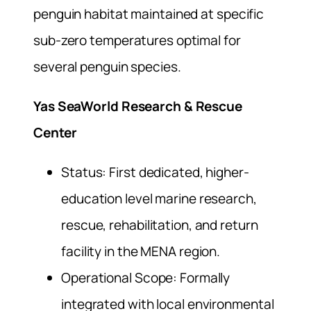
penguin habitat maintained at specific
sub-zero temperatures optimal for
several penguin species.
Yas SeaWorld Research & Rescue
Center
Status: First dedicated, higher-
education level marine research,
rescue, rehabilitation, and return
facility in the MENA region.
Operational Scope: Formally
integrated with local environmental