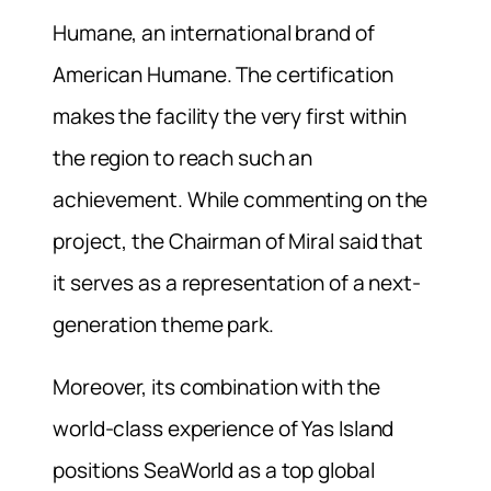
Humane, an international brand of
American Humane. The certification
makes the facility the very first within
the region to reach such an
achievement. While commenting on the
project, the Chairman of Miral said that
it serves as a representation of a next-
generation theme park.
Moreover, its combination with the
world-class experience of Yas Island
positions SeaWorld as a top global