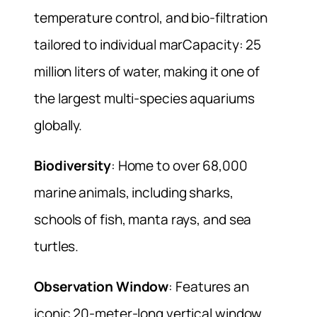
temperature control, and bio-filtration
tailored to individual marCapacity: 25
million liters of water, making it one of
the largest multi-species aquariums
globally.
Biodiversity
: Home to over 68,000
marine animals, including sharks,
schools of fish, manta rays, and sea
turtles.
Observation Window
: Features an
iconic 20-meter-long vertical window