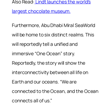
Also Read:
Lindt launches the world’s
largest chocolate museum.
Furthermore, Abu Dhabi Miral SeaWorld
will be home to six distinct realms. This
will reportedly tell a unified and
immersive “One Ocean” story.
Reportedly, the story will show the
interconnectivity between all life on
Earth and our oceans. “We are
connected to the Ocean, and the Ocean
connects all of us.”