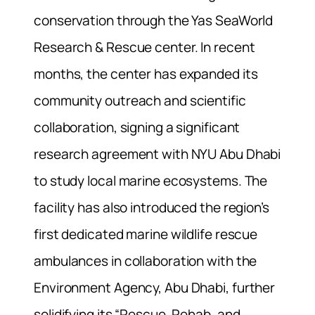
conservation through the Yas SeaWorld
Research & Rescue center. In recent
months, the center has expanded its
community outreach and scientific
collaboration, signing a significant
research agreement with NYU Abu Dhabi
to study local marine ecosystems. The
facility has also introduced the region’s
first dedicated marine wildlife rescue
ambulances in collaboration with the
Environment Agency, Abu Dhabi, further
solidifying its “Rescue, Rehab, and