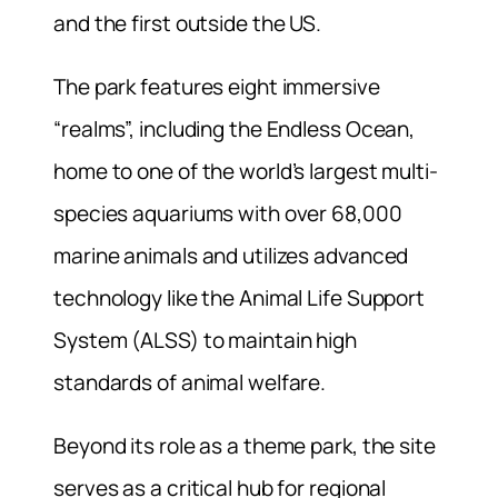
and the first outside the US.
The park features eight immersive
“realms”, including the Endless Ocean,
home to one of the world’s largest multi-
species aquariums with over 68,000
marine animals and utilizes advanced
technology like the Animal Life Support
System (ALSS) to maintain high
standards of animal welfare.
Beyond its role as a theme park, the site
serves as a critical hub for regional