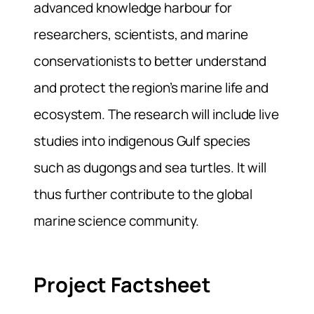
advanced knowledge harbour for
researchers, scientists, and marine
conservationists to better understand
and protect the region’s marine life and
ecosystem. The research will include live
studies into indigenous Gulf species
such as dugongs and sea turtles. It will
thus further contribute to the global
marine science community.
Project Factsheet