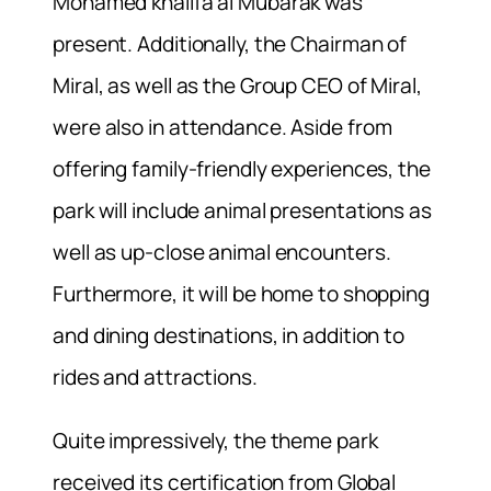
Mohamed khalifa al Mubarak was
present. Additionally, the Chairman of
Miral, as well as the Group CEO of Miral,
were also in attendance. Aside from
offering family-friendly experiences, the
park will include animal presentations as
well as up-close animal encounters.
Furthermore, it will be home to shopping
and dining destinations, in addition to
rides and attractions.
Quite impressively, the theme park
received its certification from Global