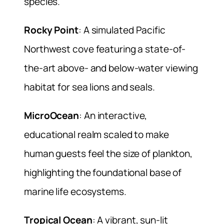
species.
Rocky Point
: A simulated Pacific
Northwest cove featuring a state-of-
the-art above- and below-water viewing
habitat for sea lions and seals.
MicroOcean
: An interactive,
educational realm scaled to make
human guests feel the size of plankton,
highlighting the foundational base of
marine life ecosystems.
Tropical Ocean
: A vibrant, sun-lit