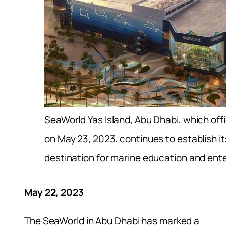
SeaWorld Yas Island, Abu Dhabi, which offi
on May 23, 2023, continues to establish it
destination for marine education and ent
May 22, 2023
The SeaWorld in Abu Dhabi has marked a