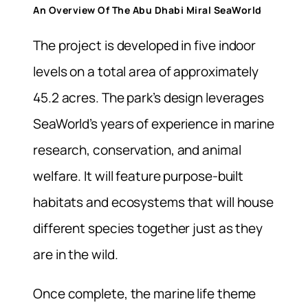
An Overview Of The Abu Dhabi Miral SeaWorld
The project is developed in
five indoor
levels on
a total area of approximately
45.2 acres. The park’s design leverages
SeaWorld’s years of experience in marine
research, conservation, and animal
welfare. It will feature purpose-built
habitats and ecosystems that will house
different species together just as they
are in the wild.
Once complete, the marine life theme