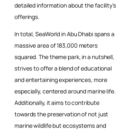
detailed information about the facility’s
offerings.
In total, SeaWorld in Abu Dhabi spans a
massive area of 183,000 meters
squared. The theme park, in a nutshell,
strives to offer a blend of educational
and entertaining experiences, more
especially, centered around marine life.
Additionally, it aims to contribute
towards the preservation of not just
marine wildlife but ecosystems and