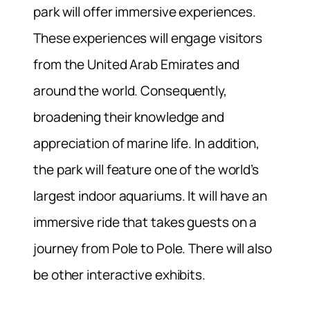
park will offer immersive experiences.
These experiences will engage visitors
from the United Arab Emirates and
around the world. Consequently,
broadening their knowledge and
appreciation of marine life. In addition,
the park will feature one of the world’s
largest indoor aquariums. It will have an
immersive ride that takes guests on a
journey from Pole to Pole. There will also
be other interactive exhibits.