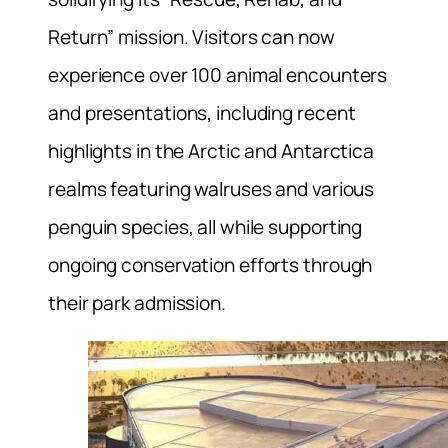
Return” mission. Visitors can now
experience over 100 animal encounters
and presentations, including recent
highlights in the Arctic and Antarctica
realms featuring walruses and various
penguin species, all while supporting
ongoing conservation efforts through
their park admission.