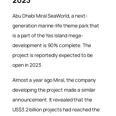
2023
Abu Dhabi Miral SeaWorld, a
next-
generation marine-life theme park that
is a part of the Yas Island mega-
development is 90% complete.
The
project is reportedly expected to be
open in 2023.
Almost a year ago Miral, the company
developing the project made a similar
announcement. It revealed that the
US$3.2 billion projects had reached the