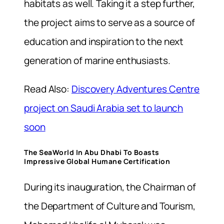
habitats as well. Taking it a step further,
the project aims to serve as a source of
education and inspiration to the next
generation of marine enthusiasts.
Read Also:
Discovery Adventures Centre
project on Saudi Arabia set to launch
soon
The SeaWorld In Abu Dhabi To Boasts
Impressive Global Humane Certification
During its inauguration, the Chairman of
the Department of Culture and Tourism,