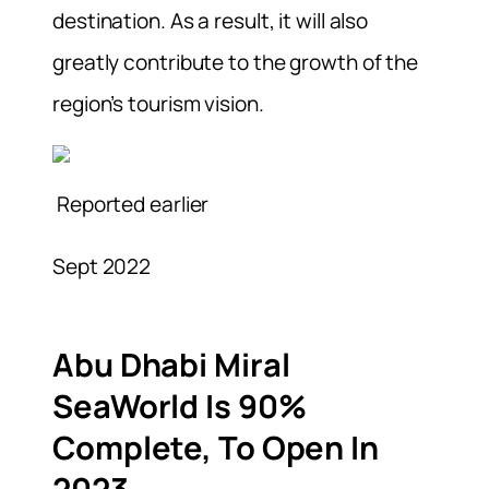
destination. As a result, it will also
greatly contribute to the growth of the
region’s tourism vision.
Reported earlier
Sept 2022
Abu Dhabi Miral
SeaWorld Is 90%
Complete, To Open In