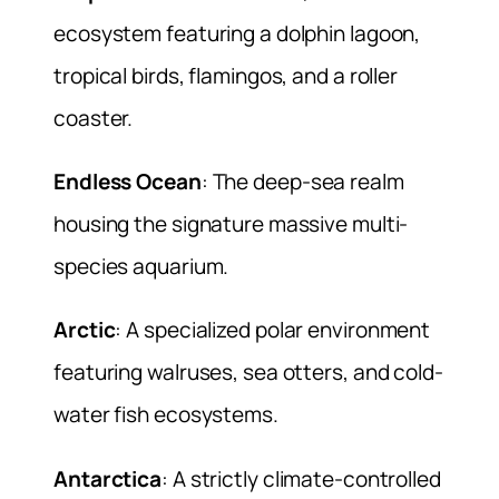
ecosystem featuring a dolphin lagoon,
tropical birds, flamingos, and a roller
coaster.
Endless Ocean
: The deep-sea realm
housing the signature massive multi-
species aquarium.
Arctic
: A specialized polar environment
featuring walruses, sea otters, and cold-
water fish ecosystems.
Antarctica
: A strictly climate-controlled