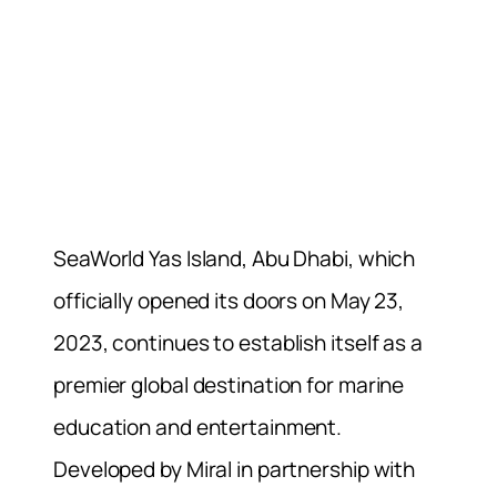
SeaWorld Yas Island, Abu Dhabi, which
officially opened its doors on May 23,
2023, continues to establish itself as a
premier global destination for marine
education and entertainment.
Developed by Miral in partnership with