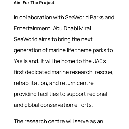
Aim For The Project
In collaboration with SeaWorld Parks and
Entertainment, Abu Dhabi Miral
SeaWorld aims to bring the next
generation of marine life theme parks to
Yas Island. It will be home to the UAE’s
first dedicated marine research, rescue,
rehabilitation, and return centre
providing facilities to support regional
and global conservation efforts.
The research centre will serve as an