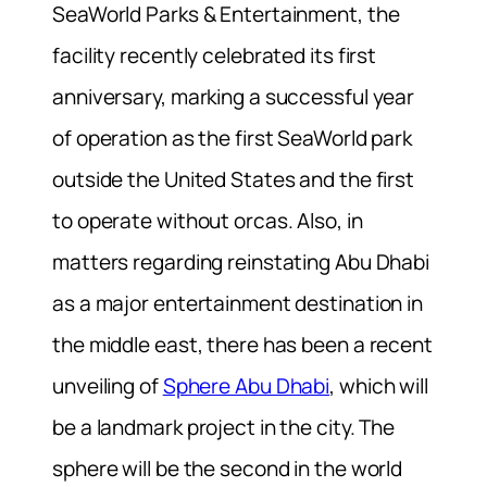
SeaWorld Parks & Entertainment, the
facility recently celebrated its first
anniversary, marking a successful year
of operation as the first SeaWorld park
outside the United States and the first
to operate without orcas. Also, in
matters regarding reinstating Abu Dhabi
as a major entertainment destination in
the middle east, there has been a recent
unveiling of
Sphere Abu Dhabi
, which will
be a landmark project in the city. The
sphere will be the second in the world