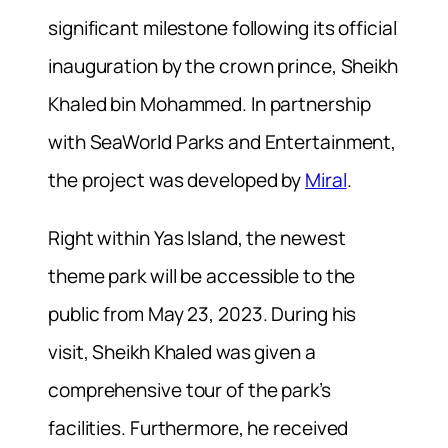
significant milestone following its official
inauguration by the crown prince, Sheikh
Khaled bin Mohammed. In partnership
with SeaWorld Parks and Entertainment,
the project was developed by
Miral
.
Right within Yas Island, the newest
theme park will be accessible to the
public from May 23, 2023. During his
visit, Sheikh Khaled was given a
comprehensive tour of the park’s
facilities. Furthermore, he received