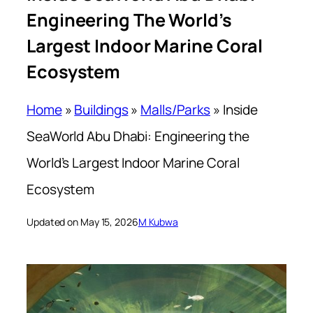
Engineering The World’s
Largest Indoor Marine Coral
Ecosystem
Home
»
Buildings
»
Malls/Parks
»
Inside
SeaWorld Abu Dhabi: Engineering the
World’s Largest Indoor Marine Coral
Ecosystem
Updated on May 15, 2026
M Kubwa