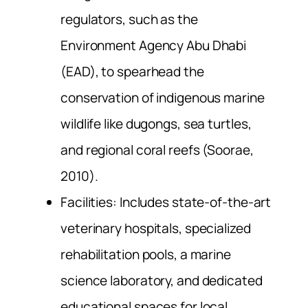
regulators, such as the
Environment Agency Abu Dhabi
(EAD), to spearhead the
conservation of indigenous marine
wildlife like dugongs, sea turtles,
and regional coral reefs (Soorae,
2010).
Facilities: Includes state-of-the-art
veterinary hospitals, specialized
rehabilitation pools, a marine
science laboratory, and dedicated
educational spaces for local