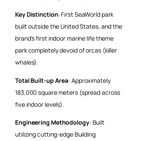
Key Distinction
: First SeaWorld park
built outside the United States, and the
brand’s first indoor marine life theme
park completely devoid of orcas (killer
whales).
Total Built-up Area
: Approximately
183,000 square meters (spread across
five indoor levels).
Engineering Methodology
: Built
utilizing cutting-edge Building