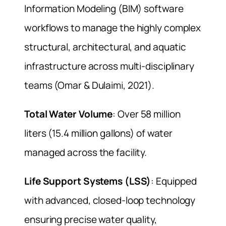
Information Modeling (BIM) software
workflows to manage the highly complex
structural, architectural, and aquatic
infrastructure across multi-disciplinary
teams (Omar & Dulaimi, 2021).
Total Water Volume
: Over 58 million
liters (15.4 million gallons) of water
managed across the facility.
Life Support Systems (LSS)
: Equipped
with advanced, closed-loop technology
ensuring precise water quality,