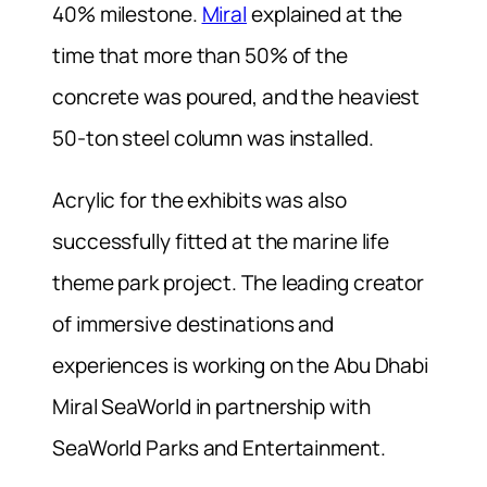
40% milestone.
Miral
explained at the
time that more than 50% of the
concrete was poured, and the heaviest
50-ton steel column was installed.
Acrylic for the exhibits was also
successfully fitted at the marine life
theme park project.
The leading creator
of immersive destinations and
experiences is working on the Abu Dhabi
Miral SeaWorld in partnership with
SeaWorld Parks and Entertainment.