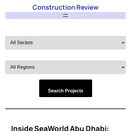
Construction Review
Filter
by
Sector
Filter
by
Region
Search Projects
Inside SeaWorld Abu Dhabi: