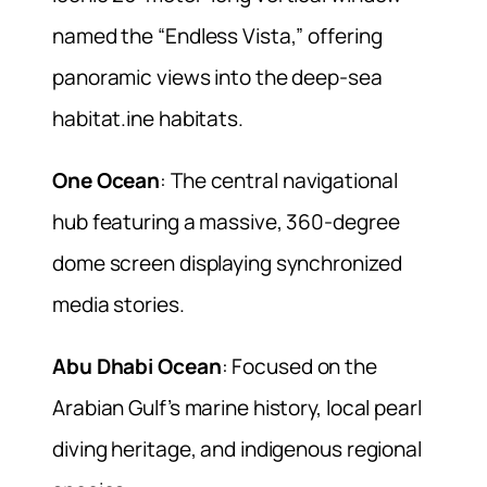
named the “Endless Vista,” offering
panoramic views into the deep-sea
habitat.ine habitats.
One Ocean
: The central navigational
hub featuring a massive, 360-degree
dome screen displaying synchronized
media stories.
Abu Dhabi Ocean
: Focused on the
Arabian Gulf’s marine history, local pearl
diving heritage, and indigenous regional