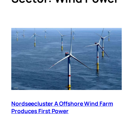
Nordseecluster A Offshore Wind Farm
Produces First Power