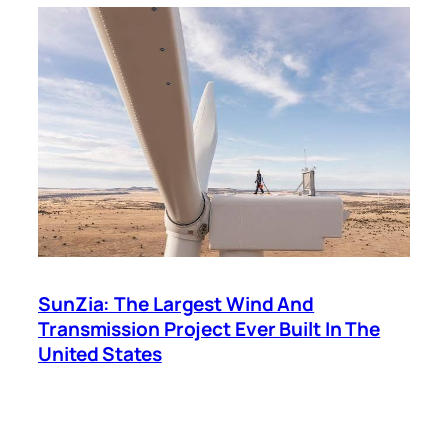
SunZia: The Largest Wind And
Transmission Project Ever Built In The
United States