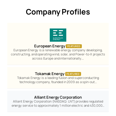
Company Profiles
European Energy
FEATURED
European Energy is a renewable energy company developing,
constructing, and operating wind, solar, and Power-to-X projects
across Europe and internationally.…
Tokamak Energy
FEATURED
Tokamak Energy is a leading fusion and superconducting
technology company, founded in 2009 as a spin-out…
Alliant Energy Corporation
Alliant Energy Corporation (NASDAQ: LNT) provides regulated
energy service to approximately 1 million electric and 430,000…