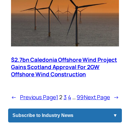
$2.7bn Caledonia Offshore Wind Project
Gains Scotland Approval For 2GW
Offshore Wind Construction
←
Previous Page
1
2
3
4
…
99
Next Page
→
Subscribe to Industry News
▼