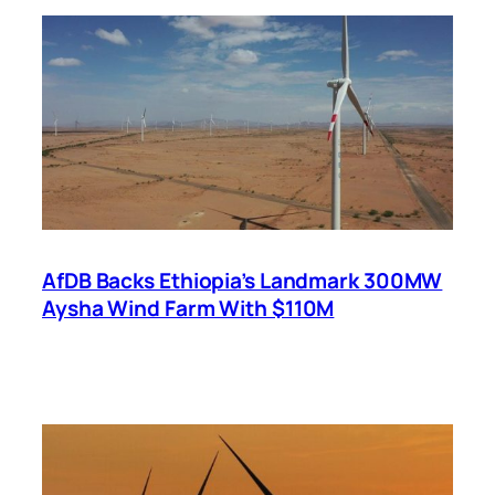
AfDB Backs Ethiopia’s Landmark 300MW
Aysha Wind Farm With $110M