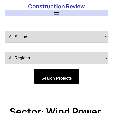
Construction Review
Filter
by
Sector
Filter
by
Region
Search Projects
Sector:
Wind Power