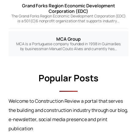
Grand Forks Region Economic Development
Corporation (EDC)
The Grand Forks Region Economic Development Corporation (EDC)
is a 501(C)6 nonprofit organization that supports industry…
MCA Group
MCA is a Portuguese company founded in 1998 in Guimarães
by businessman Manuel Couto Alves and currently has…
Popular Posts
Welcome to Construction Review a portal that serves
the building and construction industry through our blog,
e-newsletter, social media presence and print
publication