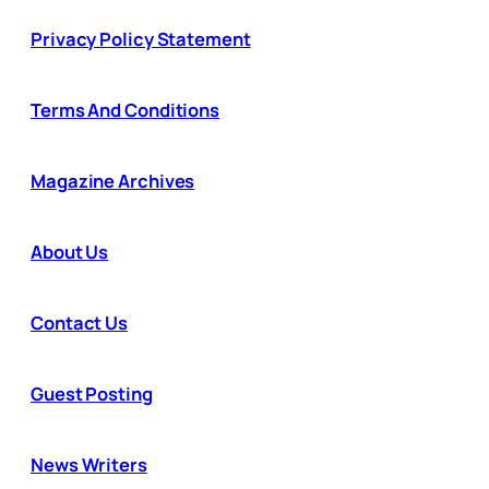
Privacy Policy Statement
Terms And Conditions
Magazine Archives
About Us
Contact Us
Guest Posting
News Writers