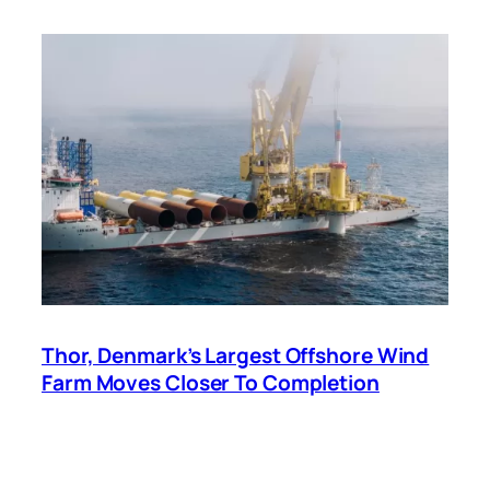
Thor, Denmark’s Largest Offshore Wind
Farm Moves Closer To Completion