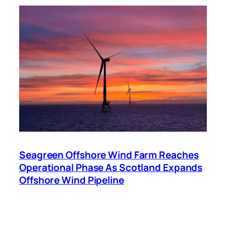
Seagreen Offshore Wind Farm Reaches
Operational Phase As Scotland Expands
Offshore Wind Pipeline