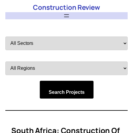
Construction Review
Filter
by
Sector
Filter
by
Region
Search Projects
South Africa: Construction Of