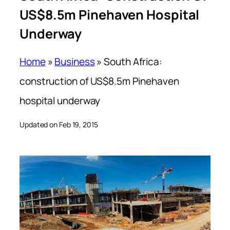
US$8.5m Pinehaven Hospital
Underway
Home
»
Business
»
South Africa:
construction of US$8.5m Pinehaven
hospital underway
Updated on Feb 19, 2015