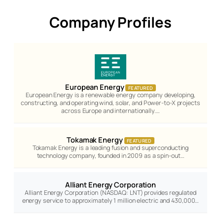
Company Profiles
European Energy
FEATURED
European Energy is a renewable energy company developing,
constructing, and operating wind, solar, and Power-to-X projects
across Europe and internationally.…
Tokamak Energy
FEATURED
Tokamak Energy is a leading fusion and superconducting
technology company, founded in 2009 as a spin-out…
Alliant Energy Corporation
Alliant Energy Corporation (NASDAQ: LNT) provides regulated
energy service to approximately 1 million electric and 430,000…