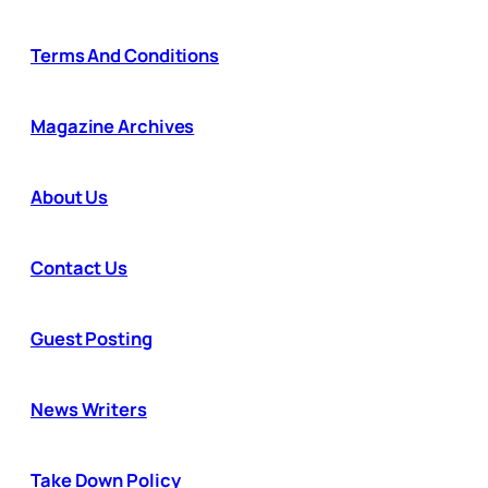
Terms And Conditions
Magazine Archives
About Us
Contact Us
Guest Posting
News Writers
Take Down Policy