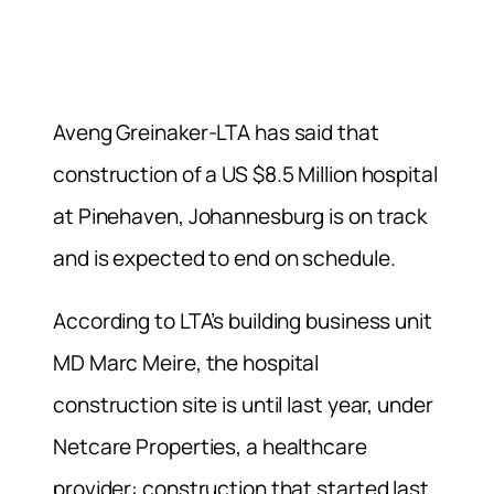
Aveng Greinaker-LTA has said that
construction of a US $8.5 Million hospital
at Pinehaven, Johannesburg is on track
and is expected to end on schedule.
According to LTA’s building business unit
MD Marc Meire, the hospital
construction site is until last year, under
Netcare Properties, a healthcare
provider: construction that started last