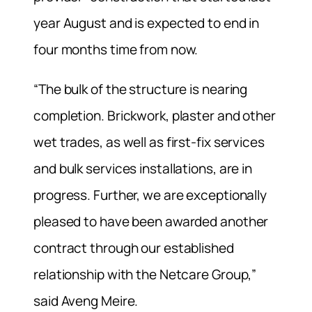
year August and is expected to end in
four months time from now.
“The bulk of the structure is nearing
completion. Brickwork, plaster and other
wet trades, as well as first-fix services
and bulk services installations, are in
progress. Further, we are exceptionally
pleased to have been awarded another
contract through our established
relationship with the Netcare Group,”
said Aveng Meire.