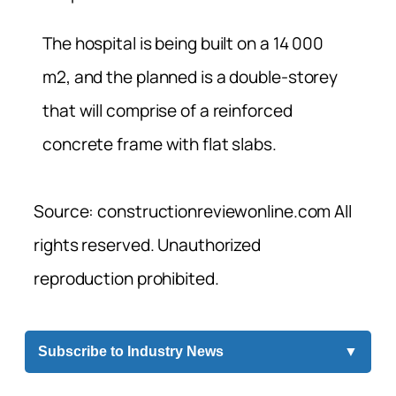
The hospital is being built on a 14 000
m2, and the planned is a double-storey
that will comprise of a reinforced
concrete frame with flat slabs.
Source: constructionreviewonline.com All
rights reserved. Unauthorized
reproduction prohibited.
Subscribe to Industry News
▼