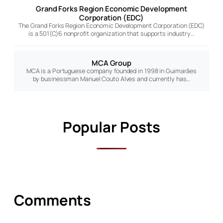
Grand Forks Region Economic Development
Corporation (EDC)
The Grand Forks Region Economic Development Corporation (EDC)
is a 501(C)6 nonprofit organization that supports industry…
MCA Group
MCA is a Portuguese company founded in 1998 in Guimarães
by businessman Manuel Couto Alves and currently has…
Popular Posts
Comments