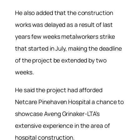
He also added that the construction
works was delayed as a result of last
years few weeks metalworkers strike
that started in July, making the deadline
of the project be extended by two
weeks.
He said the project had afforded
Netcare Pinehaven Hospital a chance to
showcase Aveng Grinaker-LTA’s
extensive experience in the area of
hospital construction.