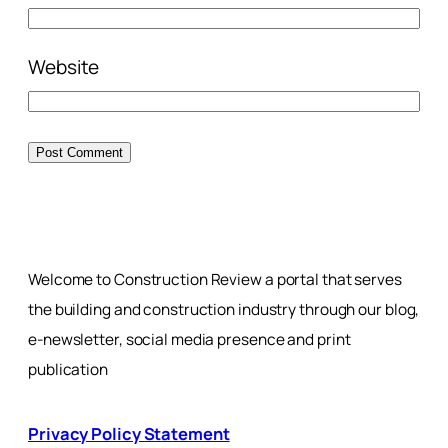
Website
Welcome to Construction Review a portal that serves
the building and construction industry through our blog,
e-newsletter, social media presence and print
publication
Privacy Policy Statement