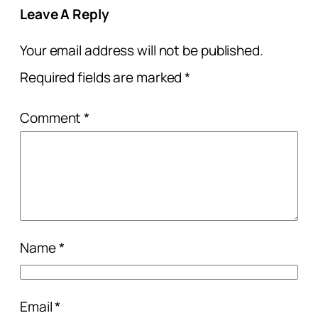
Leave A Reply
Your email address will not be published.
Required fields are marked
*
Comment
*
Name
*
Email
*