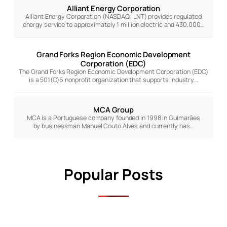
Alliant Energy Corporation
Alliant Energy Corporation (NASDAQ: LNT) provides regulated
energy service to approximately 1 million electric and 430,000…
Grand Forks Region Economic Development
Corporation (EDC)
The Grand Forks Region Economic Development Corporation (EDC)
is a 501(C)6 nonprofit organization that supports industry…
MCA Group
MCA is a Portuguese company founded in 1998 in Guimarães
by businessman Manuel Couto Alves and currently has…
Popular Posts