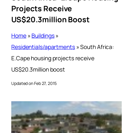
Projects Receive
US$20.3million Boost
Home
»
Buildings
»
Residentials/apartments
»
South Africa:
E.Cape housing projects receive
US$20.3million boost
Updated on Feb 27, 2015