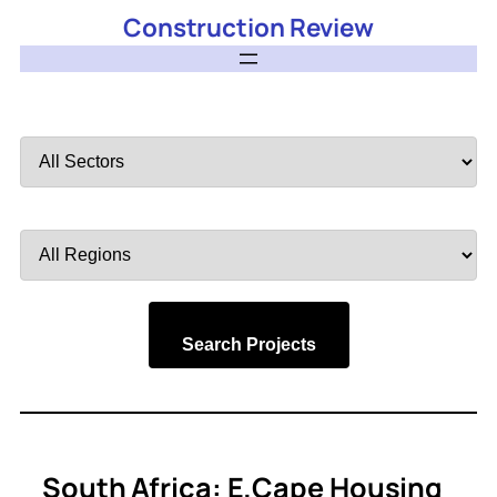
Construction Review
Filter
by
Sector
Filter
by
Region
Search Projects
South Africa: E.Cape Housing