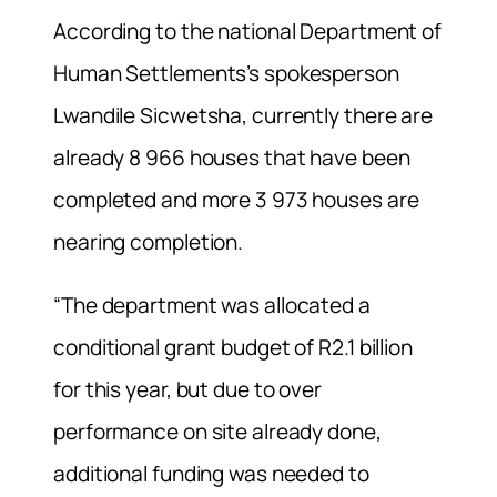
According to the national Department of
Human Settlements’s spokesperson
Lwandile Sicwetsha, currently there are
already 8 966 houses that have been
completed and more 3 973 houses are
nearing completion.
“The department was allocated a
conditional grant budget of R2.1 billion
for this year, but due to over
performance on site already done,
additional funding was needed to