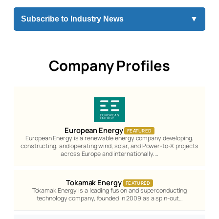
Subscribe to Industry News
▼
Company Profiles
European Energy
FEATURED
European Energy is a renewable energy company developing,
constructing, and operating wind, solar, and Power-to-X projects
across Europe and internationally.…
Tokamak Energy
FEATURED
Tokamak Energy is a leading fusion and superconducting
technology company, founded in 2009 as a spin-out…