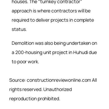
houses. The “turnkey contractor”
approach is where contractors will be
required to deliver projects in complete
status.
Demolition was also being undertaken on
a 200-housing unit project in Huhudi due
to poor work.
Source: constructionreviewonline.com All
rights reserved. Unauthorized
reproduction prohibited.