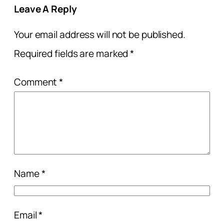
Leave A Reply
Your email address will not be published.
Required fields are marked
*
Comment
*
Name
*
Email
*