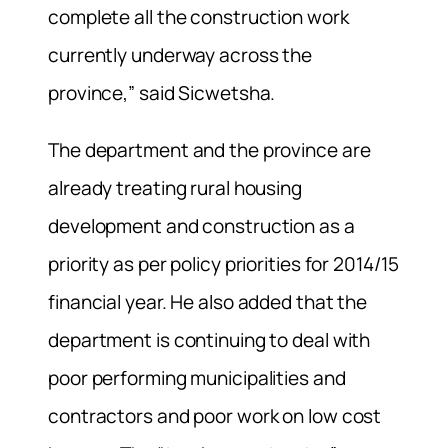
complete all the construction work
currently underway across the
province,” said Sicwetsha.
The department and the province are
already treating rural housing
development and construction as a
priority as per policy priorities for 2014/15
financial year. He also added that the
department is continuing to deal with
poor performing municipalities and
contractors and poor work on low cost