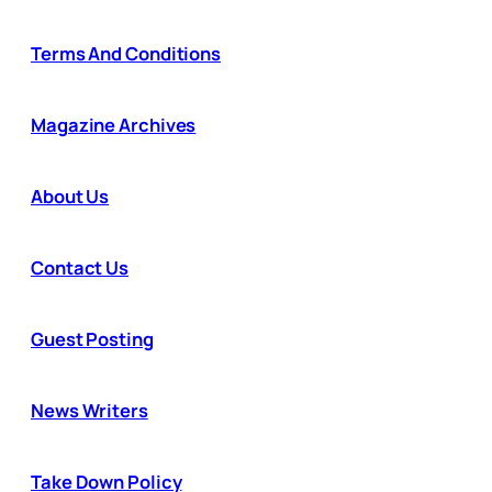
Terms And Conditions
Magazine Archives
About Us
Contact Us
Guest Posting
News Writers
Take Down Policy