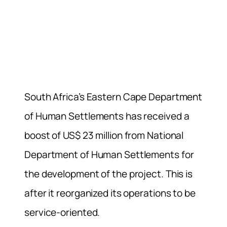
South Africa’s Eastern Cape Department
of Human Settlements has received a
boost of US$ 23 million from National
Department of Human Settlements for
the development of the project. This is
after it reorganized its operations to be
service-oriented.