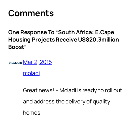
Comments
One Response To “South Africa: E.Cape
Housing Projects Receive US$20.3million
Boost”
Mar 2, 2015
moladi
Great news! – Moladi is ready to roll out
and address the delivery of quality
homes