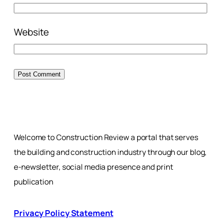
Website
Welcome to Construction Review a portal that serves
the building and construction industry through our blog,
e-newsletter, social media presence and print
publication
Privacy Policy Statement