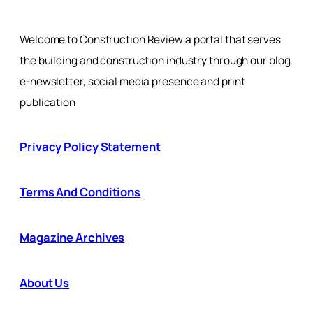
Welcome to Construction Review a portal that serves
the building and construction industry through our blog,
e-newsletter, social media presence and print
publication
Privacy Policy Statement
Terms And Conditions
Magazine Archives
About Us