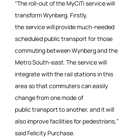
“The roll-out of the MyCiTi service will
transform Wynberg. Firstly,
the service will provide much-needed
scheduled public transport for those
commuting between Wynberg and the
Metro South-east. The service will
integrate with the rail stations in this
area so that commuters can easily
change from one mode of
public transport to another, and it will
also improve facilities for pedestrians,”
said Felicity Purchase.