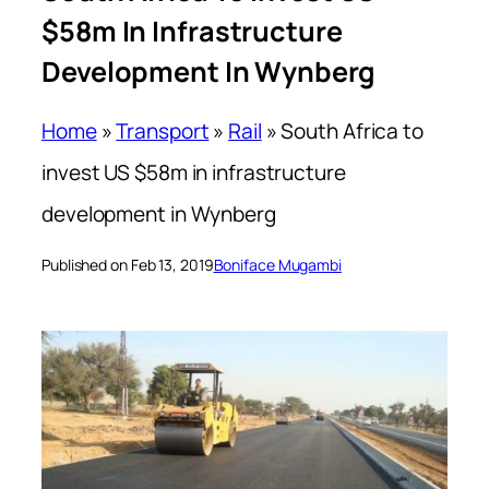
$58m In Infrastructure
Development In Wynberg
Home
»
Transport
»
Rail
»
South Africa to
invest US $58m in infrastructure
development in Wynberg
Published on Feb 13, 2019
Boniface Mugambi