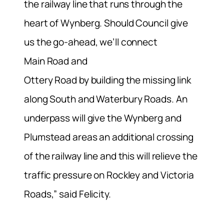
the railway line that runs through the
heart of Wynberg. Should Council give
us the go-ahead, we’ll connect
Main Road and
Ottery Road by building the missing link
along South and Waterbury Roads. An
underpass will give the Wynberg and
Plumstead areas an additional crossing
of the railway line and this will relieve the
traffic pressure on Rockley and Victoria
Roads,” said Felicity.