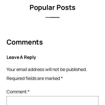
Popular Posts
Comments
Leave A Reply
Your email address will not be published.
Required fields are marked
*
Comment
*