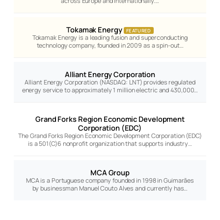
across Europe and internationally.…
Tokamak Energy
FEATURED
Tokamak Energy is a leading fusion and superconducting
technology company, founded in 2009 as a spin-out…
Alliant Energy Corporation
Alliant Energy Corporation (NASDAQ: LNT) provides regulated
energy service to approximately 1 million electric and 430,000…
Grand Forks Region Economic Development
Corporation (EDC)
The Grand Forks Region Economic Development Corporation (EDC)
is a 501(C)6 nonprofit organization that supports industry…
MCA Group
MCA is a Portuguese company founded in 1998 in Guimarães
by businessman Manuel Couto Alves and currently has…