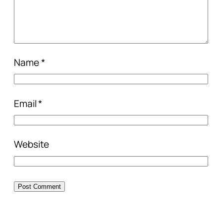
Name
*
Email
*
Website