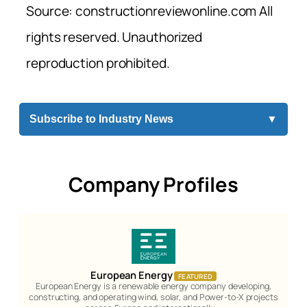
Source: constructionreviewonline.com All
rights reserved. Unauthorized
reproduction prohibited.
Subscribe to Industry News
▼
Company Profiles
European Energy
FEATURED
European Energy is a renewable energy company developing,
constructing, and operating wind, solar, and Power-to-X projects