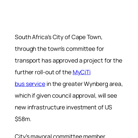
South Africa’s City of Cape Town,
through the town’s committee for
transport has approved a project for the
further roll-out of the
MyCiTi
bus service
in the greater Wynberg area,
which if given council approval, will see
new infrastructure investment of US
$58m.
City’s mayoral committee member