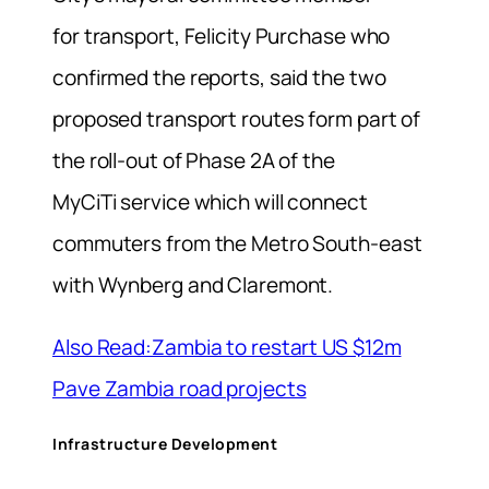
for transport, Felicity Purchase who
confirmed the reports, said the two
proposed transport routes form part of
the roll-out of Phase 2A of the
MyCiTi service which will connect
commuters from the Metro South-east
with Wynberg and Claremont.
Also Read:Zambia to restart US $12m
Pave Zambia road projects
Infrastructure Development