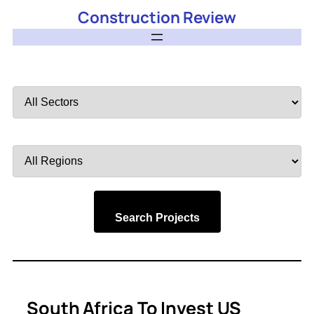
Construction Review
Filter
by
Sector
Filter
by
Region
Search Projects
South Africa To Invest US