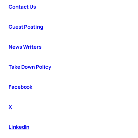
Contact Us
Guest Posting
News Writers
Take Down Policy
Facebook
X
LinkedIn