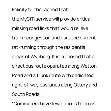
Felicity further added that
the MyCiTi service will provide critical
missing road links that would relieve
traffic congestion and curb the current
rat-running through the residential
areas of Wynberg. It is proposed that a
direct bus route operates along Wetton
Road and a trunk route with dedicated
right-of-way bus lanes along Ottery and
South Roads.
“Commuters have few options to cross