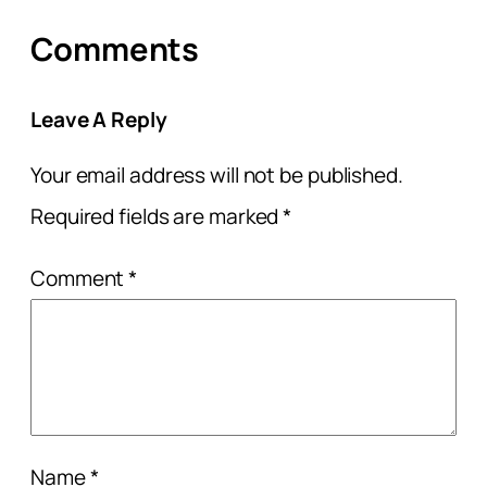
Comments
Leave A Reply
Your email address will not be published.
Required fields are marked
*
Comment
*
Name
*