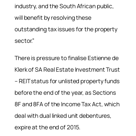
industry, and the South African public,
will benefit by resolving these
outstanding tax issues for the property
sector.”
There is pressure to finalise Estienne de
Klerk of SA Real Estate Investment Trust
– REIT status for unlisted property funds
before the end of the year, as Sections
8F and 8FA of the Income Tax Act, which
deal with dual linked unit debentures,
expire at the end of 2015.