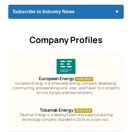
Subscribe to Industry News
▼
Company Profiles
European Energy
FEATURED
European Energy is a renewable energy company developing,
constructing, and operating wind, solar, and Power-to-X projects
across Europe and internationally.…
Tokamak Energy
FEATURED
Tokamak Energy is a leading fusion and superconducting
technology company, founded in 2009 as a spin-out…