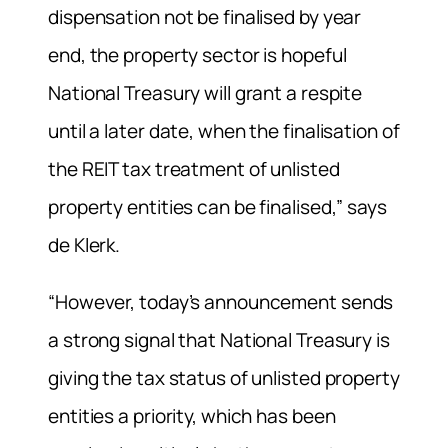
dispensation not be finalised by year
end, the property sector is hopeful
National Treasury will grant a respite
until a later date, when the finalisation of
the REIT tax treatment of unlisted
property entities can be finalised,” says
de Klerk.
“However, today’s announcement sends
a strong signal that National Treasury is
giving the tax status of unlisted property
entities a priority, which has been