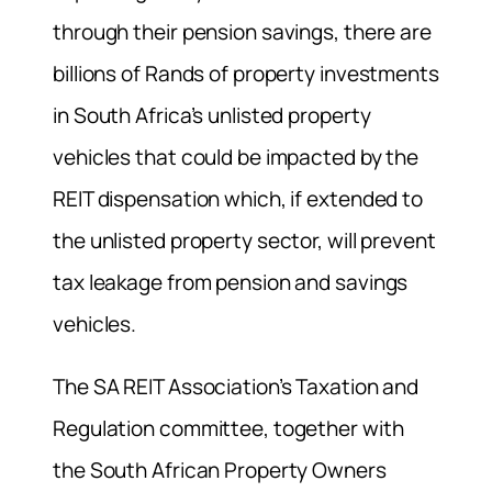
through their pension savings, there are
billions of Rands of property investments
in South Africa’s unlisted property
vehicles that could be impacted by the
REIT dispensation which, if extended to
the unlisted property sector, will prevent
tax leakage from pension and savings
vehicles.
The SA REIT Association’s Taxation and
Regulation committee, together with
the South African Property Owners