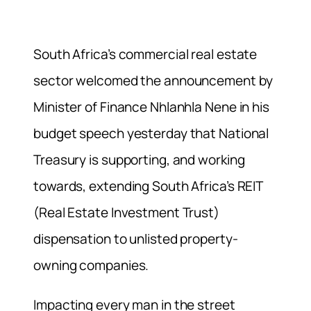
South Africa’s commercial real estate
sector welcomed the announcement by
Minister of Finance Nhlanhla Nene in his
budget speech yesterday that National
Treasury is supporting, and working
towards, extending South Africa’s REIT
(Real Estate Investment Trust)
dispensation to unlisted property-
owning companies.
Impacting every man in the street