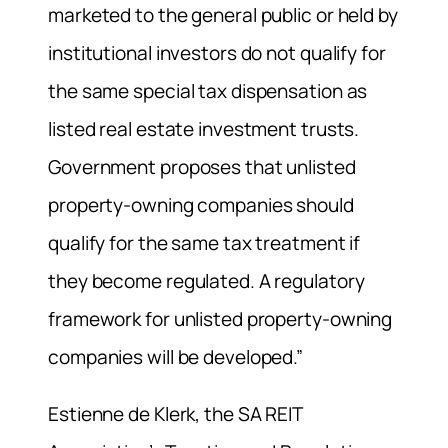
marketed to the general public or held by
institutional investors do not qualify for
the same special tax dispensation as
listed real estate investment trusts.
Government proposes that unlisted
property-owning companies should
qualify for the same tax treatment if
they become regulated. A regulatory
framework for unlisted property-owning
companies will be developed.”
Estienne de Klerk, the SA REIT