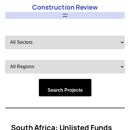
Construction Review
Filter
by
Sector
Filter
by
Region
Search Projects
South Africa: Unlisted Funds