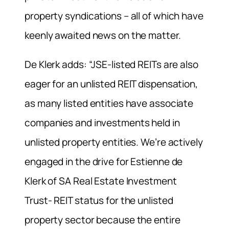
property syndications – all of which have
keenly awaited news on the matter.
De Klerk adds: “JSE-listed REITs are also
eager for an unlisted REIT dispensation,
as many listed entities have associate
companies and investments held in
unlisted property entities. We’re actively
engaged in the drive for Estienne de
Klerk of SA Real Estate Investment
Trust- REIT status for the unlisted
property sector because the entire