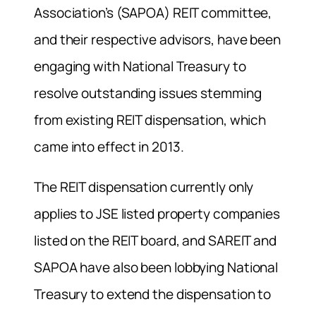
Association’s (SAPOA) REIT committee,
and their respective advisors, have been
engaging with National Treasury to
resolve outstanding issues stemming
from existing REIT dispensation, which
came into effect in 2013.
The REIT dispensation currently only
applies to JSE listed property companies
listed on the REIT board, and SAREIT and
SAPOA have also been lobbying National
Treasury to extend the dispensation to