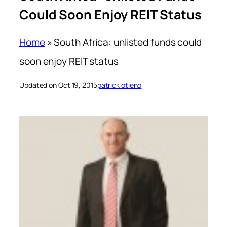
Could Soon Enjoy REIT Status
Home
»
South Africa: unlisted funds could
soon enjoy REIT status
Updated on Oct 19, 2015
patrick otieno