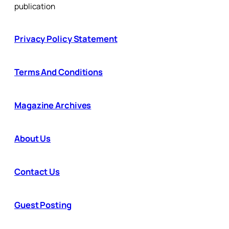
publication
Privacy Policy Statement
Terms And Conditions
Magazine Archives
About Us
Contact Us
Guest Posting