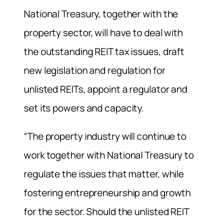
National Treasury, together with the
property sector, will have to deal with
the outstanding REIT tax issues, draft
new legislation and regulation for
unlisted REITs, appoint a regulator and
set its powers and capacity.
“The property industry will continue to
work together with National Treasury to
regulate the issues that matter, while
fostering entrepreneurship and growth
for the sector. Should the unlisted REIT