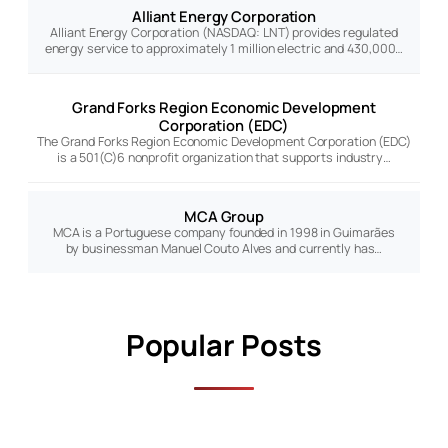
Alliant Energy Corporation
Alliant Energy Corporation (NASDAQ: LNT) provides regulated
energy service to approximately 1 million electric and 430,000…
Grand Forks Region Economic Development
Corporation (EDC)
The Grand Forks Region Economic Development Corporation (EDC)
is a 501(C)6 nonprofit organization that supports industry…
MCA Group
MCA is a Portuguese company founded in 1998 in Guimarães
by businessman Manuel Couto Alves and currently has…
Popular Posts