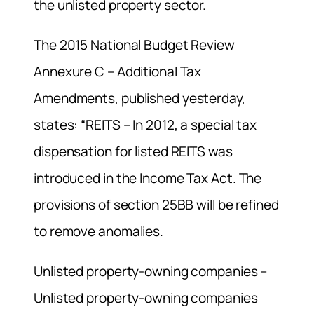
the unlisted property sector.
The 2015 National Budget Review
Annexure C – Additional Tax
Amendments, published yesterday,
states: “REITS – In 2012, a special tax
dispensation for listed REITS was
introduced in the Income Tax Act. The
provisions of section 25BB will be refined
to remove anomalies.
Unlisted property-owning companies –
Unlisted property-owning companies