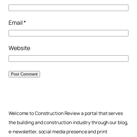
Email
*
Website
Welcome to Construction Review a portal that serves
the building and construction industry through our blog,
e-newsletter, social media presence and print