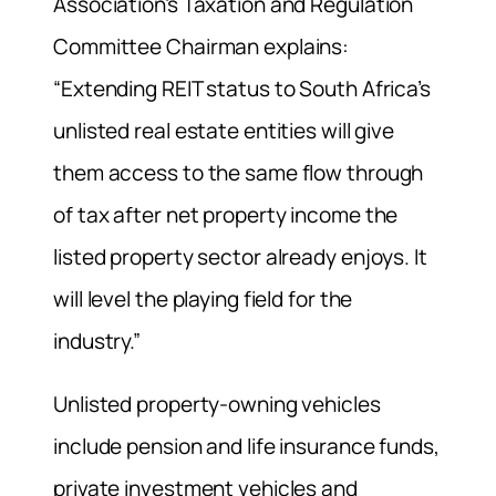
Association’s Taxation and Regulation
Committee Chairman explains:
“Extending REIT status to South Africa’s
unlisted real estate entities will give
them access to the same flow through
of tax after net property income the
listed property sector already enjoys. It
will level the playing field for the
industry.”
Unlisted property-owning vehicles
include pension and life insurance funds,
private investment vehicles and