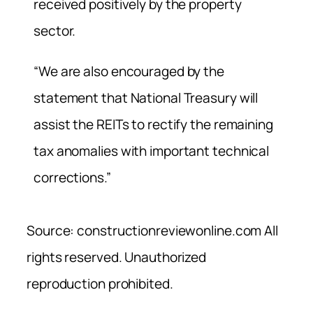
received positively by the property
sector.
“We are also encouraged by the
statement that National Treasury will
assist the REITs to rectify the remaining
tax anomalies with important technical
corrections.”
Source: constructionreviewonline.com All
rights reserved. Unauthorized
reproduction prohibited.