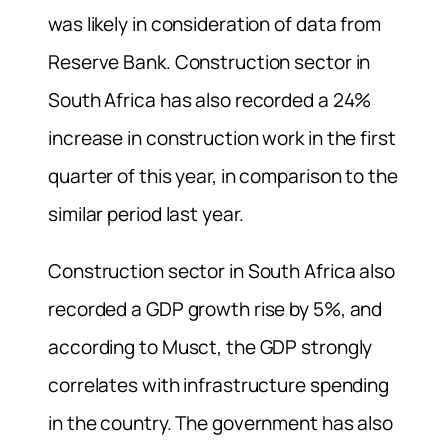
was likely in consideration of data from
Reserve Bank. Construction sector in
South Africa has also recorded a 24%
increase in construction work in the first
quarter of this year, in comparison to the
similar period last year.
Construction sector in South Africa also
recorded a GDP growth rise by 5%, and
according to Musct, the GDP strongly
correlates with infrastructure spending
in the country. The government has also