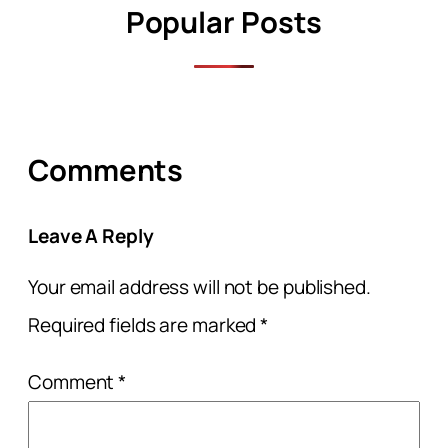
Popular Posts
Comments
Leave A Reply
Your email address will not be published.
Required fields are marked
*
Comment
*