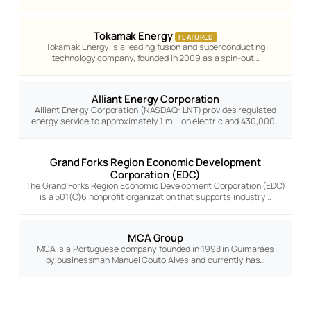
Tokamak Energy
FEATURED
Tokamak Energy is a leading fusion and superconducting
technology company, founded in 2009 as a spin-out…
Alliant Energy Corporation
Alliant Energy Corporation (NASDAQ: LNT) provides regulated
energy service to approximately 1 million electric and 430,000…
Grand Forks Region Economic Development
Corporation (EDC)
The Grand Forks Region Economic Development Corporation (EDC)
is a 501(C)6 nonprofit organization that supports industry…
MCA Group
MCA is a Portuguese company founded in 1998 in Guimarães
by businessman Manuel Couto Alves and currently has…