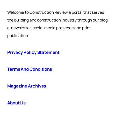
Welcome to Construction Review a portal that serves
the building and construction industry through our blog,
e-newsletter, social media presence and print
publication
Privacy Policy Statement
Terms And Conditions
Magazine Archives
About Us