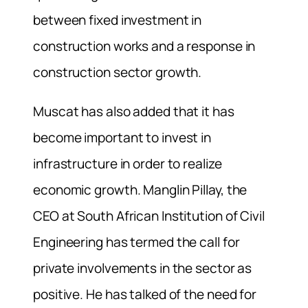
between fixed investment in
construction works and a response in
construction sector growth.
Muscat has also added that it has
become important to invest in
infrastructure in order to realize
economic growth. Manglin Pillay, the
CEO at South African Institution of Civil
Engineering has termed the call for
private involvements in the sector as
positive. He has talked of the need for