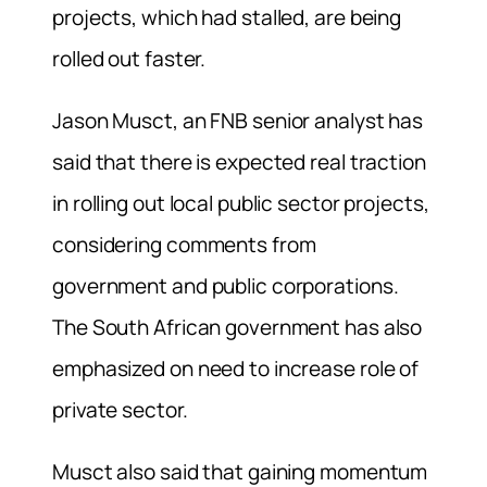
projects, which had stalled, are being
rolled out faster.
Jason Musct, an FNB senior analyst has
said that there is expected real traction
in rolling out local public sector projects,
considering comments from
government and public corporations.
The South African government has also
emphasized on need to increase role of
private sector.
Musct also said that gaining momentum