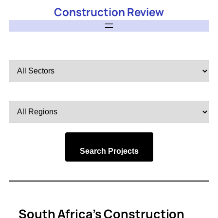
Construction Review
Filter
by
Sector
Filter
by
Region
Search Projects
South Africa’s Construction