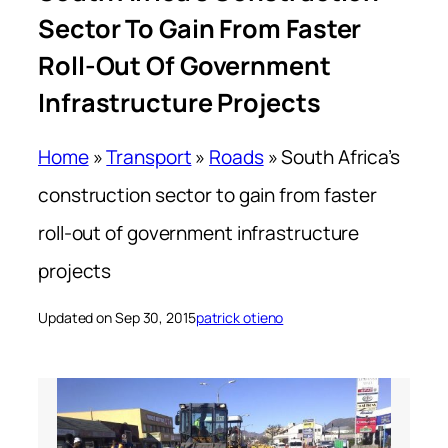
Sector To Gain From Faster
Roll-Out Of Government
Infrastructure Projects
Home
»
Transport
»
Roads
»
South Africa’s
construction sector to gain from faster
roll-out of government infrastructure
projects
Updated on Sep 30, 2015
patrick otieno