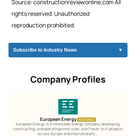
Source: constructionreviewonline.com All
rights reserved. Unauthorized
reproduction prohibited.
Subscribe to Industry News
▼
Company Profiles
European Energy
FEATURED
European Energy is a renewable energy company developing,
constructing, and operating wind, solar, and Power-to-X projects
across Europe and internationally.…