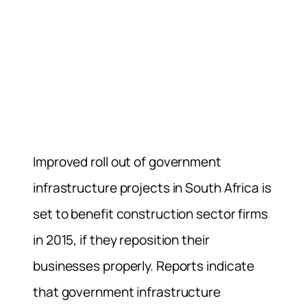
Improved roll out of government
infrastructure projects in South Africa is
set to benefit construction sector firms
in 2015, if they reposition their
businesses properly. Reports indicate
that government infrastructure