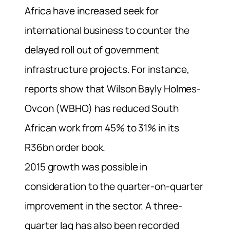
Africa have increased seek for
international business to counter the
delayed roll out of government
infrastructure projects. For instance,
reports show that Wilson Bayly Holmes-
Ovcon (WBHO) has reduced South
African work from 45% to 31% in its
R36bn order book.
2015 growth was possible in
consideration to the quarter-on-quarter
improvement in the sector. A three-
quarter lag has also been recorded