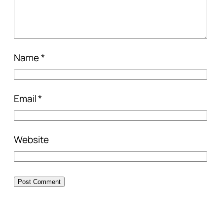
Name
*
Email
*
Website