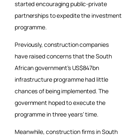
started encouraging public-private
partnerships to expedite the investment
programme.
Previously, construction companies
have raised concerns that the South
African government’s US$847bn
infrastructure programme had little
chances of being implemented. The
government hoped to execute the
programme in three years’ time.
Meanwhile, construction firms in South