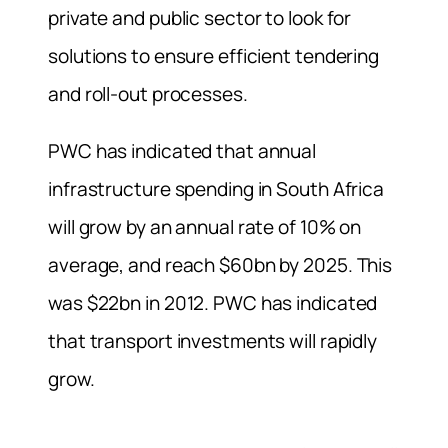
private and public sector to look for
solutions to ensure efficient tendering
and roll-out processes.
PWC has indicated that annual
infrastructure spending in South Africa
will grow by an annual rate of 10% on
average, and reach $60bn by 2025. This
was $22bn in 2012. PWC has indicated
that transport investments will rapidly
grow.