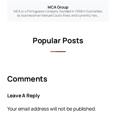
MCA Group
MCA is a Portuguese company founded in 1998 in Guimarães
by businessman Manuel Couto Alves and currently has…
Popular Posts
Comments
Leave A Reply
Your email address will not be published.