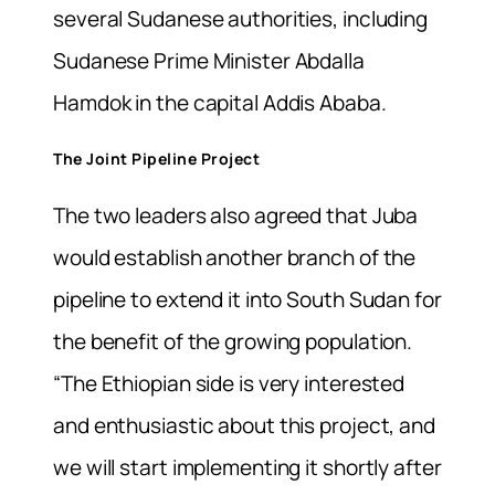
several Sudanese authorities, including
Sudanese Prime Minister Abdalla
Hamdok in the capital Addis Ababa.
The Joint Pipeline Project
The two leaders also agreed that Juba
would establish another branch of the
pipeline to extend it into South Sudan for
the benefit of the growing population.
“The Ethiopian side is very interested
and enthusiastic about this project, and
we will start implementing it shortly after