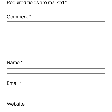
Required fields are marked
*
Comment
*
Name
*
Email
*
Website