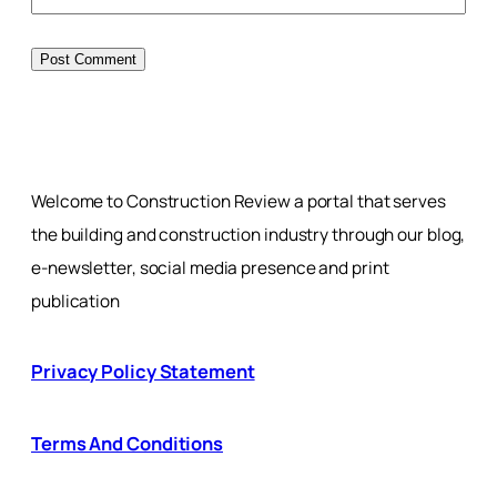
Welcome to Construction Review a portal that serves
the building and construction industry through our blog,
e-newsletter, social media presence and print
publication
Privacy Policy Statement
Terms And Conditions