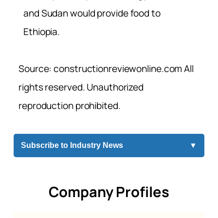
and Sudan would provide food to
Ethiopia.
Source: constructionreviewonline.com All
rights reserved. Unauthorized
reproduction prohibited.
Subscribe to Industry News
▼
Company Profiles