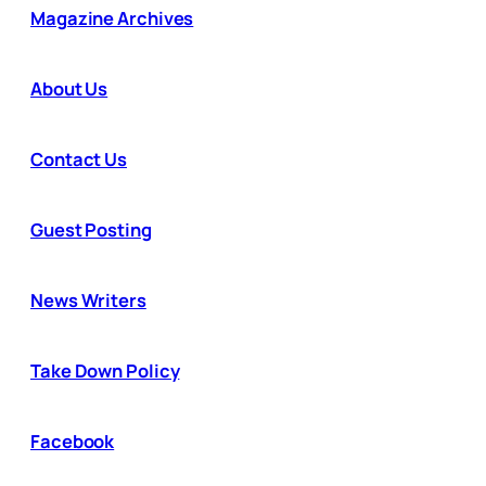
Magazine Archives
About Us
Contact Us
Guest Posting
News Writers
Take Down Policy
Facebook