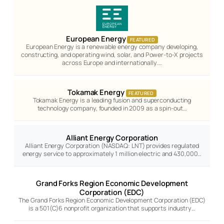
European Energy
FEATURED
European Energy is a renewable energy company developing,
constructing, and operating wind, solar, and Power-to-X projects
across Europe and internationally.…
Tokamak Energy
FEATURED
Tokamak Energy is a leading fusion and superconducting
technology company, founded in 2009 as a spin-out…
Alliant Energy Corporation
Alliant Energy Corporation (NASDAQ: LNT) provides regulated
energy service to approximately 1 million electric and 430,000…
Grand Forks Region Economic Development
Corporation (EDC)
The Grand Forks Region Economic Development Corporation (EDC)
is a 501(C)6 nonprofit organization that supports industry…