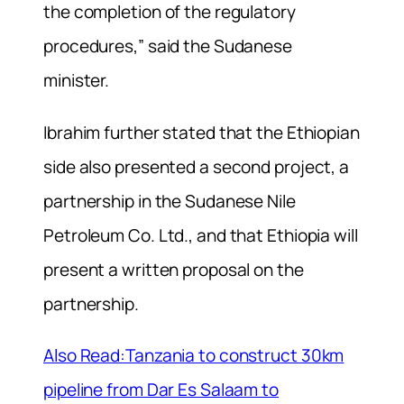
the completion of the regulatory
procedures,” said the Sudanese
minister.
Ibrahim further stated that the Ethiopian
side also presented a second project, a
partnership in the Sudanese Nile
Petroleum Co. Ltd., and that Ethiopia will
present a written proposal on the
partnership.
Also Read:Tanzania to construct 30km
pipeline from Dar Es Salaam to