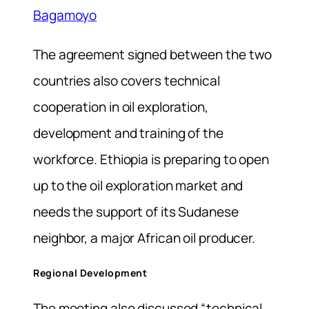
Bagamoyo
The agreement signed between the two
countries also covers technical
cooperation in oil exploration,
development and training of the
workforce. Ethiopia is preparing to open
up to the oil exploration market and
needs the support of its Sudanese
neighbor, a major African oil producer.
Regional Development
The meeting also discussed “technical