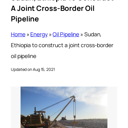
A Joint Cross-Border Oil
Pipeline
Home
»
Energy
»
Oil Pipeline
»
Sudan,
Ethiopia to construct a joint cross-border
oil pipeline
Updated on Aug 15, 2021