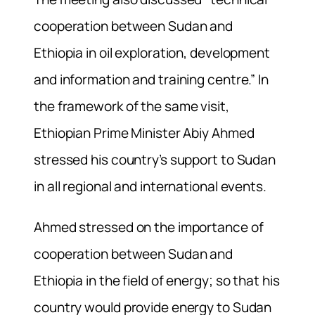
cooperation between Sudan and
Ethiopia in oil exploration, development
and information and training centre.” In
the framework of the same visit,
Ethiopian Prime Minister Abiy Ahmed
stressed his country’s support to Sudan
in all regional and international events.
Ahmed stressed on the importance of
cooperation between Sudan and
Ethiopia in the field of energy; so that his
country would provide energy to Sudan