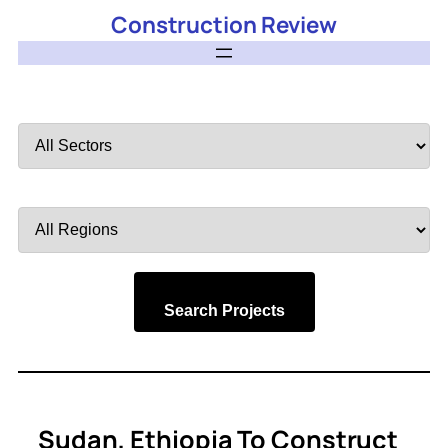
Construction Review
Filter
by
Sector
Filter
by
Region
Search Projects
Sudan, Ethiopia To Construct