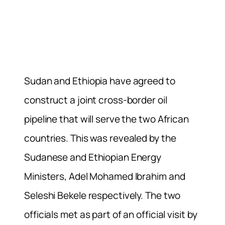
Sudan and Ethiopia have agreed to
construct a joint cross-border oil
pipeline that will serve the two African
countries. This was revealed by the
Sudanese and Ethiopian Energy
Ministers, Adel Mohamed Ibrahim and
Seleshi Bekele respectively. The two
officials met as part of an official visit by