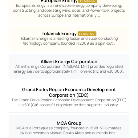
European Energy
FEATURED
European Energy is a renewable energy company developing,
constructing, and operating wind, solar, and Power-to-X projects
across Europe and internationally.…
Tokamak Energy
FEATURED
Tokamak Energy is a leading fusion and superconducting
technology company, founded in 2009 as a spin-out…
Alliant Energy Corporation
Alliant Energy Corporation (NASDAQ: LNT) provides regulated
energy service to approximately 1 million electric and 430,000…
Grand Forks Region Economic Development
Corporation (EDC)
The Grand Forks Region Economic Development Corporation (EDC)
is a 501(C)6 nonprofit organization that supports industry…
MCA Group
MCA is a Portuguese company founded in 1998 in Guimarães
by businessman Manuel Couto Alves and currently has…