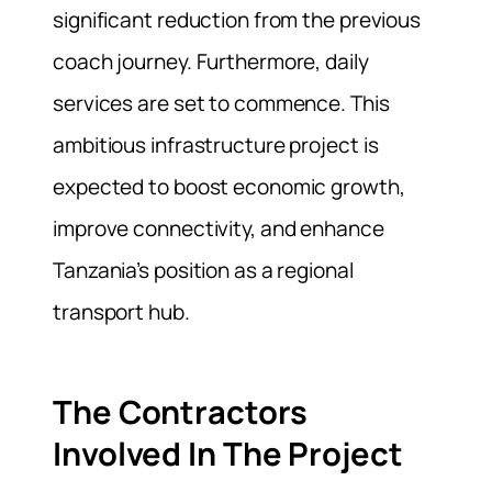
significant reduction from the previous
coach journey. Furthermore, daily
services are set to commence. This
ambitious infrastructure project is
expected to boost economic growth,
improve connectivity, and enhance
Tanzania’s position as a regional
transport hub.
The Contractors
Involved In The Project