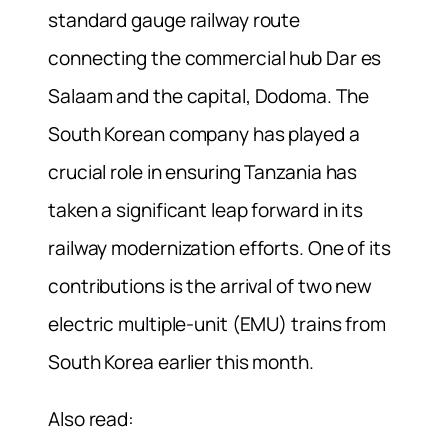
standard gauge railway route
connecting the commercial hub Dar es
Salaam and the capital, Dodoma. The
South Korean company has played a
crucial role in ensuring Tanzania has
taken a significant leap forward in its
railway modernization efforts. One of its
contributions is the arrival of two new
electric multiple-unit (EMU) trains from
South Korea earlier this month.
Also read: