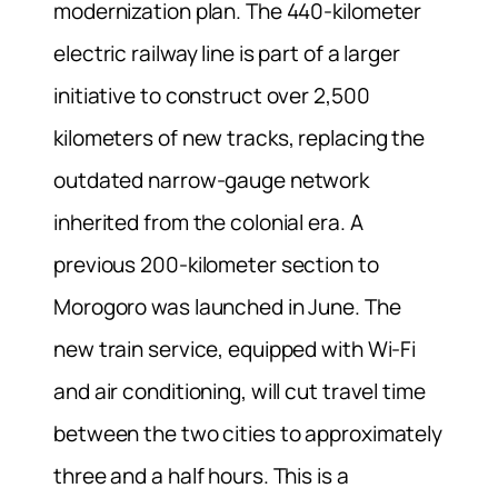
modernization plan. The 440-kilometer
electric railway line is part of a larger
initiative to construct over 2,500
kilometers of new tracks, replacing the
outdated narrow-gauge network
inherited from the colonial era. A
previous 200-kilometer section to
Morogoro was launched in June. The
new train service, equipped with Wi-Fi
and air conditioning, will cut travel time
between the two cities to approximately
three and a half hours. This is a