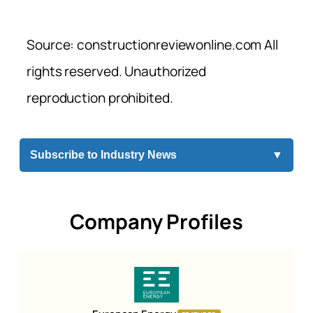
Source: constructionreviewonline.com All
rights reserved. Unauthorized
reproduction prohibited.
Subscribe to Industry News
▼
Company Profiles