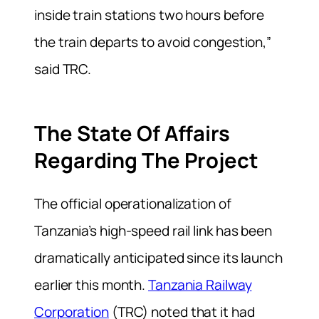
inside train stations two hours before
the train departs to avoid congestion,”
said TRC.
The State Of Affairs
Regarding The Project
The official operationalization of
Tanzania’s high-speed rail link has been
dramatically anticipated since its launch
earlier this month.
Tanzania Railway
Corporation
(TRC) noted that it had