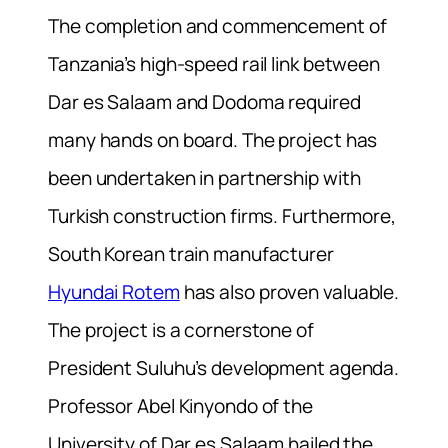
The completion and commencement of
Tanzania’s high-speed rail link between
Dar es Salaam and Dodoma required
many hands on board. The project has
been undertaken in partnership with
Turkish construction firms. Furthermore,
South Korean train manufacturer
Hyundai Rotem
has also proven valuable.
The project is a cornerstone of
President Suluhu’s development agenda.
Professor Abel Kinyondo of the
University of Dar es Salaam hailed the