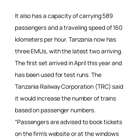
It also has a capacity of carrying 589
passengers and a traveling speed of 160
kilometers per hour. Tanzania now has
three EMUs, with the latest two arriving.
The first set arrived in April this year and
has been used for test runs. The
Tanzania Railway Corporation (TRC) said
it would increase the number of trains
based on passenger numbers.
“Passengers are advised to book tickets
on the firm’s website or at the windows