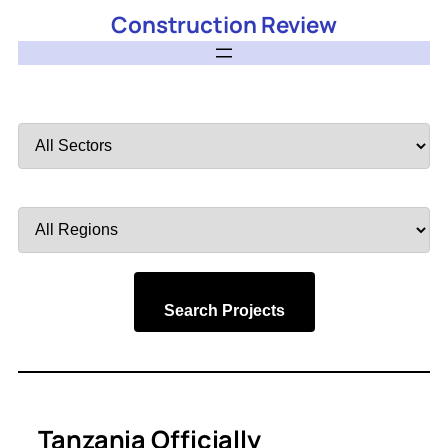
Construction Review
Filter
by
Sector
Filter
by
Region
Search Projects
Tanzania Officially