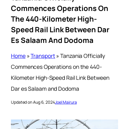
Commences Operations On
The 440-Kilometer High-
Speed Rail Link Between Dar
Es Salaam And Dodoma
Home
»
Transport
»
Tanzania Officially
Commences Operations on the 440-
Kilometer High-Speed Rail Link Between
Dar es Salaam and Dodoma
Updated on Aug 6, 2024
Joel Mairura