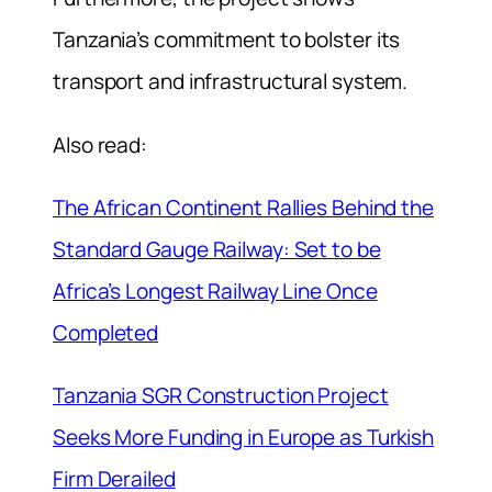
Tanzania’s commitment to bolster its
transport and infrastructural system.
Also read:
The African Continent Rallies Behind the
Standard Gauge Railway: Set to be
Africa’s Longest Railway Line Once
Completed
Tanzania SGR Construction Project
Seeks More Funding in Europe as Turkish
Firm Derailed