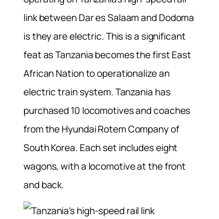
link between Dar es Salaam and Dodoma
is they are electric. This is a significant
feat as Tanzania becomes the first East
African Nation to operationalize an
electric train system. Tanzania has
purchased 10 locomotives and coaches
from the Hyundai Rotem Company of
South Korea. Each set includes eight
wagons, with a locomotive at the front
and back.