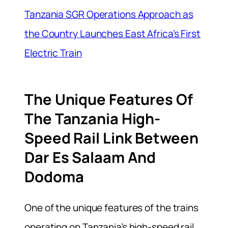
Tanzania SGR Operations Approach as
the Country Launches East Africa’s First
Electric Train
The Unique Features Of
The Tanzania High-
Speed Rail Link Between
Dar Es Salaam And
Dodoma
One of the unique features of the trains
operating on Tanzania’s high-speed rail