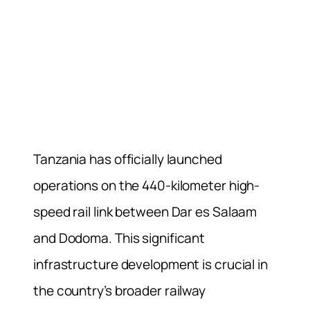
Tanzania has officially launched
operations on the 440-kilometer high-
speed rail link between Dar es Salaam
and Dodoma. This significant
infrastructure development is crucial in
the country’s broader railway