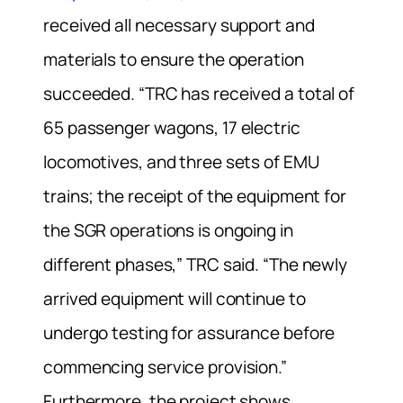
received all necessary support and
materials to ensure the operation
succeeded. “TRC has received a total of
65 passenger wagons, 17 electric
locomotives, and three sets of EMU
trains; the receipt of the equipment for
the SGR operations is ongoing in
different phases,” TRC said. “The newly
arrived equipment will continue to
undergo testing for assurance before
commencing service provision.”
Furthermore, the project shows