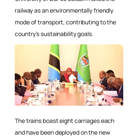
railway as an environmentally friendly
mode of transport, contributing to the
country’s sustainability goals.
The trains boast eight carriages each
and have been deployed on the new