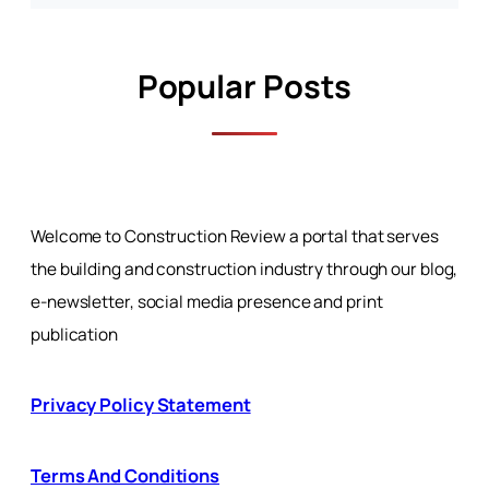
Popular Posts
Welcome to Construction Review a portal that serves
the building and construction industry through our blog,
e-newsletter, social media presence and print
publication
Privacy Policy Statement
Terms And Conditions