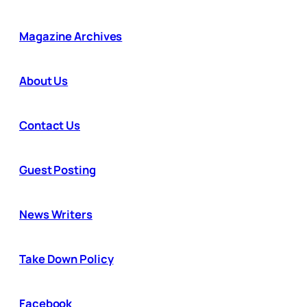
Magazine Archives
About Us
Contact Us
Guest Posting
News Writers
Take Down Policy
Facebook