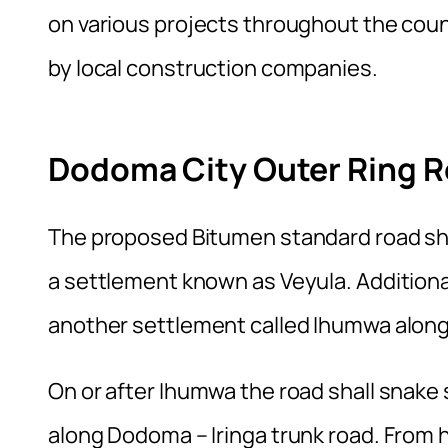
on various projects throughout the coun
by local construction companies.
Dodoma City Outer Ring R
The proposed Bitumen standard road sha
a settlement known as Veyula. Additional
another settlement called Ihumwa alon
On or after Ihumwa the road shall snak
along Dodoma – Iringa trunk road. From h