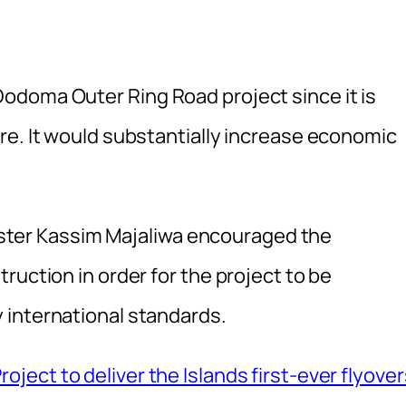
odoma Outer Ring Road project since it is
re. It would substantially increase economic
inister Kassim Majaliwa encouraged the
ruction in order for the project to be
 international standards.
ject to deliver the Islands first-ever flyover