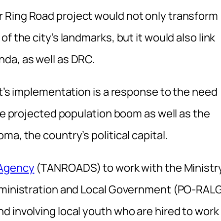
 Ring Road project would not only transform
f the city’s landmarks, but it would also link
da, as well as DRC.
ct’s implementation is a response to the need
the projected population boom as well as the
a, the country’s political capital.
 Agency
(TANROADS) to work with the Ministr
Administration and Local Government (PO-RAL
d involving local youth who are hired to work