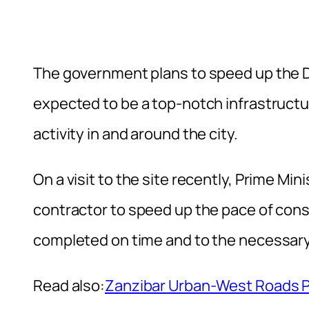
The government plans to speed up the D
expected to be a top-notch infrastructu
activity in and around the city.
On a visit to the site recently, Prime M
contractor to speed up the pace of const
completed on time and to the necessary
Read also:
Zanzibar Urban-West Roads Pro