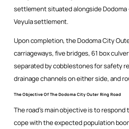
settlement situated alongside Dodoma – 
Veyula settlement.
Upon completion, the Dodoma City Outer 
carriageways, five bridges, 61 box culverts
separated by cobblestones for safety re
drainage channels on either side, and 
The Objective Of The Dodoma City Outer Ring Road
The road’s main objective is to respond 
cope with the expected population boom