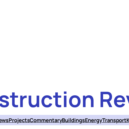
struction Re
ews
Projects
Commentary
Buildings
Energy
Transport