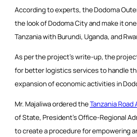
According to experts, the Dodoma Outer
the look of Dodoma City and make it one o
Tanzania with Burundi, Uganda, and Rwan
As per the project’s write-up, the proje
for better logistics services to handle 
expansion of economic activities in Dodom
Mr. Majaliwa ordered the
Tanzania Road
of State, President’s Office-Regional 
to create a procedure for empowering an