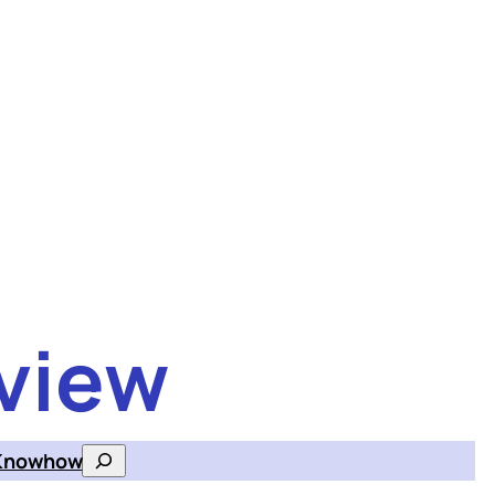
view
Knowhow
Search