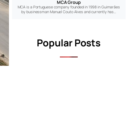
MCA Group
MCA is a Portuguese company founded in 1998 in Guimarães
by businessman Manuel Couto Alves and currently has…
Popular Posts