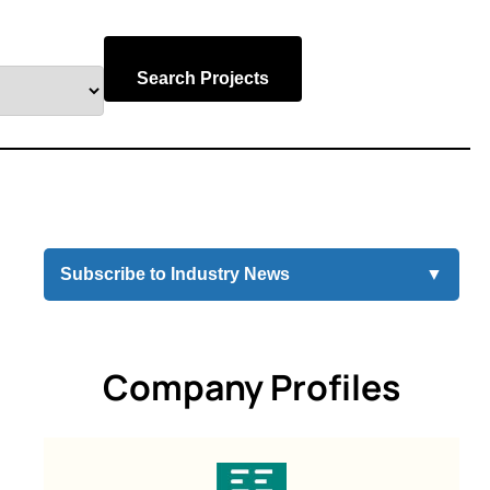
Search Projects
Subscribe to Industry News
▼
Company Profiles