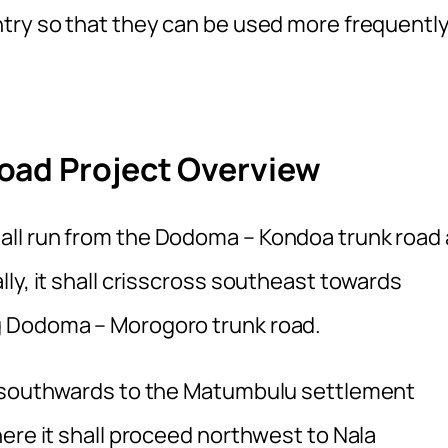
try so that they can be used more frequentl
oad Project Overview
ll run from the Dodoma – Kondoa trunk road 
ly, it shall crisscross southeast towards
g Dodoma – Morogoro trunk road.
e southwards to the Matumbulu settlement
ere it shall proceed northwest to Nala