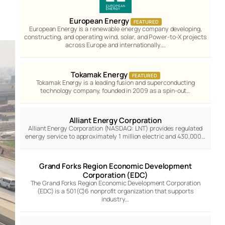
European Energy
FEATURED
European Energy is a renewable energy company developing,
constructing, and operating wind, solar, and Power-to-X projects
across Europe and internationally.…
Tokamak Energy
FEATURED
Tokamak Energy is a leading fusion and superconducting
technology company, founded in 2009 as a spin-out…
Alliant Energy Corporation
Alliant Energy Corporation (NASDAQ: LNT) provides regulated
energy service to approximately 1 million electric and 430,000…
Grand Forks Region Economic Development
Corporation (EDC)
The Grand Forks Region Economic Development Corporation
(EDC) is a 501(C)6 nonprofit organization that supports
industry…