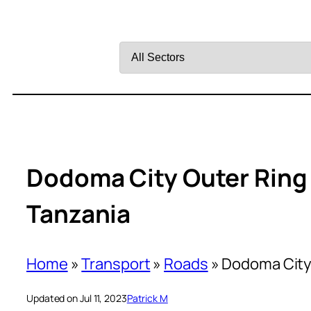
Filter
by
Sector
Dodoma City Outer Ring
Tanzania
Home
»
Transport
»
Roads
»
Dodoma City 
Updated on Jul 11, 2023
Patrick M