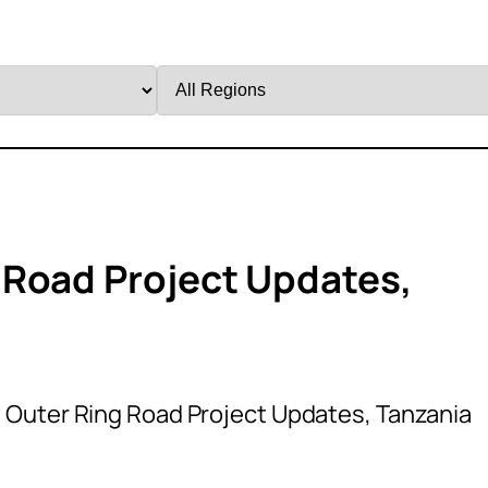
Filter
by
Region
 Road Project Updates,
Outer Ring Road Project Updates, Tanzania