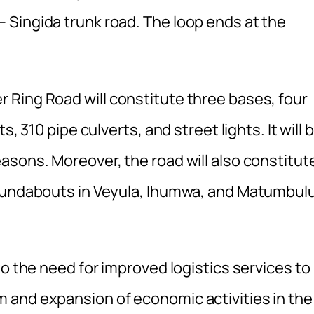
Singida trunk road. The loop ends at the
Ring Road will constitute three bases, four
, 310 pipe culverts, and street lights. It will 
asons. Moreover, the road will also constitut
roundabouts in Veyula, Ihumwa, and Matumbulu
to the need for improved logistics services to
 and expansion of economic activities in the