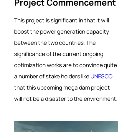
Project Commencement
This project is significant in that it will
boost the power generation capacity
between the two countries. The
significance of the current ongoing
optimization works are to convince quite
a number of stake holders like
UNESCO
that this upcoming mega dam project
will not be a disaster to the environment.