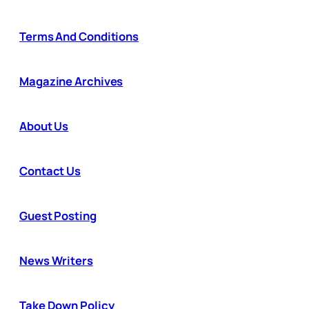
Terms And Conditions
Magazine Archives
About Us
Contact Us
Guest Posting
News Writers
Take Down Policy