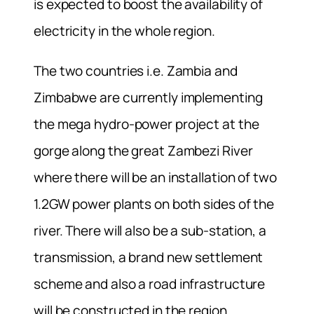
is expected to boost the availability of
electricity in the whole region.
The two countries i.e. Zambia and
Zimbabwe are currently implementing
the mega hydro-power project at the
gorge along the great Zambezi River
where there will be an installation of two
1.2GW power plants on both sides of the
river. There will also be a sub-station, a
transmission, a brand new settlement
scheme and also a road infrastructure
will be constructed in the region