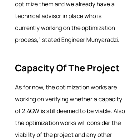
optimize them and we already have a
technical advisor in place who is
currently working on the optimization
process,” stated Engineer Munyaradzi.
Capacity Of The Project
As for now, the optimization works are
working on verifying whether a capacity
of 2.4GW is still deemed to be viable. Also
the optimization works will consider the
viability of the project and any other