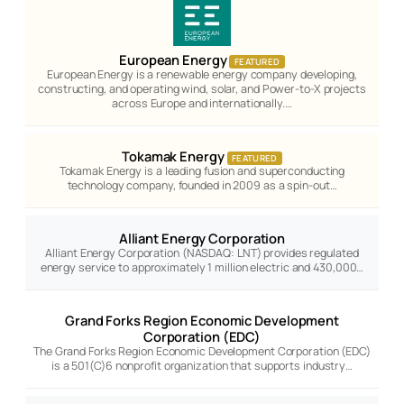
European Energy
FEATURED
European Energy is a renewable energy company developing,
constructing, and operating wind, solar, and Power-to-X projects
across Europe and internationally.…
Tokamak Energy
FEATURED
Tokamak Energy is a leading fusion and superconducting
technology company, founded in 2009 as a spin-out…
Alliant Energy Corporation
Alliant Energy Corporation (NASDAQ: LNT) provides regulated
energy service to approximately 1 million electric and 430,000…
Grand Forks Region Economic Development
Corporation (EDC)
The Grand Forks Region Economic Development Corporation (EDC)
is a 501(C)6 nonprofit organization that supports industry…