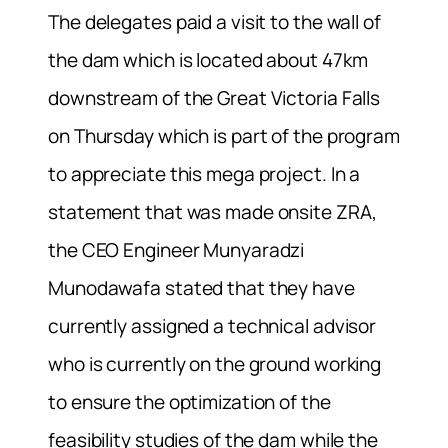
The delegates paid a visit to the wall of
the dam which is located about 47km
downstream of the Great Victoria Falls
on Thursday which is part of the program
to appreciate this mega project. In a
statement that was made onsite ZRA,
the CEO Engineer Munyaradzi
Munodawafa stated that they have
currently assigned a technical advisor
who is currently on the ground working
to ensure the optimization of the
feasibility studies of the dam while the