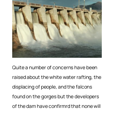
Quite a number of concerns have been
raised about the white water rafting, the
displacing of people, and the falcons
found on the gorges but the developers
of the dam have confirmrd that none will