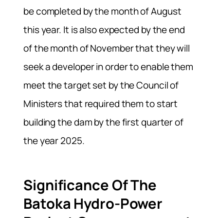
be completed by the month of August
this year. It is also expected by the end
of the month of November that they will
seek a developer in order to enable them
meet the target set by the Council of
Ministers that required them to start
building the dam by the first quarter of
the year 2025.
Significance Of The
Batoka Hydro-Power