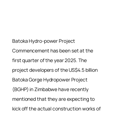
Batoka Hydro-power Project
Commencement has been set at the
first quarter of the year 2025. The
project developers of the US$4.5 billion
Batoka Gorge Hydropower Project
(BGHP) in Zimbabwe have recently
mentioned that they are expecting to
kick off the actual construction works of