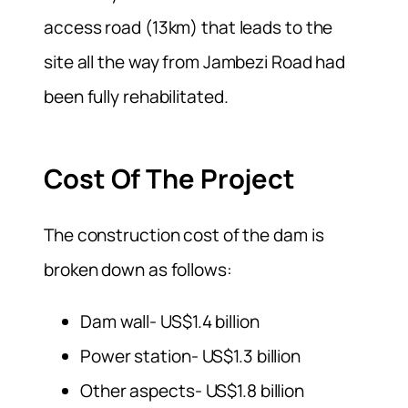
access road (13km) that leads to the
site all the way from Jambezi Road had
been fully rehabilitated.
Cost Of The Project
The construction cost of the dam is
broken down as follows:
Dam wall- US$1.4 billion
Power station- US$1.3 billion
Other aspects- US$1.8 billion