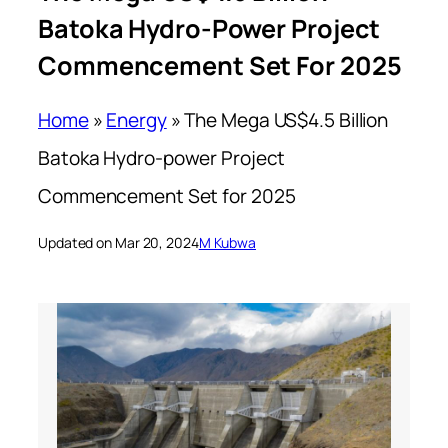
Batoka Hydro-Power Project
Commencement Set For 2025
Home
»
Energy
»
The Mega US$4.5 Billion
Batoka Hydro-power Project
Commencement Set for 2025
Updated on Mar 20, 2024
M Kubwa