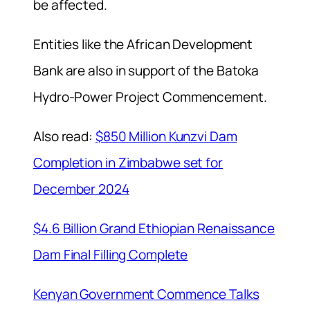
be affected.
Entities like the African Development
Bank are also in support of the Batoka
Hydro-Power Project Commencement.
Also read:
$850 Million Kunzvi Dam
Completion in Zimbabwe set for
December 2024
$4.6 Billion Grand Ethiopian Renaissance
Dam Final Filling Complete
Kenyan Government Commence Talks