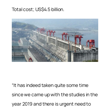
Total cost; US$4.5 billion.
“It has indeed taken quite some time
since we came up with the studies in the
year 2019 and there is urgent need to