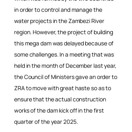
in order to control and manage the
water projects in the Zambezi River
region. However, the project of building
this mega dam was delayed because of
some challenges. In a meeting that was
held in the month of December last year,
the Council of Ministers gave an order to
ZRA to move with great haste so as to
ensure that the actual construction
works of the dam kick off in the first
quarter of the year 2025.