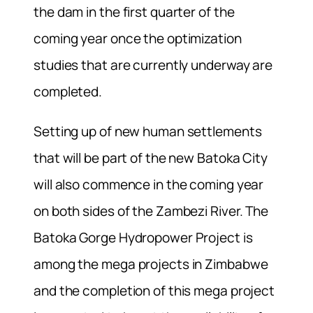
the dam in the first quarter of the
coming year once the optimization
studies that are currently underway are
completed.
Setting up of new human settlements
that will be part of the new Batoka City
will also commence in the coming year
on both sides of the Zambezi River. The
Batoka Gorge Hydropower Project is
among the mega projects in Zimbabwe
and the completion of this mega project