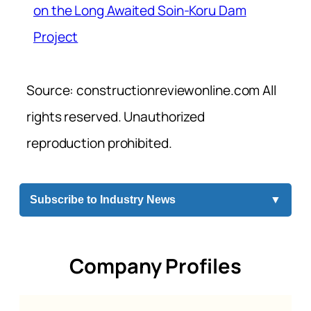
on the Long Awaited Soin-Koru Dam
Project
Source: constructionreviewonline.com All
rights reserved. Unauthorized
reproduction prohibited.
Subscribe to Industry News
▼
Company Profiles