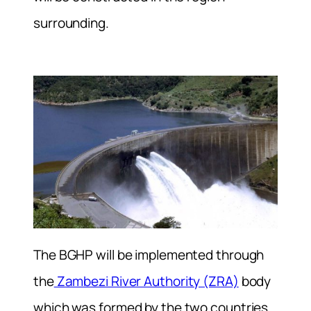
surrounding.
The BGHP will be implemented through
the
Zambezi River Authority (ZRA)
body
which was formed by the two countries