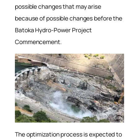
possible changes that may arise
because of possible changes before the
Batoka Hydro-Power Project
Commencement.
The optimization process is expected to