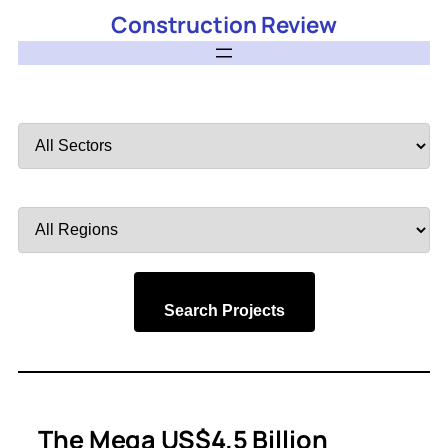
Construction Review
Filter
by
Sector
Filter
by
Region
Search Projects
The Mega US$4.5 Billion