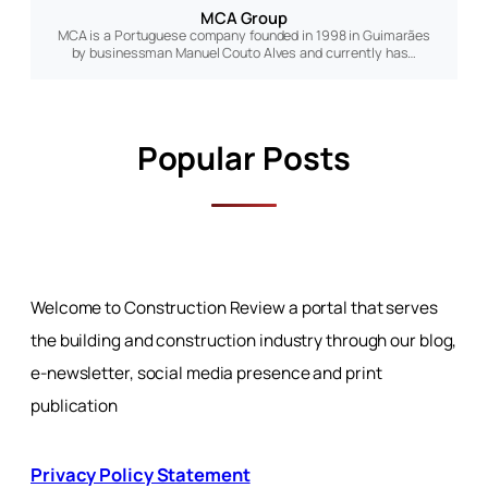
MCA Group
MCA is a Portuguese company founded in 1998 in Guimarães
by businessman Manuel Couto Alves and currently has…
Popular Posts
Welcome to Construction Review a portal that serves
the building and construction industry through our blog,
e-newsletter, social media presence and print
publication
Privacy Policy Statement