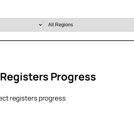
Filter
by
Region
 Registers Progress
ect registers progress