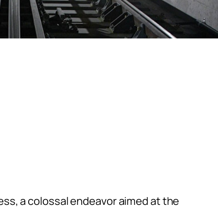
ess, a colossal endeavor aimed at the