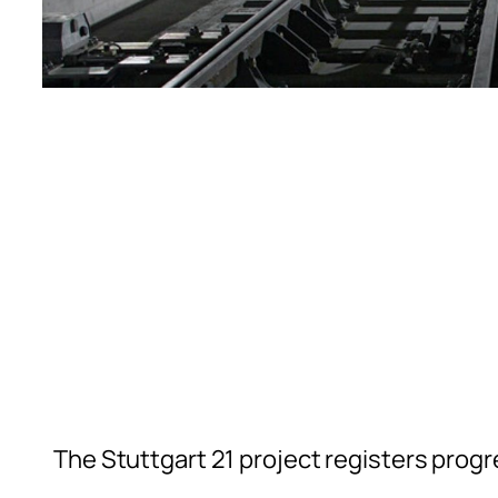
The Stuttgart 21 project registers progr