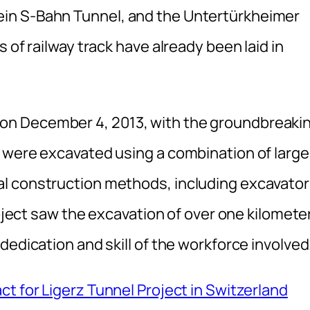
in S-Bahn Tunnel, and the Untertürkheimer
 of railway track have already been laid in
n December 4, 2013, with the groundbreaki
 were excavated using a combination of large
l construction methods, including excavator
roject saw the excavation of over one kilomete
dedication and skill of the workforce involved
t for Ligerz Tunnel Project in Switzerland