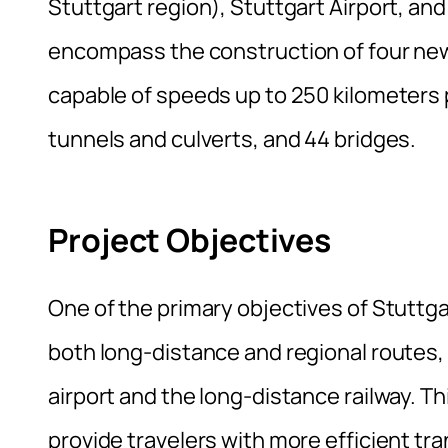
Stuttgart region), Stuttgart Airport, an
encompass the construction of four new 
capable of speeds up to 250 kilometers p
tunnels and culverts, and 44 bridges.
Project Objectives
One of the primary objectives of Stuttgar
both long-distance and regional routes, w
airport and the long-distance railway. Th
provide travelers with more efficient tra