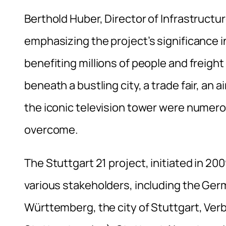
Berthold Huber, Director of Infrastruct
emphasizing the project’s significance in
benefiting millions of people and freight
beneath a bustling city, a trade fair, an a
the iconic television tower were numer
overcome.
The Stuttgart 21 project, initiated in 2
various stakeholders, including the Ger
Württemberg, the city of Stuttgart, Ver