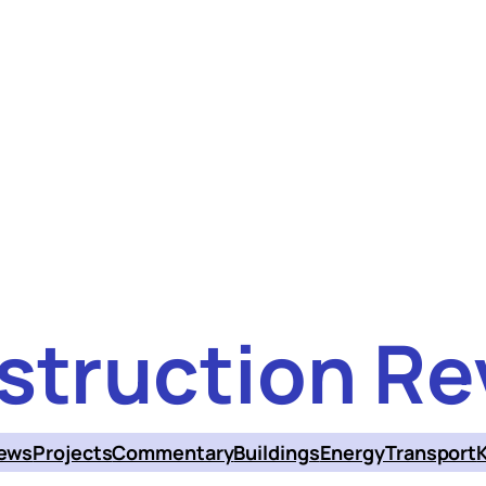
struction Re
ews
Projects
Commentary
Buildings
Energy
Transport