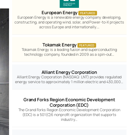
European Energy
FEATURED
European Energy is a renewable energy company developing,
constructing, and operating wind, solar, and Power-to-X projects
across Europe and internationally.…
Tokamak Energy
FEATURED
Tokamak Energy is a leading fusion and superconducting
technology company, founded in 2009 as a spin-out…
Alliant Energy Corporation
Alliant Energy Corporation (NASDAQ: LNT) provides regulated
energy service to approximately 1 million electric and 430,000…
Grand Forks Region Economic Development
Corporation (EDC)
The Grand Forks Region Economic Development Corporation
(EDC) is a 501(C)6 nonprofit organization that supports
industry…