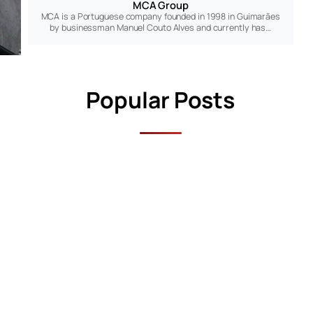
MCA Group
MCA is a Portuguese company founded in 1998 in Guimarães
by businessman Manuel Couto Alves and currently has…
Popular Posts