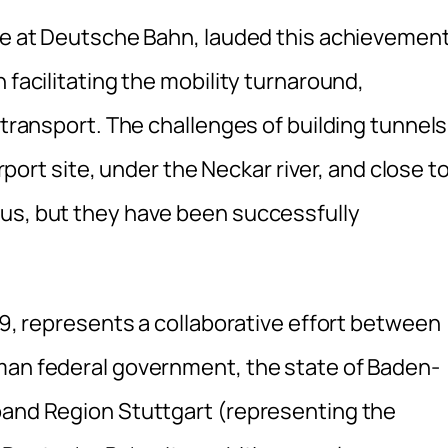
ure at Deutsche Bahn, lauded this achievement
 facilitating the mobility turnaround,
 transport. The challenges of building tunnels
irport site, under the Neckar river, and close t
ous, but they have been successfully
009, represents a collaborative effort between
man federal government, the state of Baden-
band Region Stuttgart (representing the