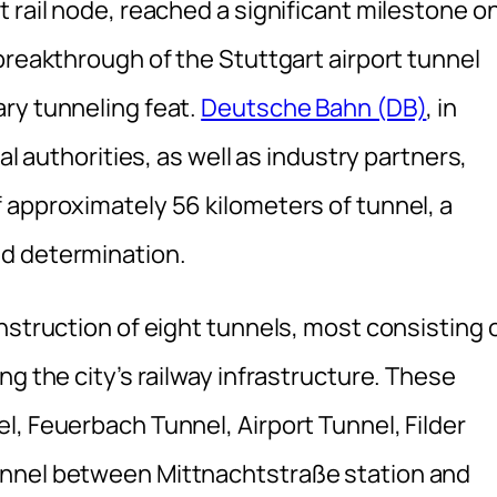
 rail node, reached a significant milestone o
breakthrough of the Stuttgart airport tunnel
ry tunneling feat.
Deutsche Bahn (DB)
, in
al authorities, as well as industry partners,
 approximately 56 kilometers of tunnel, a
d determination.
nstruction of eight tunnels, most consisting 
ng the city’s railway infrastructure. These
, Feuerbach Tunnel, Airport Tunnel, Filder
unnel between Mittnachtstraße station and