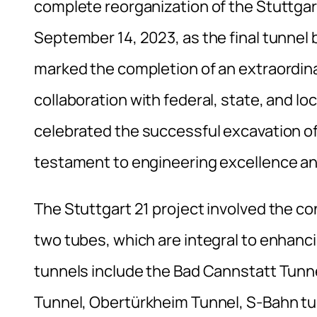
complete reorganization of the Stuttgart
September 14, 2023, as the final tunnel 
marked the completion of an extraordina
collaboration with federal, state, and loc
celebrated the successful excavation of
testament to engineering excellence an
The Stuttgart 21 project involved the co
two tubes, which are integral to enhanci
tunnels include the Bad Cannstatt Tunnel
Tunnel, Obertürkheim Tunnel, S-Bahn t