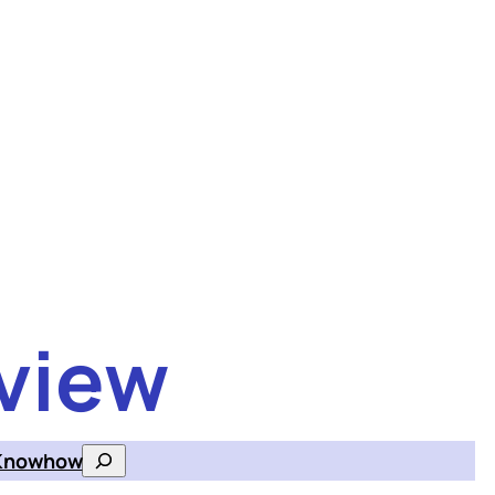
view
Knowhow
Search