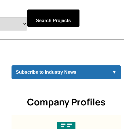
Search Projects
Subscribe to Industry News
▼
Company Profiles