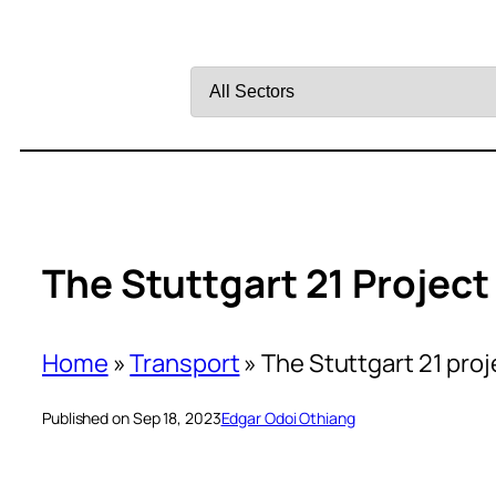
Filter
by
Sector
The Stuttgart 21 Project
Home
»
Transport
»
The Stuttgart 21 proj
Published on Sep 18, 2023
Edgar Odoi Othiang