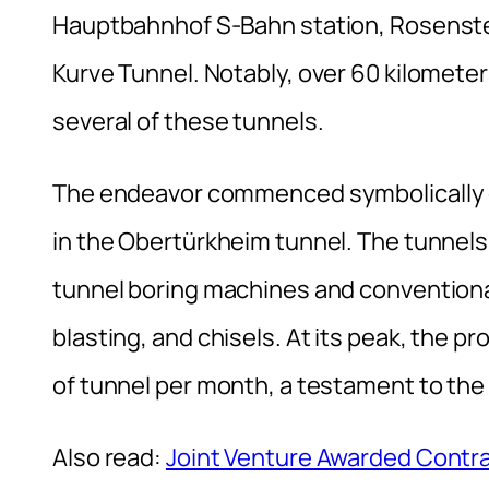
Hauptbahnhof S-Bahn station, Rosenste
Kurve Tunnel. Notably, over 60 kilometers
several of these tunnels.
The endeavor commenced symbolically o
in the Obertürkheim tunnel. The tunnels
tunnel boring machines and conventiona
blasting, and chisels. At its peak, the p
of tunnel per month, a testament to the 
Also read:
Joint Venture Awarded Contrac