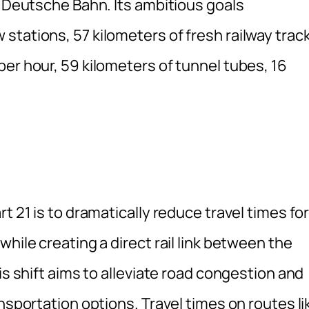
d Deutsche Bahn. Its ambitious goals
stations, 57 kilometers of fresh railway trac
er hour, 59 kilometers of tunnel tubes, 16
t 21 is to dramatically reduce travel times fo
hile creating a direct rail link between the
is shift aims to alleviate road congestion and
nsportation options. Travel times on routes li