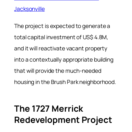
Jacksonville
The project is expected to generate a
total capital investment of US$ 4.8M,
and it will reactivate vacant property
into a contextually appropriate building
that will provide the much-needed
housing in the Brush Park neighborhood.
The 1727 Merrick
Redevelopment Project