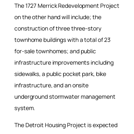
The 1727 Merrick Redevelopment Project
on the other hand will include; the
construction of three three-story
townhome buildings with a total of 23
for-sale townhomes; and public
infrastructure improvements including
sidewalks, a public pocket park, bike
infrastructure, and an onsite
underground stormwater management
system.
The Detroit Housing Project is expected