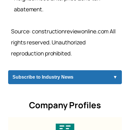
abatement.
Source: constructionreviewonline.com All
rights reserved. Unauthorized
reproduction prohibited.
Subscribe to Industry News
▼
Company Profiles