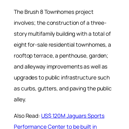
The Brush 8 Townhomes project
involves; the construction of a three-
story multifamily building with a total of
eight for-sale residential townhomes, a
rooftop terrace, a penthouse, garden;
and alleyway improvements as well as
upgrades to public infrastructure such
as curbs, gutters, and paving the public
alley.
Also Read:
US$ 120M Jaguars Sports
Performance Center to be built in