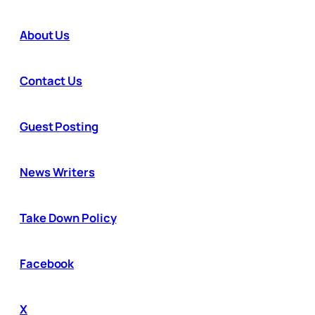
About Us
Contact Us
Guest Posting
News Writers
Take Down Policy
Facebook
X