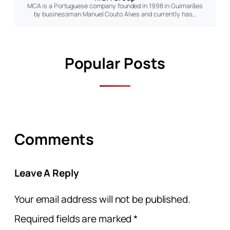
MCA is a Portuguese company founded in 1998 in Guimarães
by businessman Manuel Couto Alves and currently has…
Popular Posts
Comments
Leave A Reply
Your email address will not be published.
Required fields are marked
*