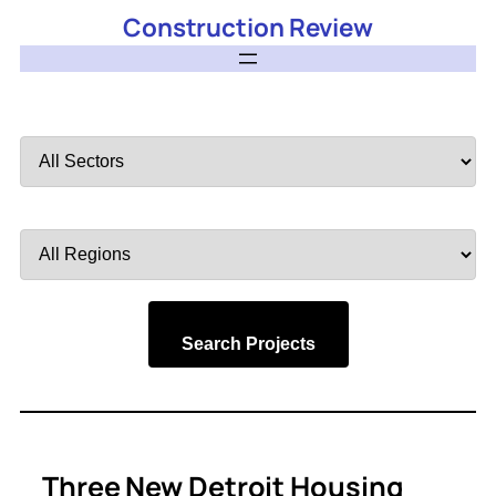
Construction Review
Filter
by
Sector
Filter
by
Region
Search Projects
Three New Detroit Housing