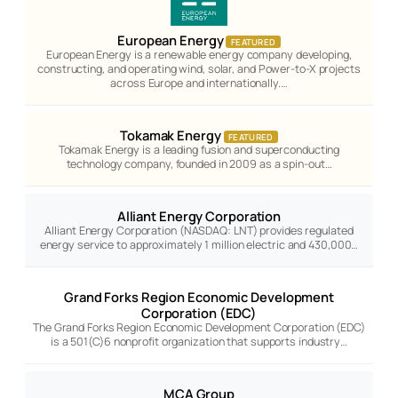
European Energy
FEATURED
European Energy is a renewable energy company developing,
constructing, and operating wind, solar, and Power-to-X projects
across Europe and internationally.…
Tokamak Energy
FEATURED
Tokamak Energy is a leading fusion and superconducting
technology company, founded in 2009 as a spin-out…
Alliant Energy Corporation
Alliant Energy Corporation (NASDAQ: LNT) provides regulated
energy service to approximately 1 million electric and 430,000…
Grand Forks Region Economic Development
Corporation (EDC)
The Grand Forks Region Economic Development Corporation (EDC)
is a 501(C)6 nonprofit organization that supports industry…
MCA Group