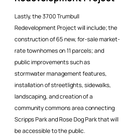
Lastly, the 3700 Trumbull
Redevelopment Project will include; the
construction of 65 new, for-sale market-
rate townhomes on 11 parcels; and
public improvements such as
stormwater management features,
installation of streetlights, sidewalks,
landscaping, and creation of a
community commons area connecting
Scripps Park and Rose Dog Park that will
be accessible to the public.