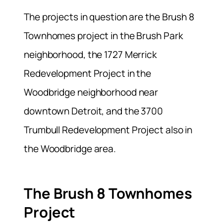
The projects in question are the Brush 8
Townhomes project in the Brush Park
neighborhood, the 1727 Merrick
Redevelopment Project in the
Woodbridge neighborhood near
downtown Detroit, and the 3700
Trumbull Redevelopment Project also in
the Woodbridge area.
The Brush 8 Townhomes
Project