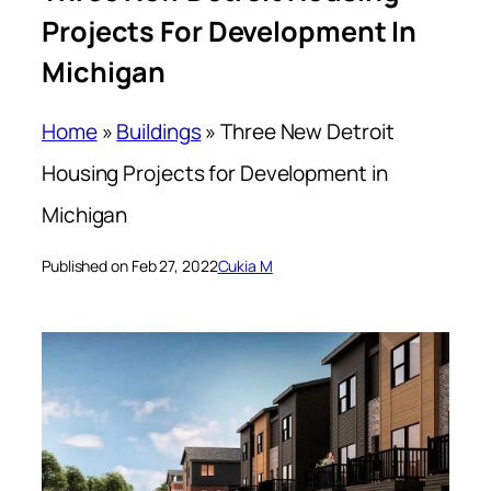
Projects For Development In
Michigan
Home
»
Buildings
»
Three New Detroit
Housing Projects for Development in
Michigan
Published on Feb 27, 2022
Cukia M