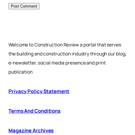
Welcome to Construction Review a portal that serves
the building and construction industry through our blog,
e-newsletter, social media presence and print
publication
Privacy Policy Statement
Terms And Conditions
Magazine Archives