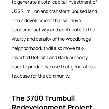
to generate a total capital investment of
US$ 7.1 million and transform unused land
into a development that will drive
economic activity and contribute to the
vitality and density of the Woodbridge
neighborhood. It will also move tax-
reverted Detroit Land Bank property
back to productive use that generates a
tax base for the community.
The 3700 Trumbull
Redevelopment Project