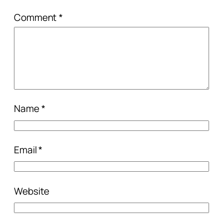
Comment
*
Name
*
Email
*
Website