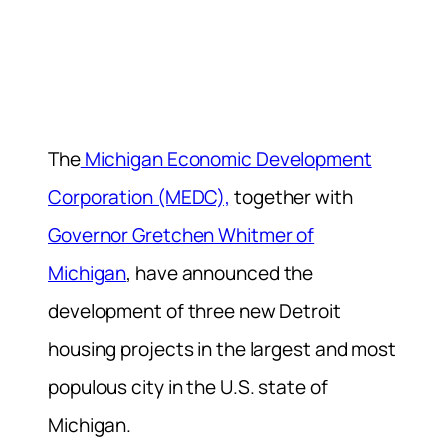
The
Michigan Economic Development
Corporation (MEDC),
together with
Governor Gretchen Whitmer of
Michigan
, have announced the
development of three new Detroit
housing projects in the largest and most
populous city in the U.S. state of
Michigan.