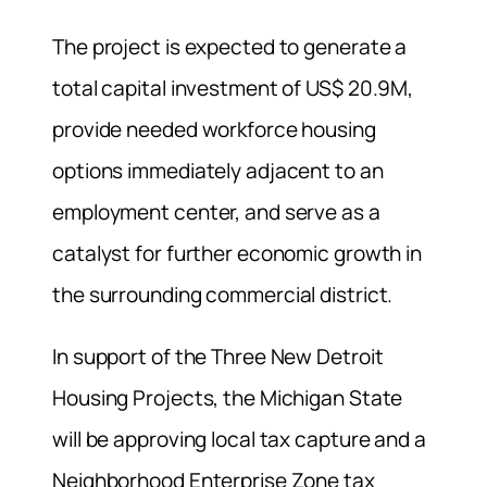
The project is expected to generate a
total capital investment of US$ 20.9M,
provide needed workforce housing
options immediately adjacent to an
employment center, and serve as a
catalyst for further economic growth in
the surrounding commercial district.
In support of the Three New Detroit
Housing Projects, the Michigan State
will be approving local tax capture and a
Neighborhood Enterprise Zone tax