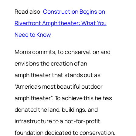
Read also:
Construction Begins on
Riverfront Amphitheater: What You
Need to Know
Morris commits, to conservation and
envisions the creation of an
amphitheater that stands out as
“America’s most beautiful outdoor
amphitheater”. To achieve this he has
donated the land, buildings, and
infrastructure to a not-for-profit
foundation dedicated to conservation.