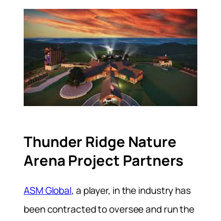
Thunder Ridge Nature
Arena Project Partners
ASM Global
, a player, in the industry has
been contracted to oversee and run the