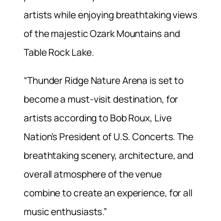
artists while enjoying breathtaking views
of the majestic Ozark Mountains and
Table Rock Lake.
“Thunder Ridge Nature Arena is set to
become a must-visit destination, for
artists according to Bob Roux, Live
Nation’s President of U.S. Concerts. The
breathtaking scenery, architecture, and
overall atmosphere of the venue
combine to create an experience, for all
music enthusiasts.”