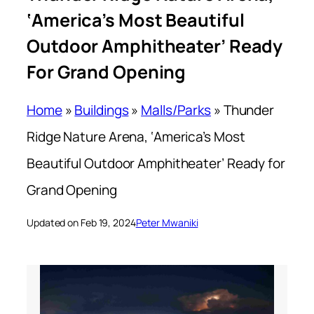
‘America’s Most Beautiful
Outdoor Amphitheater’ Ready
For Grand Opening
Home
»
Buildings
»
Malls/Parks
»
Thunder
Ridge Nature Arena, ‘America’s Most
Beautiful Outdoor Amphitheater’ Ready for
Grand Opening
Updated on Feb 19, 2024
Peter Mwaniki