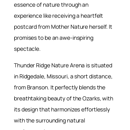
essence of nature through an
experience like receiving a heartfelt
postcard from Mother Nature herself. It
promises to be an awe-inspiring
spectacle.
Thunder Ridge Nature Arena is situated
in Ridgedale, Missouri, a short distance,
from Branson. It perfectly blends the
breathtaking beauty of the Ozarks, with
its design that harmonizes effortlessly
with the surrounding natural