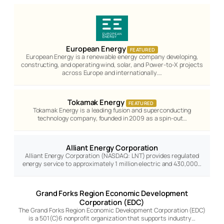
European Energy
FEATURED
European Energy is a renewable energy company developing,
constructing, and operating wind, solar, and Power-to-X projects
across Europe and internationally.…
Tokamak Energy
FEATURED
Tokamak Energy is a leading fusion and superconducting
technology company, founded in 2009 as a spin-out…
Alliant Energy Corporation
Alliant Energy Corporation (NASDAQ: LNT) provides regulated
energy service to approximately 1 million electric and 430,000…
Grand Forks Region Economic Development
Corporation (EDC)
The Grand Forks Region Economic Development Corporation (EDC)
is a 501(C)6 nonprofit organization that supports industry…