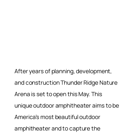
After years of planning, development,
and construction Thunder Ridge Nature
Arena is set to open this May. This
unique outdoor amphitheater aims to be
America’s most beautiful outdoor
amphitheater and to capture the