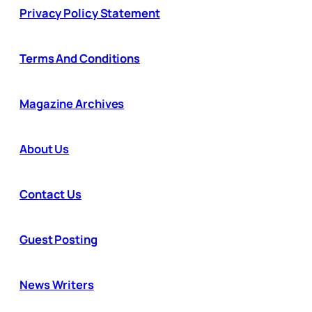
Privacy Policy Statement
Terms And Conditions
Magazine Archives
About Us
Contact Us
Guest Posting
News Writers