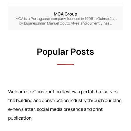
MCA Group
MCA is a Portuguese company founded in 1998 in Guimarães
by businessman Manuel Couto Alves and currently has…
Popular Posts
Welcome to Construction Review a portal that serves
the building and construction industry through our blog,
e-newsletter, social media presence and print
publication