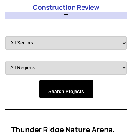
Construction Review
Filter
by
Sector
Filter
by
Region
Search Projects
Thunder Ridge Nature Arena,