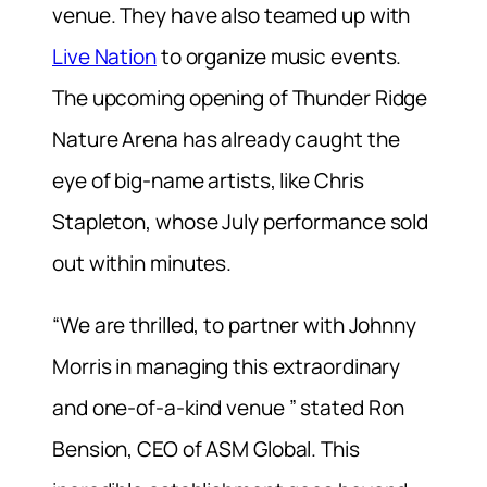
venue. They have also teamed up with
Live Nation
to organize music events.
The upcoming opening of Thunder Ridge
Nature Arena has already caught the
eye of big-name artists, like Chris
Stapleton, whose July performance sold
out within minutes.
“We are thrilled, to partner with Johnny
Morris in managing this extraordinary
and one-of-a-kind venue ” stated Ron
Bension, CEO of ASM Global. This