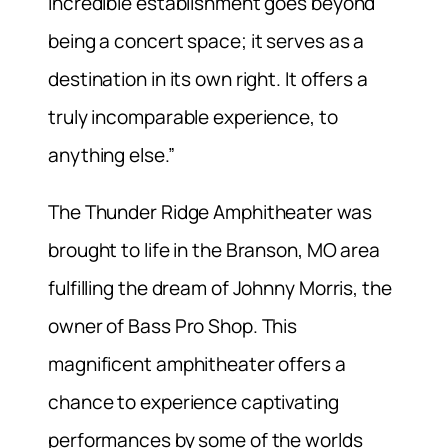
incredible establishment goes beyond
being a concert space; it serves as a
destination in its own right. It offers a
truly incomparable experience, to
anything else.”
The Thunder Ridge Amphitheater was
brought to life in the Branson, MO area
fulfilling the dream of Johnny Morris, the
owner of Bass Pro Shop. This
magnificent amphitheater offers a
chance to experience captivating
performances by some of the worlds