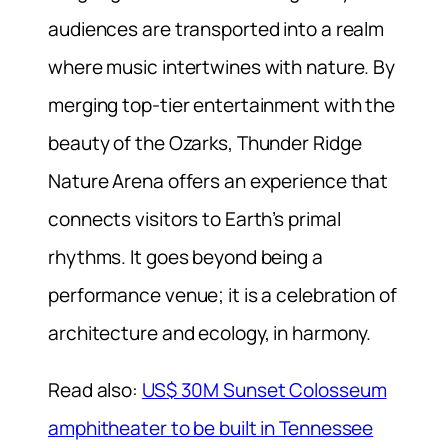
audiences are transported into a realm
where music intertwines with nature. By
merging top-tier entertainment with the
beauty of the Ozarks, Thunder Ridge
Nature Arena offers an experience that
connects visitors to Earth’s primal
rhythms. It goes beyond being a
performance venue; it is a celebration of
architecture and ecology, in harmony.
Read also:
US$ 30M Sunset Colosseum
amphitheater to be built in Tennessee