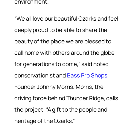
environment.
“We all love our beautiful Ozarks and feel
deeply proud to be able to share the
beauty of the place we are blessed to
call home with others around the globe
for generations to come,” said noted
conservationist and
Bass Pro Shops
Founder Johnny Morris. Morris, the
driving force behind Thunder Ridge, calls
the project, “A gift to the people and
heritage of the Ozarks.”