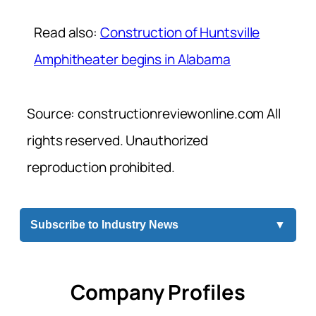
Read also:
Construction of Huntsville
Amphitheater begins in Alabama
Source: constructionreviewonline.com All
rights reserved. Unauthorized
reproduction prohibited.
Subscribe to Industry News
▼
Company Profiles