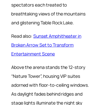
spectators each treated to
breathtaking views of the mountains
and glistening Table Rock Lake.
Read also:
Sunset Amphitheater in
Broken Arrow Set to Transform
Entertainment Scene
Above the arena stands the 12-story
“Nature Tower”, housing VIP suites
adorned with floor-to-ceiling windows.
As daylight fades behind ridges and
stage lights illuminate the night sky