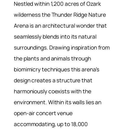
Nestled within 1,200 acres of Ozark
wilderness the Thunder Ridge Nature
Arena is an architectural wonder that
seamlessly blends into its natural
surroundings. Drawing inspiration from
the plants and animals through
biomimicry techniques this arena’s
design creates a structure that
harmoniously coexists with the
environment. Within its walls lies an
open-air concert venue
accommodating, up to 18,000