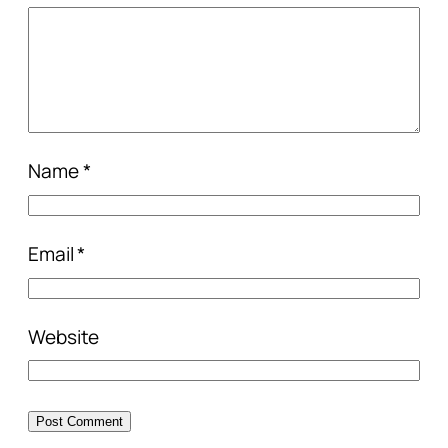
Name
*
Email
*
Website