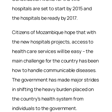
hospitals are set to start by 2015 and
the hospitals be ready by 2017.
Citizens of Mozambique hope that with
the new hospitals projects, access to
health care services will be easy – the
main challenge for the country has been
how to handle communicable diseases.
The government has made major strides
in shifting the heavy burden placed on
the country’s health system from
individuals to the government.