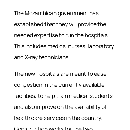
The Mozambican government has
established that they will provide the
needed expertise to run the hospitals.
This includes medics, nurses, laboratory
and X-ray technicians.
The new hospitals are meant to ease
congestion in the currently available
facilities, to help train medical students
and also improve on the availability of
health care services in the country.
Construction works for the two