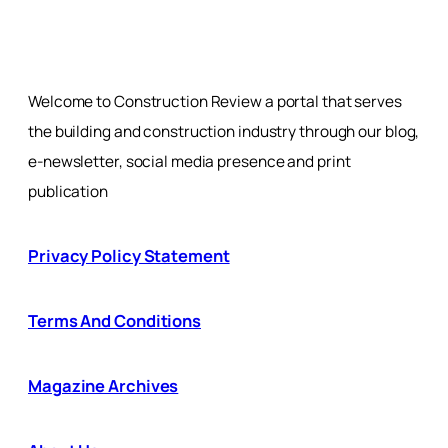
Welcome to Construction Review a portal that serves
the building and construction industry through our blog,
e-newsletter, social media presence and print
publication
Privacy Policy Statement
Terms And Conditions
Magazine Archives