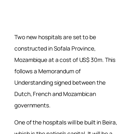
Two new hospitals are set to be
constructed in Sofala Province,
Mozambique at a cost of US$ 30m. This
follows a Memorandum of
Understanding signed between the
Dutch, French and Mozambican
governments.
One of the hospitals will be built in Beira,
which is the nation’s capital. It will be a