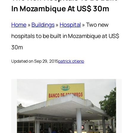
In Mozambique At US$ 30m
Home
»
Buildings
»
Hospital
»
Two new
hospitals to be built in Mozambique at US$
30m
Updated on Sep 29, 2015
patrick otieno