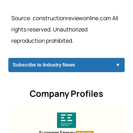
Source: constructionreviewonline.com All
rights reserved. Unauthorized
reproduction prohibited.
Subscribe to Industry News
▼
Company Profiles
European Energy
FEATURED