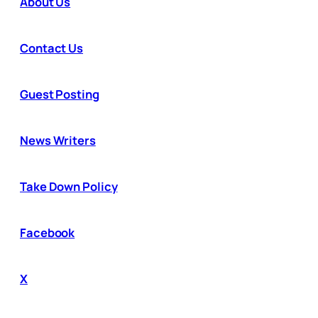
About Us
Contact Us
Guest Posting
News Writers
Take Down Policy
Facebook
X