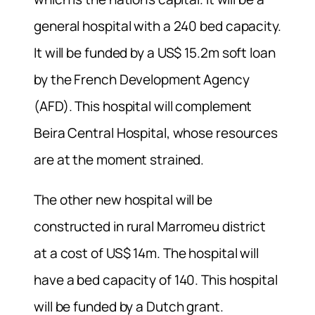
general hospital with a 240 bed capacity.
It will be funded by a US$ 15.2m soft loan
by the French Development Agency
(AFD). This hospital will complement
Beira Central Hospital, whose resources
are at the moment strained.
The other new hospital will be
constructed in rural Marromeu district
at a cost of US$ 14m. The hospital will
have a bed capacity of 140. This hospital
will be funded by a Dutch grant.