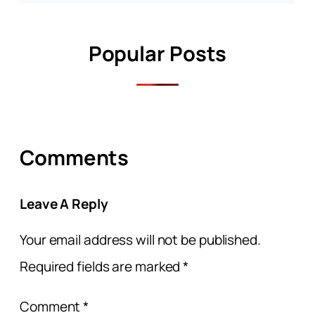
Popular Posts
Comments
Leave A Reply
Your email address will not be published.
Required fields are marked
*
Comment
*