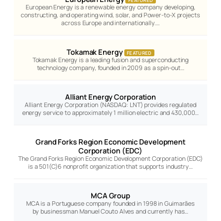
European Energy is a renewable energy company developing,
constructing, and operating wind, solar, and Power-to-X projects
across Europe and internationally.…
Tokamak Energy
FEATURED
Tokamak Energy is a leading fusion and superconducting
technology company, founded in 2009 as a spin-out…
Alliant Energy Corporation
Alliant Energy Corporation (NASDAQ: LNT) provides regulated
energy service to approximately 1 million electric and 430,000…
Grand Forks Region Economic Development
Corporation (EDC)
The Grand Forks Region Economic Development Corporation (EDC)
is a 501(C)6 nonprofit organization that supports industry…
MCA Group
MCA is a Portuguese company founded in 1998 in Guimarães
by businessman Manuel Couto Alves and currently has…