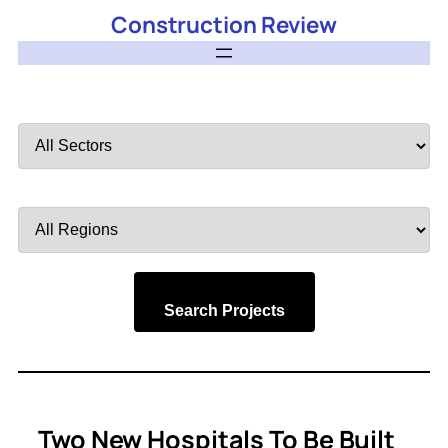
Construction Review
Filter
by
Sector
Filter
by
Region
Search Projects
Two New Hospitals To Be Built