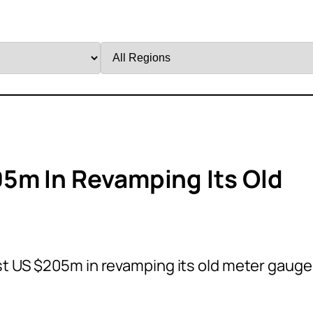
Filter
by
Region
5m In Revamping Its Old
t US $205m in revamping its old meter gauge