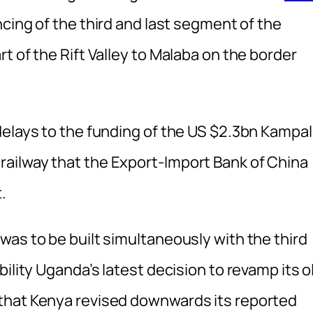
ncing of the third and last segment of the
t of the Rift Valley to Malaba on the border
delays to the funding of the US $2.3bn Kampal
ailway that the Export-Import Bank of China
.
as to be built simultaneously with the third
ility Uganda’s latest decision to revamp its o
that Kenya revised downwards its reported