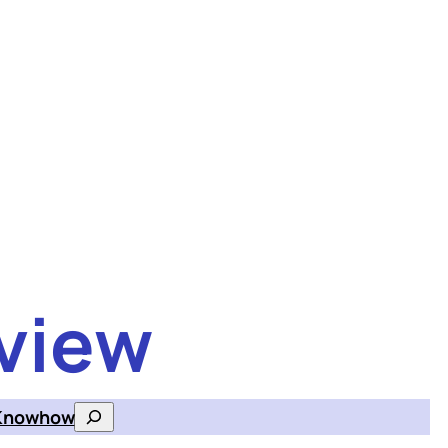
view
Knowhow
Search