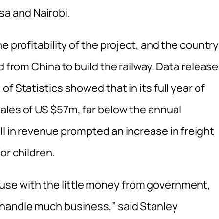
a and Nairobi.
e profitability of the project, and the country
d from China to build the railway. Data releas
f Statistics showed that in its full year of
ales of US $57m, far below the annual
l in revenue prompted an increase in freight
or children.
se with the little money from government,
 handle much business,” said Stanley