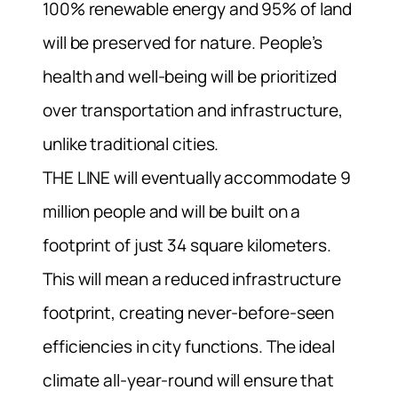
100% renewable energy and 95% of land
will be preserved for nature. People’s
health and well-being will be prioritized
over transportation and infrastructure,
unlike traditional cities.
THE LINE will eventually accommodate 9
million people and will be built on a
footprint of just 34 square kilometers.
This will mean a reduced infrastructure
footprint, creating never-before-seen
efficiencies in city functions. The ideal
climate all-year-round will ensure that