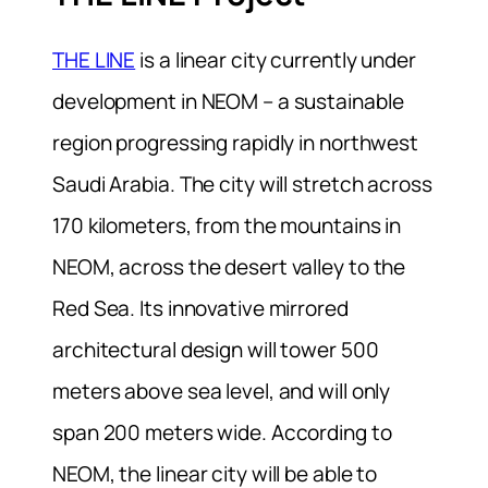
THE LINE
is a linear city currently under
development in NEOM – a sustainable
region progressing rapidly in northwest
Saudi Arabia. The city will stretch across
170 kilometers, from the mountains in
NEOM, across the desert valley to the
Red Sea. Its innovative mirrored
architectural design will tower 500
meters above sea level, and will only
span 200 meters wide. According to
NEOM, the linear city will be able to