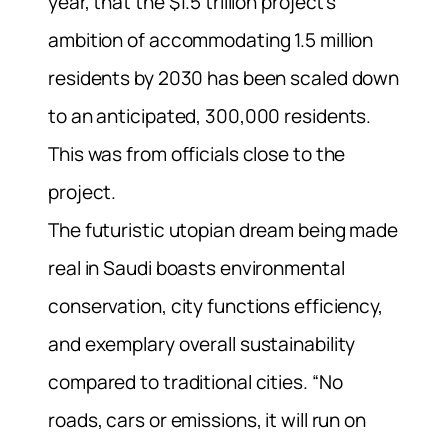
year, that the $1.5 trillion project’s
ambition of accommodating 1.5 million
residents by 2030 has been scaled down
to an anticipated, 300,000 residents.
This was from officials close to the
project.
The futuristic utopian dream being made
real in Saudi boasts environmental
conservation, city functions efficiency,
and exemplary overall sustainability
compared to traditional cities. “No
roads, cars or emissions, it will run on