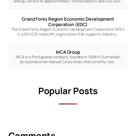
energy service to approximately 1 million electric and 430,000…
Grand Forks Region Economic Development
Corporation (EDC)
The Grand Forks Region Economic Development Corporation (EDC)
is a 501(C)6 nonprofit organization that supports industry…
MCA Group
MCA is a Portuguese company founded in 1998 in Guimarães
by businessman Manuel Couto Alves and currently has…
Popular Posts
Comments