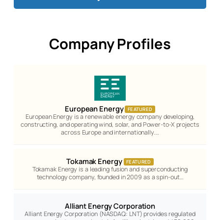
Company Profiles
European Energy
FEATURED
European Energy is a renewable energy company developing,
constructing, and operating wind, solar, and Power-to-X projects
across Europe and internationally.…
Tokamak Energy
FEATURED
Tokamak Energy is a leading fusion and superconducting
technology company, founded in 2009 as a spin-out…
Alliant Energy Corporation
Alliant Energy Corporation (NASDAQ: LNT) provides regulated