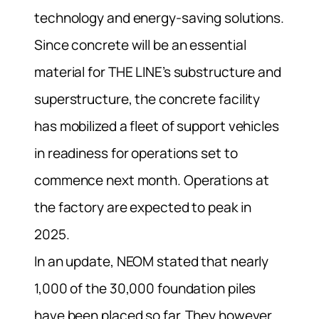
technology and energy-saving solutions.
Since concrete will be an essential
material for THE LINE’s substructure and
superstructure, the concrete facility
has mobilized a fleet of support vehicles
in readiness for operations set to
commence next month. Operations at
the factory are expected to peak in
2025.
In an update, NEOM stated that nearly
1,000 of the 30,000 foundation piles
have been placed so far. They however