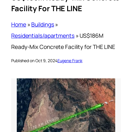
Facility For THE LINE
Home
»
Buildings
»
Residentials/apartments
»
US$186M
Ready-Mix Concrete Facility for THE LINE
Published on Oct 9, 2024
Eugene Frank