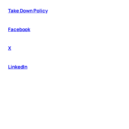
Take Down Policy
Facebook
X
LinkedIn