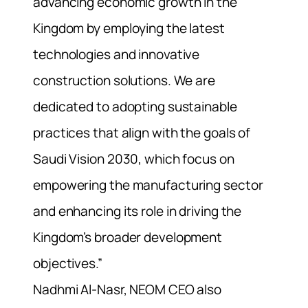
advancing economic growth in the
Kingdom by employing the latest
technologies and innovative
construction solutions. We are
dedicated to adopting sustainable
practices that align with the goals of
Saudi Vision 2030, which focus on
empowering the manufacturing sector
and enhancing its role in driving the
Kingdom’s broader development
objectives.”
Nadhmi Al-Nasr, NEOM CEO also