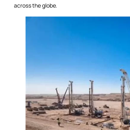
across the globe.