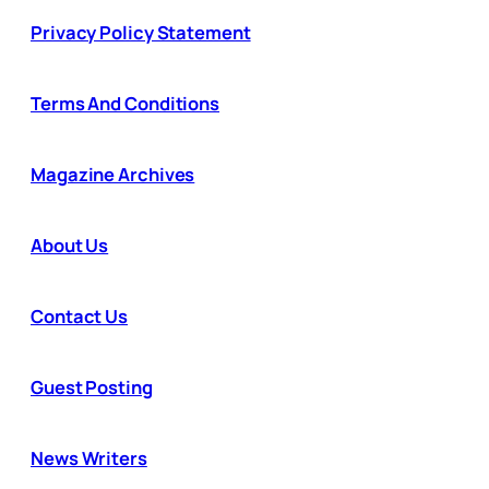
Privacy Policy Statement
Terms And Conditions
Magazine Archives
About Us
Contact Us
Guest Posting
News Writers