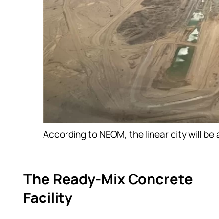
According to NEOM, the linear city will b
The Ready-Mix Concrete
Facility