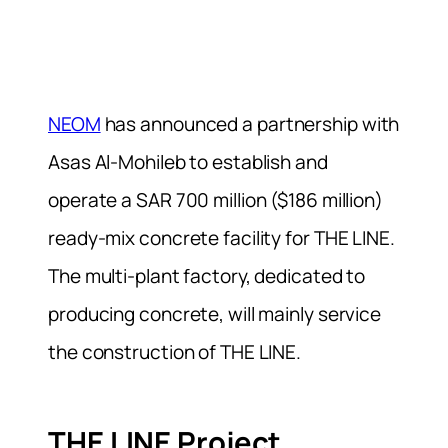
NEOM
has announced a partnership with
Asas Al-Mohileb to establish and
operate a SAR 700 million ($186 million)
ready-mix concrete facility for THE LINE.
The multi-plant factory, dedicated to
producing concrete, will mainly service
the construction of THE LINE.
THE LINE Project