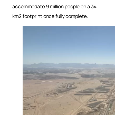
accommodate 9 million people on a 34
km2 footprint once fully complete.