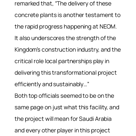
remarked that, “The delivery of these
concrete plants is another testament to
the rapid progress happening at NEOM.
It also underscores the strength of the
Kingdom’s construction industry, and the
critical role local partnerships play in
delivering this transformational project
efficiently and sustainably…”
Both top officials seemed to be on the
same page on just what this facility, and
the project will mean for Saudi Arabia
and every other player in this project