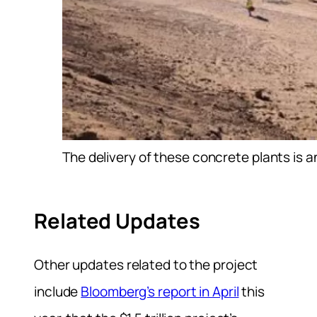
The delivery of these concrete plants is 
Related Updates
Other updates related to the project
include
Bloomberg’s report in April
this