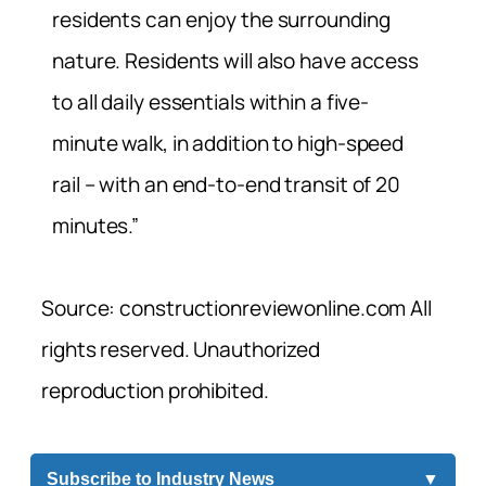
residents can enjoy the surrounding
nature. Residents will also have access
to all daily essentials within a five-
minute walk, in addition to high-speed
rail – with an end-to-end transit of 20
minutes.”
Source: constructionreviewonline.com All
rights reserved. Unauthorized
reproduction prohibited.
Subscribe to Industry News
▼