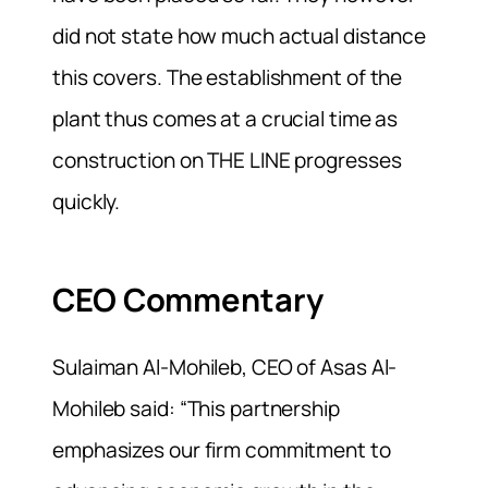
did not state how much actual distance
this covers. The establishment of the
plant thus comes at a crucial time as
construction on THE LINE progresses
quickly.
CEO Commentary
Sulaiman Al-Mohileb, CEO of Asas Al-
Mohileb said: “This partnership
emphasizes our firm commitment to