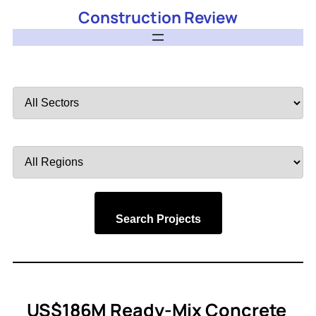
Construction Review
Filter
by
Sector
Filter
by
Region
Search Projects
US$186M Ready-Mix Concrete