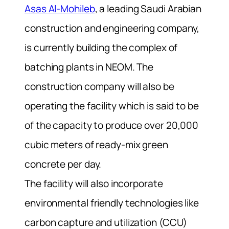
Asas Al-Mohileb
, a leading Saudi Arabian
construction and engineering company,
is currently building the complex of
batching plants in NEOM. The
construction company will also be
operating the facility which is said to be
of the capacity to produce over 20,000
cubic meters of ready-mix green
concrete per day.
The facility will also incorporate
environmental friendly technologies like
carbon capture and utilization (CCU)