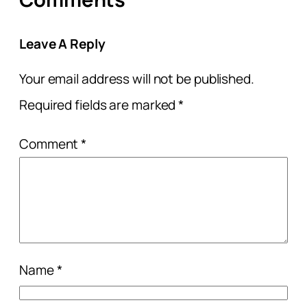
Leave A Reply
Your email address will not be published.
Required fields are marked
*
Comment
*
Name
*