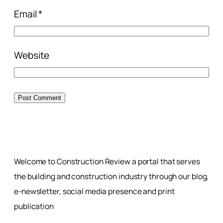
Email
*
Website
Welcome to Construction Review a portal that serves
the building and construction industry through our blog,
e-newsletter, social media presence and print
publication