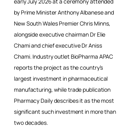
early July 2026 at a ceremony attended
by Prime Minister Anthony Albanese and
New South Wales Premier Chris Minns,
alongside executive chairman Dr Elie
Chami and chief executive Dr Aniss
Chami. Industry outlet BioPharma APAC
reports the project as the country’s
largest investment in pharmaceutical
manufacturing, while trade publication
Pharmacy Daily describes it as the most
significant such investment in more than
two decades.