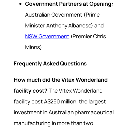
Government Partners at Opening:
Australian Government (Prime
Minister Anthony Albanese) and
NSW Government
(Premier Chris
Minns)
Frequently Asked Questions
How much did the Vitex Wonderland
facility cost?
The Vitex Wonderland
facility cost A$250 million, the largest
investment in Australian pharmaceutical
manufacturing in more than two