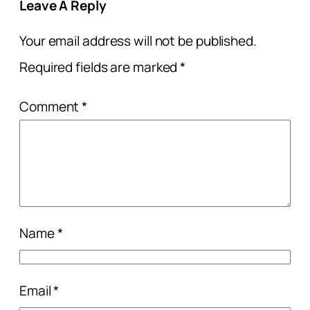
Leave A Reply
Your email address will not be published.
Required fields are marked
*
Comment
*
Name
*
Email
*