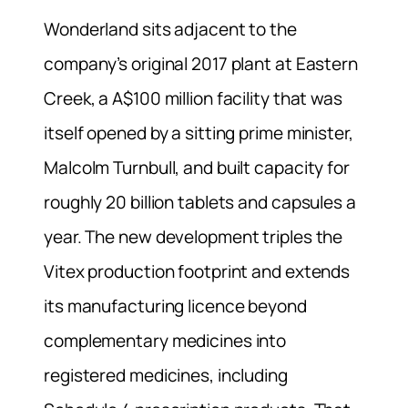
Wonderland sits adjacent to the
company’s original 2017 plant at Eastern
Creek, a A$100 million facility that was
itself opened by a sitting prime minister,
Malcolm Turnbull, and built capacity for
roughly 20 billion tablets and capsules a
year. The new development triples the
Vitex production footprint and extends
its manufacturing licence beyond
complementary medicines into
registered medicines, including