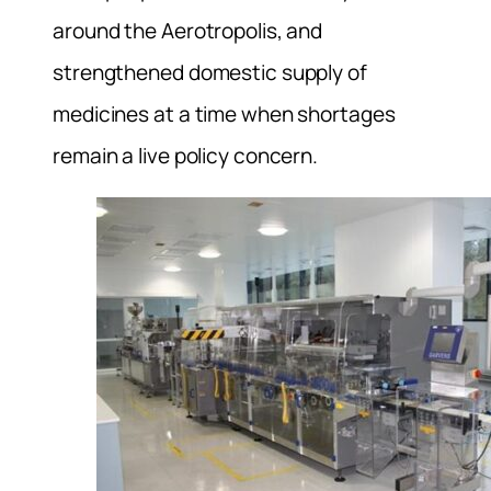
around the Aerotropolis, and
strengthened domestic supply of
medicines at a time when shortages
remain a live policy concern.