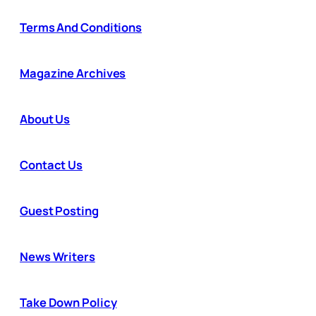
Terms And Conditions
Magazine Archives
About Us
Contact Us
Guest Posting
News Writers
Take Down Policy