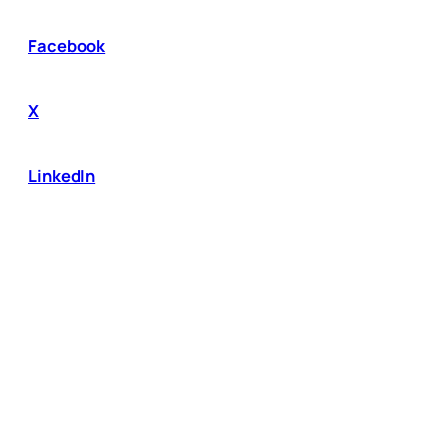
Facebook
X
LinkedIn