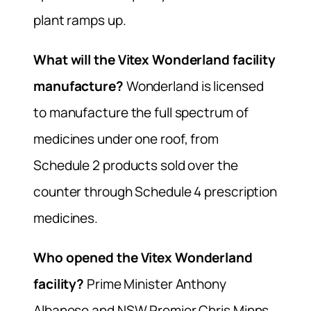
plant ramps up.
What will the Vitex Wonderland facility
manufacture?
Wonderland is licensed
to manufacture the full spectrum of
medicines under one roof, from
Schedule 2 products sold over the
counter through Schedule 4 prescription
medicines.
Who opened the Vitex Wonderland
facility?
Prime Minister Anthony
Albanese and NSW Premier Chris Minns