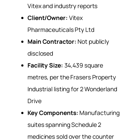
Vitex and industry reports
Client/Owner:
Vitex
Pharmaceuticals Pty Ltd
Main Contractor:
Not publicly
disclosed
Facility Size:
34,439 square
metres, per the Frasers Property
Industrial listing for 2 Wonderland
Drive
Key Components:
Manufacturing
suites spanning Schedule 2
medicines sold over the counter