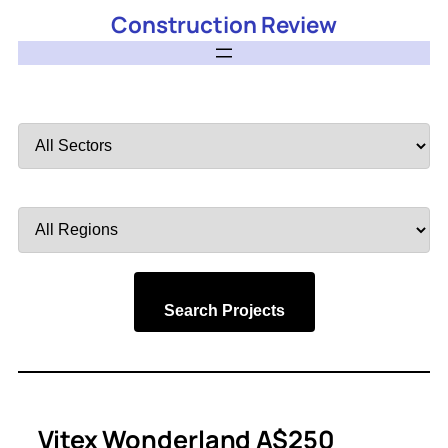
Construction Review
Filter
by
Sector
Filter
by
Region
Search Projects
Vitex Wonderland A$250