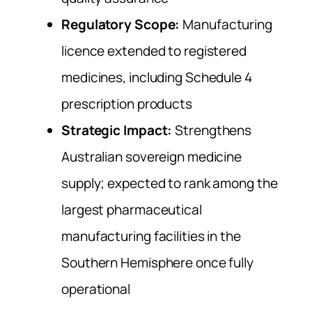
Regulatory Scope:
Manufacturing
licence extended to registered
medicines, including Schedule 4
prescription products
Strategic Impact:
Strengthens
Australian sovereign medicine
supply; expected to rank among the
largest pharmaceutical
manufacturing facilities in the
Southern Hemisphere once fully
operational