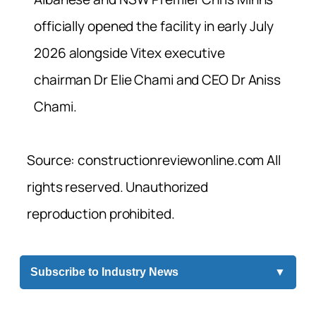
officially opened the facility in early July
2026 alongside Vitex executive
chairman Dr Elie Chami and CEO Dr Aniss
Chami.
Source: constructionreviewonline.com All
rights reserved. Unauthorized
reproduction prohibited.
Subscribe to Industry News
▼