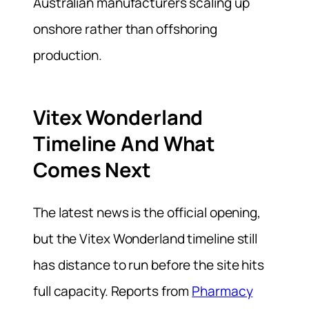
Australian manufacturers scaling up
onshore rather than offshoring
production.
Vitex Wonderland
Timeline And What
Comes Next
The latest news is the official opening,
but the Vitex Wonderland timeline still
has distance to run before the site hits
full capacity. Reports from
Pharmacy