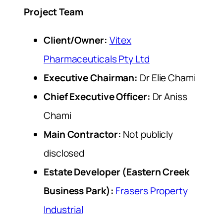
Project Team
Client/Owner:
Vitex
Pharmaceuticals Pty Ltd
Executive Chairman:
Dr Elie Chami
Chief Executive Officer:
Dr Aniss
Chami
Main Contractor:
Not publicly
disclosed
Estate Developer (Eastern Creek
Business Park):
Frasers Property
Industrial