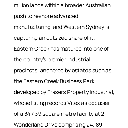
million lands within a broader Australian
push to reshore advanced
manufacturing, and Western Sydney is
capturing an outsized share of it.
Eastern Creek has matured into one of
the country’s premier industrial
precincts, anchored by estates such as
the Eastern Creek Business Park
developed by Frasers Property Industrial,
whose listing records Vitex as occupier
of a 34,439 square metre facility at 2
Wonderland Drive comprising 24,189