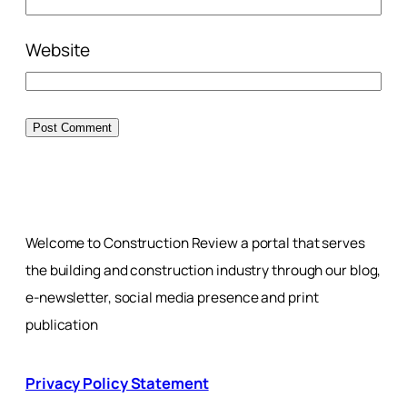
Website
Welcome to Construction Review a portal that serves
the building and construction industry through our blog,
e-newsletter, social media presence and print
publication
Privacy Policy Statement