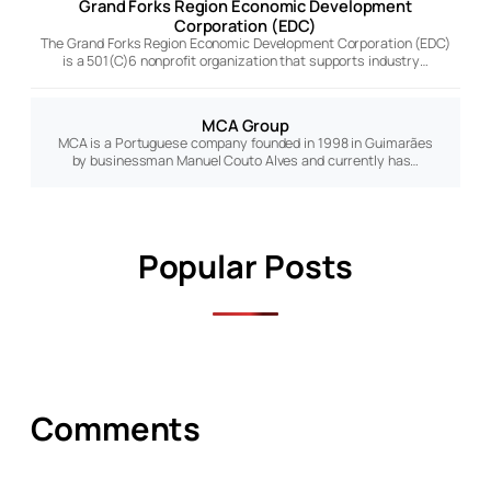
Grand Forks Region Economic Development
Corporation (EDC)
The Grand Forks Region Economic Development Corporation (EDC)
is a 501(C)6 nonprofit organization that supports industry…
MCA Group
MCA is a Portuguese company founded in 1998 in Guimarães
by businessman Manuel Couto Alves and currently has…
Popular Posts
Comments