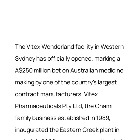
The Vitex Wonderland facility in Western
Sydney has officially opened, marking a
A$250 million bet on Australian medicine
making by one of the country’s largest
contract manufacturers. Vitex
Pharmaceuticals Pty Ltd, the Chami
family business established in 1989,
inaugurated the Eastern Creek plant in