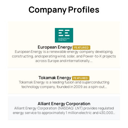
Company Profiles
European Energy
FEATURED
European Energy is a renewable energy company developing,
constructing, and operating wind, solar, and Power-to-X projects
across Europe and internationally.…
Tokamak Energy
FEATURED
Tokamak Energy is a leading fusion and superconducting
technology company, founded in 2009 as a spin-out…
Alliant Energy Corporation
Alliant Energy Corporation (NASDAQ: LNT) provides regulated
energy service to approximately 1 million electric and 430,000…