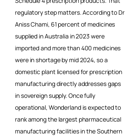
Schedule 4 prescription products. That
regulatory step matters. According to Dr
Aniss Chami, 61 percent of medicines
supplied in Australia in 2023 were
imported and more than 400 medicines
were in shortage by mid 2024, so a
domestic plant licensed for prescription
manufacturing directly addresses gaps
in sovereign supply. Once fully
operational, Wonderland is expected to
rank among the largest pharmaceutical
manufacturing facilities in the Southern