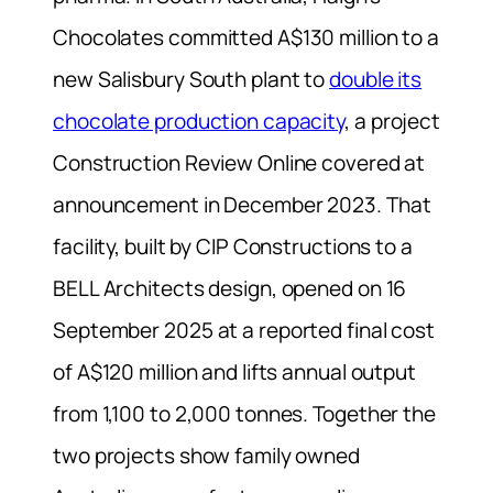
Chocolates committed A$130 million to a
new Salisbury South plant to
double its
chocolate production capacity
, a project
Construction Review Online covered at
announcement in December 2023. That
facility, built by CIP Constructions to a
BELL Architects design, opened on 16
September 2025 at a reported final cost
of A$120 million and lifts annual output
from 1,100 to 2,000 tonnes. Together the
two projects show family owned