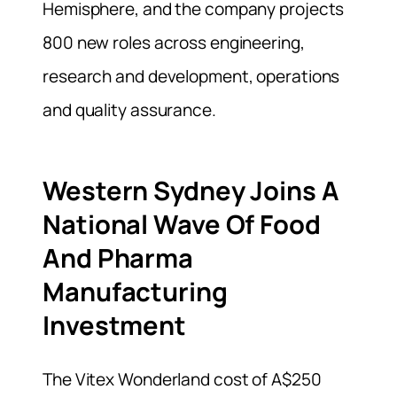
Hemisphere, and the company projects
800 new roles across engineering,
research and development, operations
and quality assurance.
Western Sydney Joins A
National Wave Of Food
And Pharma
Manufacturing
Investment
The Vitex Wonderland cost of A$250