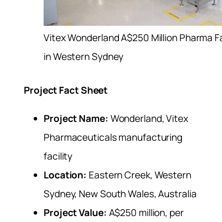
Vitex Wonderland A$250 Million Pharma Fa
in Western Sydney
Project Fact Sheet
Project Name:
Wonderland, Vitex
Pharmaceuticals manufacturing
facility
Location:
Eastern Creek, Western
Sydney, New South Wales, Australia
Project Value:
A$250 million, per