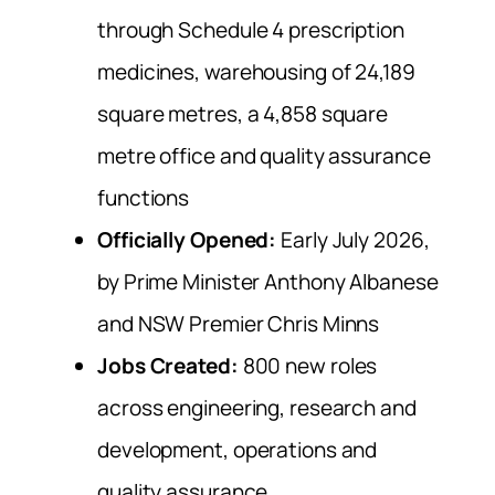
through Schedule 4 prescription
medicines, warehousing of 24,189
square metres, a 4,858 square
metre office and quality assurance
functions
Officially Opened:
Early July 2026,
by Prime Minister Anthony Albanese
and NSW Premier Chris Minns
Jobs Created:
800 new roles
across engineering, research and
development, operations and
quality assurance