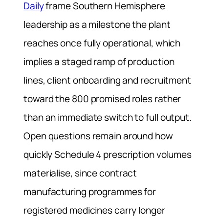
Daily
frame Southern Hemisphere
leadership as a milestone the plant
reaches once fully operational, which
implies a staged ramp of production
lines, client onboarding and recruitment
toward the 800 promised roles rather
than an immediate switch to full output.
Open questions remain around how
quickly Schedule 4 prescription volumes
materialise, since contract
manufacturing programmes for
registered medicines carry longer