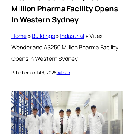
Million Pharma Facility Opens
In Western Sydney
Home
»
Buildings
»
Industrial
»
Vitex
Wonderland A$250 Million Pharma Facility
Opens in Western Sydney
Published on Jul 6, 2026
nathan