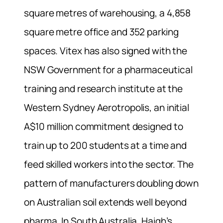
square metres of warehousing, a 4,858
square metre office and 352 parking
spaces. Vitex has also signed with the
NSW Government for a pharmaceutical
training and research institute at the
Western Sydney Aerotropolis, an initial
A$10 million commitment designed to
train up to 200 students at a time and
feed skilled workers into the sector. The
pattern of manufacturers doubling down
on Australian soil extends well beyond
pharma. In South Australia, Haigh’s