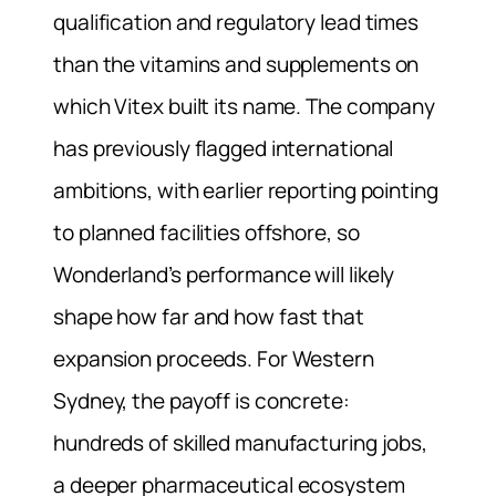
qualification and regulatory lead times
than the vitamins and supplements on
which Vitex built its name. The company
has previously flagged international
ambitions, with earlier reporting pointing
to planned facilities offshore, so
Wonderland’s performance will likely
shape how far and how fast that
expansion proceeds. For Western
Sydney, the payoff is concrete:
hundreds of skilled manufacturing jobs,
a deeper pharmaceutical ecosystem