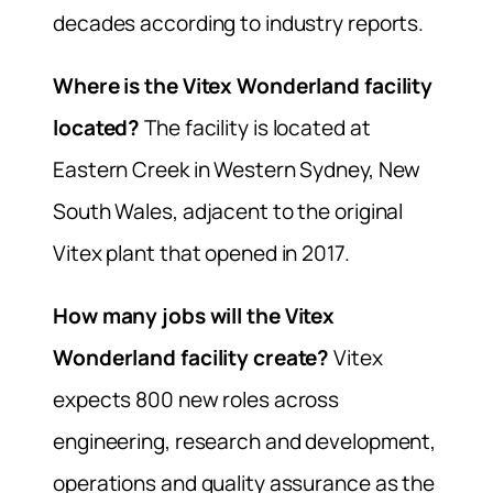
decades according to industry reports.
Where is the Vitex Wonderland facility
located?
The facility is located at
Eastern Creek in Western Sydney, New
South Wales, adjacent to the original
Vitex plant that opened in 2017.
How many jobs will the Vitex
Wonderland facility create?
Vitex
expects 800 new roles across
engineering, research and development,
operations and quality assurance as the