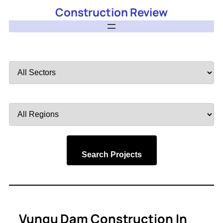
Construction Review
Filter
by
Sector
Filter
by
Region
Search Projects
Vungu Dam Construction In