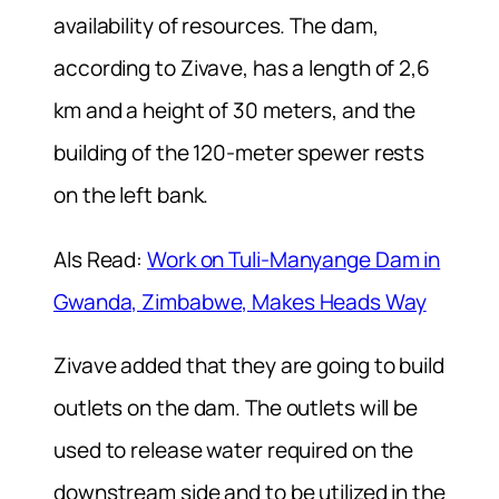
availability of resources. The dam,
according to Zivave, has a length of 2,6
km and a height of 30 meters, and the
building of the 120-meter spewer rests
on the left bank.
Als Read:
Work on Tuli-Manyange Dam in
Gwanda, Zimbabwe, Makes Heads Way
Zivave added that they are going to build
outlets on the dam. The outlets will be
used to release water required on the
downstream side and to be utilized in the