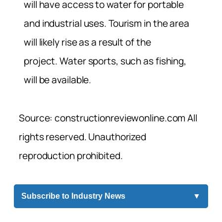
will have access to water for portable
and industrial uses. Tourism in the area
will likely rise as a result of the
project. Water sports, such as fishing,
will be available.
Source: constructionreviewonline.com All
rights reserved. Unauthorized
reproduction prohibited.
Subscribe to Industry News
▼