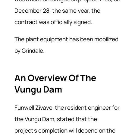
December 28, the same year, the
contract was officially signed.
The plant equipment has been mobilized
by Grindale.
An Overview Of The
Vungu Dam
Funwell Zivave, the resident engineer for
the Vungu Dam, stated that the
project’s completion will depend on the