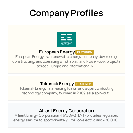
Company Profiles
European Energy
FEATURED
European Energy is a renewable energy company developing,
constructing, and operating wind, solar, and Power-to-X projects
across Europe and internationally.…
Tokamak Energy
FEATURED
Tokamak Energy is a leading fusion and superconducting
technology company, founded in 2009 as a spin-out…
Alliant Energy Corporation
Alliant Energy Corporation (NASDAQ: LNT) provides regulated
energy service to approximately 1 million electric and 430,000…