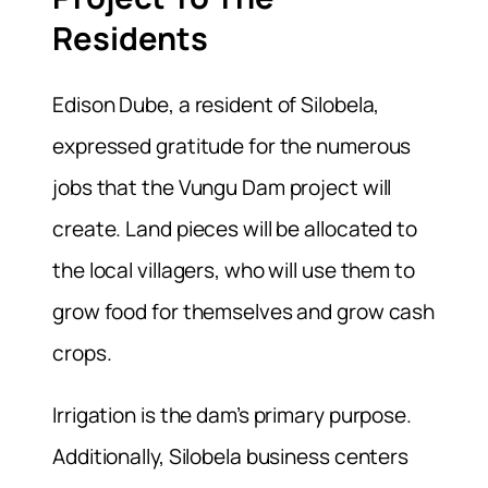
Residents
Edison Dube, a resident of Silobela,
expressed gratitude for the numerous
jobs that the Vungu Dam project will
create. Land pieces will be allocated to
the local villagers, who will use them to
grow food for themselves and grow cash
crops.
Irrigation is the dam’s primary purpose.
Additionally, Silobela business centers