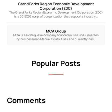
Grand Forks Region Economic Development
Corporation (EDC)
The Grand Forks Region Economic Development Corporation (EDC)
is a 501(C)6 nonprofit organization that supports industry…
MCA Group
MCA is a Portuguese company founded in 1998 in Guimarães
by businessman Manuel Couto Alves and currently has…
Popular Posts
Comments