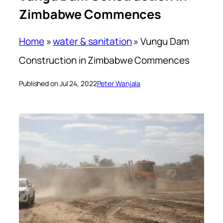
Zimbabwe Commences
Home
»
water & sanitation
»
Vungu Dam
Construction in Zimbabwe Commences
Published on Jul 24, 2022
Peter Wanjala