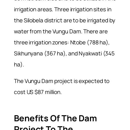
irrigation areas. Three irrigation sites in
the Silobela district are to be irrigated by
water from the Vungu Dam. There are
three irrigation zones: Ntobe (788 ha),
Sikhunyana (367 ha), and Nyakwati (345
ha).
The Vungu Dam project is expected to
cost US $87 million.
Benefits Of The Dam
Project To The