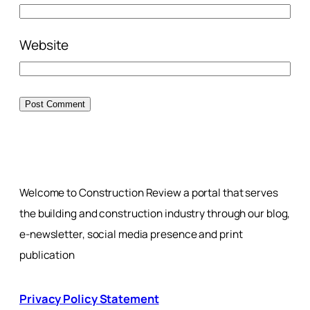
Website
Welcome to Construction Review a portal that serves
the building and construction industry through our blog,
e-newsletter, social media presence and print
publication
Privacy Policy Statement