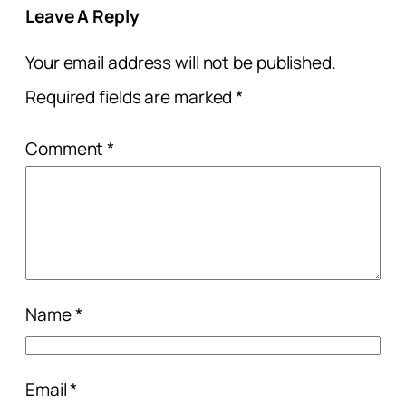
Leave A Reply
Your email address will not be published.
Required fields are marked
*
Comment
*
Name
*
Email
*