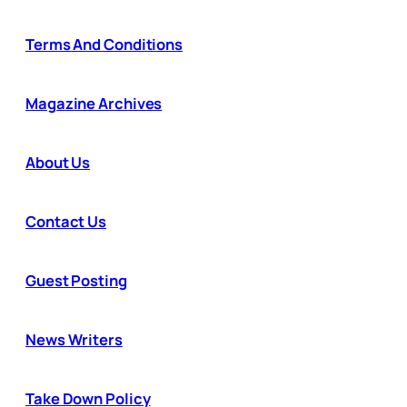
Terms And Conditions
Magazine Archives
About Us
Contact Us
Guest Posting
News Writers
Take Down Policy