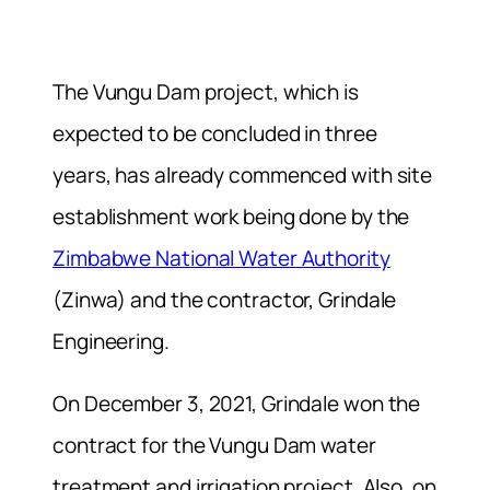
The Vungu Dam project, which is
expected to be concluded in three
years, has already commenced with site
establishment work being done by the
Zimbabwe National Water Authority
(Zinwa) and the contractor, Grindale
Engineering.
On December 3, 2021, Grindale won the
contract for the Vungu Dam water
treatment and irrigation project. Also, on