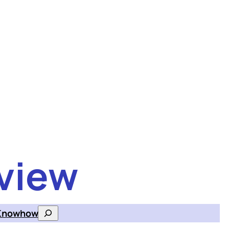
view
Knowhow
Search