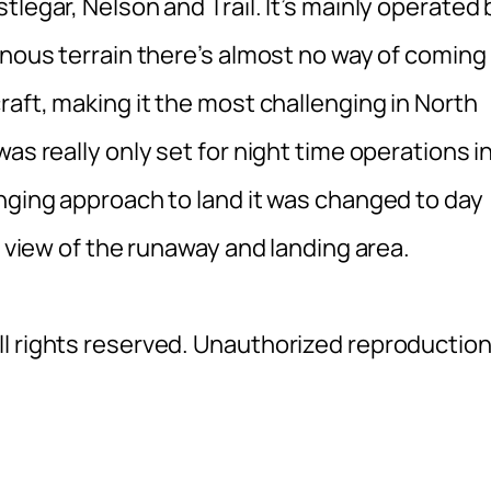
legar, Nelson and Trail. It’s mainly operated 
inous terrain there’s almost no way of coming 
raft, making it the most challenging in North
as really only set for night time operations i
enging approach to land it was changed to day
r view of the runaway and landing area.
l rights reserved. Unauthorized reproductio