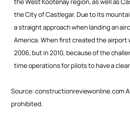
the West Kootenay region, as well as Cast
the City of Castlegar. Due to its mounta
a straight approach when landing an airc
America. When first created the airport w
2006, but in 2010, because of the chall
time operations for pilots to have a clea
Source: constructionreviewonline.com Al
prohibited.