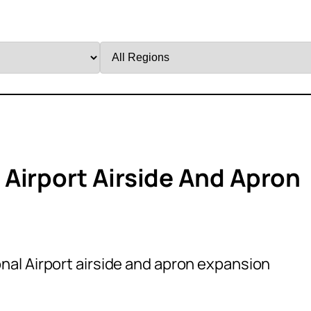
Filter
by
Region
Airport Airside And Apron
al Airport airside and apron expansion