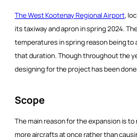
The West Kootenay Regional Airport
, lo
its taxiway and apron in spring 2024. The
temperatures in spring reason being to av
that duration. Though throughout the ye
designing for the project has been done 
Scope
The main reason for the expansion is t
more aircrafts at once rather than causin