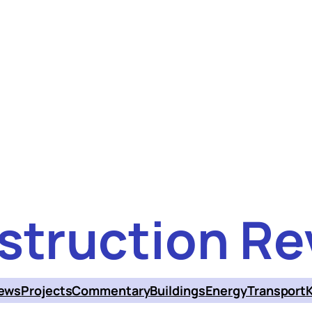
struction Re
ews
Projects
Commentary
Buildings
Energy
Transport