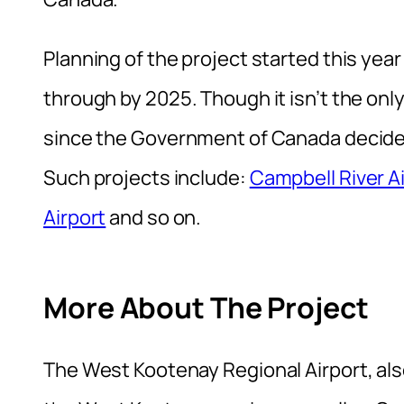
Planning of the project started this year
through by 2025. Though it isn’t the on
since the Government of Canada decided 
Such projects include:
Campbell River A
Airport
and so on.
More About The Project
The West Kootenay Regional Airport, als