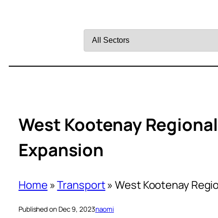
Filter
by
Sector
West Kootenay Regional 
Expansion
Home
»
Transport
»
West Kootenay Region
Published on Dec 9, 2023
naomi