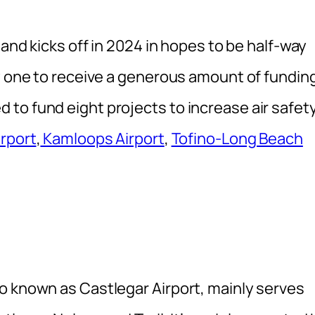
 and kicks off in 2024 in hopes to be half-way
ly one to receive a generous amount of fundin
to fund eight projects to increase air safety
irport
,
Kamloops Airport
,
Tofino-Long Beach
o known as Castlegar Airport, mainly serves