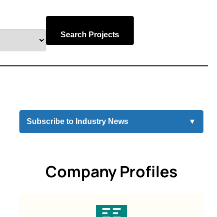
Search Projects
Subscribe to Industry News
▼
Company Profiles