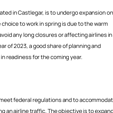
cated in Castlegar, is to undergo expansion o
 choice to work in spring is due to the warm
oid any long closures or affecting airlines in
ar of 2023, a good share of planning and
in readiness for the coming year.
o meet federal regulations and to accommoda
g an airline traffic. The objective is to expan