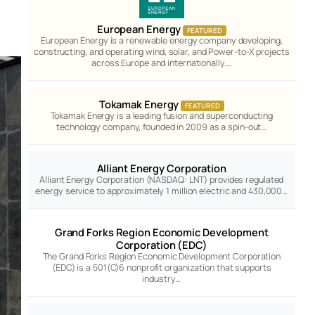
European Energy
FEATURED
European Energy is a renewable energy company developing,
constructing, and operating wind, solar, and Power-to-X projects
across Europe and internationally.…
Tokamak Energy
FEATURED
Tokamak Energy is a leading fusion and superconducting
technology company, founded in 2009 as a spin-out…
Alliant Energy Corporation
Alliant Energy Corporation (NASDAQ: LNT) provides regulated
energy service to approximately 1 million electric and 430,000…
Grand Forks Region Economic Development
Corporation (EDC)
The Grand Forks Region Economic Development Corporation
(EDC) is a 501(C)6 nonprofit organization that supports
industry…