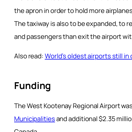
the apron in order to hold more airplane
The taxiway is also to be expanded, to 
and passengers than exit the airport wit
Also read:
World’s oldest airports still in
Funding
The West Kootenay Regional Airport was
Municipalities
and additional $2.35 milli
Canada.