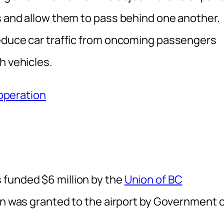
s and allow them to pass behind one another.
reduce car traffic from oncoming passengers
h vehicles.
 operation
 funded $6 million by the
Union of BC
on was granted to the airport by Government 