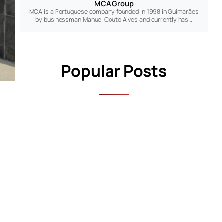
MCA Group
MCA is a Portuguese company founded in 1998 in Guimarães
by businessman Manuel Couto Alves and currently has…
Popular Posts