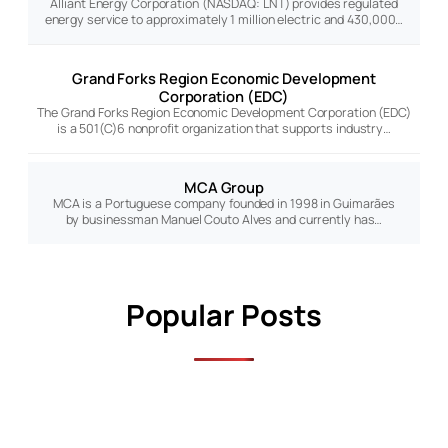
Alliant Energy Corporation (NASDAQ: LNT) provides regulated
energy service to approximately 1 million electric and 430,000…
Grand Forks Region Economic Development
Corporation (EDC)
The Grand Forks Region Economic Development Corporation (EDC)
is a 501(C)6 nonprofit organization that supports industry…
MCA Group
MCA is a Portuguese company founded in 1998 in Guimarães
by businessman Manuel Couto Alves and currently has…
Popular Posts