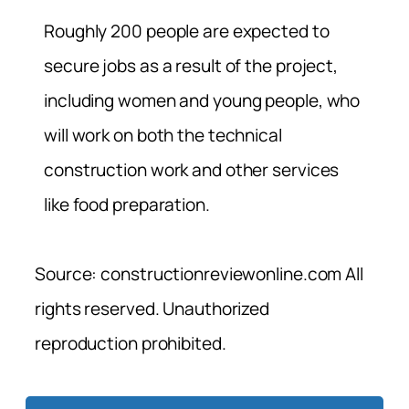
Roughly 200 people are expected to
secure jobs as a result of the project,
including women and young people, who
will work on both the technical
construction work and other services
like food preparation.
Source: constructionreviewonline.com All
rights reserved. Unauthorized
reproduction prohibited.