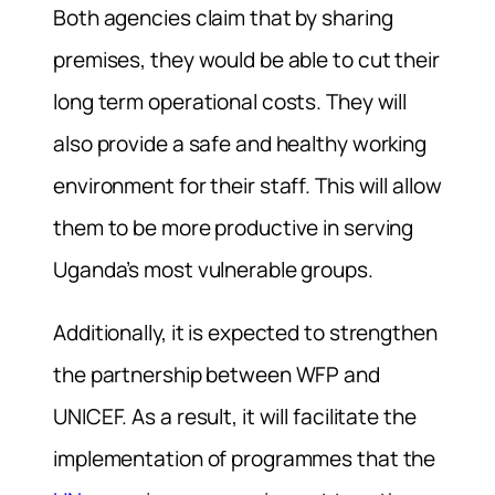
Both agencies claim that by sharing
premises, they would be able to cut their
long term operational costs. They will
also provide a safe and healthy working
environment for their staff. This will allow
them to be more productive in serving
Uganda’s most vulnerable groups.
Additionally, it is expected to strengthen
the partnership between WFP and
UNICEF. As a result, it will facilitate the
implementation of programmes that the