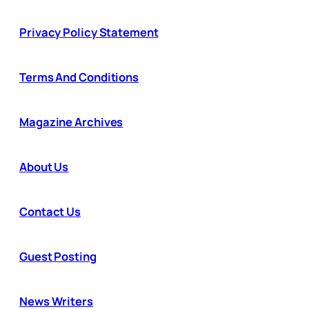
Privacy Policy Statement
Terms And Conditions
Magazine Archives
About Us
Contact Us
Guest Posting
News Writers