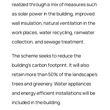
realized through a mix of measures such
as solar power in the building, improved
wall insulation, natural ventilation in the
work places, water recycling, rainwater
collection, and sewage treatment.
The scheme seeks to reduce the
building’s carbon footprint. It will also
retain more than 50% of the landscape’s
trees and greenery. Water appliances
and energy efficient installations will be
included in the building.