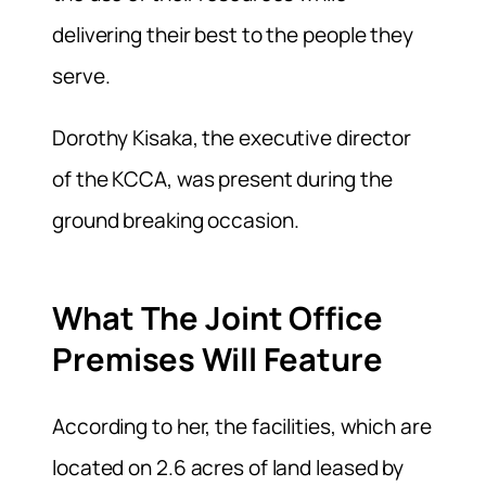
delivering their best to the people they
serve.
Dorothy Kisaka, the executive director
of the KCCA, was present during the
ground breaking occasion.
What The Joint Office
Premises Will Feature
According to her, the facilities, which are
located on 2.6 acres of land leased by