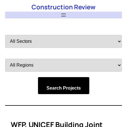
Construction Review
Filter
by
Sector
Filter
by
Region
Search Projects
WFP, UNICEF Building Joint