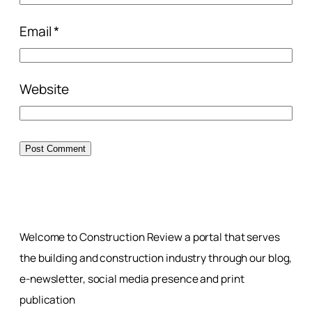
Email
*
Website
Welcome to Construction Review a portal that serves
the building and construction industry through our blog,
e-newsletter, social media presence and print
publication