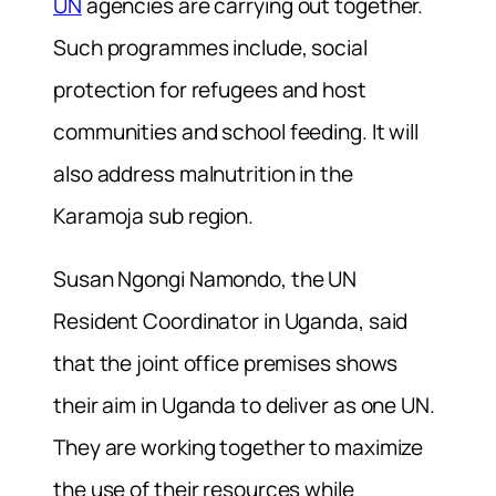
UN
agencies are carrying out together.
Such programmes include, social
protection for refugees and host
communities and school feeding. It will
also address malnutrition in the
Karamoja sub region.
Susan Ngongi Namondo, the UN
Resident Coordinator in Uganda, said
that the joint office premises shows
their aim in Uganda to deliver as one UN.
They are working together to maximize
the use of their resources while