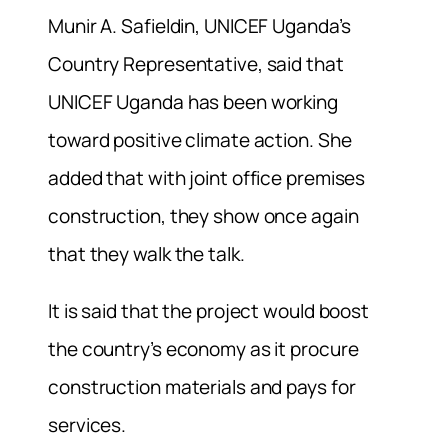
Munir A. Safieldin, UNICEF Uganda’s
Country Representative, said that
UNICEF Uganda has been working
toward positive climate action. She
added that with joint office premises
construction, they show once again
that they walk the talk.
It is said that the project would boost
the country’s economy as it procure
construction materials and pays for
services.