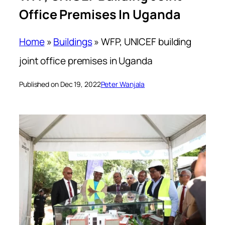
Office Premises In Uganda
Home
»
Buildings
»
WFP, UNICEF building
joint office premises in Uganda
Published on Dec 19, 2022
Peter Wanjala