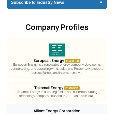
Subscribe to Industry News
▼
Company Profiles
European Energy
FEATURED
European Energy is a renewable energy company developing,
constructing, and operating wind, solar, and Power-to-X projects
across Europe and internationally.…
Tokamak Energy
FEATURED
Tokamak Energy is a leading fusion and superconducting
technology company, founded in 2009 as a spin-out…
Alliant Energy Corporation