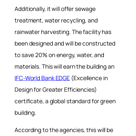
Additionally, it will offer sewage
treatment, water recycling, and
rainwater harvesting. The facility has
been designed and will be constructed
to save 20% on energy, water, and
materials. This will earn the building an
IFC-World Bank EDGE
(Excellence in
Design for Greater Efficiencies)
certificate, a global standard for green
building.
According to the agencies, this will be