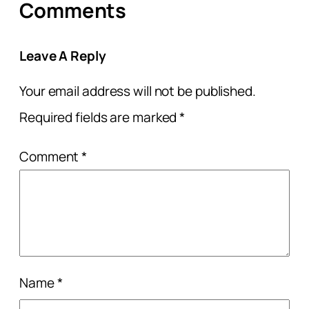
Comments
Leave A Reply
Your email address will not be published.
Required fields are marked
*
Comment
*
Name
*