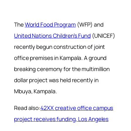
The
World Food Program
(WFP) and
United Nations Children’s Fund
(UNICEF)
recently begun construction of joint
office premises in Kampala. A ground
breaking ceremony for the multimillion
dollar project was held recently in
Mbuya, Kampala.
Read also:
42XX creative office campus
project receives funding, Los Angeles