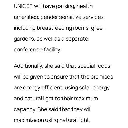
UNICEF, will have parking, health
amenities, gender sensitive services
including breastfeeding rooms, green
gardens, as well as a separate
conference facility.
Additionally, she said that special focus
will be given to ensure that the premises
are energy efficient, using solar energy
and natural light to their maximum
capacity. She said that they will
maximize on using natural light.