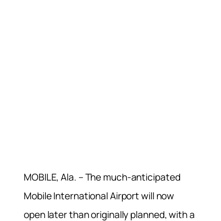
MOBILE, Ala. – The much-anticipated
Mobile International Airport will now
open later than originally planned, with a