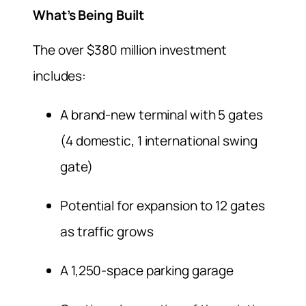
What’s Being Built
The over $380 million investment
includes:
A brand-new terminal with 5 gates
(4 domestic, 1 international swing
gate)
Potential for expansion to 12 gates
as traffic grows
A 1,250-space parking garage