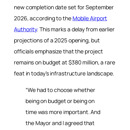
new completion date set for September
2026, according to the
Mobile Airport
Authority
. This marks a delay from earlier
projections of a 2025 opening, but
officials emphasize that the project
remains on budget at $380 million, a rare
feat in today’s infrastructure landscape.
“We had to choose whether
being on budget or being on
time was more important. And
the Mayor and I agreed that