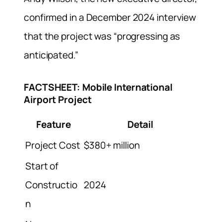
confirmed in a December 2024 interview
that the project was “progressing as
anticipated.”
FACTSHEET: Mobile International
Airport Project
Feature
Detail
Project Cost
$380+ million
Start of
Constructio
2024
n