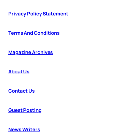
Privacy Policy Statement
Terms And Conditions
Magazine Archives
About Us
Contact Us
Guest Posting
News Writers