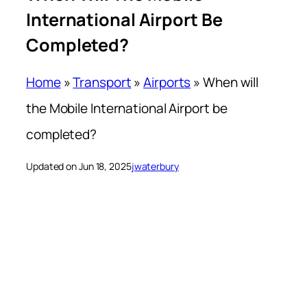
International Airport Be
Completed?
Home
»
Transport
»
Airports
»
When will
the Mobile International Airport be
completed?
Updated on Jun 18, 2025
jwaterbury