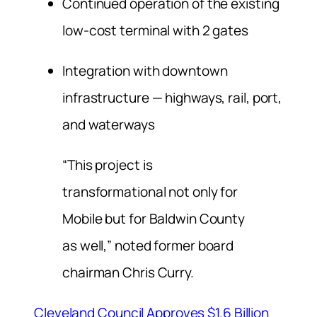
Continued operation of the existing
low-cost terminal with 2 gates
Integration with downtown
infrastructure — highways, rail, port,
and waterways
“This project is
transformational not only for
Mobile but for Baldwin County
as well,” noted former board
chairman Chris Curry.
Cleveland Council Approves $1.6 Billion