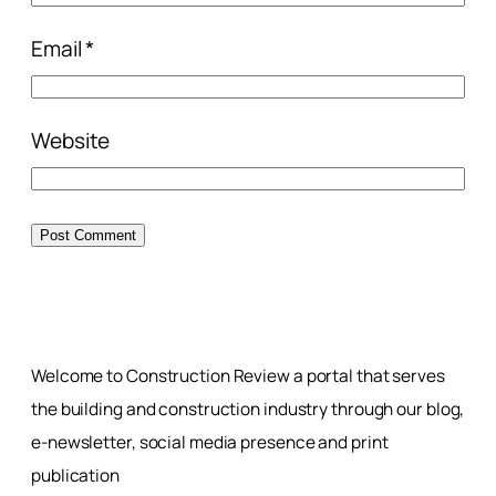
Email
*
Website
Welcome to Construction Review a portal that serves
the building and construction industry through our blog,
e-newsletter, social media presence and print
publication