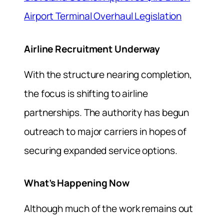
Airport Terminal Overhaul Legislation
Airline Recruitment Underway
With the structure nearing completion,
the focus is shifting to airline
partnerships. The authority has begun
outreach to major carriers in hopes of
securing expanded service options.
What’s Happening Now
Although much of the work remains out