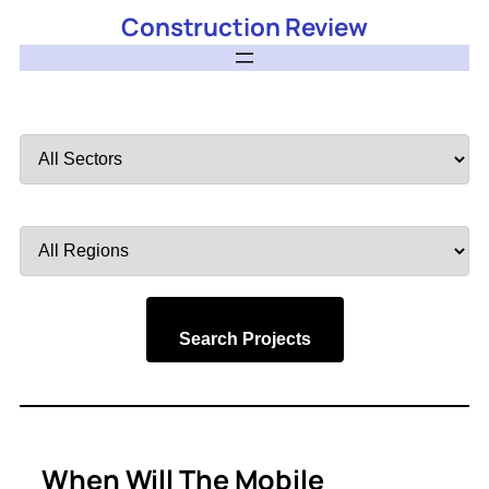
Construction Review
Filter
by
Sector
Filter
by
Region
Search Projects
When Will The Mobile