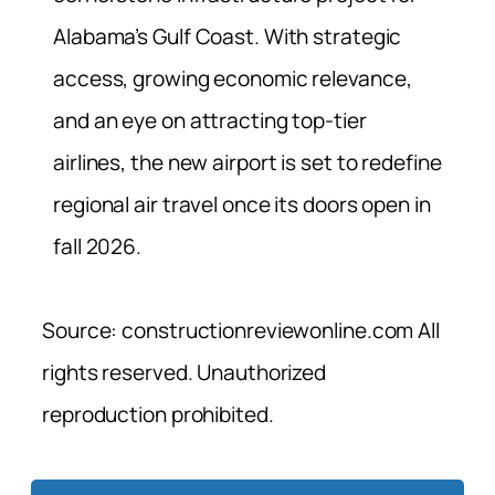
Alabama’s Gulf Coast. With strategic
access, growing economic relevance,
and an eye on attracting top-tier
airlines, the new airport is set to redefine
regional air travel once its doors open in
fall 2026.
Source: constructionreviewonline.com All
rights reserved. Unauthorized
reproduction prohibited.