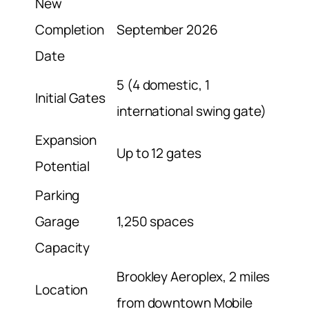
New
Completion
September 2026
Date
5 (4 domestic, 1
Initial Gates
international swing gate)
Expansion
Up to 12 gates
Potential
Parking
Garage
1,250 spaces
Capacity
Brookley Aeroplex, 2 miles
Location
from downtown Mobile