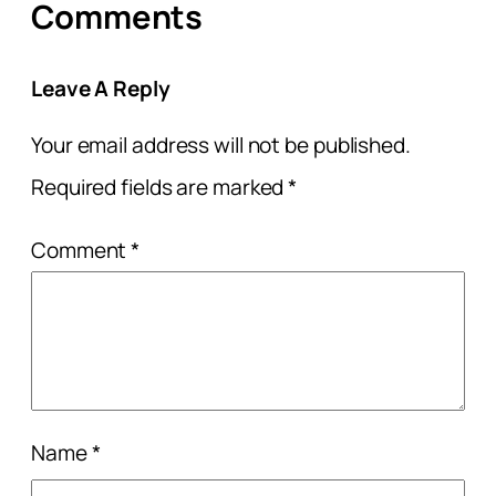
Comments
Leave A Reply
Your email address will not be published.
Required fields are marked
*
Comment
*
Name
*