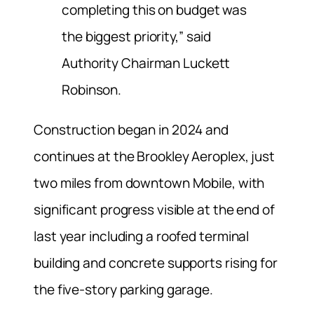
completing this on budget was
the biggest priority,” said
Authority Chairman Luckett
Robinson.
Construction began in 2024 and
continues at the Brookley Aeroplex, just
two miles from downtown Mobile, with
significant progress visible at the end of
last year including a roofed terminal
building and concrete supports rising for
the five-story parking garage.