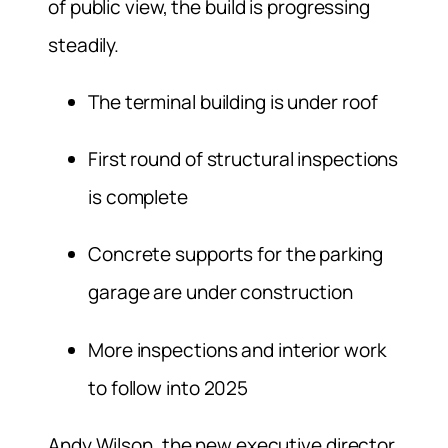
of public view, the build is progressing
steadily.
The terminal building is under roof
First round of structural inspections
is complete
Concrete supports for the parking
garage are under construction
More inspections and interior work
to follow into 2025
Andy Wilson, the new executive director,