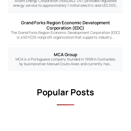
Alliant Energy Corporation (NASDAQ: LNT) provides regulated
energy service to approximately 1 million electric and 430,000…
Grand Forks Region Economic Development
Corporation (EDC)
The Grand Forks Region Economic Development Corporation (EDC)
is a 501(C)6 nonprofit organization that supports industry…
MCA Group
MCA is a Portuguese company founded in 1998 in Guimarães
by businessman Manuel Couto Alves and currently has…
Popular Posts