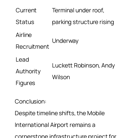
Current
Terminal under roof,
Status
parking structure rising
Airline
Underway
Recruitment
Lead
Luckett Robinson, Andy
Authority
Wilson
Figures
Conclusion:
Despite timeline shifts, the Mobile
International Airport remains a
cornerstone infrastructure project for