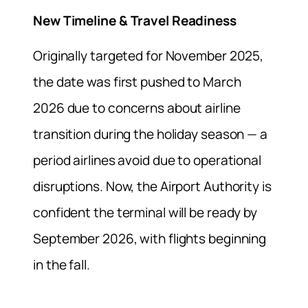
New Timeline & Travel Readiness
Originally targeted for November 2025,
the date was first pushed to March
2026 due to concerns about airline
transition during the holiday season — a
period airlines avoid due to operational
disruptions. Now, the Airport Authority is
confident the terminal will be ready by
September 2026, with flights beginning
in the fall.