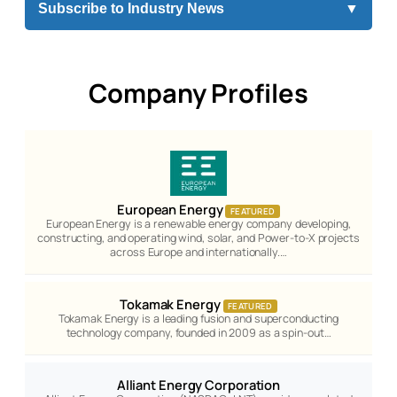
Subscribe to Industry News
▼
Company Profiles
European Energy
FEATURED
European Energy is a renewable energy company developing,
constructing, and operating wind, solar, and Power-to-X projects
across Europe and internationally.…
Tokamak Energy
FEATURED
Tokamak Energy is a leading fusion and superconducting
technology company, founded in 2009 as a spin-out…
Alliant Energy Corporation