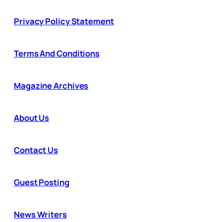
Privacy Policy Statement
Terms And Conditions
Magazine Archives
About Us
Contact Us
Guest Posting
News Writers