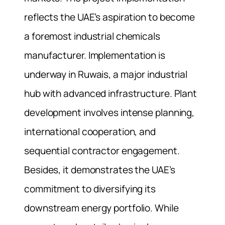
reflects the UAE’s aspiration to become
a foremost industrial chemicals
manufacturer. Implementation is
underway in Ruwais, a major industrial
hub with advanced infrastructure. Plant
development involves intense planning,
international cooperation, and
sequential contractor engagement.
Besides, it demonstrates the UAE’s
commitment to diversifying its
downstream energy portfolio. While