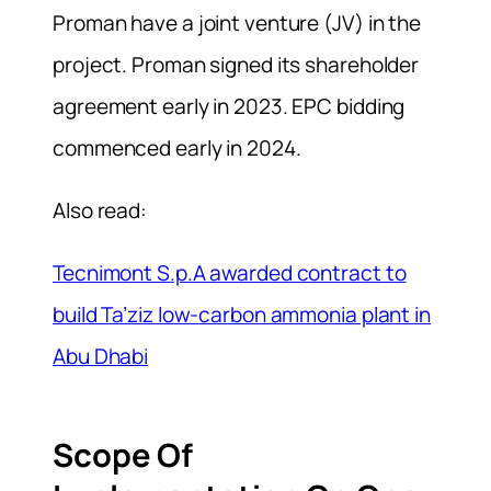
Proman have a joint venture (JV) in the
project. Proman signed its shareholder
agreement early in 2023. EPC bidding
commenced early in 2024.
Also read:
Tecnimont S.p.A awarded contract to
build Ta’ziz low-carbon ammonia plant in
Abu Dhabi
Scope Of