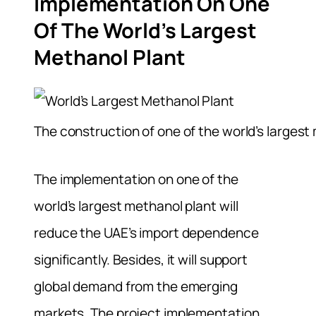
Implementation On One
Of The World’s Largest
Methanol Plant
The construction of one of the world’s largest 
The implementation on one of the
world’s largest methanol plant will
reduce the UAE’s import dependence
significantly. Besides, it will support
global demand from the emerging
markets. The project implementation