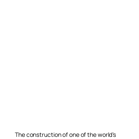
The construction of one of the world’s