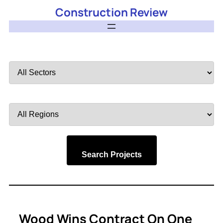
Construction Review
Filter
by
Sector
Filter
by
Region
Search Projects
Wood Wins Contract On One