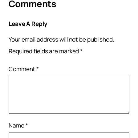
Comments
Leave A Reply
Your email address will not be published.
Required fields are marked
*
Comment
*
Name
*