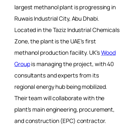
largest methanol plant is progressing in
Ruwais Industrial City, Abu Dhabi.
Located in the Taziz Industrial Chemicals
Zone, the plant is the UAE’s first
methanol production facility. UK’s
Wood
Group
is managing the project, with 40
consultants and experts from its
regional energy hub being mobilized.
Their team will collaborate with the
plant’s main engineering, procurement,
and construction (EPC) contractor.