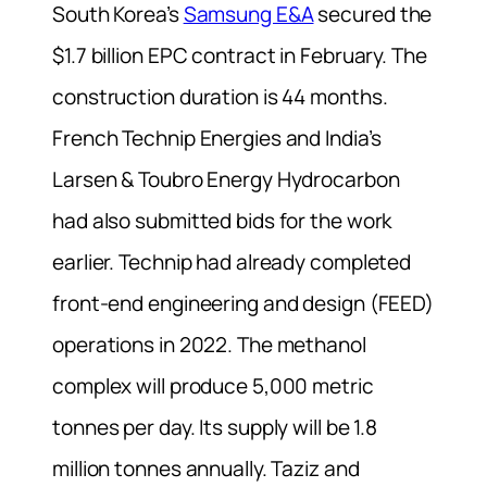
South Korea’s
Samsung E&A
secured the
$1.7 billion EPC contract in February. The
construction duration is 44 months.
French Technip Energies and India’s
Larsen & Toubro Energy Hydrocarbon
had also submitted bids for the work
earlier. Technip had already completed
front-end engineering and design (FEED)
operations in 2022. The methanol
complex will produce 5,000 metric
tonnes per day. Its supply will be 1.8
million tonnes annually. Taziz and