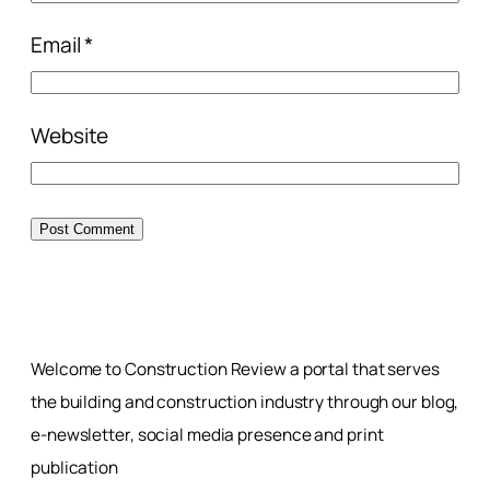
Email
*
Website
Welcome to Construction Review a portal that serves
the building and construction industry through our blog,
e-newsletter, social media presence and print
publication