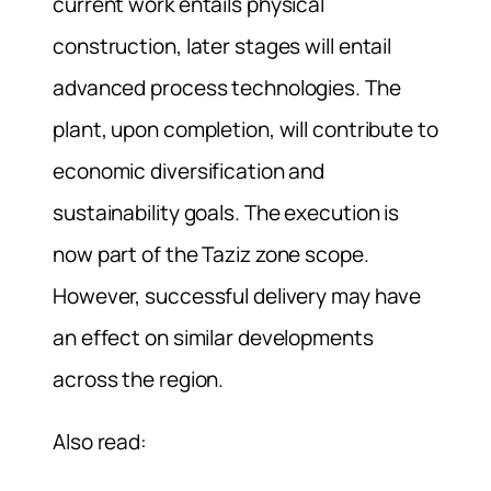
current work entails physical
construction, later stages will entail
advanced process technologies. The
plant, upon completion, will contribute to
economic diversification and
sustainability goals. The execution is
now part of the Taziz zone scope.
However, successful delivery may have
an effect on similar developments
across the region.
Also read: