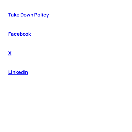
Take Down Policy
Facebook
X
LinkedIn