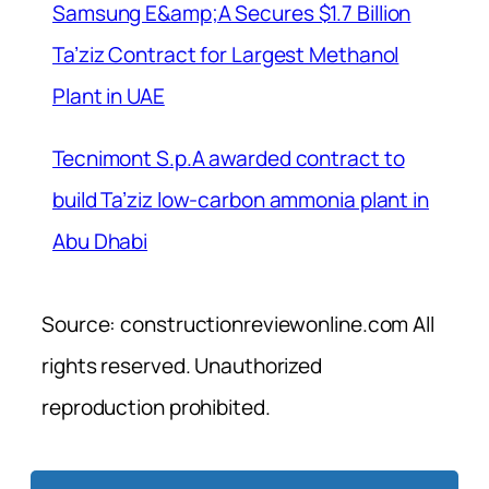
Samsung E&amp;A Secures $1.7 Billion
Ta’ziz Contract for Largest Methanol
Plant in UAE
Tecnimont S.p.A awarded contract to
build Ta’ziz low-carbon ammonia plant in
Abu Dhabi
Source: constructionreviewonline.com All
rights reserved. Unauthorized
reproduction prohibited.