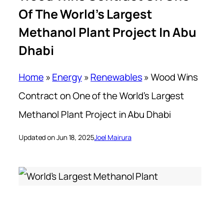
Of The World’s Largest
Methanol Plant Project In Abu
Dhabi
Home
»
Energy
»
Renewables
»
Wood Wins
Contract on One of the World’s Largest
Methanol Plant Project in Abu Dhabi
Updated on Jun 18, 2025
Joel Mairura