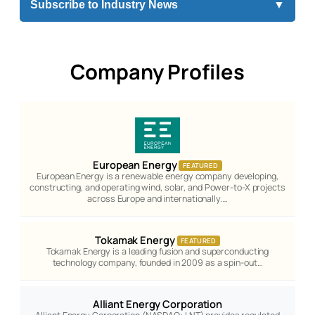
Subscribe to Industry News
▼
Company Profiles
European Energy
FEATURED
European Energy is a renewable energy company developing,
constructing, and operating wind, solar, and Power-to-X projects
across Europe and internationally.…
Tokamak Energy
FEATURED
Tokamak Energy is a leading fusion and superconducting
technology company, founded in 2009 as a spin-out…
Alliant Energy Corporation