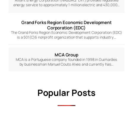
Alliant Energy Corporation (NASDAQ: LNT) provides regulated
energy service to approximately 1 million electric and 430,000…
Grand Forks Region Economic Development
Corporation (EDC)
The Grand Forks Region Economic Development Corporation (EDC)
is a 501(C)6 nonprofit organization that supports industry…
MCA Group
MCA is a Portuguese company founded in 1998 in Guimarães
by businessman Manuel Couto Alves and currently has…
Popular Posts