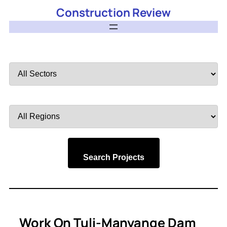
Construction Review
Filter
by
Sector
Filter
by
Region
Search Projects
Work On Tuli-Manyange Dam