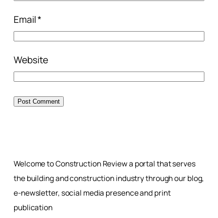
Email
*
Website
Welcome to Construction Review a portal that serves
the building and construction industry through our blog,
e-newsletter, social media presence and print
publication