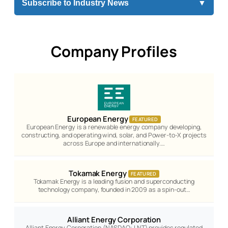
Subscribe to Industry News
▼
Company Profiles
European Energy
FEATURED
European Energy is a renewable energy company developing,
constructing, and operating wind, solar, and Power-to-X projects
across Europe and internationally.…
Tokamak Energy
FEATURED
Tokamak Energy is a leading fusion and superconducting
technology company, founded in 2009 as a spin-out…
Alliant Energy Corporation
Alliant Energy Corporation (NASDAQ: LNT) provides regulated