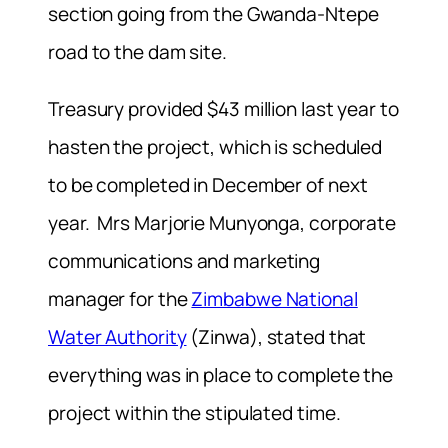
section going from the Gwanda-Ntepe
road to the dam site.
Treasury provided $43 million last year to
hasten the project, which is scheduled
to be completed in December of next
year. Mrs Marjorie Munyonga, corporate
communications and marketing
manager for the
Zimbabwe National
Water Authority
(Zinwa), stated that
everything was in place to complete the
project within the stipulated time.