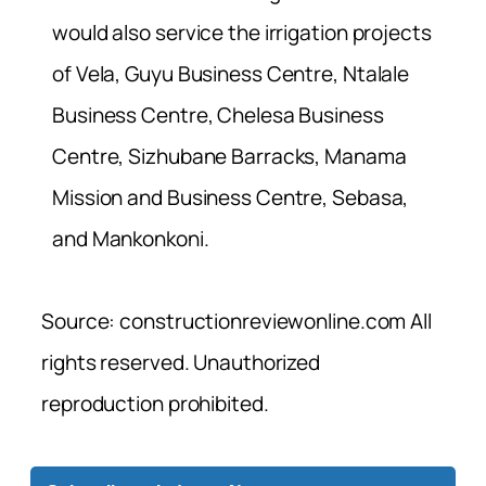
would also service the irrigation projects
of Vela, Guyu Business Centre, Ntalale
Business Centre, Chelesa Business
Centre, Sizhubane Barracks, Manama
Mission and Business Centre, Sebasa,
and Mankonkoni.
Source: constructionreviewonline.com All
rights reserved. Unauthorized
reproduction prohibited.