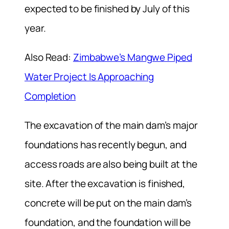
expected to be finished by July of this
year.
Also Read:
Zimbabwe’s Mangwe Piped
Water Project Is Approaching
Completion
The excavation of the main dam’s major
foundations has recently begun, and
access roads are also being built at the
site. After the excavation is finished,
concrete will be put on the main dam’s
foundation, and the foundation will be