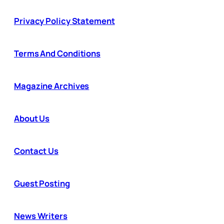
Privacy Policy Statement
Terms And Conditions
Magazine Archives
About Us
Contact Us
Guest Posting
News Writers