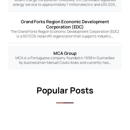
energy service to approximately 1 million electric and 430,000…
Grand Forks Region Economic Development
Corporation (EDC)
The Grand Forks Region Economic Development Corporation (EDC)
is a 501(C)6 nonprofit organization that supports industry…
MCA Group
MCA is a Portuguese company founded in 1998 in Guimarães
by businessman Manuel Couto Alves and currently has…
Popular Posts