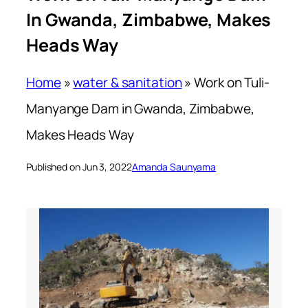
In Gwanda, Zimbabwe, Makes
Heads Way
Home
»
water & sanitation
»
Work on Tuli-
Manyange Dam in Gwanda, Zimbabwe,
Makes Heads Way
Published on Jun 3, 2022
Amanda Saunyama