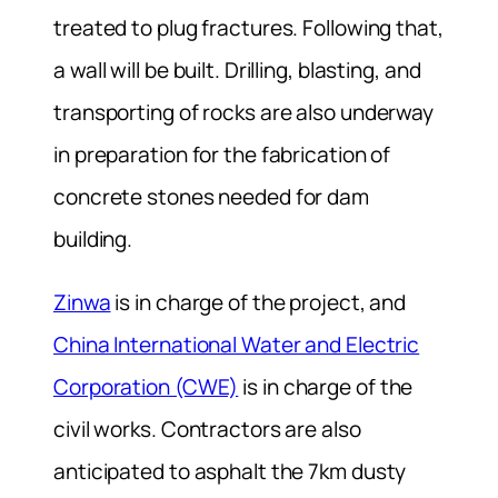
treated to plug fractures. Following that,
a wall will be built. Drilling, blasting, and
transporting of rocks are also underway
in preparation for the fabrication of
concrete stones needed for dam
building.
Zinwa
is in charge of the project, and
China International Water and Electric
Corporation (CWE)
is in charge of the
civil works. Contractors are also
anticipated to asphalt the 7km dusty