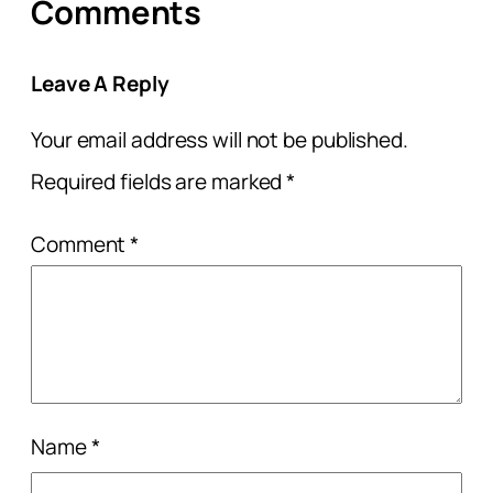
Comments
Leave A Reply
Your email address will not be published.
Required fields are marked
*
Comment
*
Name
*