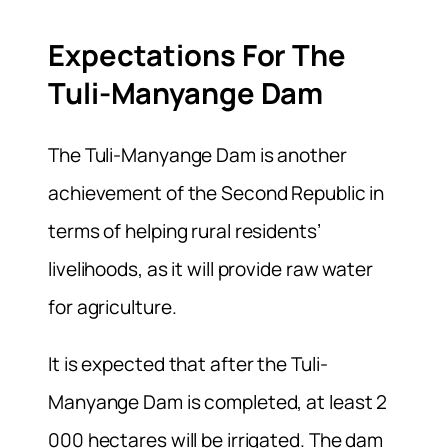
Expectations For The
Tuli-Manyange Dam
The Tuli-Manyange Dam is another
achievement of the Second Republic in
terms of helping rural residents’
livelihoods, as it will provide raw water
for agriculture.
It is expected that after the Tuli-
Manyange Dam is completed, at least 2
000 hectares will be irrigated. The dam