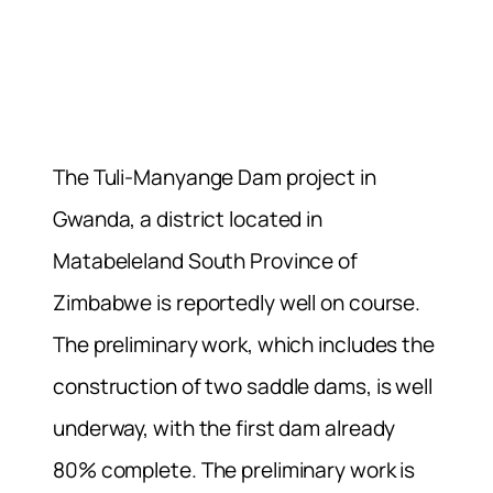
The Tuli-Manyange Dam project in
Gwanda, a district located in
Matabeleland South Province of
Zimbabwe is reportedly well on course.
The preliminary work, which includes the
construction of two saddle dams, is well
underway, with the first dam already
80% complete. The preliminary work is