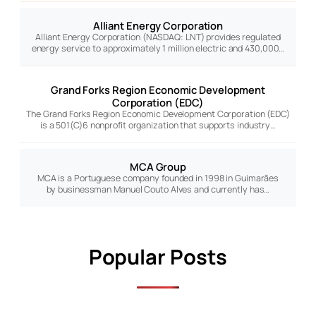
Alliant Energy Corporation
Alliant Energy Corporation (NASDAQ: LNT) provides regulated
energy service to approximately 1 million electric and 430,000…
Grand Forks Region Economic Development
Corporation (EDC)
The Grand Forks Region Economic Development Corporation (EDC)
is a 501(C)6 nonprofit organization that supports industry…
MCA Group
MCA is a Portuguese company founded in 1998 in Guimarães
by businessman Manuel Couto Alves and currently has…
Popular Posts