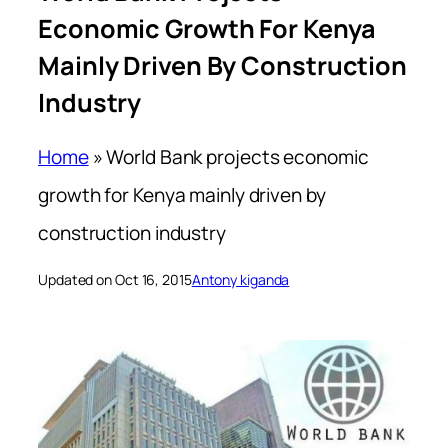
Economic Growth For Kenya
Mainly Driven By Construction
Industry
Home
»
World Bank projects economic
growth for Kenya mainly driven by
construction industry
Updated on Oct 16, 2015
Antony kiganda