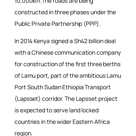
10,000km.The roads are being
constructed in three phases under the
Public Private Partnership (PPP).
In 2014 Kenya signed a Sh42 billion deal
with a Chinese communication company
for construction of the first three berths
of Lamu port, part of the ambitious Lamu
Port South Sudan Ethiopia Transport
(Lapsset) corridor. The Lapsset project
is expected to serve land locked
countries in the wider Eastern Africa
region.