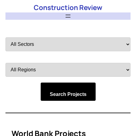
Construction Review
Filter
by
Sector
Filter
by
Region
Search Projects
World Bank Projects