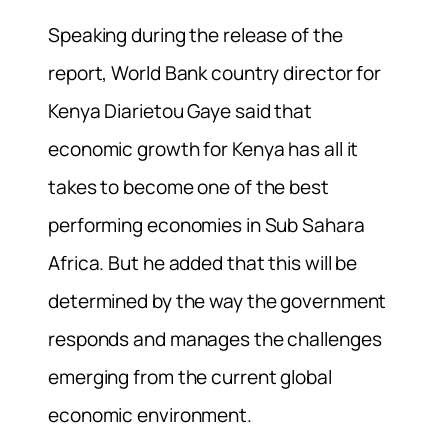
Speaking during the release of the
report, World Bank country director for
Kenya Diarietou Gaye said that
economic growth for Kenya has all it
takes to become one of the best
performing economies in Sub Sahara
Africa. But he added that this will be
determined by the way the government
responds and manages the challenges
emerging from the current global
economic environment.