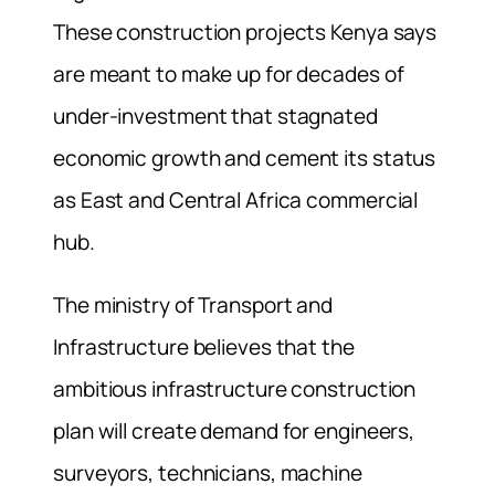
These construction projects Kenya says
are meant to make up for decades of
under-investment that stagnated
economic growth and cement its status
as East and Central Africa commercial
hub.
The ministry of Transport and
Infrastructure believes that the
ambitious infrastructure construction
plan will create demand for engineers,
surveyors, technicians, machine