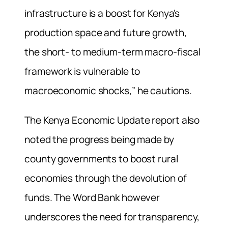
infrastructure is a boost for Kenya’s
production space and future growth,
the short- to medium-term macro-fiscal
framework is vulnerable to
macroeconomic shocks,” he cautions.
The Kenya Economic Update report also
noted the progress being made by
county governments to boost rural
economies through the devolution of
funds. The Word Bank however
underscores the need for transparency,