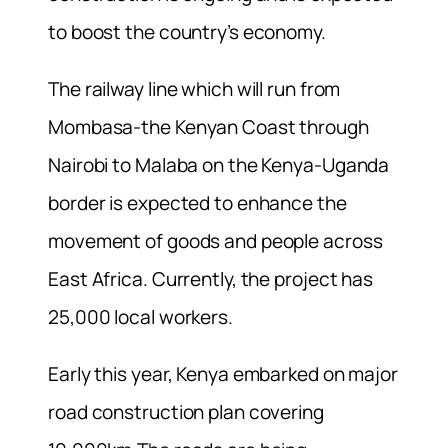
to boost the country’s economy.
The railway line which will run from
Mombasa-the Kenyan Coast through
Nairobi to Malaba on the Kenya-Uganda
border is expected to enhance the
movement of goods and people across
East Africa. Currently, the project has
25,000 local workers.
Early this year, Kenya embarked on major
road construction plan covering