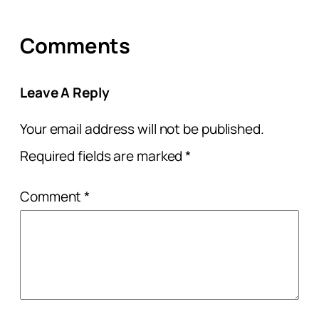
Comments
Leave A Reply
Your email address will not be published.
Required fields are marked
*
Comment
*