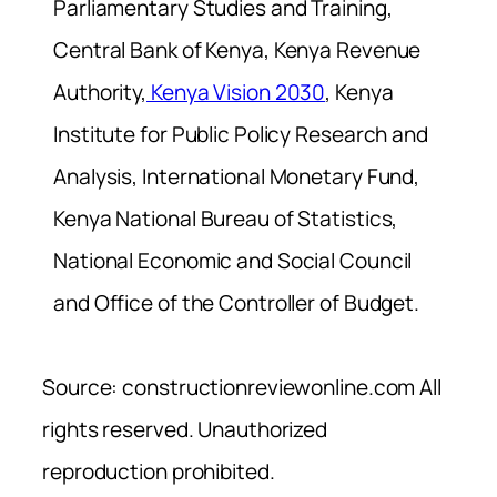
Parliamentary Studies and Training,
Central Bank of Kenya, Kenya Revenue
Authority,
Kenya Vision 2030
, Kenya
Institute for Public Policy Research and
Analysis, International Monetary Fund,
Kenya National Bureau of Statistics,
National Economic and Social Council
and Office of the Controller of Budget.
Source: constructionreviewonline.com All
rights reserved. Unauthorized
reproduction prohibited.