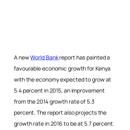
A new
World Bank
report has painted a
favourable economic growth for Kenya
with the economy expected to grow at
5.4 percent in 2015, an improvement
from the 2014 growth rate of 5.3
percent. The report also projects the
growth rate in 2016 to be at 5.7 percent.