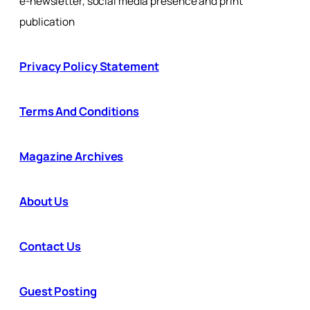
e-newsletter, social media presence and print
publication
Privacy Policy Statement
Terms And Conditions
Magazine Archives
About Us
Contact Us
Guest Posting