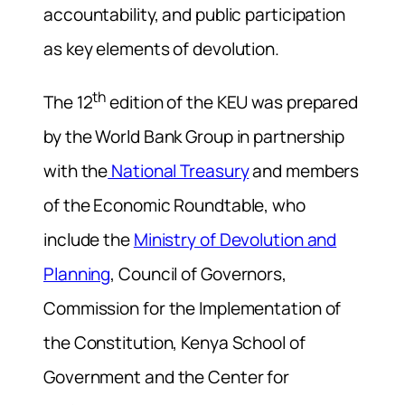
accountability, and public participation
as key elements of devolution.
th
The 12
edition of the KEU was prepared
by the World Bank Group in partnership
with the
National Treasury
and members
of the Economic Roundtable, who
include the
Ministry of Devolution and
Planning
, Council of Governors,
Commission for the Implementation of
the Constitution, Kenya School of
Government and the Center for