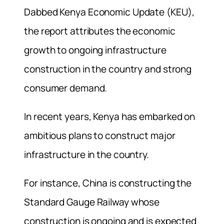
Dabbed Kenya Economic Update (KEU),
the report attributes the economic
growth to ongoing infrastructure
construction in the country and strong
consumer demand.
In recent years, Kenya has embarked on
ambitious plans to construct major
infrastructure in the country.
For instance, China is constructing the
Standard Gauge Railway whose
construction is ongoing and is expected