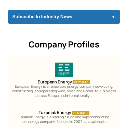
Subscribe to Industry News
▼
Company Profiles
European Energy
FEATURED
European Energy is a renewable energy company developing,
constructing, and operating wind, solar, and Power-to-X projects
across Europe and internationally.…
Tokamak Energy
FEATURED
Tokamak Energy is a leading fusion and superconducting
technology company, founded in 2009 as a spin-out…