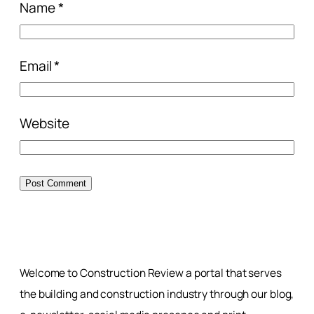
Name
*
Email
*
Website
Welcome to Construction Review a portal that serves
the building and construction industry through our blog,