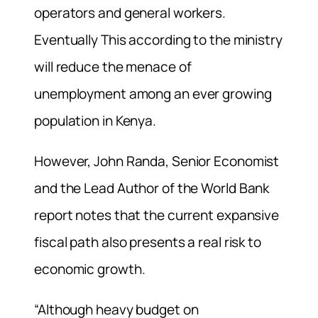
operators and general workers.
Eventually This according to the ministry
will reduce the menace of
unemployment among an ever growing
population in Kenya.
However, John Randa, Senior Economist
and the Lead Author of the World Bank
report notes that the current expansive
fiscal path also presents a real risk to
economic growth.
“Although heavy budget on