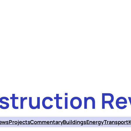
struction Re
ews
Projects
Commentary
Buildings
Energy
Transport