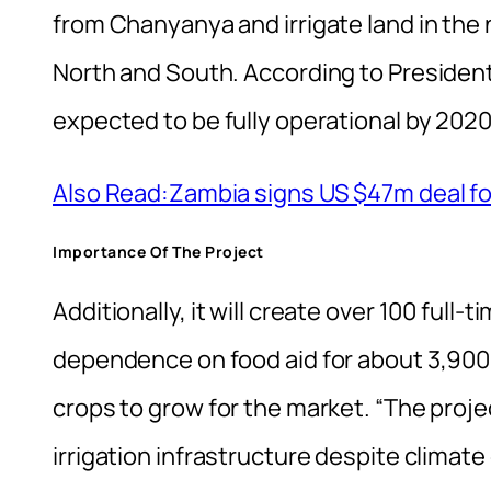
from Chanyanya and irrigate land in th
North and South. According to President
expected to be fully operational by 2020
Also Read:Zambia signs US $47m deal for
Importance Of The Project
Additionally, it will create over 100 full-
dependence on food aid for about 3,900
crops to grow for the market. “The proje
irrigation infrastructure despite climat