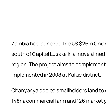
Zambia has launched the US $26m Chiansi
south of Capital Lusaka in a move aimed a
region. The project aims to complemen
implemented in 2008 at Kafue district.
Chanyanya pooled smallholders land to es
148ha commercial farm and 126 market g