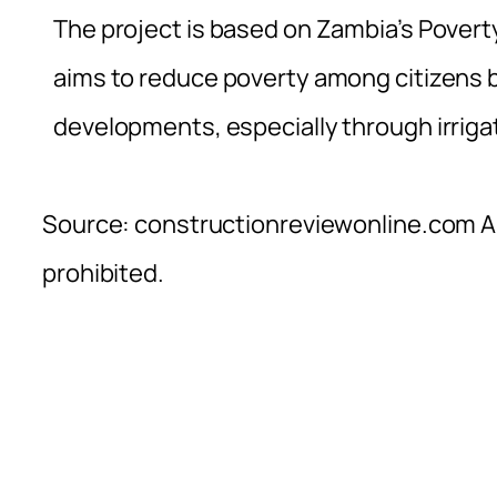
The project is based on Zambia’s Pover
aims to reduce poverty among citizens 
developments, especially through irriga
Source: constructionreviewonline.com Al
prohibited.