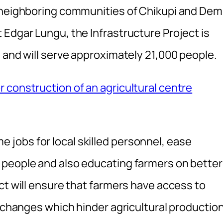
e neighboring communities of Chikupi and De
 Edgar Lungu, the Infrastructure Project is
 and will serve approximately 21,000 people.
 construction of an agricultural centre
time jobs for local skilled personnel, ease
 people and also educating farmers on better
ct will ensure that farmers have access to
e changes which hinder agricultural production