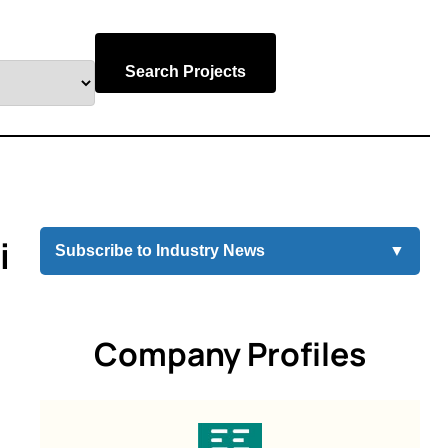
Search Projects
i
Subscribe to Industry News
▼
Company Profiles