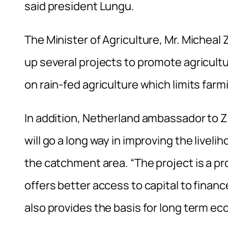
said president Lungu.
The Minister of Agriculture, Mr. Michea
up several projects to promote agricul
on rain-fed agriculture which limits far
In addition, Netherland ambassador to Z
will go a long way in improving the liveli
the catchment area. “The project is a pr
offers better access to capital to financ
also provides the basis for long term eco