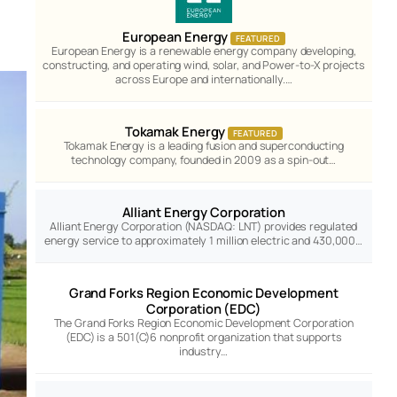
European Energy
FEATURED
European Energy is a renewable energy company developing,
constructing, and operating wind, solar, and Power-to-X projects
across Europe and internationally.…
Tokamak Energy
FEATURED
Tokamak Energy is a leading fusion and superconducting
technology company, founded in 2009 as a spin-out…
Alliant Energy Corporation
Alliant Energy Corporation (NASDAQ: LNT) provides regulated
energy service to approximately 1 million electric and 430,000…
Grand Forks Region Economic Development
Corporation (EDC)
The Grand Forks Region Economic Development Corporation
(EDC) is a 501(C)6 nonprofit organization that supports
industry…