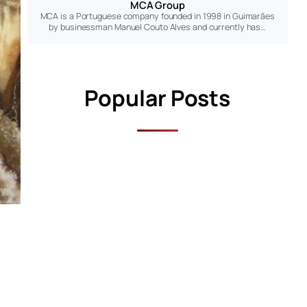
MCA Group
MCA is a Portuguese company founded in 1998 in Guimarães
by businessman Manuel Couto Alves and currently has…
Popular Posts