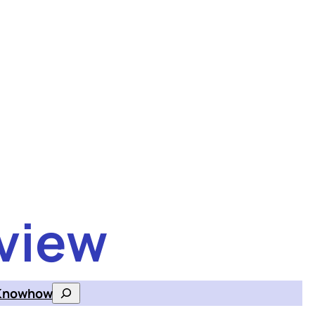
view
Knowhow
Search