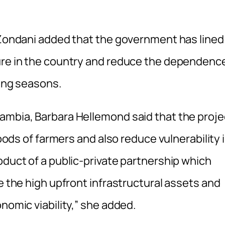
l Zondani added that the government has lined
ture in the country and reduce the dependenc
ming seasons.
ambia, Barbara Hellemond said that the proje
hoods of farmers and also reduce vulnerability 
oduct of a public-private partnership which
e the high upfront infrastructural assets and
nomic viability,” she added.