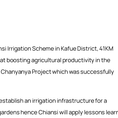
 Irrigation Scheme in Kafue District, 41KM
t boosting agricultural productivity in the
t Chanyanya Project which was successfully
tablish an irrigation infrastructure for a
ardens hence Chiansi will apply lessons lear