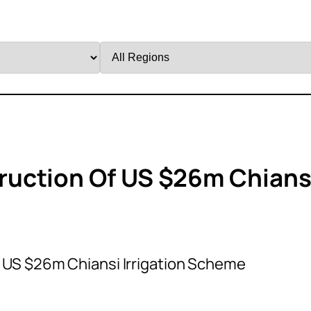
Filter
by
Region
uction Of US $26m Chians
 US $26m Chiansi Irrigation Scheme