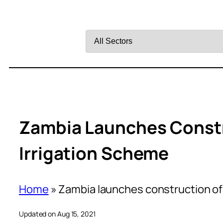
Filter
by
Sector
Zambia Launches Constr
Irrigation Scheme
Home
»
Zambia launches construction of
Updated on Aug 15, 2021