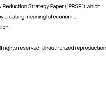
ty Reduction Strategy Paper (“PRSP”) which
by creating meaningful economic
tion.
l rights reserved. Unauthorized reproductio