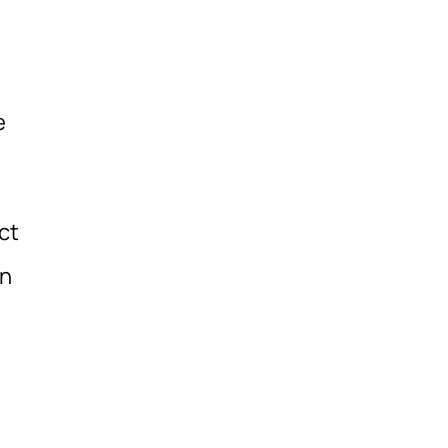
e
ct
in