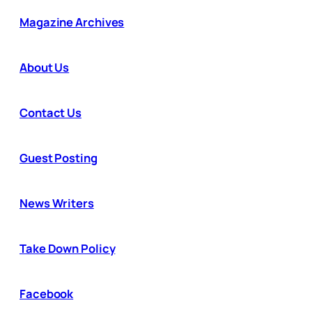
Magazine Archives
About Us
Contact Us
Guest Posting
News Writers
Take Down Policy
Facebook