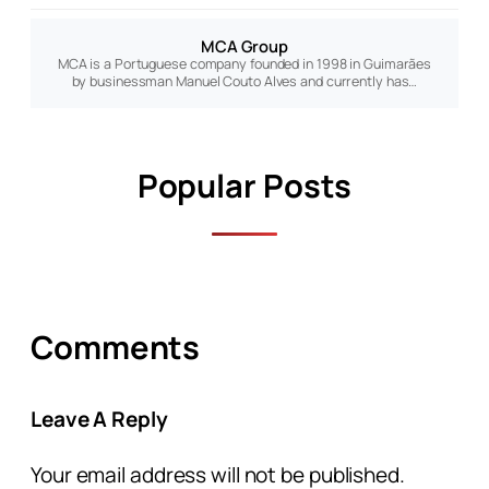
MCA Group
MCA is a Portuguese company founded in 1998 in Guimarães
by businessman Manuel Couto Alves and currently has…
Popular Posts
Comments
Leave A Reply
Your email address will not be published.