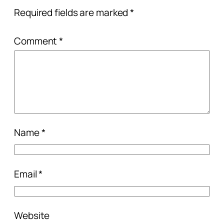
Required fields are marked
*
Comment
*
Name
*
Email
*
Website