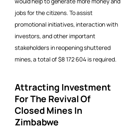
would help to generate more money and
jobs for the citizens. To assist
promotional initiatives, interaction with
investors, and other important
stakeholders in reopening shuttered
mines, a total of $8 172 604 is required.
Attracting Investment
For The Revival Of
Closed Mines In
Zimbabwe