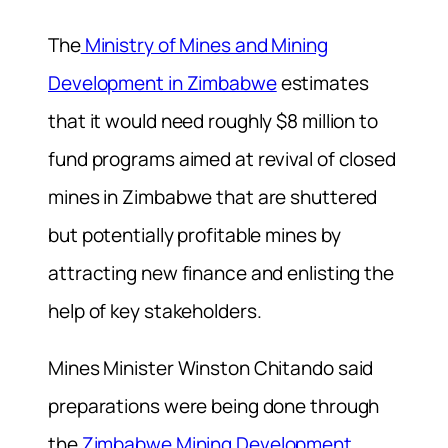
The
Ministry of Mines and Mining
Development in Zimbabwe
estimates
that it would need roughly $8 million to
fund programs aimed at revival of closed
mines in Zimbabwe that are shuttered
but potentially profitable mines by
attracting new finance and enlisting the
help of key stakeholders.
Mines Minister Winston Chitando said
preparations were being done through
the
Zimbabwe Mining Development