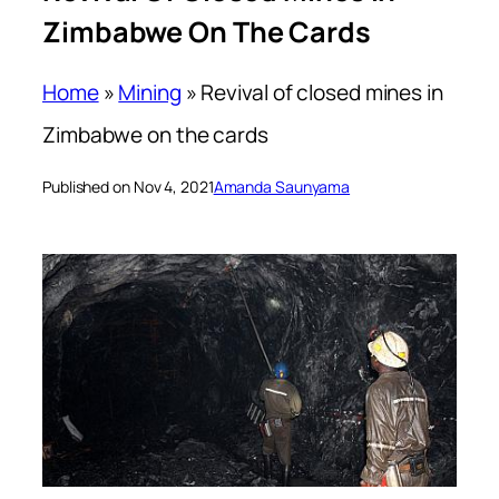
Zimbabwe On The Cards
Home
»
Mining
»
Revival of closed mines in
Zimbabwe on the cards
Published on Nov 4, 2021
Amanda Saunyama