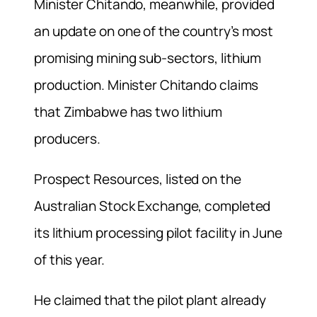
Minister Chitando, meanwhile, provided
an update on one of the country’s most
promising mining sub-sectors, lithium
production. Minister Chitando claims
that Zimbabwe has two lithium
producers.
Prospect Resources, listed on the
Australian Stock Exchange, completed
its lithium processing pilot facility in June
of this year.
He claimed that the pilot plant already