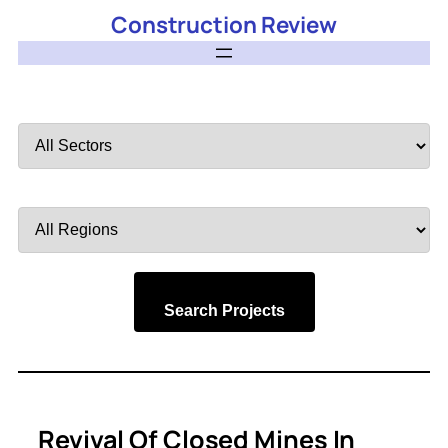
Construction Review
Filter
by
Sector
Filter
by
Region
Search Projects
Revival Of Closed Mines In