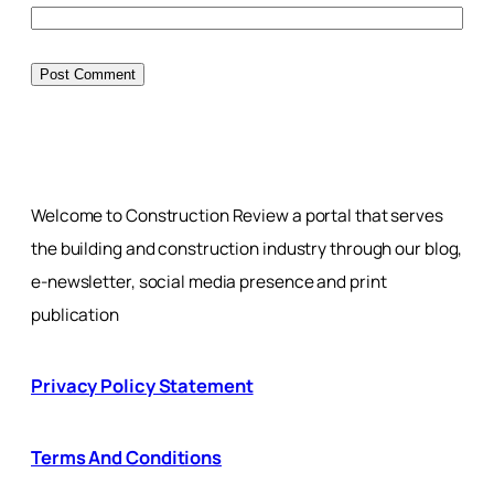
Welcome to Construction Review a portal that serves
the building and construction industry through our blog,
e-newsletter, social media presence and print
publication
Privacy Policy Statement
Terms And Conditions