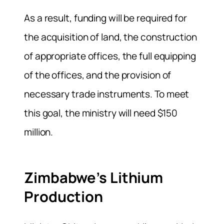
As a result, funding will be required for
the acquisition of land, the construction
of appropriate offices, the full equipping
of the offices, and the provision of
necessary trade instruments. To meet
this goal, the ministry will need $150
million.
Zimbabwe’s Lithium
Production