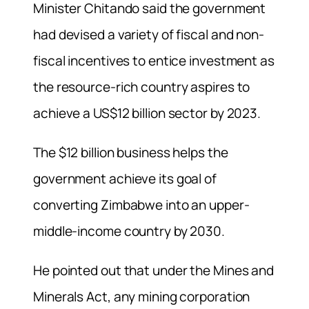
Minister Chitando said the government
had devised a variety of fiscal and non-
fiscal incentives to entice investment as
the resource-rich country aspires to
achieve a US$12 billion sector by 2023.
The $12 billion business helps the
government achieve its goal of
converting Zimbabwe into an upper-
middle-income country by 2030.
He pointed out that under the Mines and
Minerals Act, any mining corporation