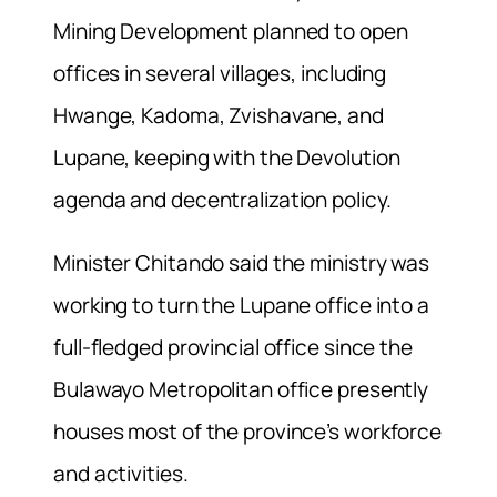
Mining Development planned to open
offices in several villages, including
Hwange, Kadoma, Zvishavane, and
Lupane, keeping with the Devolution
agenda and decentralization policy.
Minister Chitando said the ministry was
working to turn the Lupane office into a
full-fledged provincial office since the
Bulawayo Metropolitan office presently
houses most of the province’s workforce
and activities.