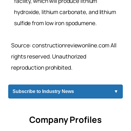
facility, which will produce lithium
hydroxide, lithium carbonate, and lithium
sulfide from low iron spodumene.
Source: constructionreviewonline.com All
rights reserved. Unauthorized
reproduction prohibited.
Subscribe to Industry News
▼
Company Profiles