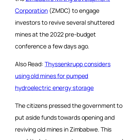
Corporation
(ZMDC) to engage
investors to revive several shuttered
mines at the 2022 pre-budget
conference a few days ago.
Also Read:
Thyssenkrupp considers
using old mines for pumped
hydroelectric energy storage
The citizens pressed the government to
put aside funds towards opening and
reviving old mines in Zimbabwe. This