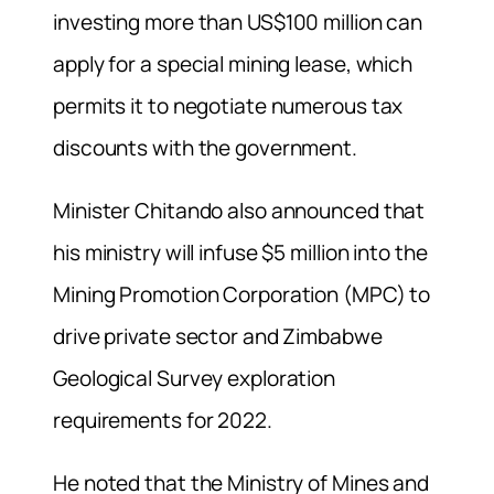
investing more than US$100 million can
apply for a special mining lease, which
permits it to negotiate numerous tax
discounts with the government.
Minister Chitando also announced that
his ministry will infuse $5 million into the
Mining Promotion Corporation (MPC) to
drive private sector and Zimbabwe
Geological Survey exploration
requirements for 2022.
He noted that the Ministry of Mines and