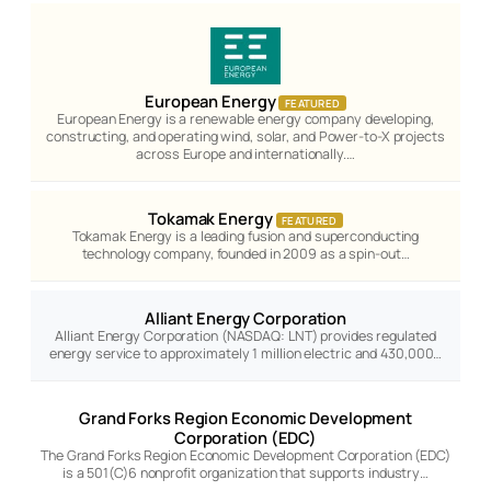
European Energy
FEATURED
European Energy is a renewable energy company developing,
constructing, and operating wind, solar, and Power-to-X projects
across Europe and internationally.…
Tokamak Energy
FEATURED
Tokamak Energy is a leading fusion and superconducting
technology company, founded in 2009 as a spin-out…
Alliant Energy Corporation
Alliant Energy Corporation (NASDAQ: LNT) provides regulated
energy service to approximately 1 million electric and 430,000…
Grand Forks Region Economic Development
Corporation (EDC)
The Grand Forks Region Economic Development Corporation (EDC)
is a 501(C)6 nonprofit organization that supports industry…