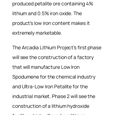
produced petalite ore containing 4%
lithium and 0.5% iron oxide. The
product’s low iron content makes it
extremely marketable.
The Arcadia Lithium Project’s first phase
will see the construction of a factory
that will manufacture Low Iron
Spodumene for the chemical industry
and Ultra-Low Iron Petalite for the
industrial market. Phase 2 will see the
construction of a lithium hydroxide