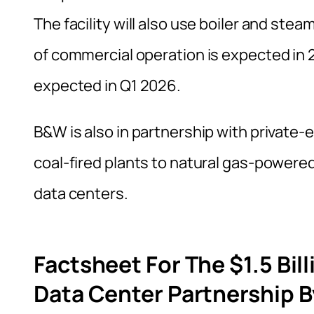
The facility will also use boiler and stea
of commercial operation is expected in 2
expected in Q1 2026.
B&W is also in partnership with private-
coal-fired plants to natural gas-powered
data centers.
Factsheet For The $1.5 Bil
Data Center Partnership B