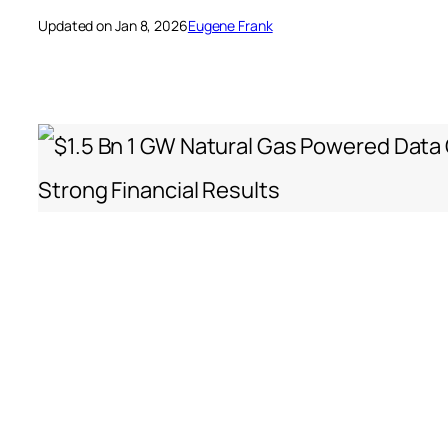
Updated on Jan 8, 2026
Eugene Frank