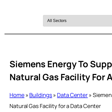
Filter
by
Sector
Siemens Energy To Supp
Natural Gas Facility For 
Home
»
Buildings
»
Data Center
»
Siemens
Natural Gas Facility for a Data Center