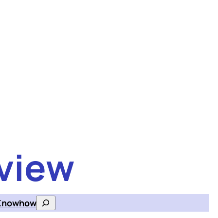
view
Knowhow
Search