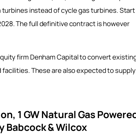
m turbines instead of cycle gas turbines. Start
028. The full definitive contract is however
equity firm Denham Capital to convert existin
 facilities. These are also expected to supply
lion, 1 GW Natural Gas Powere
y Babcock & Wilcox