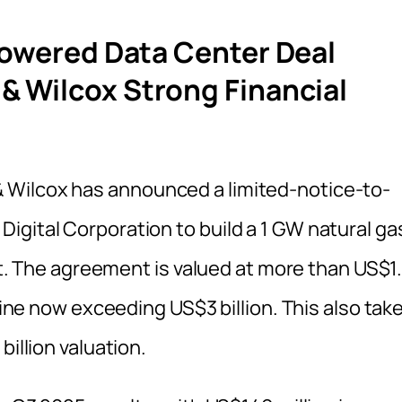
Powered Data Center Deal
& Wilcox Strong Financial
 Wilcox has announced a limited-notice-to-
igital Corporation to build a 1 GW natural ga
ect. The agreement is valued at more than US$1
eline now exceeding US$3 billion. This also tak
billion valuation.