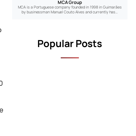
MCA Group
MCA is a Portuguese company founded in 1998 in Guimarães
by businessman Manuel Couto Alves and currently has…
o
Popular Posts
0
he