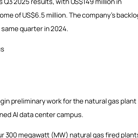
s Q3 2025 results, with US$149 million in
come of US$6.5 million. The company’s backlo
 same quarter in 2024.
gin preliminary work for the natural gas plant
nned AI data center campus.
our 300 megawatt (MW) natural gas fired plant