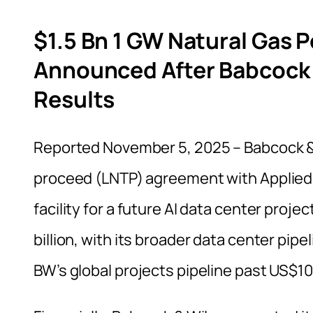
$1.5 Bn 1 GW Natural Gas 
Announced After Babcock 
Results
Reported November 5, 2025 – Babcock &
proceed (LNTP) agreement with Applied D
facility for a future AI data center proj
billion, with its broader data center pip
BW’s global projects pipeline past US$10 