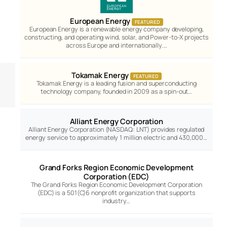
European Energy
FEATURED
European Energy is a renewable energy company developing,
constructing, and operating wind, solar, and Power-to-X projects
across Europe and internationally.…
Tokamak Energy
FEATURED
Tokamak Energy is a leading fusion and superconducting
technology company, founded in 2009 as a spin-out…
Alliant Energy Corporation
Alliant Energy Corporation (NASDAQ: LNT) provides regulated
energy service to approximately 1 million electric and 430,000…
Grand Forks Region Economic Development
Corporation (EDC)
The Grand Forks Region Economic Development Corporation
(EDC) is a 501(C)6 nonprofit organization that supports
industry…