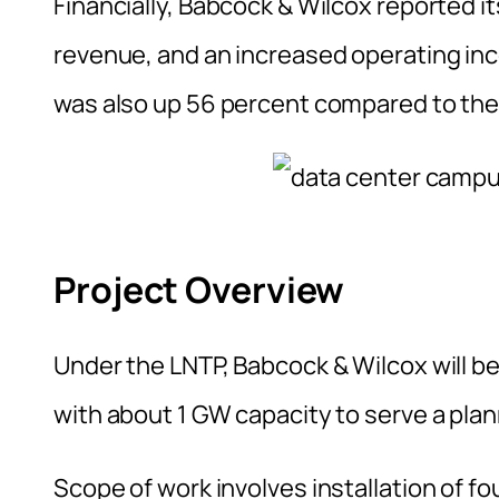
Financially, Babcock & Wilcox reported it
revenue, and an increased operating in
was also up 56 percent compared to the
Project Overview
Under the LNTP, Babcock & Wilcox will be
with about 1 GW capacity to serve a pla
Scope of work involves installation of f