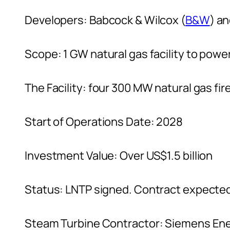
Developers: Babcock & Wilcox (
B&W
) a
Scope: 1 GW natural gas facility to powe
The Facility: four 300 MW natural gas fir
Start of Operations Date: 2028
Investment Value: Over US$1.5 billion
Status: LNTP signed. Contract expecte
Steam Turbine Contractor: Siemens En