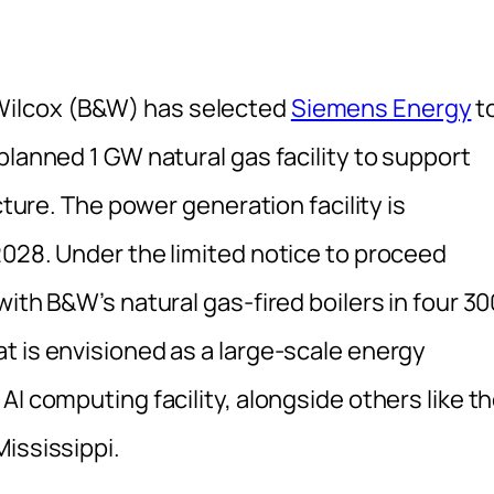
Wilcox (B&W) has selected
Siemens Energy
t
planned 1 GW natural gas facility to support
cture. The power generation facility is
2028. Under the limited notice to proceed
ith B&W’s natural gas-fired boilers in four 30
t is envisioned as a large-scale energy
AI computing facility, alongside others like t
Mississippi.