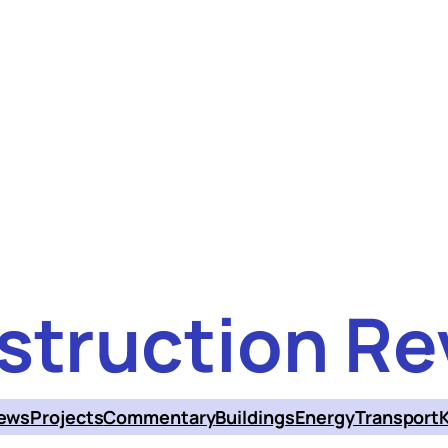
struction Re
ews
Projects
Commentary
Buildings
Energy
Transport