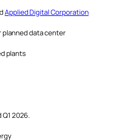
nd
Applied Digital Corporation
r planned data center
ed plants
d Q1 2026.
ergy