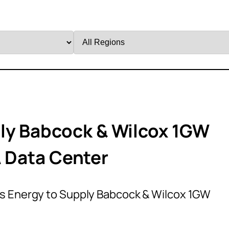
Filter
by
Region
ly Babcock & Wilcox 1GW
A Data Center
 Energy to Supply Babcock & Wilcox 1GW