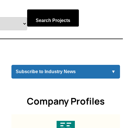
Search Projects
Subscribe to Industry News
▼
Company Profiles