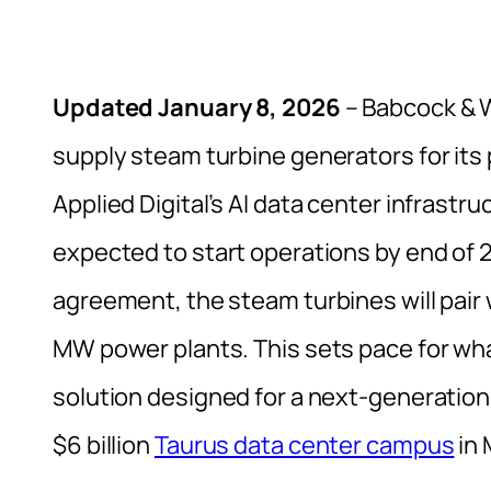
Updated January 8, 2026
– Babcock & 
supply steam turbine generators for its 
Applied Digital’s AI data center infrastru
expected to start operations by end of 
agreement, the steam turbines will pair w
MW power plants. This sets pace for wha
solution designed for a next-generation 
$6 billion
Taurus data center campus
in 